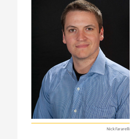
Nick Fararelli