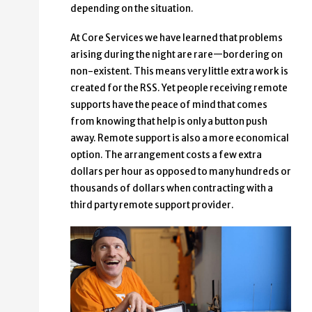
depending on the situation.
At Core Services we have learned that problems
arising during the night are rare—bordering on
non-existent. This means very little extra work is
created for the RSS. Yet people receiving remote
supports have the peace of mind that comes
from knowing that help is only a button push
away. Remote support is also a more economical
option. The arrangement costs a few extra
dollars per hour as opposed to many hundreds or
thousands of dollars when contracting with a
third party remote support provider.