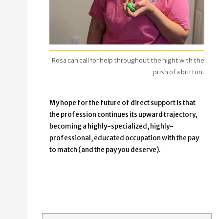
Rosa can call for help throughout the night with the
push of a button.
My hope for the future of direct support is that
the profession continues its upward trajectory,
becoming a highly-specialized, highly-
professional, educated occupation with the pay
to match (and the pay you deserve).