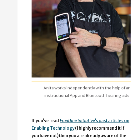
Anita works independently with the help of an
instructional App and Bluetooth hearing aids.
If you’ve read
Frontline Initiative
’s past articles on
Enabling Technology
(I highly recommend it if
you have not) then you are already aware of the