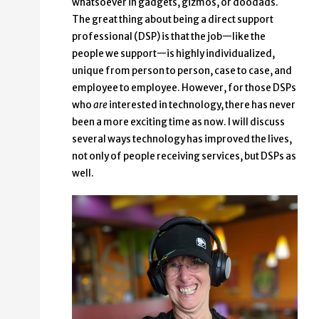
whatsoever in gadgets, gizmos, or doodads.
The great thing about being a direct support
professional (DSP) is that the job—like the
people we support—is highly individualized,
unique from person to person, case to case, and
employee to employee. However, for those DSPs
who
are
interested in technology, there has never
been a more exciting time as now. I will discuss
several ways technology has improved the lives,
not only of people receiving services, but DSPs as
well.