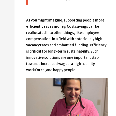
As you might imagine, supporting people more
efficiently saves money. Cost savings can be
reallocated into other things, like employee
compensation. In a field with notoriously high
vacancy rates and embattled funding, efficiency
is critical for long-term sustainability. Such
innovative solutions are one important step
towards increased wages, a high-quality
workforce, and happy people.