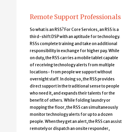
Remote Support Professionals
So what is an RSS? For Core Services, an RSS is a
third-shift DSP with an aptitude for technology.
RSSs complete training and take on additional
responsibility in exchange for higher pay. While
on duty, the RSS carries a mobile tablet capable
of receiving technology alerts from multiple
locations- from people we support without
overnight staff. In doing so, the RSS provides
direct support in the traditional sense to people
who need it, and expands their talents for the
benefit of others. While folding laundry or
mopping the floor, the RSS can simultaneously
monitor technology alerts for up to a dozen
people. When they get an alert, the RSS can assist
remotely or dispatch an onsite responder,