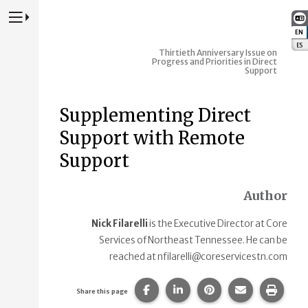
Press to Toggle Website Primary Navigation
EN
:
ES
:
Thirtieth Anniversary Issue on
Progress and Priorities in Direct
Support
Supplementing Direct
Support with Remote
Support
Author
Nick Filarelli
is the Executive Director at Core
Services of Northeast Tennessee. He can be
reached at nfilarelli@coreservicestn.com
Share this page on Facebook.
Share this page on Linke
Share this page on
Share this p
Print 
Share this page