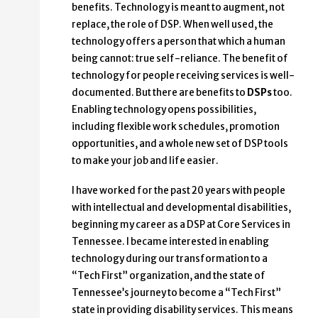
benefits. Technology is meant to augment, not
replace, the role of DSP. When well used, the
technology offers a person that which a human
being cannot: true self-reliance. The benefit of
technology for people receiving services is well-
documented. But there are benefits to
DSPs
too.
Enabling technology opens possibilities,
including flexible work schedules, promotion
opportunities, and a whole new set of DSP tools
to make your job and life easier.
I have worked for the past 20 years with people
with intellectual and developmental disabilities,
beginning my career as a DSP at Core Services in
Tennessee. I became interested in enabling
technology during our transformation to a
“Tech First” organization, and the state of
Tennessee’s journey to become a “Tech First”
state in providing disability services. This means