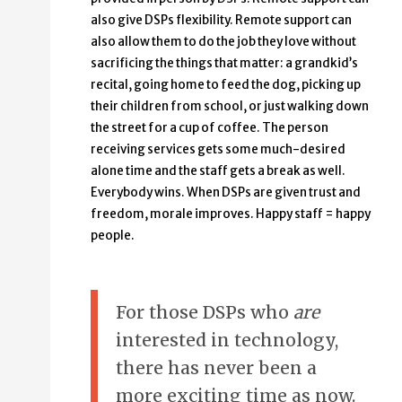
also give DSPs flexibility. Remote support can
also allow them to do the job they love without
sacrificing the things that matter: a grandkid’s
recital, going home to feed the dog, picking up
their children from school, or just walking down
the street for a cup of coffee. The person
receiving services gets some much-desired
alone time and the staff gets a break as well.
Everybody wins. When DSPs are given trust and
freedom, morale improves. Happy staff = happy
people.
For those DSPs who
are
interested in technology,
there has never been a
more exciting time as now.