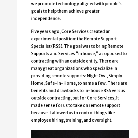
we promote technology aligned with people’s
goals to help them achieve greater
independence.
Five years ago, Core Services created an
experimental position: the Remote Support
Specialist (RSS). The goal was to bring Remote
Supports and Services “in house,” as opposed to
contracting with an outside entity. There are
many great organizations who specialize in
providing remote supports: Night Owl, Simply
Home, Safe-In-Home, to name a few. There are
benefits and drawbacks to in-house RSS versus
outside contracting, but for Core Services, it
made sense for us to take on remote support
because it allowed us to control things like
employee hiring, training, and oversight.