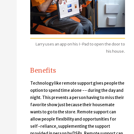
Larry uses an app on his I-Pad to open the door to
his house.
Benefits
Technology like remote support gives people the
option to spend time alone -- during the day and
night. This prevents a person having to miss their
favorite show just because their housemate
wants to go to the store. Remote support can
allow people flexibility and opportunities for
self-reliance, supplementing the support
provided in person by DSPs. Remote support can