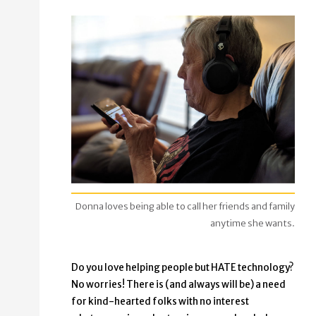
Donna loves being able to call her friends and family
anytime she wants.
Do you love helping people but HATE technology?
No worries! There is (and always will be) a need
for kind-hearted folks with no interest