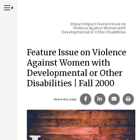
Press to Toggle Website Primary Navigation
Impact
Impact Feature Issue on
Violence Against Women with
Developmental or Other Disabilities
Feature Issue on Violence
Against Women with
Developmental or Other
Disabilities | Fall 2000
Share this page on Fac
Share this page 
Share this
Prin
Share this page