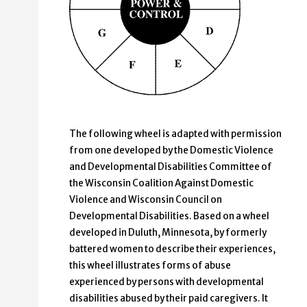
The following wheel is adapted with permission
from one developed by the Domestic Violence
and Developmental Disabilities Committee of
the Wisconsin Coalition Against Domestic
Violence and Wisconsin Council on
Developmental Disabilities. Based on a wheel
developed in Duluth, Minnesota, by formerly
battered women to describe their experiences,
this wheel illustrates forms of abuse
experienced by persons with developmental
disabilities abused by their paid caregivers. It