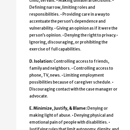
child, servant. • Making unilateral decisions. •
Defining narrow, limiting roles and
responsibilities. • Providing care in a way to
accentuate the person’s dependence and
vulnerability. • Giving an opinion as if it were the
person’s opinion. • Denying the right to privacy.•
Ignoring, discouraging, or prohibiting the
exercise of full capabilities.
D. Isolation:
Controlling access to friends,
family and neighbors. • Controlling access to
phone, TV, news. • Limiting employment
possibilities because of caregiver schedule. •
Discouraging contact with the case manager or
advocate.
E. Minimize, Justify, & Blame:
Denying or
making light of abuse. • Denying physical and
emotional pain of people with disabilities. •
Justifying rules that limit autonomy, dignity, and