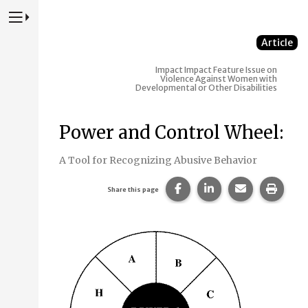
Press to Toggle Website Primary Navigation
Article
Impact
Impact Feature Issue on
Violence Against Women with
Developmental or Other Disabilities
Power and Control Wheel:
A Tool for Recognizing Abusive Behavior
Share this page on Faceb
Share this page on
Share this p
Print 
Share this page