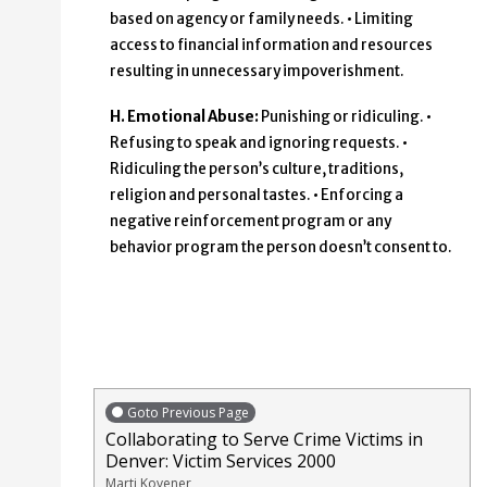
based on agency or family needs. • Limiting
access to financial information and resources
resulting in unnecessary impoverishment.
H. Emotional Abuse:
Punishing or ridiculing. •
Refusing to speak and ignoring requests. •
Ridiculing the person’s culture, traditions,
religion and personal tastes. • Enforcing a
negative reinforcement program or any
behavior program the person doesn’t consent to.
Goto Previous Page
Collaborating to Serve Crime Victims in
Denver: Victim Services 2000
Marti Kovener