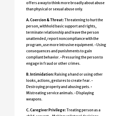
offers a way to think more broadly about abuse
than physical or sexual abuse only.
A. Coercion & Threat:
Threatening to hurt the
person, withhold basic support and rights,
terminate relationship and leave the person
unattended, report noncompliance with the
program, use more intrusive equipment. • Using
consequences and punishments to gain
compliant behavior. • Pressuring the person to
engage in fraud or other crimes.
B. Intimidation:
Raising a hand or using other
looks, actions, gestures to create fear. •
Destroying property and abusing pets. •
Mistreating service animals. • Displaying
weapons.
C. Caregiver Privilege:
Treating person as a