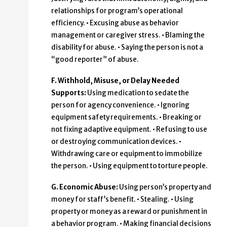
relationships for program’s operational
efficiency. • Excusing abuse as behavior
management or caregiver stress. • Blaming the
disability for abuse. • Saying the person is not a
“good reporter” of abuse.
F. Withhold, Misuse, or Delay Needed
Supports:
Using medication to sedate the
person for agency convenience. • Ignoring
equipment safety requirements. • Breaking or
not fixing adaptive equipment. • Refusing to use
or destroying communication devices. •
Withdrawing care or equipment to immobilize
the person. • Using equipment to torture people.
G. Economic Abuse:
Using person’s property and
money for staff’s benefit. • Stealing. • Using
property or money as a reward or punishment in
a behavior program. • Making financial decisions