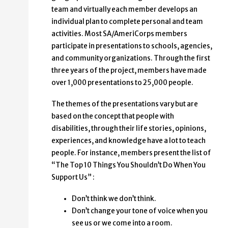
team and virtually each member develops an
individual plan to complete personal and team
activities. Most SA/AmeriCorps members
participate in presentations to schools, agencies,
and community organizations. Through the first
three years of the project, members have made
over 1,000 presentations to 25,000 people.
The themes of the presentations vary but are
based on the concept that people with
disabilities, through their life stories, opinions,
experiences, and knowledge have a lot to teach
people. For instance, members present the list of
“The Top 10 Things You Shouldn’t Do When You
Support Us” :
Don’t think we don’t think.
Don’t change your tone of voice when you
see us or we come into a room.