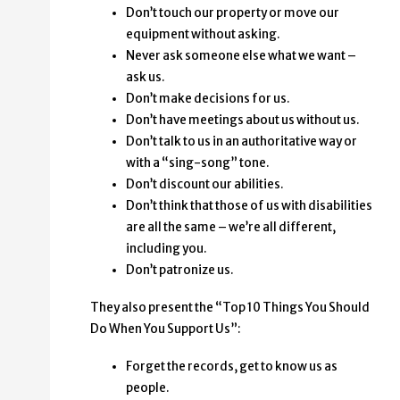
Don’t touch our property or move our
equipment without asking.
Never ask someone else what we want –
ask us.
Don’t make decisions for us.
Don’t have meetings about us without us.
Don’t talk to us in an authoritative way or
with a “sing-song” tone.
Don’t discount our abilities.
Don’t think that those of us with disabilities
are all the same – we’re all different,
including you.
Don’t patronize us.
They also present the “Top 10 Things You Should
Do When You Support Us”:
Forget the records, get to know us as
people.