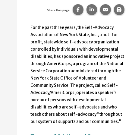
Share this page on Faceb
Share this page on
Share this p
Print 
Share this page
For the past three years, the Self-Advocacy
Association of New York State, Inc., a not-for-
profit, statewide self-advocacy organization
controlled by individuals with developmental
disabilities, has sponsored an innovative project
through AmeriCorps, a program of the National
Service Corporation administered through the
New York State Office of Volunteer and
Community Service. The project, called Self-
Advocacy/AmeriCorps, operates a speaker’s
bureau of persons with developmental
disabilities who are self-advocates and who
teach others about self-advocacy “throughout
our system of supports and our communities.”