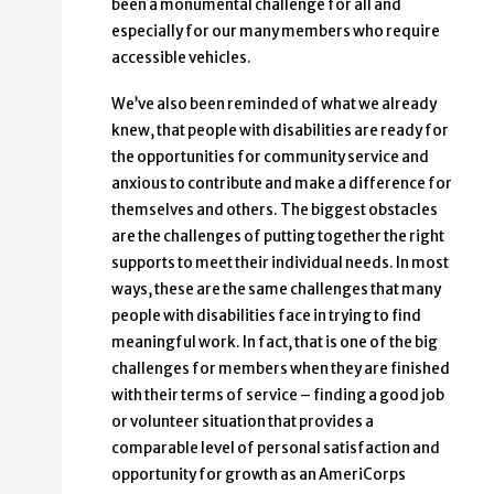
been a monumental challenge for all and
especially for our many members who require
accessible vehicles.
We’ve also been reminded of what we already
knew, that people with disabilities are ready for
the opportunities for community service and
anxious to contribute and make a difference for
themselves and others. The biggest obstacles
are the challenges of putting together the right
supports to meet their individual needs. In most
ways, these are the same challenges that many
people with disabilities face in trying to find
meaningful work. In fact, that is one of the big
challenges for members when they are finished
with their terms of service – finding a good job
or volunteer situation that provides a
comparable level of personal satisfaction and
opportunity for growth as an AmeriCorps