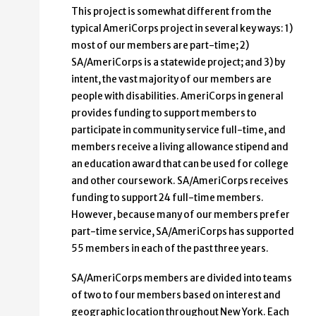
This project is somewhat different from the
typical AmeriCorps project in several key ways: 1)
most of our members are part-time; 2)
SA/AmeriCorps is a statewide project; and 3) by
intent, the vast majority of our members are
people with disabilities. AmeriCorps in general
provides funding to support members to
participate in community service full-time, and
members receive a living allowance stipend and
an education award that can be used for college
and other coursework. SA/AmeriCorps receives
funding to support 24 full-time members.
However, because many of our members prefer
part-time service, SA/AmeriCorps has supported
55 members in each of the past three years.
SA/AmeriCorps members are divided into teams
of two to four members based on interest and
geographic location throughout New York. Each