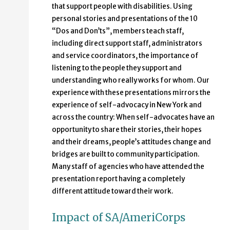
that support people with disabilities. Using
personal stories and presentations of the 10
“Dos and Don’ts”, members teach staff,
including direct support staff, administrators
and service coordinators, the importance of
listening to the people they support and
understanding who really works for whom. Our
experience with these presentations mirrors the
experience of self-advocacy in New York and
across the country: When self-advocates have an
opportunity to share their stories, their hopes
and their dreams, people’s attitudes change and
bridges are built to community participation.
Many staff of agencies who have attended the
presentation report having a completely
different attitude toward their work.
Impact of SA/AmeriCorps