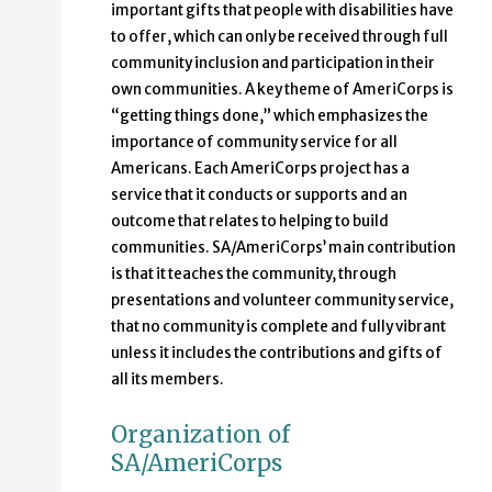
important gifts that people with disabilities have
to offer, which can only be received through full
community inclusion and participation in their
own communities. A key theme of AmeriCorps is
“getting things done,” which emphasizes the
importance of community service for all
Americans. Each AmeriCorps project has a
service that it conducts or supports and an
outcome that relates to helping to build
communities. SA/AmeriCorps’ main contribution
is that it teaches the community, through
presentations and volunteer community service,
that no community is complete and fully vibrant
unless it includes the contributions and gifts of
all its members.
Organization of
SA/AmeriCorps