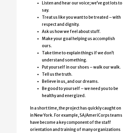
Listen and hear our voice; we’ve got lots to
say.
Treat us like you want to be treated – with
respect and dignity.
Ask us how we feel about stuff.
Make your goal helping us accomplish
ours.
Take time to explain things if we don’t
understand something.
Put yourself in our shoes – walk our walk.
Tell us the truth.
Believe in us, and our dreams.
Be good to yourself – we need you to be
healthy and energized.
In a short time, the project has quickly caught on
in New York. For example, SA/AmeriCorps teams
have become a key component of the staff
orientation and training of many organizations