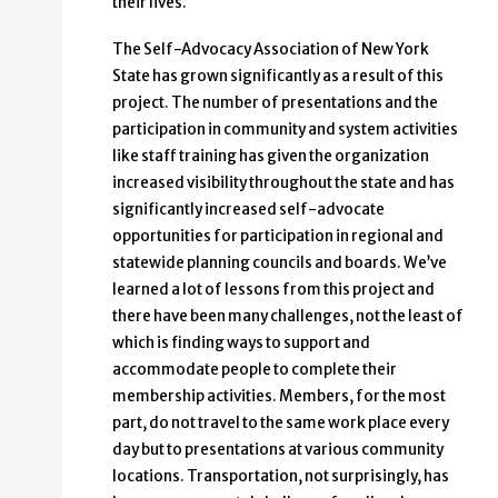
their lives.
The Self-Advocacy Association of New York
State has grown significantly as a result of this
project. The number of presentations and the
participation in community and system activities
like staff training has given the organization
increased visibility throughout the state and has
significantly increased self-advocate
opportunities for participation in regional and
statewide planning councils and boards. We’ve
learned a lot of lessons from this project and
there have been many challenges, not the least of
which is finding ways to support and
accommodate people to complete their
membership activities. Members, for the most
part, do not travel to the same work place every
day but to presentations at various community
locations. Transportation, not surprisingly, has