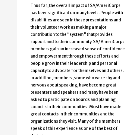
Thus far, the overall impact of SA/AmeriCorps
has been significant on many levels. People with
disabilities are seen in these presentations and
their volunteer work as making a major
contribution to the “system” that provides
support and to their community. SA/ AmeriCorps
members gain an increased sense of confidence
and empowerment through these efforts and
people grow in their leadership and personal
capacity to advocate for themselves and others.
In addition, members, some who were shy and
nervous about speaking, have become great
presenters and speakers and many have been
asked to participate on boards and planning
councils in their communities. Most have made
great contacts in their communities and the
organizations they visit. Many of the members
speak of this experience as one of the best of