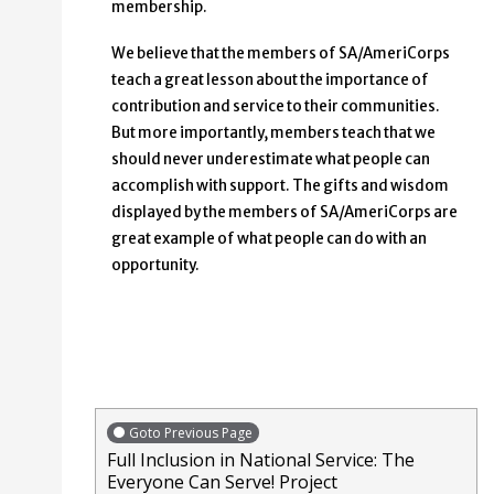
membership.
We believe that the members of SA/AmeriCorps
teach a great lesson about the importance of
contribution and service to their communities.
But more importantly, members teach that we
should never underestimate what people can
accomplish with support. The gifts and wisdom
displayed by the members of SA/AmeriCorps are
great example of what people can do with an
opportunity.
Goto Previous Page
Full Inclusion in National Service: The
Everyone Can Serve! Project