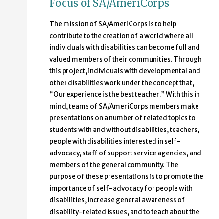
Focus of SA/AmeriCorps
The mission of SA/AmeriCorps is to help
contribute to the creation of a world where all
individuals with disabilities can become full and
valued members of their communities. Through
this project, individuals with developmental and
other disabilities work under the concept that,
“Our experience is the best teacher.” With this in
mind, teams of SA/AmeriCorps members make
presentations on a number of related topics to
students with and without disabilities, teachers,
people with disabilities interested in self-
advocacy, staff of support service agencies, and
members of the general community. The
purpose of these presentations is to promote the
importance of self-advocacy for people with
disabilities, increase general awareness of
disability-related issues, and to teach about the