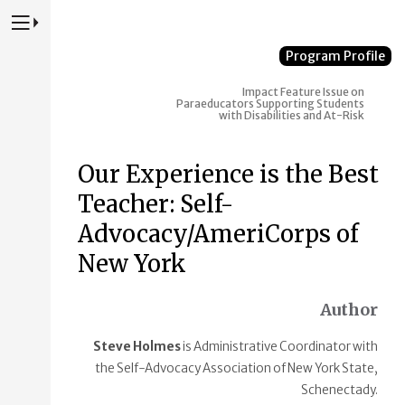
Press to Toggle Website Primary Navigation
Program Profile
Impact
Feature Issue on
Paraeducators Supporting Students
with Disabilities and At-Risk
Our Experience is the Best
Teacher: Self-
Advocacy/AmeriCorps of
New York
Author
Steve Holmes
is Administrative Coordinator with
the Self-Advocacy Association of New York State,
Schenectady.