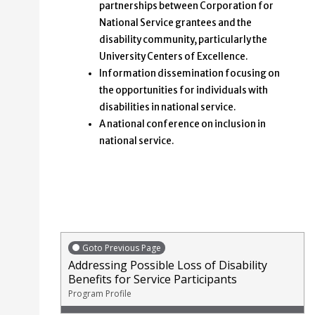
partnerships between Corporation for
National Service grantees and the
disability community, particularly the
University Centers of Excellence.
Information dissemination focusing on
the opportunities for individuals with
disabilities in national service.
A national conference on inclusion in
national service.
Goto Previous Page
Addressing Possible Loss of Disability
Benefits for Service Participants
Program Profile