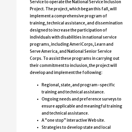
Service to operate the National Service Inclusion
Project. The project, which began this fall, will
implement a comprehensive program of
training, technical assistance, and dissemination
designed to increase the participation of
individuals with disabilities in national service
programs, including AmeriCorps, Learn and
Serve America, and National Senior Service
Corps. To assist these programs in carrying out
their commitment to inclusion, the project will
develop and implement the following:
Regional, state, and program-specific
training and technical assistance.
Ongoing needs and preference surveys to
ensure applicable and meaningful training
and technical assistance.
A “one stop” interactive Web site.
Strategies to develop state and local