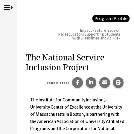
Press to Toggle Website Primary Navigation
Program Profile
Impact
Feature Issue on
Paraeducators Supporting Students
with Disabilities and At-Risk
The National Service
Inclusion Project
Share this page on Faceb
Share this page on
Share this p
Print 
Share this page
The Institute for Community Inclusion, a
University Center of Excellence at the University
of Massachusetts in Boston, is partnering with
the American Association of University Affiliated
Programs and the Corporation for National