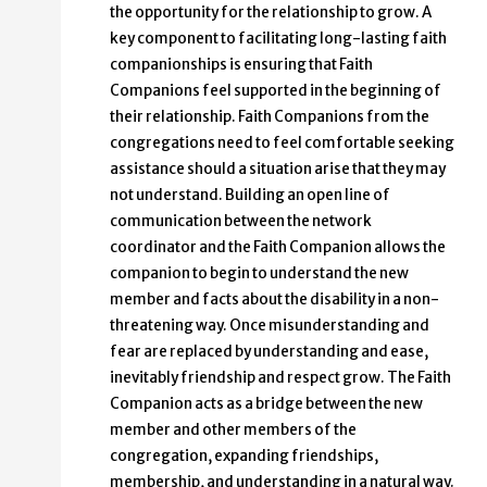
the opportunity for the relationship to grow. A
key component to facilitating long-lasting faith
companionships is ensuring that Faith
Companions feel supported in the beginning of
their relationship. Faith Companions from the
congregations need to feel comfortable seeking
assistance should a situation arise that they may
not understand. Building an open line of
communication between the network
coordinator and the Faith Companion allows the
companion to begin to understand the new
member and facts about the disability in a non-
threatening way. Once misunderstanding and
fear are replaced by understanding and ease,
inevitably friendship and respect grow. The Faith
Companion acts as a bridge between the new
member and other members of the
congregation, expanding friendships,
membership, and understanding in a natural way.