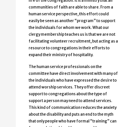
life of the congregation. It is a ministry that all
communities of faith are able to share. From a
human service perspective, this effort could
easily be seen as another “program” to support
the individuals for whom we work. What our
clergy membership teaches us is that we are not
facilitating volunteer recruitment, but acting as a
resource to congregations in their efforts to
expand their ministry of hospitality.
The human service professionals on the
committee have direct involvement with many of
the individuals who have expressed the desire to
attend worship services. They offer discreet
support to congregations about the type of
support a person may need to attend services.
This kind of communication reduces the anxiety
about the disability and puts an end to the myth
that only people who have formal “training” can