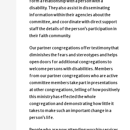
form a relationship with a person with a
disability. They also assist in disseminating
information within their agencies about the
committee, and coordinate with direct support
staff the details of the person’s participation in
their faith community.
Our partner congregations offer testimony that
diminishes the fears and stereotypes and helps
open doors for additional congregations to
welcome persons with disabilities. Members
from our partner congregations who are active
committee members take part in presentations
at other congregations, telling of how positively
this ministry has effected the whole
congregation and demonstrating how little it
takes to make such an important change in a
person’s life.
People who are now attending worship services