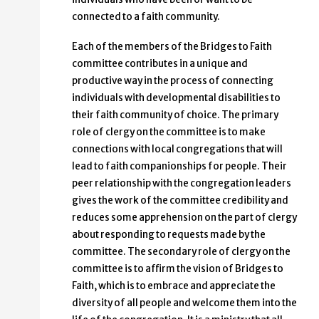
connected to a faith community.
Each of the members of the Bridges to Faith
committee contributes in a unique and
productive way in the process of connecting
individuals with developmental disabilities to
their faith community of choice. The primary
role of clergy on the committee is to make
connections with local congregations that will
lead to faith companionships for people. Their
peer relationship with the congregation leaders
gives the work of the committee credibility and
reduces some apprehension on the part of clergy
about responding to requests made by the
committee. The secondary role of clergy on the
committee is to affirm the vision of Bridges to
Faith, which is to embrace and appreciate the
diversity of all people and welcome them into the