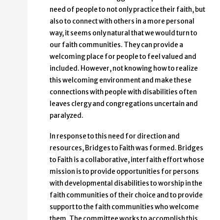
need of people to not only practice their faith, but
also to connect with others in a more personal
way, it seems only natural that we would turn to
our faith communities. They can provide a
welcoming place for people to feel valued and
included. However, not knowing how to realize
this welcoming environment and make these
connections with people with disabilities often
leaves clergy and congregations uncertain and
paralyzed.
In response to this need for direction and
resources, Bridges to Faith was formed. Bridges
to Faith is a collaborative, interfaith effort whose
mission is to provide opportunities for persons
with developmental disabilities to worship in the
faith communities of their choice and to provide
support to the faith communities who welcome
them. The committee works to accomplish this