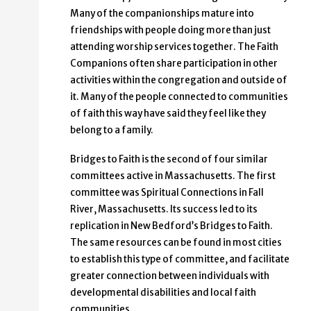
Many of the companionships mature into
friendships with people doing more than just
attending worship services together. The Faith
Companions often share participation in other
activities within the congregation and outside of
it. Many of the people connected to communities
of faith this way have said they feel like they
belong to a family.
Bridges to Faith is the second of four similar
committees active in Massachusetts. The first
committee was Spiritual Connections in Fall
River, Massachusetts. Its success led to its
replication in New Bedford’s Bridges to Faith.
The same resources can be found in most cities
to establish this type of committee, and facilitate
greater connection between individuals with
developmental disabilities and local faith
communities.