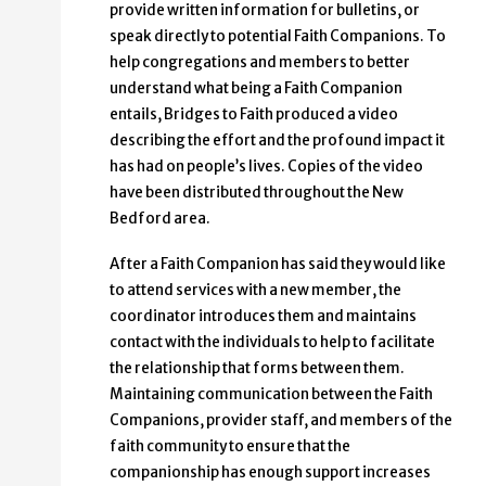
provide written information for bulletins, or
speak directly to potential Faith Companions. To
help congregations and members to better
understand what being a Faith Companion
entails, Bridges to Faith produced a video
describing the effort and the profound impact it
has had on people’s lives. Copies of the video
have been distributed throughout the New
Bedford area.
After a Faith Companion has said they would like
to attend services with a new member, the
coordinator introduces them and maintains
contact with the individuals to help to facilitate
the relationship that forms between them.
Maintaining communication between the Faith
Companions, provider staff, and members of the
faith community to ensure that the
companionship has enough support increases