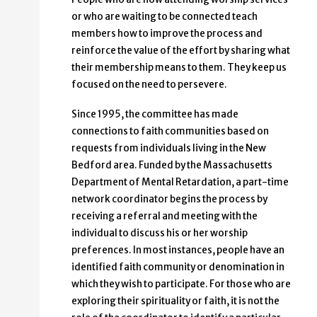
or who are waiting to be connected teach
members how to improve the process and
reinforce the value of the effort by sharing what
their membership means to them. They keep us
focused on the need to persevere.
Since 1995, the committee has made
connections to faith communities based on
requests from individuals living in the New
Bedford area. Funded by the Massachusetts
Department of Mental Retardation, a part-time
network coordinator begins the process by
receiving a referral and meeting with the
individual to discuss his or her worship
preferences. In most instances, people have an
identified faith community or denomination in
which they wish to participate. For those who are
exploring their spirituality or faith, it is not the