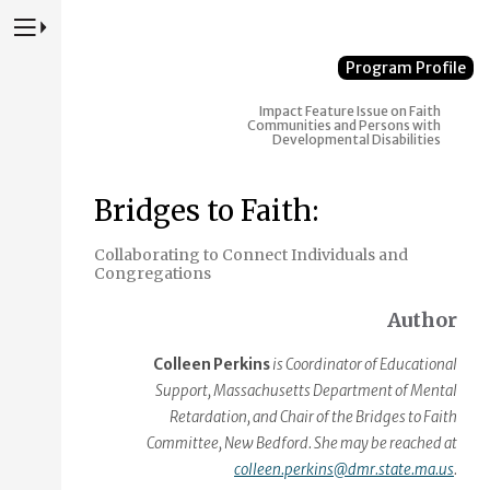
Press to Toggle Website Primary Navigation
Program Profile
Impact
Feature Issue on Faith
Communities and Persons with
Developmental Disabilities
Bridges to Faith:
Collaborating to Connect Individuals and
Congregations
Author
Colleen Perkins
is Coordinator of Educational
Support, Massachusetts Department of Mental
Retardation, and Chair of the Bridges to Faith
Committee, New Bedford. She may be reached at
colleen.perkins@dmr.state.ma.us
.