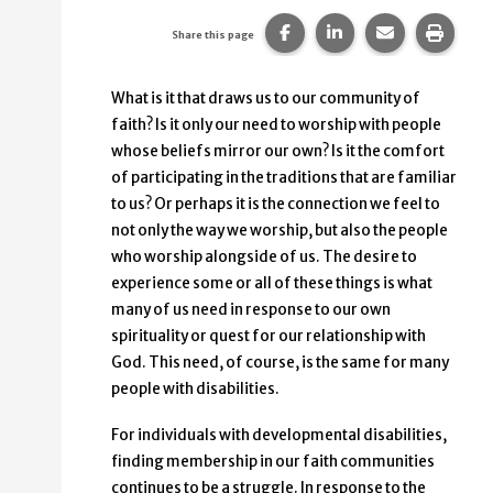
Share this page on Faceb
Share this page on
Share this p
Print 
Share this page
What is it that draws us to our community of
faith? Is it only our need to worship with people
whose beliefs mirror our own? Is it the comfort
of participating in the traditions that are familiar
to us? Or perhaps it is the connection we feel to
not only the way we worship, but also the people
who worship alongside of us. The desire to
experience some or all of these things is what
many of us need in response to our own
spirituality or quest for our relationship with
God. This need, of course, is the same for many
people with disabilities.
For individuals with developmental disabilities,
finding membership in our faith communities
continues to be a struggle. In response to the