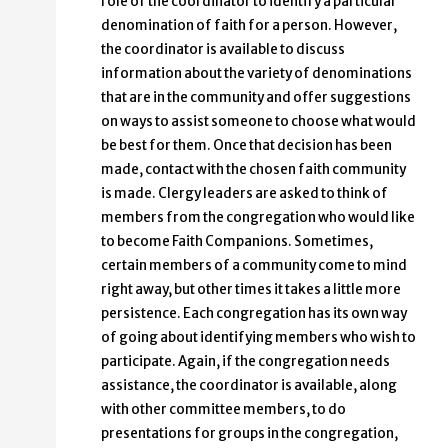
role of the coordinator to identify a particular
denomination of faith for a person. However,
the coordinator is available to discuss
information about the variety of denominations
that are in the community and offer suggestions
on ways to assist someone to choose what would
be best for them. Once that decision has been
made, contact with the chosen faith community
is made. Clergy leaders are asked to think of
members from the congregation who would like
to become Faith Companions. Sometimes,
certain members of a community come to mind
right away, but other times it takes a little more
persistence. Each congregation has its own way
of going about identifying members who wish to
participate. Again, if the congregation needs
assistance, the coordinator is available, along
with other committee members, to do
presentations for groups in the congregation,