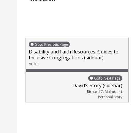
Goto Previous Page
Disability and Faith Resources: Guides to
Inclusive Congregations (sidebar)
Article
Goto Next Page
David's Story (sidebar)
Richard C. Malmquist
Personal Story