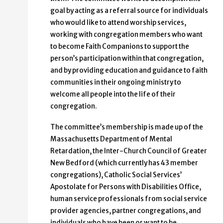
goal by acting as a referral source for individuals
who would like to attend worship services,
working with congregation members who want
to become Faith Companions to support the
person’s participation within that congregation,
and by providing education and guidance to faith
communities in their ongoing ministry to
welcome all people into the life of their
congregation.
The committee’s membership is made up of the
Massachusetts Department of Mental
Retardation, the Inter-Church Council of Greater
New Bedford (which currently has 43 member
congregations), Catholic Social Services’
Apostolate for Persons with Disabilities Office,
human service professionals from social service
provider agencies, partner congregations, and
individuals who have been or want to be