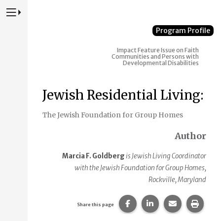
Press to Toggle Website Primary Navigation
Program Profile
Impact
Feature Issue on Faith
Communities and Persons with
Developmental Disabilities
Jewish Residential Living:
The Jewish Foundation for Group Homes
Author
Marcia F. Goldberg
is Jewish Living Coordinator
with the Jewish Foundation for Group Homes,
Rockville, Maryland
Share this page on Faceb
Share this page on
Share this p
Print 
Share this page