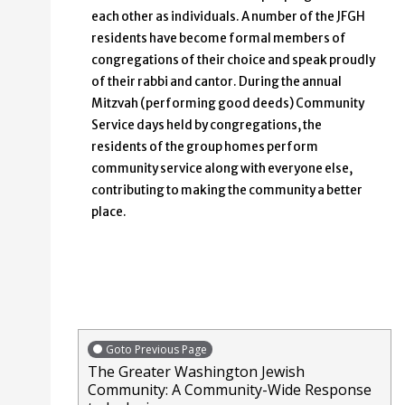
each other as individuals. A number of the JFGH
residents have become formal members of
congregations of their choice and speak proudly
of their rabbi and cantor. During the annual
Mitzvah (performing good deeds) Community
Service days held by congregations, the
residents of the group homes perform
community service along with everyone else,
contributing to making the community a better
place.
Goto Previous Page
The Greater Washington Jewish
Community: A Community-Wide Response