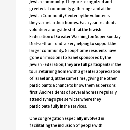
Jewish community. They are recognized and
greeted at community gatherings and at the
Jewish Community Center by the volunteers
they’ve met in their homes. Each year residents
volunteer alongside staff at the Jewish
Federation of Greater Washington Super Sunday
Dial-a-thon fundraiser, helping to support the
larger community. Group home residents have
gone on missions to Israel sponsored by the
Jewish Federation; they are full participants in the
tour, returning home with a greater appreciation
of Israel and, at the same time, giving the other
participants a chance to know them as persons
first. And residents of several homes regularly
attend synagogue services where they
participate fully in the services.
One congregation especially involved in
facilitating the inclusion of people with