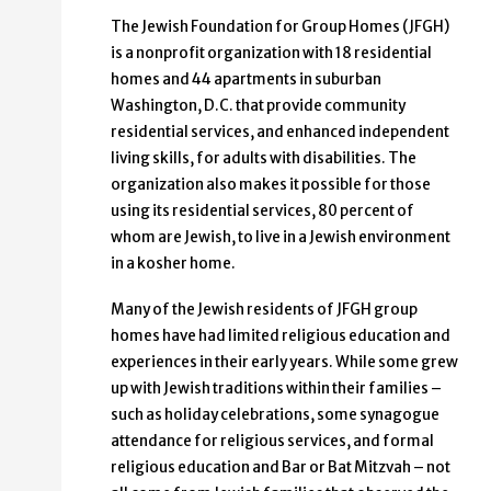
The Jewish Foundation for Group Homes (JFGH)
is a nonprofit organization with 18 residential
homes and 44 apartments in suburban
Washington, D.C. that provide community
residential services, and enhanced independent
living skills, for adults with disabilities. The
organization also makes it possible for those
using its residential services, 80 percent of
whom are Jewish, to live in a Jewish environment
in a kosher home.
Many of the Jewish residents of JFGH group
homes have had limited religious education and
experiences in their early years. While some grew
up with Jewish traditions within their families –
such as holiday celebrations, some synagogue
attendance for religious services, and formal
religious education and Bar or Bat Mitzvah – not