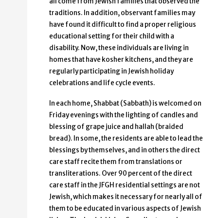
all come from Jewish families that observed the
traditions. In addition, observant families may
have found it difficult to find a proper religious
educational setting for their child with a
disability. Now, these individuals are living in
homes that have kosher kitchens, and they are
regularly participating in Jewish holiday
celebrations and life cycle events.
In each home, Shabbat (Sabbath) is welcomed on
Friday evenings with the lighting of candles and
blessing of grape juice and hallah (braided
bread). In some, the residents are able to lead the
blessings by themselves, and in others the direct
care staff recite them from translations or
transliterations. Over 90 percent of the direct
care staff in the JFGH residential settings are not
Jewish, which makes it necessary for nearly all of
them to be educated in various aspects of Jewish