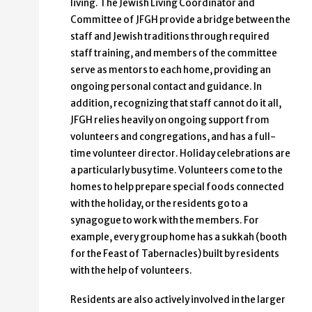
living. The Jewish Living Coordinator and
Committee of JFGH provide a bridge between the
staff and Jewish traditions through required
staff training, and members of the committee
serve as mentors to each home, providing an
ongoing personal contact and guidance. In
addition, recognizing that staff cannot do it all,
JFGH relies heavily on ongoing support from
volunteers and congregations, and has a full-
time volunteer director. Holiday celebrations are
a particularly busy time. Volunteers come to the
homes to help prepare special foods connected
with the holiday, or the residents go to a
synagogue to work with the members. For
example, every group home has a sukkah (booth
for the Feast of Tabernacles) built by residents
with the help of volunteers.
Residents are also actively involved in the larger