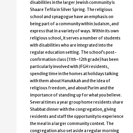
disabilities in the larger Jewish community is
Shaare Tefila in Silver Spring. The religious
school and synagogue have an emphasis on
being part of a community within Judaism, and
express that in a variety of ways. Within its own
religious school, it serves a number of students
with disabilities who are integrated into the
regular education setting. The school’s post-
confirmation class (11th–12th grade) has been
particularly involved with JFGH residents,
spending time in the homes at holidays talking
with them about Hanukkah and the idea of
religious freedom, and about Purim and the
importance of standing up for what you believe.
Several times a year group home residents share
Shabbat dinner with the congregation, giving
residents and staff the opportunity to experience
the meal in a larger community context. The
congregation also set aside a regular morning