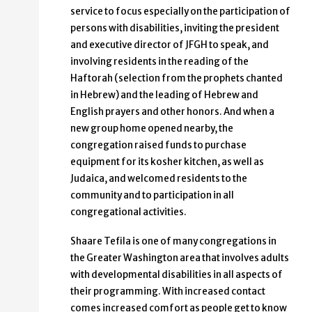
service to focus especially on the participation of
persons with disabilities, inviting the president
and executive director of JFGH to speak, and
involving residents in the reading of the
Haftorah (selection from the prophets chanted
in Hebrew) and the leading of Hebrew and
English prayers and other honors. And when a
new group home opened nearby, the
congregation raised funds to purchase
equipment for its kosher kitchen, as well as
Judaica, and welcomed residents to the
community and to participation in all
congregational activities.
Shaare Tefila is one of many congregations in
the Greater Washington area that involves adults
with developmental disabilities in all aspects of
their programming. With increased contact
comes increased comfort as people get to know