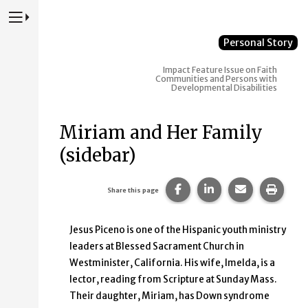
Press to Toggle Website Primary Navigation
Personal Story
Impact
Feature Issue on Faith
Communities and Persons with
Developmental Disabilities
Miriam and Her Family
(sidebar)
Share this page on Faceb
Share this page on
Share this p
Print 
Share this page
Jesus Piceno is one of the Hispanic youth ministry
leaders at Blessed Sacrament Church in
Westminister, California. His wife, Imelda, is a
lector, reading from Scripture at Sunday Mass.
Their daughter, Miriam, has Down syndrome