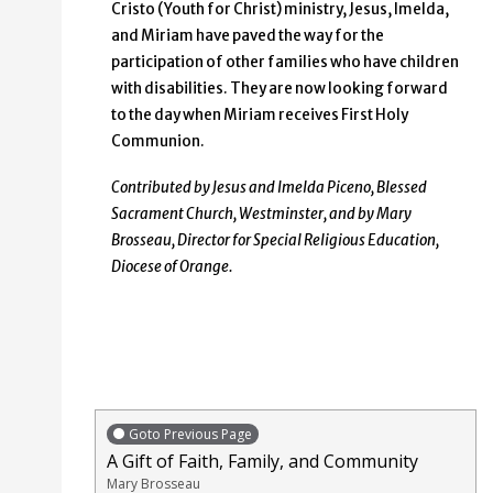
Cristo (Youth for Christ) ministry, Jesus, Imelda,
and Miriam have paved the way for the
participation of other families who have children
with disabilities. They are now looking forward
to the day when Miriam receives First Holy
Communion.
Contributed by Jesus and Imelda Piceno, Blessed
Sacrament Church, Westminster, and by Mary
Brosseau, Director for Special Religious Education,
Diocese of Orange.
Goto Previous Page
A Gift of Faith, Family, and Community
Mary Brosseau