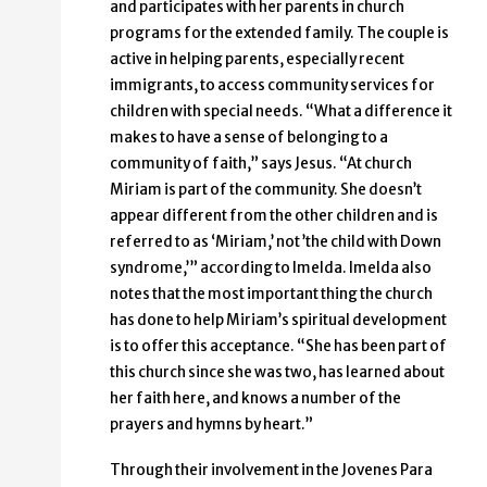
and participates with her parents in church
programs for the extended family. The couple is
active in helping parents, especially recent
immigrants, to access community services for
children with special needs. “What a difference it
makes to have a sense of belonging to a
community of faith,” says Jesus. “At church
Miriam is part of the community. She doesn’t
appear different from the other children and is
referred to as ‘Miriam,’ not ’the child with Down
syndrome,’” according to Imelda. Imelda also
notes that the most important thing the church
has done to help Miriam’s spiritual development
is to offer this acceptance. “She has been part of
this church since she was two, has learned about
her faith here, and knows a number of the
prayers and hymns by heart.”
Through their involvement in the Jovenes Para