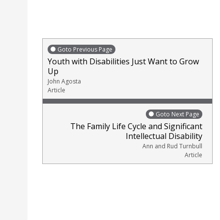
Goto Previous Page
Youth with Disabilities Just Want to Grow
Up
John Agosta
Article
Goto Next Page
The Family Life Cycle and Significant
Intellectual Disability
Ann and Rud Turnbull
Article