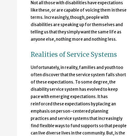
Not all those with disabilities have expectations
like these, or are capable of voicing them in these
terms. Increasingly, though, people with
disabilities are speaking up for themselves and
telling us that they simply want the same life as
anyone else, nothing more and nothing less.
Realities of Service Systems
Unfortunately, in reality, families and youth too
often discover that the service system falls short
of these expectations. To some degree, the
disability service system has evolved to keep
pace with emerging expectations. It has
reinforced these expectations by placing an
emphasis on person-centered planning
practices and service systems that increasingly
find flexible ways to fund supports so that people
can live diverse lives in the community. But, is the