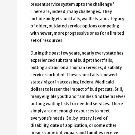
present service system up to the challenge?
There are, indeed, many challenges. They
include budget shortfalls, waitlists, and a legacy
of older, outdated service options competing
with newer, more progressive ones for a limited
set of resources.
During the past few years, nearly every state has
experienced substantial budget shortfalls,
putting a strain on all human services, disability
services included. These shortfalls renewed
states’ vigor in accessing federal Medicaid
dollars to lessen the impact of budget cuts. Still,
many eligible youth and families find themselves
on long waiting lists for needed services. There
simply are not enough resources to meet
everyone’s needs. So, by lottery, level of
disability, date of application, or some other
means some individuals and families receive