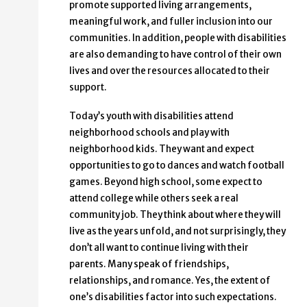
promote supported living arrangements,
meaningful work, and fuller inclusion into our
communities. In addition, people with disabilities
are also demanding to have control of their own
lives and over the resources allocated to their
support.
Today’s youth with disabilities attend
neighborhood schools and play with
neighborhood kids. They want and expect
opportunities to go to dances and watch football
games. Beyond high school, some expect to
attend college while others seek a real
community job. They think about where they will
live as the years unfold, and not surprisingly, they
don’t all want to continue living with their
parents. Many speak of friendships,
relationships, and romance. Yes, the extent of
one’s disabilities factor into such expectations.