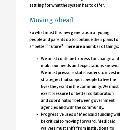
settling for what the system has to offer.
Moving Ahead
So what must this new generation of young
people and parents do to continue their plans for
a “better” future? There are a number of things:
We must continue to press for change and
make our needs and expectations known.
We must pressure state leaders to invest in
strategies that support people to live the
lives they want in the community. We must
exert pressure for better collaboration
and coordination between government
agencies and with the community.
Progressive uses of Medicaid funding will
be critical to moving forward. Medicaid
waivers must shift from institutional to