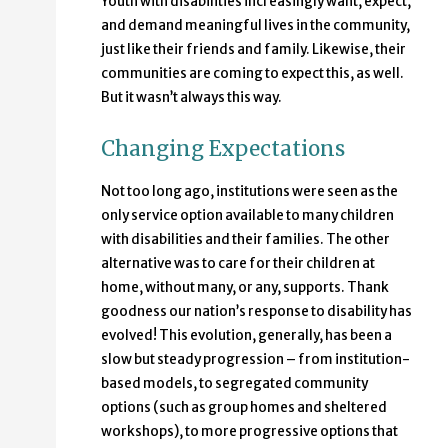
Youth with disabilities increasingly want, expect,
and demand meaningful lives in the community,
just like their friends and family. Likewise, their
communities are coming to expect this, as well.
But it wasn’t always this way.
Changing Expectations
Not too long ago, institutions were seen as the
only service option available to many children
with disabilities and their families. The other
alternative was to care for their children at
home, without many, or any, supports. Thank
goodness our nation’s response to disability has
evolved! This evolution, generally, has been a
slow but steady progression – from institution-
based models, to segregated community
options (such as group homes and sheltered
workshops), to more progressive options that