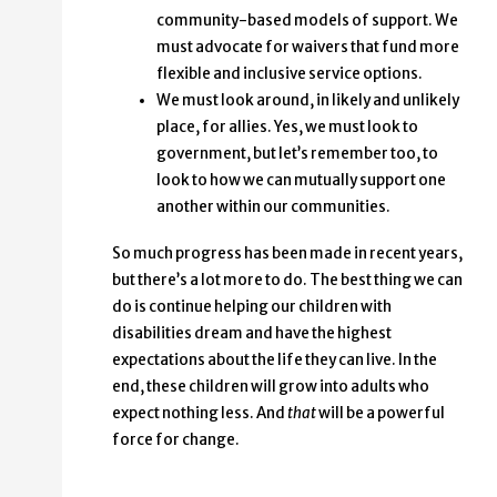
community-based models of support. We
must advocate for waivers that fund more
flexible and inclusive service options.
We must look around, in likely and unlikely
place, for allies. Yes, we must look to
government, but let’s remember too, to
look to how we can mutually support one
another within our communities.
So much progress has been made in recent years,
but there’s a lot more to do. The best thing we can
do is continue helping our children with
disabilities dream and have the highest
expectations about the life they can live. In the
end, these children will grow into adults who
expect nothing less. And
that
will be a powerful
force for change.