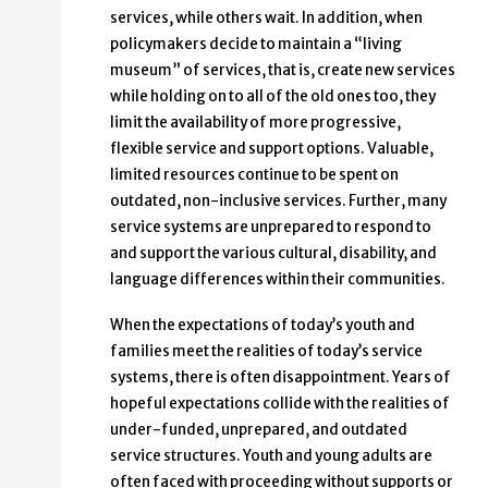
services, while others wait. In addition, when
policymakers decide to maintain a “living
museum” of services, that is, create new services
while holding on to all of the old ones too, they
limit the availability of more progressive,
flexible service and support options. Valuable,
limited resources continue to be spent on
outdated, non-inclusive services. Further, many
service systems are unprepared to respond to
and support the various cultural, disability, and
language differences within their communities.
When the expectations of today’s youth and
families meet the realities of today’s service
systems, there is often disappointment. Years of
hopeful expectations collide with the realities of
under-funded, unprepared, and outdated
service structures. Youth and young adults are
often faced with proceeding without supports or