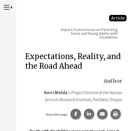
Press to Toggle Website Primary Navigation
Article
Impact
Feature Issue on Parenting
Teens and Young Adults with
Disabilities
Expectations, Reality, and
the Road Ahead
Author
Kerri Melda
is Project Director at the Human
Services Research Institute, Portland, Oregon
Share this page on Faceb
Share this page on
Share this p
Print 
Share this page