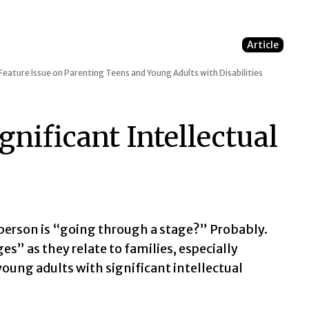
Article
Feature Issue on Parenting Teens and Young Adults with Disabilities
gnificant Intellectual
erson is “going through a stage?” Probably.
s” as they relate to families, especially
ung adults with significant intellectual