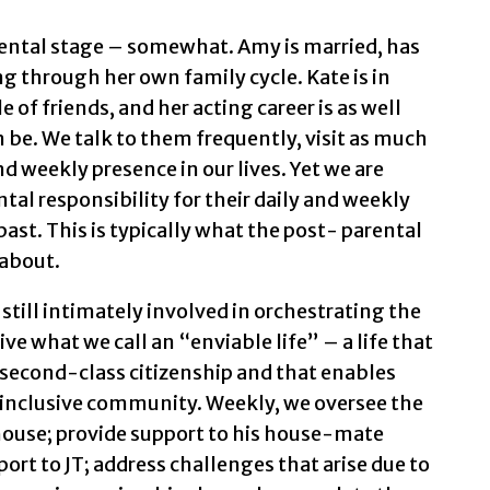
rental stage – somewhat. Amy is married, has
 through her own family cycle. Kate is in
e of friends, and her acting career is as well
 be. We talk to them frequently, visit as much
nd weekly presence in our lives. Yet we are
tal responsibility for their daily and weekly
ast. This is typically what the post- parental
 about.
 still intimately involved in orchestrating the
live what we call an “enviable life” – a life that
y second-class citizenship and that enables
his inclusive community. Weekly, we oversee the
ouse; provide support to his house-mate
port to JT; address challenges that arise due to