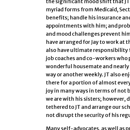
the significant mood shift that JT
myriad forms from Medicaid, Secti
benefits; handle his insurance and
appointments with him; and prob
and mood challenges prevent him 
have arranged for Jay to work at 
also have ultimate responsibility 
job coaches and co-workers who pr
wonderful housemate and nearly 
way or another weekly. JT also e
there for a portion of almost ever
joy in many ways in terms of not 
we are with his sisters; however, 
tethered to JT and arrange our s
not disrupt the security of his reg
Many self-advocates, as well as pr