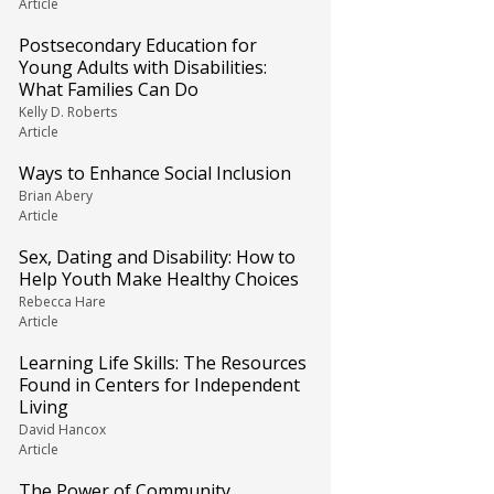
Article
Postsecondary Education for
Young Adults with Disabilities:
What Families Can Do
Kelly D. Roberts
Article
Ways to Enhance Social Inclusion
Brian Abery
Article
Sex, Dating and Disability: How to
Help Youth Make Healthy Choices
Rebecca Hare
Article
Learning Life Skills: The Resources
Found in Centers for Independent
Living
David Hancox
Article
The Power of Community