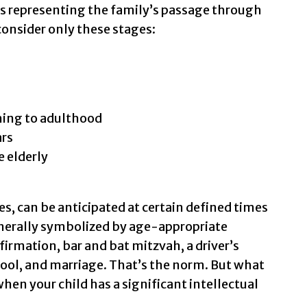
s representing the family’s passage through
 consider only these stages:
hing to adulthood
ars
e elderly
s, can be anticipated at certain defined times
generally symbolized by age-appropriate
rmation, bar and bat mitzvah, a driver’s
ool, and marriage. That’s the norm. But what
when your child has a significant intellectual