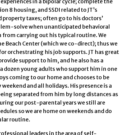
 experiences in a bipolar cycle; complete the
on 8 housing, and SSDI related to JT’s
 property taxes; often go to his doctors’
lem-solve when unanticipated behavioral
from carrying out his typical routine. We
the Beach Center (which we co-direct); thus we
for orchestrating his job supports. JT has great
ovide support to him, and he also has a
a dozen young adults who support him in one
njoys coming to our home and chooses to be
y weekend and all holidays. His presence is a
being separated from him by long distances as
during our post-parental years we still are
chedules so we are home on weekends and do
ular routine.
ofessional leaders in the area of self-