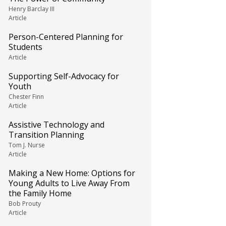
Henry Barclay III
Article
Person-Centered Planning for
Students
Article
Supporting Self-Advocacy for
Youth
Chester Finn
Article
Assistive Technology and
Transition Planning
Tom J. Nurse
Article
Making a New Home: Options for
Young Adults to Live Away From
the Family Home
Bob Prouty
Article