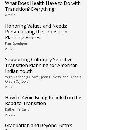
What Does Health Have to Do with
Transition? Everything!
Article
Honoring Values and Needs:
Personalizing the Transition
Planning Process
Pam Stenhjem
Article
Supporting Culturally Sensitive
Transition Planning for American
Indian Youth
Vern Zacher (Ojibwe), Jean E. Ness, and Dennis
Olson (Ojibwe)
Article
How to Avoid Being Roadkill on the
Road to Transition
Katherine Carol
Article
Graduation and Beyond: Beth’s