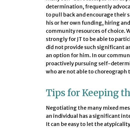
determination, frequently advocate
to pull back and encourage their 
his or her own funding, hiring and
community resources of choice. We
strongly for JT to be able to part
did not provide such significant a
an option for him. In our communi
proactively pursuing self-determi
who are not able to choreograph 
Tips for Keeping t
Negotiating the many mixed messa
an individual has a significant int
It can be easy to let the atypical