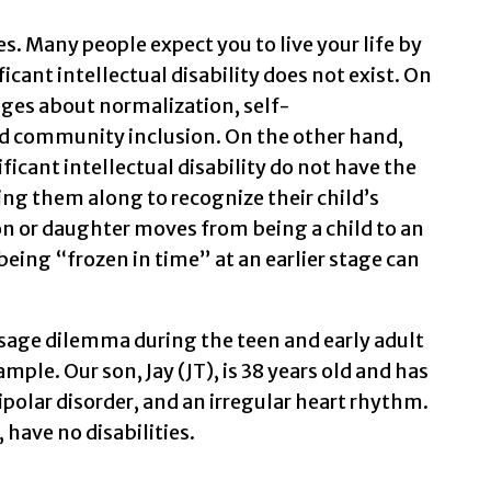
. Many people expect you to live your life by
icant intellectual disability does not exist. On
ages about normalization, self-
d community inclusion. On the other hand,
ificant intellectual disability do not have the
g them along to recognize their child’s
n or daughter moves from being a child to an
eing “frozen in time” at an earlier stage can
sage dilemma during the teen and early adult
mple. Our son, Jay (JT), is 38 years old and has
bipolar disorder, and an irregular heart rhythm.
, have no disabilities.