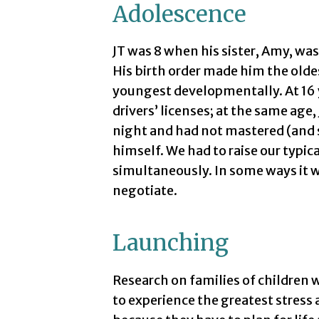
Adolescence
JT was 8 when his sister, Amy, was
His birth order made him the oldes
youngest developmentally. At 16 
drivers’ licenses; at the same age,
night and had not mastered (and st
himself. We had to raise our typic
simultaneously. In some ways it wa
negotiate.
Launching
Research on families of children w
to experience the greatest stress 