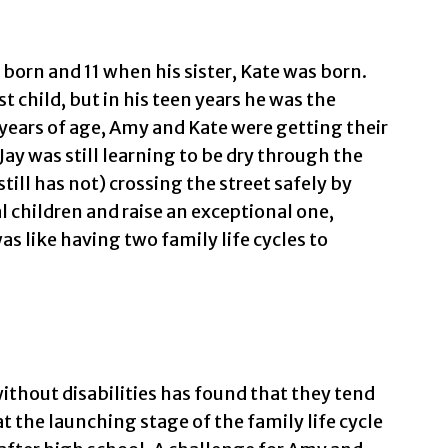
 born and 11 when his sister, Kate was born.
t child, but in his teen years he was the
years of age, Amy and Kate were getting their
 Jay was still learning to be dry through the
ill has not) crossing the street safely by
al children and raise an exceptional one,
s like having two family life cycles to
ithout disabilities has found that they tend
at the launching stage of the family life cycle