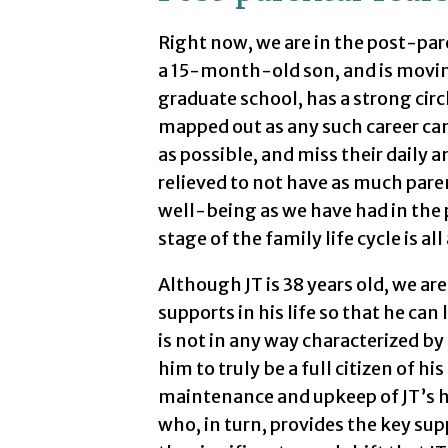
Right now, we are in the post-pa
a 15-month-old son, and is moving
graduate school, has a strong circl
mapped out as any such career can
as possible, and miss their daily a
relieved to not have as much paren
well-being as we have had in the p
stage of the family life cycle is all
Although JT is 38 years old, we are
supports in his life so that he can 
is not in any way characterized b
him to truly be a full citizen of 
maintenance and upkeep of JT’s h
who, in turn, provides the key sup