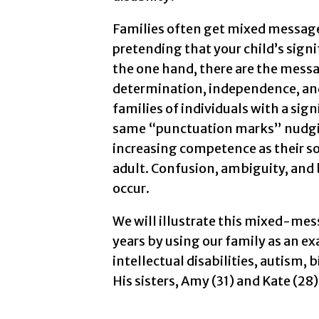
Families often get mixed messages
pretending that your child’s signif
the one hand, there are the mess
determination, independence, an
families of individuals with a sign
same “punctuation marks” nudgin
increasing competence as their so
adult. Confusion, ambiguity, and b
occur.
We will illustrate this mixed-mes
years by using our family as an exa
intellectual disabilities, autism, 
His sisters, Amy (31) and Kate (28)