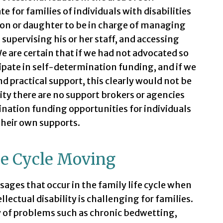
 for families of individuals with disabilities
son or daughter to be in charge of managing
 supervising his or her staff, and accessing
 are certain that if we had not advocated so
icipate in self-determination funding, and if we
nd practical support, this clearly would not be
ty there are no support brokers or agencies
nation funding opportunities for individuals
their own supports.
he Cycle Moving
ges that occur in the family life cycle when
ellectual disability is challenging for families.
ity of problems such as chronic bedwetting,