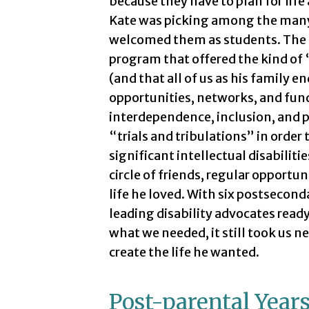
because they have to plan for life
Kate was picking among the many 
welcomed them as students. The c
program that offered the kind of 
(and that all of us as his family 
opportunities, networks, and fund
interdependence, inclusion, and p
“trials and tribulations” in order
significant intellectual disabilitie
circle of friends, regular opportuni
life he loved. With six postsecon
leading disability advocates read
what we needed, it still took us ne
create the life he wanted.
Post-parental Year