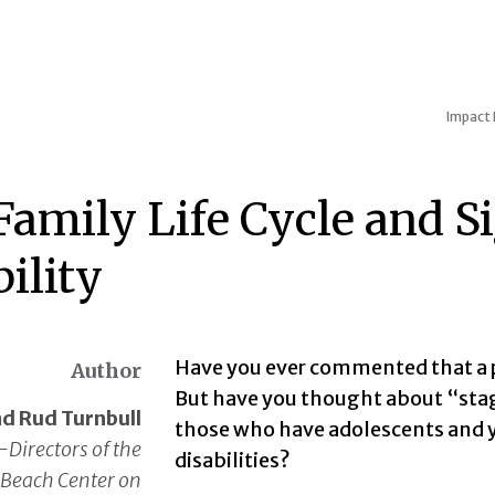
Impact
amily Life Cycle and Si
ility
Have you ever commented that a p
Author
But have you thought about “stage
d Rud Turnbull
those who have adolescents and yo
-Directors of the
disabilities?
Beach Center on