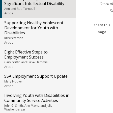
Disabil
Significant Intellectual Disability
Ann and Rud Turnbull
K
Article
Supporting Healthy Adolescent
Share this
Development for Youth with
Disabilities
page
Kris Peterson
Article
Eight Effective Steps to
Employment Success
Cary Griffin and Dave Hammis
Article
SSA Employment Support Update
Mary Hoover
Article
Involving Youth with Disabilities in
Community Service Activities
John G. Smith, Ann Mavis, and Julia
Washenberger