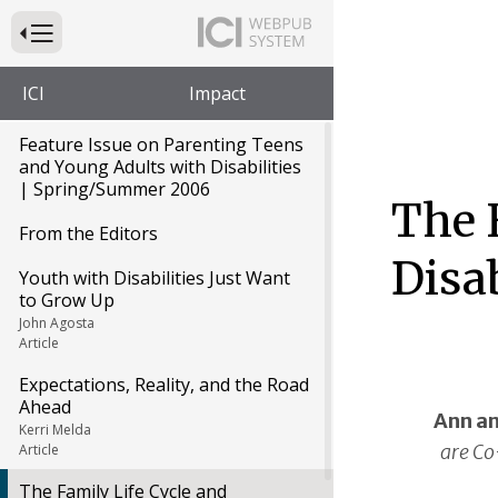
Press to Toggle Website Primary Navigation
ICI
Impact
Feature Issue on Parenting Teens
and Young Adults with Disabilities
| Spring/Summer 2006
The F
From the Editors
Disab
Youth with Disabilities Just Want
to Grow Up
John Agosta
Article
Expectations, Reality, and the Road
Ahead
Ann an
Kerri Melda
are Co
Article
The Family Life Cycle and