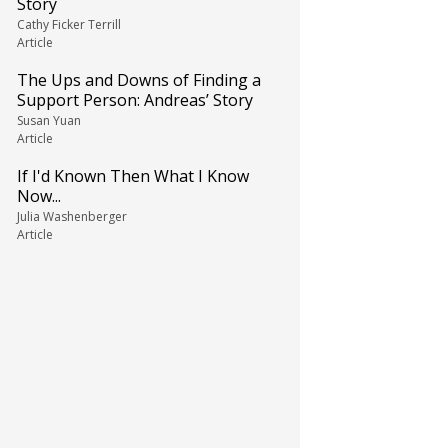
Story
Cathy Ficker Terrill
Article
The Ups and Downs of Finding a
Support Person: Andreas’ Story
Susan Yuan
Article
If I'd Known Then What I Know
Now...
Julia Washenberger
Article