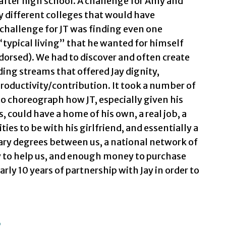
 after high school. A challenge for Amy and
different colleges that would have
hallenge for JT was finding even one
“typical living” that he wanted for himself
endorsed). We had to discover and often create
ing streams that offered Jay dignity,
roductivity/contribution. It took a number of
 to choreograph how JT, especially given his
s, could have a home of his own, a real job, a
ties to be with his girlfriend, and essentially a
dary degrees between us, a national network of
y to help us, and enough money to purchase
arly 10 years of partnership with Jay in order to
s