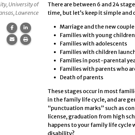
ity, University of
There are between 6 and 24 stage
ansas, Lawrence
time, but let’s keep it simple and
Marriage and the new couple
Share this page on Facebook.
Share this page on LinkedIn.
Families with young children
Share this page via email.
Print this page.
Families with adolescents
Families with children launc
Families in post-parental ye
Families with parents who ar
Death of parents
These stages occur in most familie
in the family life cycle, and are 
“punctuation marks” such as confi
license, graduation from high sch
happens to your family life cycle 
disability?