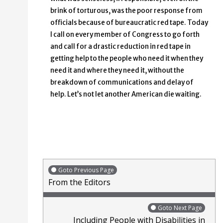
brink of torturous, was the poor response from
officials because of bureaucratic red tape. Today
I call on every member of Congress to go forth
and call for a drastic reduction in red tape in
getting help to the people who need it when they
need it and where they need it, without the
breakdown of communications and delay of
help. Let’s not let another American die waiting.
Goto Previous Page
From the Editors
Goto Next Page
Including People with Disabilities in