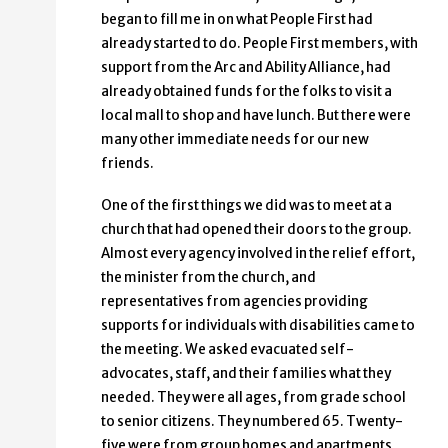
began to fill me in on what People First had
already started to do. People First members, with
support from the Arc and Ability Alliance, had
already obtained funds for the folks to visit a
local mall to shop and have lunch. But there were
many other immediate needs for our new
friends.
One of the first things we did was to meet at a
church that had opened their doors to the group.
Almost every agency involved in the relief effort,
the minister from the church, and
representatives from agencies providing
supports for individuals with disabilities came to
the meeting. We asked evacuated self-
advocates, staff, and their families what they
needed. They were all ages, from grade school
to senior citizens. They numbered 65. Twenty-
five were from group homes and apartments,