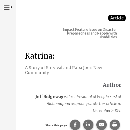
Press to Toggle Website Primary Navigation
Article
Impact
Feature Issue on Disaster
Preparedness and People with
Disabilities
Katrina:
A Story of Survival and Papa Joe’s New
Community
Author
Jeff Ridgeway
is Past President of People First of
Alabama, and originally wrote this article in
December 2005.
Share this page on Faceb
Share this page on
Share this p
Print 
Share this page