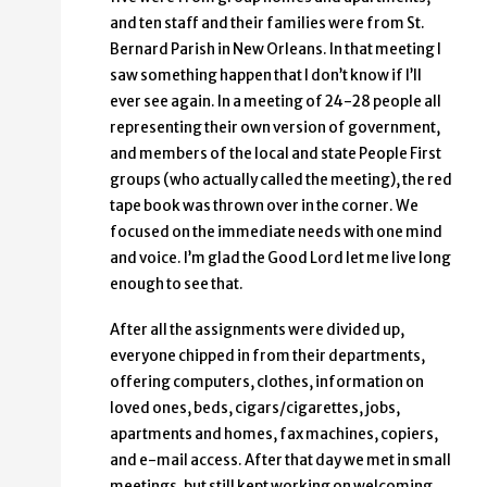
and ten staff and their families were from St.
Bernard Parish in New Orleans. In that meeting I
saw something happen that I don’t know if I’ll
ever see again. In a meeting of 24-28 people all
representing their own version of government,
and members of the local and state People First
groups (who actually called the meeting), the red
tape book was thrown over in the corner. We
focused on the immediate needs with one mind
and voice. I’m glad the Good Lord let me live long
enough to see that.
After all the assignments were divided up,
everyone chipped in from their departments,
offering computers, clothes, information on
loved ones, beds, cigars/cigarettes, jobs,
apartments and homes, fax machines, copiers,
and e-mail access. After that day we met in small
meetings, but still kept working on welcoming