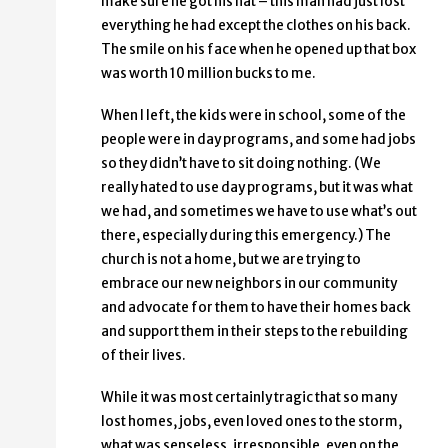
make sure he got his hat – this man had just lost
everything he had except the clothes on his back.
The smile on his face when he opened up that box
was worth 10 million bucks to me.
When I left, the kids were in school, some of the
people were in day programs, and some had jobs
so they didn’t have to sit doing nothing. (We
really hated to use day programs, but it was what
we had, and sometimes we have to use what’s out
there, especially during this emergency.) The
church is not a home, but we are trying to
embrace our new neighbors in our community
and advocate for them to have their homes back
and support them in their steps to the rebuilding
of their lives.
While it was most certainly tragic that so many
lost homes, jobs, even loved ones to the storm,
what was senseless, irresponsible, even on the