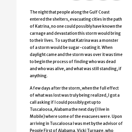
The night that people along the Gulf Coast
entered the shelters, evacuating cities in the path
of Katrina, no one could possibly have known the
carnage and devastation this storm would bring
to their lives. To say that Katrina was a monster
of a storm would be sugar-coating it. When
daylight came and the storm was over it was time
to begin the process of finding who was dead
and who was alive, and what was still standing, if
anything.
A few days after the storm, when the full effect
of what was lost was truly being realized, I got a
call asking if I could possibly get up to
Tuscaloosa, Alabama the next day (I live in
Mobile) where some of the evacuees were. Upon
arriving in Tuscaloosa I was met by the advisor of
People First of Alabama, Vicki Turnage, who