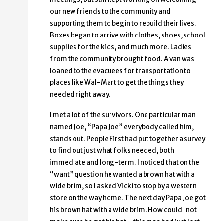
our new friends to the community and
supporting them to begin to rebuild their lives.
Boxes began to arrive with clothes, shoes, school
supplies for the kids, and much more. Ladies
from the community brought food. A van was
loaned to the evacuees for transportation to
places like Wal-Mart to get the things they
needed right away.
I met a lot of the survivors. One particular man
named Joe, “Papa Joe” everybody called him,
stands out. People First had put together a survey
to find out just what folks needed, both
immediate and long-term. I noticed that on the
“want” question he wanted a brown hat with a
wide brim, so I asked Vicki to stop by a western
store on the way home. The next day Papa Joe got
his brown hat with a wide brim. How could I not