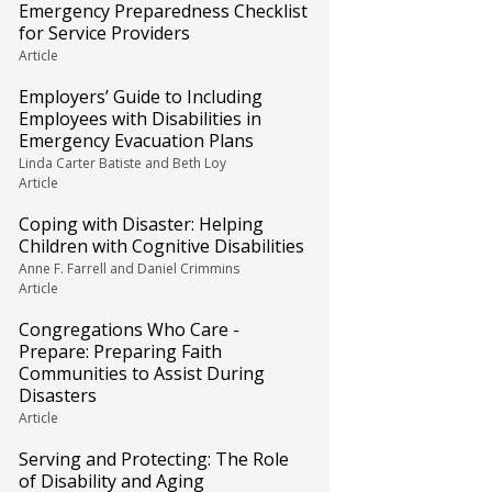
Emergency Preparedness Checklist
for Service Providers
Article
Employers’ Guide to Including
Employees with Disabilities in
Emergency Evacuation Plans
Linda Carter Batiste and Beth Loy
Article
Coping with Disaster: Helping
Children with Cognitive Disabilities
Anne F. Farrell and Daniel Crimmins
Article
Congregations Who Care -
Prepare: Preparing Faith
Communities to Assist During
Disasters
Article
Serving and Protecting: The Role
of Disability and Aging