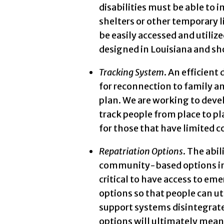
disabilities must be able to 
shelters or other temporary 
be easily accessed and utiliz
designed in Louisiana and sho
Tracking System
. An efficient
for reconnection to family and
plan. We are working to deve
track people from place to p
for those that have limited
Repatriation Options
. The abi
community-based options in t
critical to have access to e
options so that people can 
support systems disintegrate 
options will ultimately mean