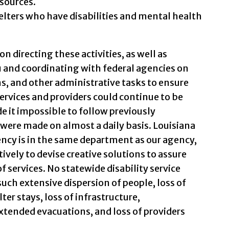
sources.
helters who have disabilities and mental health
n directing these activities, as well as
 and coordinating with federal agencies on
s, and other administrative tasks to ensure
ervices and providers could continue to be
de it impossible to follow previously
 were made on almost a daily basis. Louisiana
ency is in the same department as our agency,
ively to devise creative solutions to assure
f services. No statewide disability service
uch extensive dispersion of people, loss of
ter stays, loss of infrastructure,
ended evacuations, and loss of providers