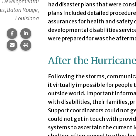
Developmental
had disaster plans that were con
ies, Baton Rouge,
plans included detailed procedure
Louisiana
assurances for health and safety o
developmental disabilities service
Share this page on Facebook.
Share this page on LinkedIn.
were prepared for was the afterm
Share this page via email.
Print this page.
After the Hurrican
Following the storms, communica
it virtually impossible for peopl
outside world. Important informa
with disabilities, their families, 
Support coordinators could not get
could not get in touch with provi
systems to ascertain the current 
shelters often moved to other loc