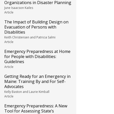
Organizations in Disaster Planning
June Isaacson Kailes
Article
The Impact of Building Design on
Evacuation of Persons with
Disabilities
Keith Christensen and Patricia Salmi
Article
Emergency Preparedness at Home
for People with Disabilities:
Guidelines
Article
Getting Ready for an Emergency in
Maine: Training By and For Self-
Advocates
Kelly Baston and Laurie Kimball
Article
Emergency Preparedness: A New
Tool for Assessing State’s