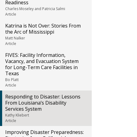
Readiness
Charles Moseley and Patricia Salmi
Article
Katrina is Not Over: Stories From
the Arc of Mississippi
Matt Nalker
Article
FIVES: Facility Information,
Vacancy, and Evacuation System
for Long-Term Care Facilities in
Texas
Bo Platt
Article
Responding to Disaster: Lessons
From Louisiana’s Disability
Services System
Kathy Kliebert
Article
Improving Disaster Preparedness: