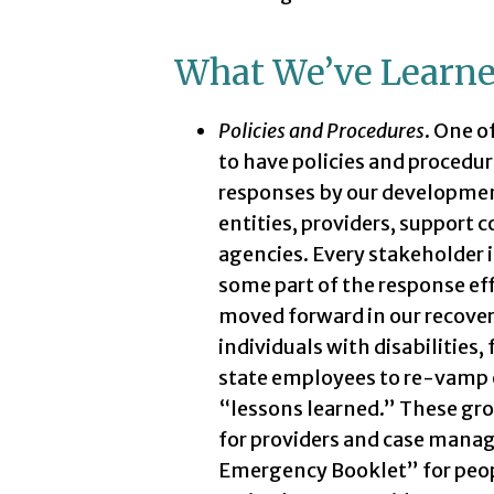
What We’ve Learn
Policies and Procedures
. One o
to have policies and procedure
responses by our development
entities, providers, support
agencies. Every stakeholder i
some part of the response effo
moved forward in our recovery
individuals with disabilities
state employees to re-vamp ou
“lessons learned.” These gr
for providers and case manag
Emergency Booklet” for people