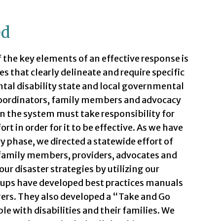
ed
f the key elements of an effective response is
s that clearly delineate and require specific
al disability state and local governmental
 coordinators, family members and advocacy
n the system must take responsibility for
rt in order for it to be effective. As we have
 phase, we directed a statewide effort of
, family members, providers, advocates and
r disaster strategies by utilizing our
oups have developed best practices manuals
ers. They also developed a “Take and Go
 with disabilities and their families. We