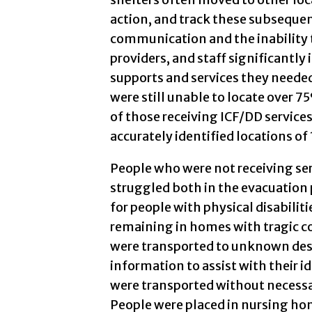
action, and track these subsequen
communication and the inability 
providers, and staff significantly
supports and services they needed.
were still unable to locate over 
of those receiving ICF/DD services
accurately identified locations of
People who were not receiving ser
struggled both in the evacuation 
for people with physical disabiliti
remaining in homes with tragic c
were transported to unknown des
information to assist with their i
were transported without necessa
People were placed in nursing ho