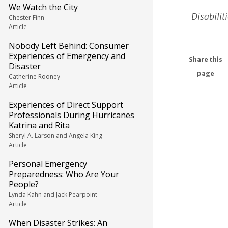
We Watch the City
Disabilit
Chester Finn
Article
Nobody Left Behind: Consumer
Experiences of Emergency and
Share this
Disaster
page
Catherine Rooney
Article
Experiences of Direct Support
Professionals During Hurricanes
Katrina and Rita
Sheryl A. Larson and Angela King
Article
Personal Emergency
Preparedness: Who Are Your
People?
Lynda Kahn and Jack Pearpoint
Article
When Disaster Strikes: An