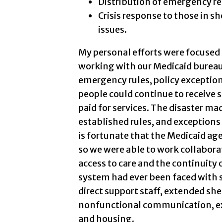
Distribution of emergency re
Crisis response to those in s
issues.
My personal efforts were focused o
working with our Medicaid bureau
emergency rules, policy exception
people could continue to receive s
paid for services. The disaster ma
established rules, and exceptions
is fortunate that the Medicaid ag
so we were able to work collaborat
access to care and the continuity o
system had ever been faced with s
direct support staff, extended shel
nonfunctional communication, ext
and housing.