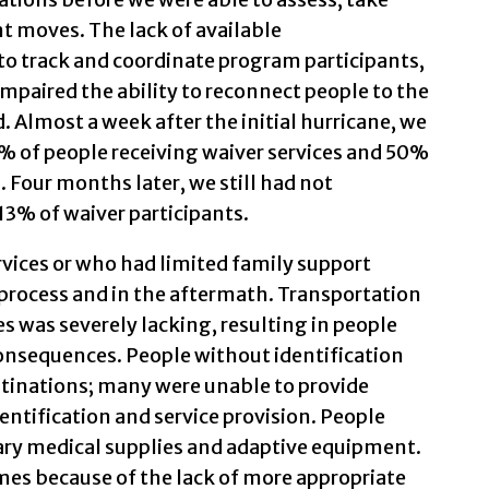
t moves. The lack of available
to track and coordinate program participants,
 impaired the ability to reconnect people to the
 Almost a week after the initial hurricane, we
75% of people receiving waiver services and 50%
. Four months later, we still had not
 13% of waiver participants.
vices or who had limited family support
process and in the aftermath. Transportation
es was severely lacking, resulting in people
onsequences. People without identification
tinations; many were unable to provide
dentification and service provision. People
ry medical supplies and adaptive equipment.
mes because of the lack of more appropriate