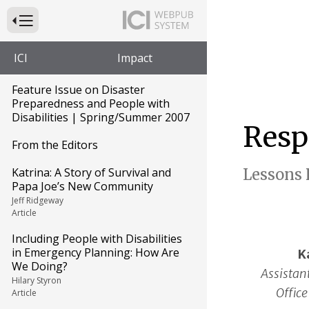
Press to Toggle Website Primary Navigation
ICI
Impact
Feature Issue on Disaster
Preparedness and People with
Disabilities | Spring/Summer 2007
Resp
From the Editors
Katrina: A Story of Survival and
Lessons 
Papa Joe’s New Community
Jeff Ridgeway
Article
Including People with Disabilities
in Emergency Planning: How Are
K
We Doing?
Assistant
Hilary Styron
Office
Article