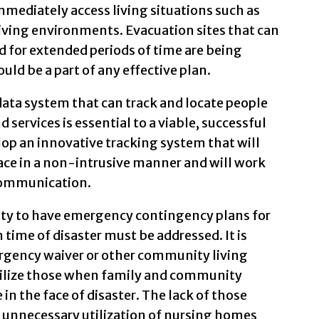
immediately access living situations such as
living environments. Evacuation sites that can
ed for extended periods of time are being
uld be a part of any effective plan.
 data system that can track and locate people
 services is essential to a viable, successful
lop an innovative tracking system that will
lace in a non-intrusive manner and will work
 communication.
lity to have emergency contingency plans for
ime of disaster must be addressed. It is
mergency waiver or other community living
utilize those when family and community
in the face of disaster. The lack of those
 unnecessary utilization of nursing homes