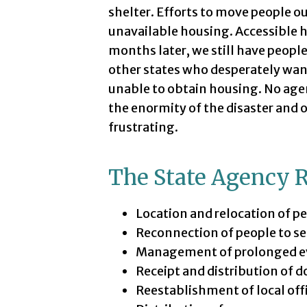
shelter. Efforts to move people o
unavailable housing. Accessible 
months later, we still have people
other states who desperately want
unable to obtain housing. No agen
the enormity of the disaster and 
frustrating.
The State Agency 
Location and relocation of p
Reconnection of people to se
Management of prolonged eva
Receipt and distribution of d
Reestablishment of local off