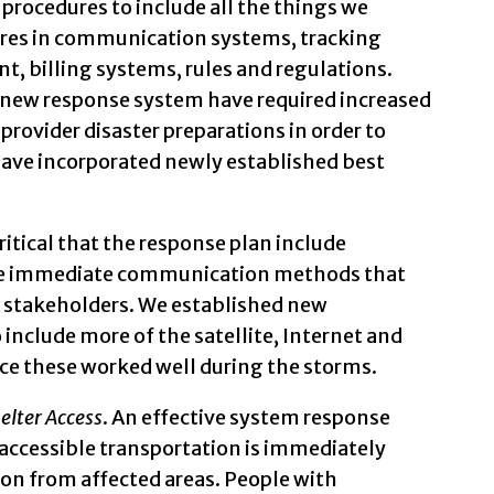
procedures to include all the things we
ures in communication systems, tracking
 billing systems, rules and regulations.
ur new response system have required increased
provider disaster preparations in order to
have incorporated newly established best
s critical that the response plan include
ide immediate communication methods that
or stakeholders. We established new
include more of the satellite, Internet and
e these worked well during the storms.
elter Access
. An effective system response
accessible transportation is immediately
tion from affected areas. People with