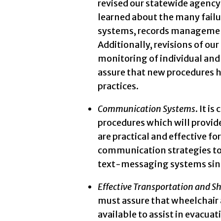
revised our statewide agency 
learned about the many fail
systems, records management,
Additionally, revisions of o
monitoring of individual and 
assure that new procedures 
practices.
Communication Systems
. It i
procedures which will prov
are practical and effective f
communication strategies to 
text-messaging systems sinc
Effective Transportation and Sh
must assure that wheelchair 
available to assist in evacua