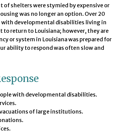
ut of shelters were stymied by expensive or
housing was no longer an option. Over 20
 with developmental disabilities living in
 to return to Louisiana; however, they are
cy or system in Louisiana was prepared for
our ability to respond was often slow and
Response
eople with developmental disabilities.
rvices.
cuations of large institutions.
onations.
ices.