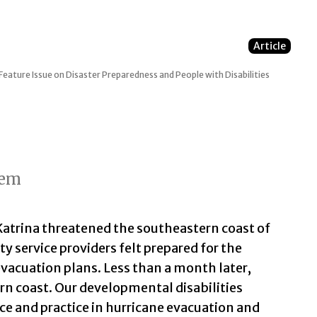
Article
Feature Issue on Disaster Preparedness and People with Disabilities
tem
Katrina threatened the southeastern coast of
y service providers felt prepared for the
acuation plans. Less than a month later,
rn coast. Our developmental disabilities
ce and practice in hurricane evacuation and