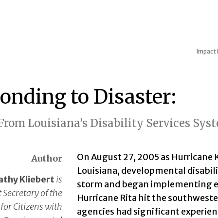
Impact
onding to Disaster:
From Louisiana’s Disability Services Sys
On August 27, 2005 as Hurricane 
Author
Louisiana, developmental disabilit
athy Kliebert
is
storm and began implementing ev
 Secretary of the
Hurricane Rita hit the southweste
 for Citizens with
agencies had significant experien