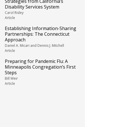
Strategies from California’s
Disability Services System
Carol Risley
Article
Establishing Information-Sharing
Partnerships: The Connecticut
Approach
Daniel A. Micari and Dennis J. Mitchell
Article
Preparing for Pandemic Flu: A
Minneapolis Congregation’s First
Steps
Bill Weir
Article