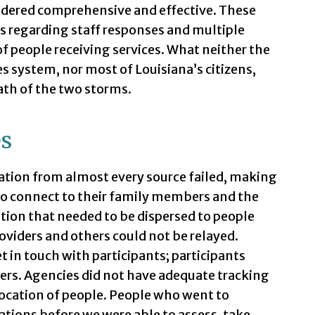
sidered comprehensive and effective. These
s regarding staff responses and multiple
f people receiving services. What neither the
s system, nor most of Louisiana’s citizens,
ath of the two storms.
es
tion from almost every source failed, making
e to connect to their family members and the
tion that needed to be dispersed to people
providers and others could not be relayed.
 in touch with participants; participants
ders. Agencies did not have adequate tracking
location of people. People who went to
ations before we were able to assess, take