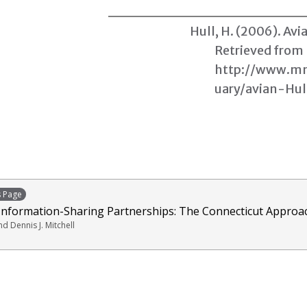
Hull, H. (2006).
Avia
Retrieved from
http://www.mm
uary/avian-Hul
s Page
 Information-Sharing Partnerships: The Connecticut Approa
nd Dennis J. Mitchell