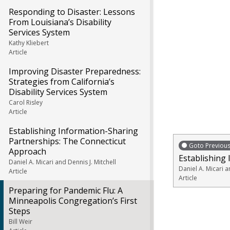
Responding to Disaster: Lessons
From Louisiana’s Disability
Services System
Kathy Kliebert
Article
Improving Disaster Preparedness:
Strategies from California’s
Disability Services System
Carol Risley
Article
Establishing Information-Sharing
Partnerships: The Connecticut
Goto Previou
Approach
Establishing
Daniel A. Micari and Dennis J. Mitchell
Daniel A. Micari a
Article
Article
Preparing for Pandemic Flu: A
Minneapolis Congregation’s First
Steps
Bill Weir