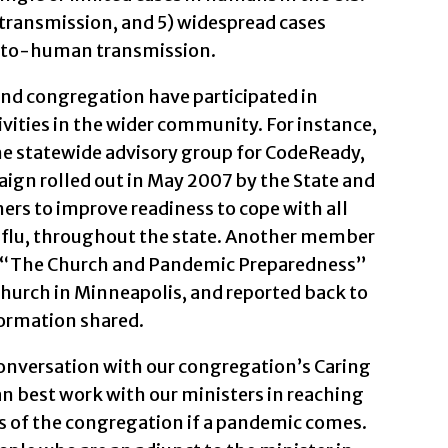
ansmission, and 5) widespread cases
to-human transmission.
d congregation have participated in
ities in the wider community. For instance,
he statewide advisory group for CodeReady,
ign rolled out in May 2007 by the State and
ers to improve readiness to cope with all
 flu, throughout the state. Another member
d “The Church and Pandemic Preparedness”
hurch in Minneapolis, and reported back to
ormation shared.
onversation with our congregation’s Caring
an best work with our ministers in reaching
s of the congregation if a pandemic comes.