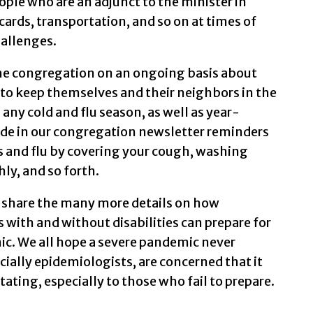
eople who are an adjunct to the minister in
 cards, transportation, and so on at times of
hallenges.
he congregation on an ongoing basis about
 to keep themselves and their neighbors in the
ny cold and flu season, as well as year-
ude in our congregation newsletter reminders
ds and flu by covering your cough, washing
ly, and so forth.
 share the many more details on how
with and without disabilities can prepare for
ic. We all hope a severe pandemic never
cially epidemiologists, are concerned that it
ing, especially to those who fail to prepare.