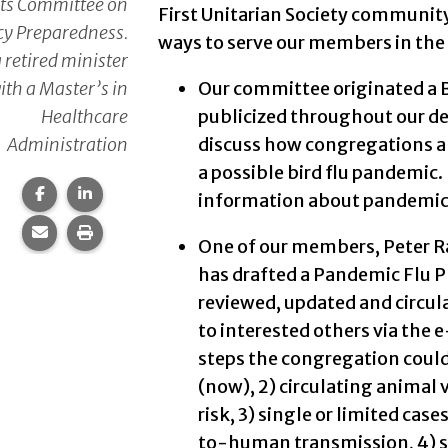
its Committee on
First Unitarian Society community 
y Preparedness.
ways to serve our members in the 
a retired minister
ith a Master’s in
Our committee originated a B
Healthcare
publicized throughout our de
Administration
discuss how congregations a
a possible bird flu pandemic. I
Share this page on Facebook.
Share this page on LinkedIn.
information about pandemic 
Share this page via email.
Print this page.
One of our members, Peter Ray
has drafted a Pandemic Flu 
reviewed, updated and circu
to interested others via the e
steps the congregation could
(now), 2) circulating animal 
risk, 3) single or limited ca
to-human transmission, 4) si