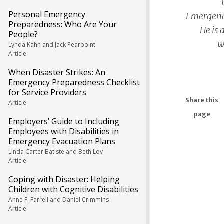
Personal Emergency
Emergenc
Preparedness: Who Are Your
He is 
People?
w
Lynda Kahn and Jack Pearpoint
Article
When Disaster Strikes: An
Emergency Preparedness Checklist
for Service Providers
Share this
Article
page
Employers’ Guide to Including
Employees with Disabilities in
Emergency Evacuation Plans
Linda Carter Batiste and Beth Loy
Article
Coping with Disaster: Helping
Children with Cognitive Disabilities
Anne F. Farrell and Daniel Crimmins
Article