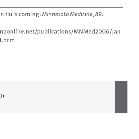
n flu is coming
!
Minnesota Medicine
,
89
.
aonline.net/publications/MNMed2006/Jan
l.htm
ch