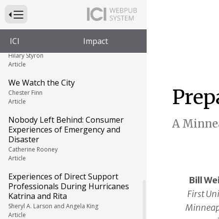
Article
Press to Toggle Website Primary Navigation
Including People with Disabilities
in Emergency Planning: How Are
ICI
Impact
We Doing?
Hilary Styron
Article
We Watch the City
Prep
Chester Finn
Article
Nobody Left Behind: Consumer
A Minnea
Experiences of Emergency and
Disaster
Catherine Rooney
Article
Experiences of Direct Support
Bill We
Professionals During Hurricanes
First Un
Katrina and Rita
Minneapo
Sheryl A. Larson and Angela King
Article