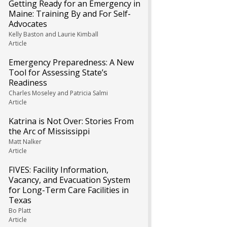
Getting Ready for an Emergency in
Maine: Training By and For Self-
Advocates
Kelly Baston and Laurie Kimball
Article
Emergency Preparedness: A New
Tool for Assessing State’s
Readiness
Charles Moseley and Patricia Salmi
Article
Katrina is Not Over: Stories From
the Arc of Mississippi
Matt Nalker
Article
FIVES: Facility Information,
Vacancy, and Evacuation System
for Long-Term Care Facilities in
Texas
Bo Platt
Article