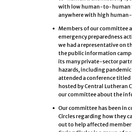
with low human-to-human tr
anywhere with high human-
Members of our committee an
emergency preparedness activ
we had a representative on t
the public information campa
its many private-sector partn
hazards, including pandemic
attended a conference title
hosted by Central Lutheran C
our committee about the inf
Our committee has been in c
Circles regarding how they c
out to help affected member