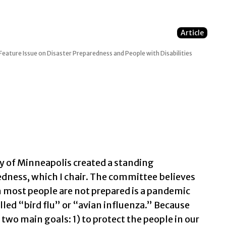
Article
Feature Issue on Disaster Preparedness and People with Disabilities
ty of Minneapolis created a standing
ness, which I chair. The committee believes
ch most people are not prepared is a pandemic
ed “bird flu” or “avian influenza.” Because
 two main goals: 1) to protect the people in our