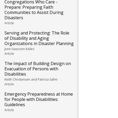
Congregations Who Care -
Prepare: Preparing Faith
Communities to Assist During
Disasters
Article
Serving and Protecting: The Role
of Disability and Aging
Organizations in Disaster Planning
June Isaacson Kailes
Article
The Impact of Building Design on
Evacuation of Persons with
Disabilities
Keith Christensen and Patricia Salmi
Article
Emergency Preparedness at Home
for People with Disabilities:
Guidelines
Article