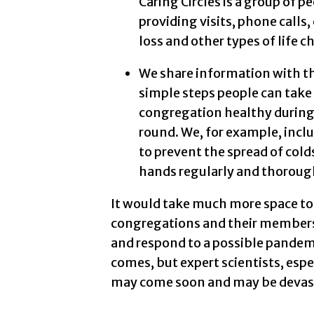
Caring Circles is a group of p
providing visits, phone calls,
loss and other types of life c
We share information with t
simple steps people can take
congregation healthy during a
round. We, for example, incl
to prevent the spread of col
hands regularly and thorough
It would take much more space to
congregations and their members 
and respond to a possible pandem
comes, but expert scientists, espe
may come soon and may be devastat