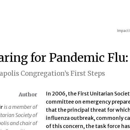
Impact
aring for Pandemic Flu:
polis Congregation’s First Steps
In 2006, the First Unitarian Socie
Author
committee on emergency prepared
ir
is a member of
that the principal threat for whi
itarian Society of
influenza outbreak, commonly call
lis and chair of
of this concern, the task force has