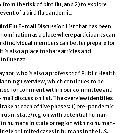
from the risk of bird flu, and 2) to explore
event of a bird flu pandemic.
ird Flu E-mail Discussion List that has been
nomination as a place where participants can
nd individual members can better prepare for
t is also a place to share articles and
influenza.
nor, who is also a professor of Public Health,
Planning Overview, which continues to be
lated for comment within our committee and
-mail discussion list. The overview identifies
 take at each of five phases: 1) pre-pandemic
virus in state/region with potential human
ses in humans in state or region with no human-
ngle or limited cases in humans in the U.S.