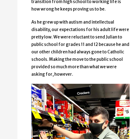
transition from high school to working life is
how wrong he keeps proving us to be.
As he grew up with autism and intellectual
disability, our expectations for his adult life were
pretty low. We were reluctant to send Julian to
public school for grades 11 and 12 because he and
our other children had always gone to Catholic
schools. Making the move to the public school
provided so much more than what we were
asking for, however.