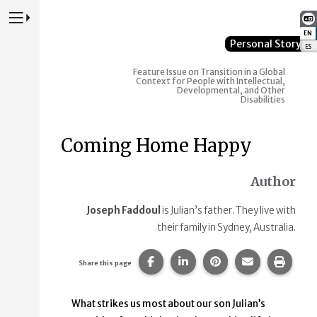
Press to Toggle Website Primary Navigation
EN
:
Personal Story
ES
:
Feature Issue on Transition in a Global
Context for People with Intellectual,
Developmental, and Other
Disabilities
Coming Home Happy
Author
Joseph Faddoul
is Julian’s father. They live with
their family in Sydney, Australia.
Share this page on Facebook.
Share this page on Linke
Share this page on
Share this p
Print 
Share this page
What strikes us most about our son Julian’s