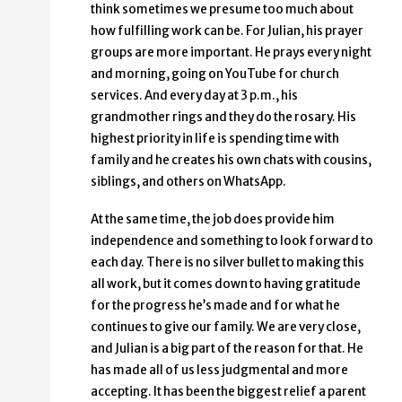
think sometimes we presume too much about
how fulfilling work can be. For Julian, his prayer
groups are more important. He prays every night
and morning, going on YouTube for church
services. And every day at 3 p.m., his
grandmother rings and they do the rosary. His
highest priority in life is spending time with
family and he creates his own chats with cousins,
siblings, and others on WhatsApp.
At the same time, the job does provide him
independence and something to look forward to
each day. There is no silver bullet to making this
all work, but it comes down to having gratitude
for the progress he’s made and for what he
continues to give our family. We are very close,
and Julian is a big part of the reason for that. He
has made all of us less judgmental and more
accepting. It has been the biggest relief a parent