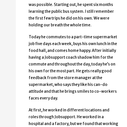
was possible. Starting out, he spent six months
learning the public bus system. I still remember
the first few trips he did on his own. We were
holding our breath the whole time.
Today he commutes to a part-time supermarket
job five days each week, buys his own lunch in the
food hall, and comes home happy. After initially
having a Jobsupport coach shadow him for the
commute and throughout the day, today he’s on
his own for the most part. He gets really good
feedback from the store manager at the
supermarket, who says they like his can-do
attitude and that he brings smiles to co-workers
faces every day.
At first, he worked in different locations and
roles through Jobsupport. He worked in a
hospital and a factory, but we found that working