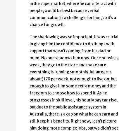
in the supermarket, where he can interact with
people, would be best because verbal
communication is a challenge for him, so it’s a
chance for growth.
The shadowing was so important. It was crucial
in giving him the confidence to do things with
support that wasn’t coming from his dad or
mum. No one shadows him now. Once or twice a
week, they go to the store and make sure
everything is running smoothly. Julian earns
about $170 per week, not enough to live on, but
enough to give him some extra money and the
freedom to choose how to spend it. As he
progresses in skill level, his hourly pay can rise,
but due to the public assistance system in
Australia, there is a cap on what he can earn and
still keep his benefits. Right now, I can’t picture
him doing more complex jobs, but we didn’t see