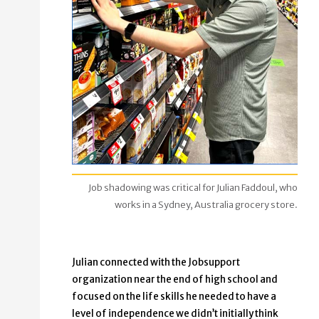
Job shadowing was critical for Julian Faddoul, who
works in a Sydney, Australia grocery store.
Julian connected with the Jobsupport
organization near the end of high school and
focused on the life skills he needed to have a
level of independence we didn’t initially think