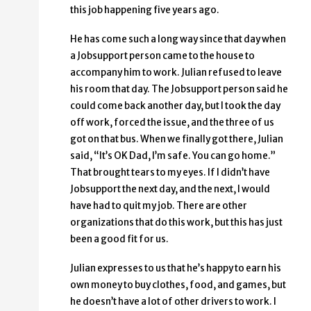
this job happening five years ago.
He has come such a long way since that day when
a Jobsupport person came to the house to
accompany him to work. Julian refused to leave
his room that day. The Jobsupport person said he
could come back another day, but I took the day
off work, forced the issue, and the three of us
got on that bus. When we finally got there, Julian
said, “It’s OK Dad, I’m safe. You can go home.”
That brought tears to my eyes. If I didn’t have
Jobsupport the next day, and the next, I would
have had to quit my job. There are other
organizations that do this work, but this has just
been a good fit for us.
Julian expresses to us that he’s happy to earn his
own money to buy clothes, food, and games, but
he doesn’t have a lot of other drivers to work. I