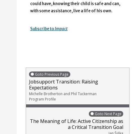
could have, knowing their child is safe and can,
with some assistance, live a life of his own.
Subscribe to
Impact
Goto Previous Page
Jobsupport Transition: Raising
Expectations
Michelle Brotherton and Phil Tuckerman
Program Profile
Goto Next Page
The Meaning of Life: Active Citizenship as
a Critical Transition Goal
Jan Šiška