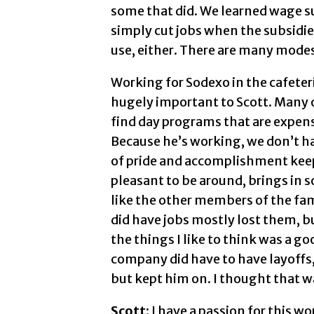
some that did. We learned wage 
simply cut jobs when the subsidies
use, either. There are many modes 
Working for Sodexo in the cafeter
hugely important to Scott. Many o
find day programs that are expens
Because he’s working, we don’t hav
of pride and accomplishment keep
pleasant to be around, brings in 
like the other members of the fam
did have jobs mostly lost them, bu
the things I like to think was a go
company did have to have layoffs,
but kept him on. I thought that 
Scott:
I have a passion for this w