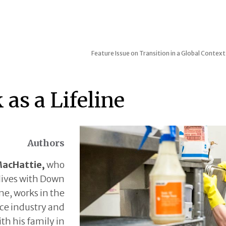
Feature Issue on Transition in a Global Context
as a Lifeline
Authors
MacHattie,
who
lives with Down
e, works in the
ce industry and
ith his family in