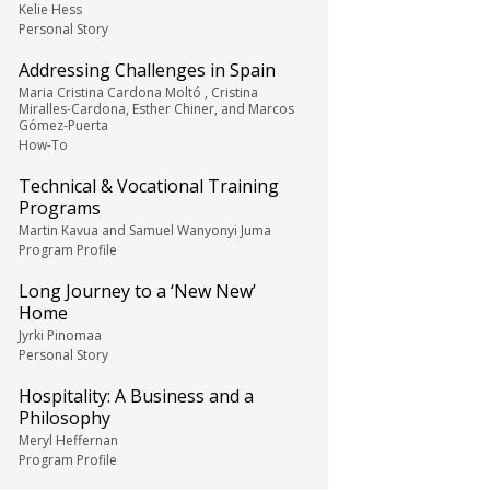
Kelie Hess
Personal Story
Addressing Challenges in Spain
Maria Cristina Cardona Moltó , Cristina
Miralles-Cardona, Esther Chiner, and Marcos
Gómez-Puerta
How-To
Technical & Vocational Training
Programs
Martin Kavua and Samuel Wanyonyi Juma
Program Profile
Long Journey to a ‘New New’
Home
Jyrki Pinomaa
Personal Story
Hospitality: A Business and a
Philosophy
Meryl Heffernan
Program Profile