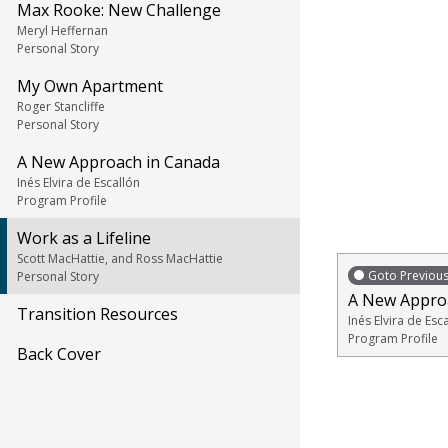
Max Rooke: New Challenge
Meryl Heffernan
Personal Story
My Own Apartment
Roger Stancliffe
Personal Story
A New Approach in Canada
Inés Elvira de Escallón
Program Profile
Work as a Lifeline
Scott MacHattie, and Ross MacHattie
Goto Previou
Personal Story
A New Appro
Transition Resources
Inés Elvira de Esc
Program Profile
Back Cover