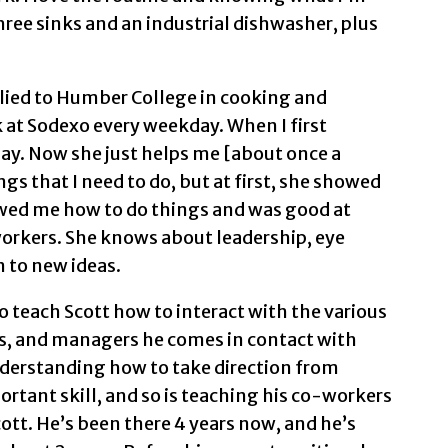
ree sinks and an industrial dishwasher, plus
plied to Humber College in cooking and
k at Sodexo every weekday. When I first
 day. Now she just helps me [about once a
 that I need to do, but at first, she showed
owed me how to do things and was good at
workers. She knows about leadership, eye
n to new ideas.
 teach Scott how to interact with the various
s, and managers he comes in contact with
understanding how to take direction from
ortant skill, and so is teaching his co-workers
tt. He’s been there 4 years now, and he’s