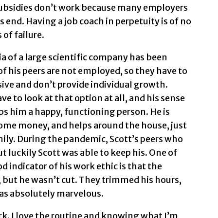
subsidies don’t work because many employers
 end. Having a job coach in perpetuity is of no
of failure.
ia of a large scientific company has been
f his peers are not employed, so they have to
ive and don’t provide individual growth.
e to look at that option at all, and his sense
s him a happy, functioning person. He is
some money, and helps around the house, just
ily. During the pandemic, Scott’s peers who
t luckily Scott was able to keep his. One of
od indicator of his work ethic is that the
 but he wasn’t cut. They trimmed his hours,
was absolutely marvelous.
ork. I love the routine and knowing what I’m