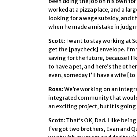
been doing the job on his own for 
worked at a pizza place, and a lar
looking for a wage subsidy, and t
when he made a mistake in judgme
Scott:
I want to stay working at S
get the [paycheck] envelope. I’m
saving for the future, because I li
to have a pet, and here’s the othe
even, someday I’ll have a wife [to 
Ross:
We’re working on an integr
integrated community that would in
an exciting project, but it is going
Scott:
That’s OK, Dad. I like being
I’ve got two brothers, Evan and Qui