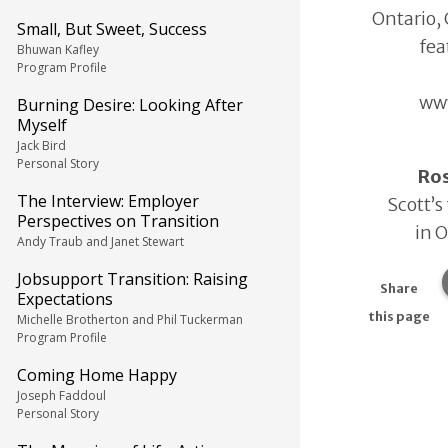
Ontario, 
Small, But Sweet, Success
fea
Bhuwan Kafley
Program Profile
www
Burning Desire: Looking After
Myself
Jack Bird
Personal Story
Ro
The Interview: Employer
Scott’s
Perspectives on Transition
in 
Andy Traub and Janet Stewart
Jobsupport Transition: Raising
Share
Expectations
this page
Michelle Brotherton and Phil Tuckerman
Program Profile
Coming Home Happy
Joseph Faddoul
Personal Story