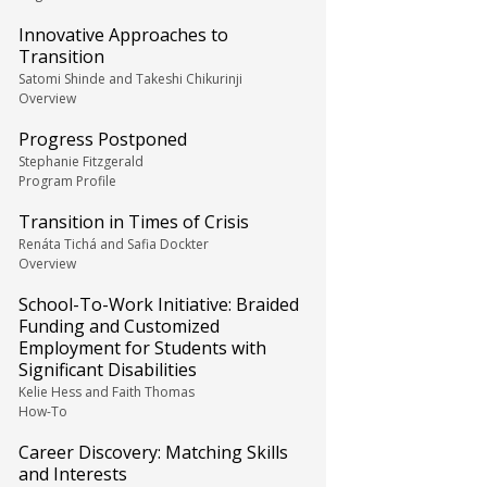
Innovative Approaches to
Transition
Satomi Shinde and Takeshi Chikurinji
Overview
Progress Postponed
Stephanie Fitzgerald
Program Profile
Transition in Times of Crisis
Renáta Tichá and Safia Dockter
Overview
School-To-Work Initiative: Braided
Funding and Customized
Employment for Students with
Significant Disabilities
Kelie Hess and Faith Thomas
How-To
Career Discovery: Matching Skills
and Interests