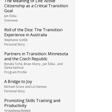
The Meaning of Life: Active
Citizenship as a Critical Transition
Goal
Jan Šiška
Overview
Roll of the Dice: The Transition
Experience in Australia
Stephanie Gotlib
Personal Story
Partners in Transition: Minnesota
and the Czech Republic
Renáta Tichá, Brian Abery , Jan Šiška , and
Šárka Káňová
Program Profile
A Bridge to Joy
Michael Grace and Liz Hannan
Personal Story
Promoting Skills Training and
Productivity
Yirgashewa Bekele