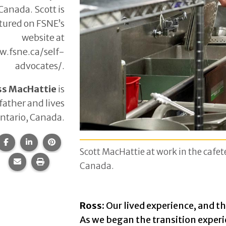
Canada. Scott is
tured on FSNE’s
website at
.fsne.ca/self-
advocates/.
ss MacHattie
is
 father and lives
Ontario, Canada.
Share this page on Facebook.
Share this page on LinkedIn.
Share this page on Pinterest.
Scott MacHattie at work in the cafete
Share this page via email.
Print this page.
Canada.
Ross:
Our lived experience, and th
As we began the transition experi