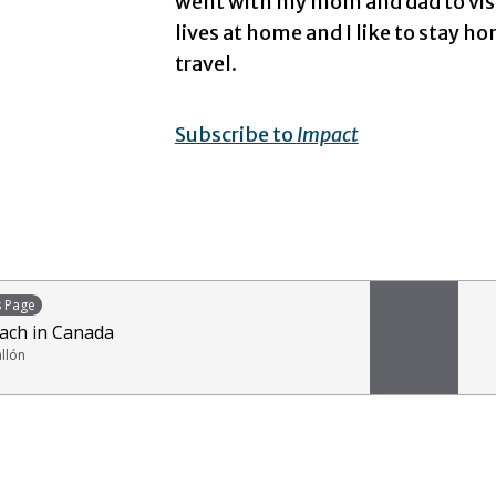
went with my mom and dad to visit
lives at home and I like to stay
travel.
Subscribe to
Impact
s Page
ach in Canada
allón