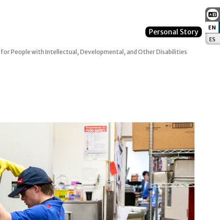
EN
:
Personal Story
ES
:
 for People with Intellectual, Developmental, and Other Disabilities