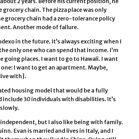
about 2 years. Before his current position, he
ge grocery chain. The pizza place was only
he grocery chain had a zero-tolerance policy
nt. Another mode of failure.
odexo in the future. It’s always exciting when I
 the only one who can spend that income. I’m
ke going places. I want to go to Hawaii. I want
r one: I want to get an apartment. Maybe,
live with].
ated housing model that would be a fully
clude 30 individuals with disabilities. It’s
 slowly.
 independent, but I also like being with family.
nn. Evan is married and lives in Italy, and I