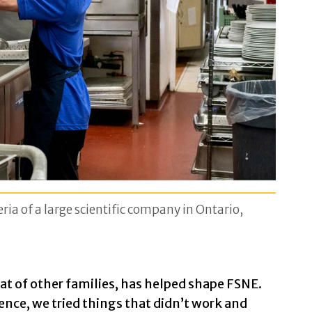
ria of a large scientific company in Ontario,
at of other families, has helped shape FSNE.
ence, we tried things that didn’t work and