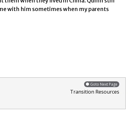
 them when they lived in China. Quinn still
 home with him sometimes when my parents
Goto Next Page
Transition Resources