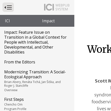
Press to Toggle Website Primary Navigation
ICI
Impact
Impact: Feature Issue on
Transition in a Global Context for
People with Intellectual,
Work 
Developmental, and Other
Disabilities
From the Editors
Modernizing Transition: A Social-
Ecological Approach
Scott 
Brian Abery, Renáta Tichá, Jan Šiška, and
Roger J. Stancliffe
Overview
syndrom
First Steps
foodservi
Chencho Om
lives w
Program Profile