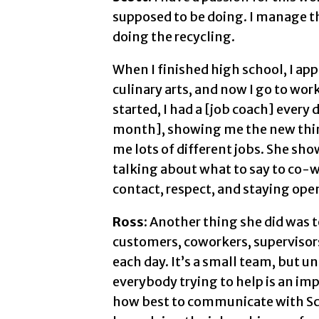
supposed to be doing. I manage th
doing the recycling.
When I finished high school, I ap
culinary arts, and now I go to wor
started, I had a [job coach] every
month], showing me the new things
me lots of different jobs. She sh
talking about what to say to co-
contact, respect, and staying ope
Ross:
Another thing she did was to
customers, coworkers, supervisor
each day. It’s a small team, but 
everybody trying to help is an imp
how best to communicate with Sco