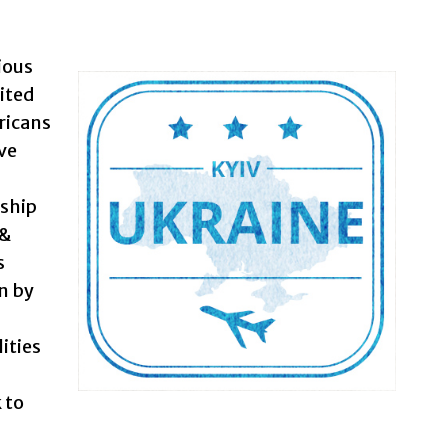
ious
ited
ricans
ive
rship
 &
s
n by
ities
 to