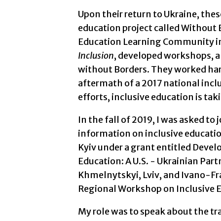
Upon their return to Ukraine, the
education project called Without 
Education Learning Community in
Inclusion
, developed workshops, an
without Borders. They worked hard
aftermath of a 2017 national inclu
efforts, inclusive education is ta
In the fall of 2019, I was asked to
information on inclusive educatio
Kyiv under a grant entitled Devel
Education: A U.S. - Ukrainian Partn
Khmelnytskyi, Lviv, and Ivano-Fr
Regional Workshop on Inclusive 
My role was to speak about the tran