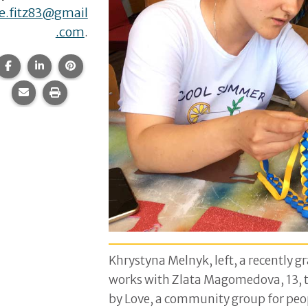
e.fitz83@gmail
.com
.
Share this page on Facebook.
Share this page on LinkedIn.
Share this page on Pinterest.
Share this page via email.
Print this page.
Khrystyna Melnyk, left, a recently g
works with Zlata Magomedova, 13, to
by Love, a community group for peop