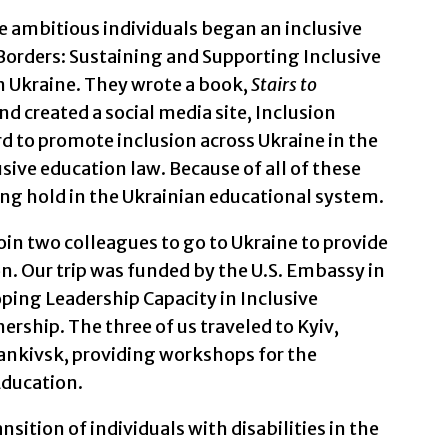
se ambitious individuals began an inclusive
Borders: Sustaining and Supporting Inclusive
 Ukraine. They wrote a book,
Stairs to
d created a social media site, Inclusion
 to promote inclusion across Ukraine in the
sive education law. Because of all of these
king hold in the Ukrainian educational system.
 join two colleagues to go to Ukraine to provide
n. Our trip was funded by the U.S. Embassy in
oping Leadership Capacity in Inclusive
ership. The three of us traveled to Kyiv,
ankivsk, providing workshops for the
Education.
sition of individuals with disabilities in the