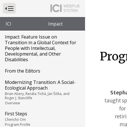
Press to Toggle Website Primary Navigation
ICI
Impact
Impact: Feature Issue on
Transition in a Global Context for
People with Intellectual,
Prog
Developmental, and Other
Disabilities
From the Editors
Modernizing Transition: A Social-
Ecological Approach
Stepha
Brian Abery, Renáta Tichá, Jan Šiška, and
Roger J. Stancliffe
taught sp
Overview
for
First Steps
retir
Chencho Om
ma
Program Profile