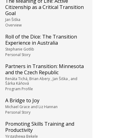
The Meaning of Life: Active
Citizenship as a Critical Transition
Goal
Jan Šiška
Overview
Roll of the Dice: The Transition
Experience in Australia
Stephanie Gotlib
Personal Story
Partners in Transition: Minnesota
and the Czech Republic
Renáta Tichá, Brian Abery , Jan Šiška , and
Šárka Káňová
Program Profile
A Bridge to Joy
Michael Grace and Liz Hannan
Personal Story
Promoting Skills Training and
Productivity
Yirgashewa Bekele