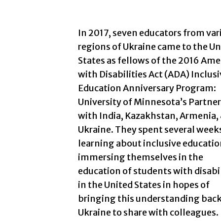
In 2017, seven educators from var
regions of Ukraine came to the Un
States as fellows of the 2016 Ame
with Disabilities Act (ADA) Inclus
Education Anniversary Program:
University of Minnesota’s Partne
with India, Kazakhstan, Armenia,
Ukraine. They spent several week
learning about inclusive educatio
immersing themselves in the
education of students with disabil
in the United States in hopes of
bringing this understanding back
Ukraine to share with colleagues.