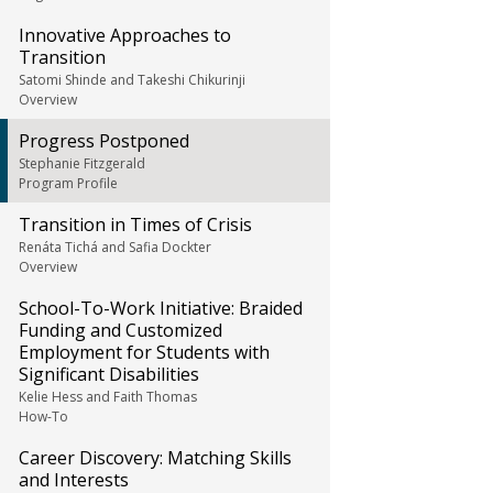
Innovative Approaches to
Transition
Satomi Shinde and Takeshi Chikurinji
Overview
Progress Postponed
Stephanie Fitzgerald
Program Profile
Transition in Times of Crisis
Renáta Tichá and Safia Dockter
Overview
School-To-Work Initiative: Braided
Funding and Customized
Employment for Students with
Significant Disabilities
Kelie Hess and Faith Thomas
How-To
Career Discovery: Matching Skills
and Interests