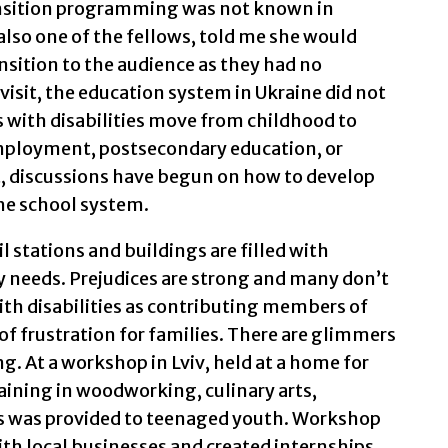
ansition programming was not known in
also one of the fellows, told me she would
nsition to the audience as they had no
r visit, the education system in Ukraine did not
 with disabilities move from childhood to
mployment, postsecondary education, or
it, discussions have begun on how to develop
he school system.
il stations and buildings are filled with
y needs. Prejudices are strong and many don’t
with disabilities as contributing members of
 of frustration for families. There are glimmers
g. At a workshop in Lviv, held at a home for
raining in woodworking, culinary arts,
 was provided to teenaged youth. Workshop
th local businesses and created internships