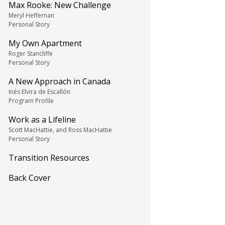
Max Rooke: New Challenge
Meryl Heffernan
Personal Story
My Own Apartment
Roger Stancliffe
Personal Story
A New Approach in Canada
Inés Elvira de Escallón
Program Profile
Work as a Lifeline
Scott MacHattie, and Ross MacHattie
Personal Story
Transition Resources
Back Cover