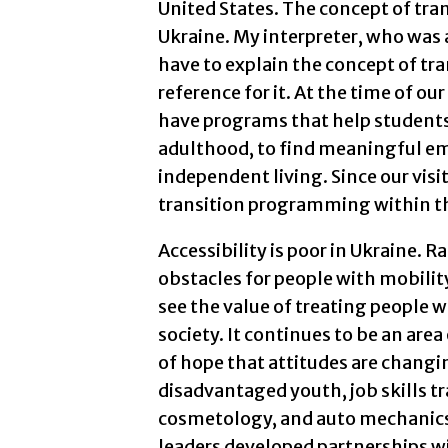
United States. The concept of tr
Ukraine. My interpreter, who was 
have to explain the concept of tra
reference for it. At the time of ou
have programs that help students
adulthood, to find meaningful e
independent living. Since our vis
transition programming within t
Accessibility is poor in Ukraine. Ra
obstacles for people with mobilit
see the value of treating people 
society. It continues to be an area
of hope that attitudes are changin
disadvantaged youth, job skills t
cosmetology, and auto mechanics
leaders developed partnerships wi