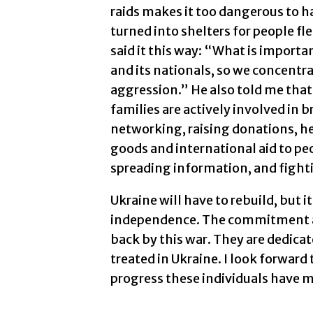
raids makes it too dangerous to h
turned into shelters for people fl
said it this way: “What is importa
and its nationals, so we concentra
aggression.” He also told me that
families are actively involved in b
networking, raising donations, he
goods and international aid to pe
spreading information, and figh
Ukraine will have to rebuild, but it
independence. The commitment and
back by this war. They are dedicat
treated in Ukraine. I look forward
progress these individuals have 