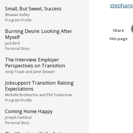
stephani
Small, But Sweet, Success
Bhuwan Kafley
Program Profile
Burning Desire: Looking After
Share
Myself
this page
Jack Bird
Personal Story
The Interview: Employer
Perspectives on Transition
Andy Traub and Janet Stewart
Jobsupport Transition: Raising
Expectations
Michelle Brotherton and Phil Tuckerman
Program Profile
Coming Home Happy
Joseph Faddoul
Personal Story