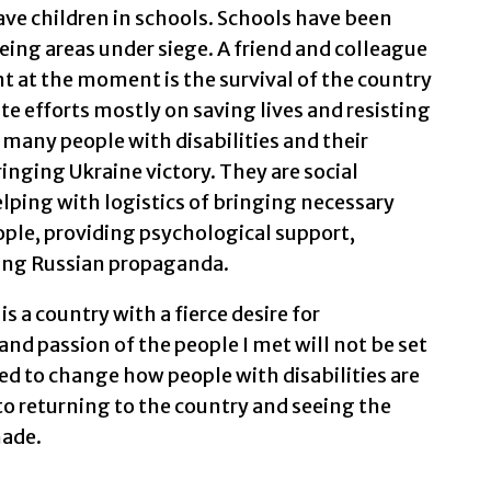
ave children in schools. Schools have been
eeing areas under siege. A friend and colleague
nt at the moment is the survival of the country
te efforts mostly on saving lives and resisting
 many people with disabilities and their
ringing Ukraine victory. They are social
lping with logistics of bringing necessary
ople, providing psychological support,
ting Russian propaganda.
 is a country with a fierce desire for
 passion of the people I met will not be set
ed to change how people with disabilities are
 to returning to the country and seeing the
made.