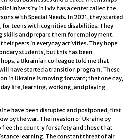
lic University in Lviv has a center called the
ons with Special Needs. In 2021, they started
for teens with cognitive disabilities. They
g skills and prepare them for employment.
 their peers in everyday activities. They hope
condary students, but this has been
hops, a Ukrainian colleague told me that
 will have started a transition program. These
on in Ukraine is moving forward; that one day,
yday life, learning, working, and playing
aine have been disrupted and postponed, first
w by the war. The invasion of Ukraine by
 flee the country for safety and those that
stance learning. The constant threat of air