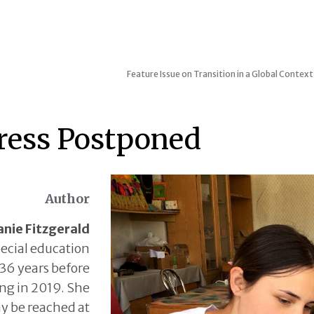
Feature Issue on Transition in a Global Context
ress Postponed
Author
nie Fitzgerald
ecial education
 36 years before
ing in 2019. She
y be reached at