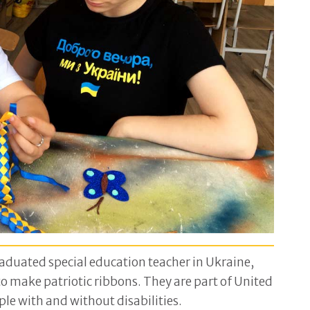
raduated special education teacher in Ukraine,
 make patriotic ribbons. They are part of United
le with and without disabilities.