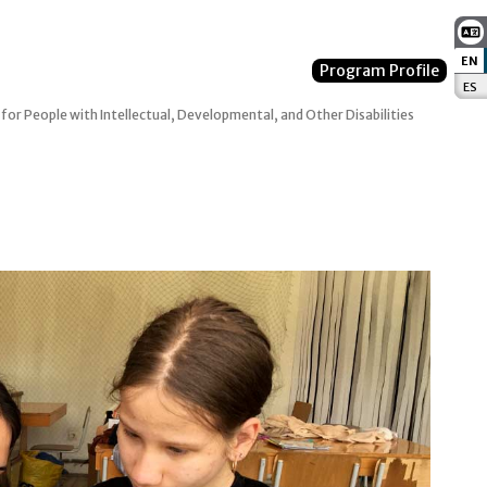
EN
:
Program Profile
ES
:
 for People with Intellectual, Developmental, and Other Disabilities