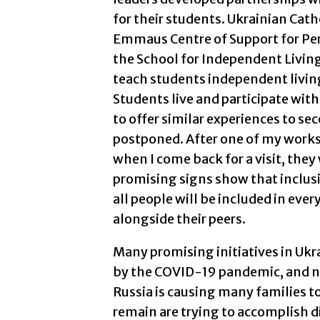
for their students. Ukrainian Catho
Emmaus Centre of Support for Pers
the School for Independent Living 
teach students independent livin
Students live and participate with
to offer similar experiences to se
postponed. After one of my works
when I come back for a visit, they
promising signs show that inclusi
all people will be included in ever
alongside their peers.
Many promising initiatives in Ukr
by the COVID-19 pandemic, and no
Russia is causing many families to
remain are trying to accomplish di