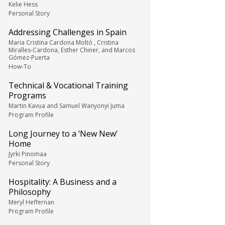
Kelie Hess
Personal Story
Addressing Challenges in Spain
Maria Cristina Cardona Moltó , Cristina
Miralles-Cardona, Esther Chiner, and Marcos
Gómez-Puerta
How-To
Technical & Vocational Training
Programs
Martin Kavua and Samuel Wanyonyi Juma
Program Profile
Long Journey to a ‘New New’
Home
Jyrki Pinomaa
Personal Story
Hospitality: A Business and a
Philosophy
Meryl Heffernan
Program Profile