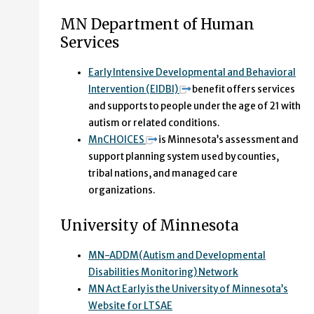
MN Department of Human
Services
Early Intensive Developmental and Behavioral
Intervention (EIDBI)
benefit offers services
and supports to people under the age of 21 with
autism or related conditions.
MnCHOICES
is Minnesota’s assessment and
support planning system used by counties,
tribal nations, and managed care
organizations.
University of Minnesota
MN-ADDM(Autism and Developmental
Disabilities Monitoring) Network
MN Act Early is the University of Minnesota’s
Website for LTSAE