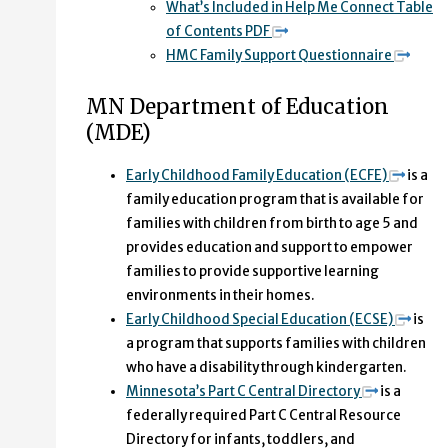
What’s Included in Help Me Connect Table
of Contents PDF
HMC Family Support Questionnaire
MN Department of Education
(MDE)
Early Childhood Family Education (ECFE)
is a
family education program that is available for
families with children from birth to age 5 and
provides education and support to empower
families to provide supportive learning
environments in their homes.
Early Childhood Special Education (ECSE)
is
a program that supports families with children
who have a disability through kindergarten.
Minnesota’s Part C Central Directory
is a
federally required Part C Central Resource
Directory for infants, toddlers, and