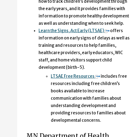
how to track children’s development through
the early years, and it provides families with
information to promote healthy development
as well as understanding when to seek help.
Learn the Signs, Act Early (LTSAE)
offers
information on early signs of delays as well as
training and resources to help families,
healthcare providers, early educators, WIC
staff, and home visitors support child
development (birth-5).
LTSAE Free Resources
includes free
resources including free children’s
books available to increase
communication with families about
understanding development and
providing resources to families about
developmental concerns.
MN Department of Health