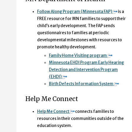
Follow Along Program (Minnesota FAP)
is a
FREE resource for MN families to support their
child’s early development. The FAP sends
questionnaires to families at periodic
developmental milestones with resources to
promote healthy development.
Family Home Visiting program
Minnesota EHDI Program Early Hearing
Detection and Intervention Program
(EHDI)
Birth Defects Information System
Help Me Connect
Help Me Connect
connects families to
resources in their communities outside of the
education system.