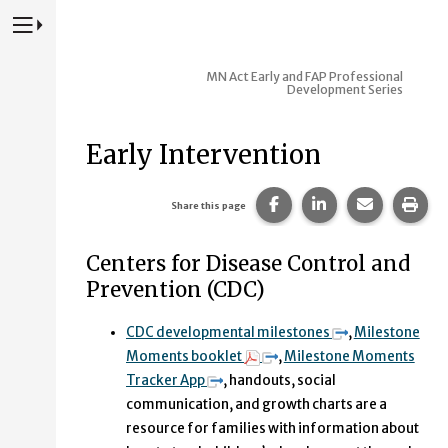
Press to Toggle Website Primary Navigation
MN Act Early and FAP Professional
Development Series
Early Intervention
Share this page on Fac
Share this page 
Share this
Prin
Share this page
Centers for Disease Control and
Prevention (CDC)
CDC developmental milestones
,
Milestone
Moments booklet
,
Milestone Moments
Tracker App
, handouts, social
communication, and growth charts are a
resource for families with information about