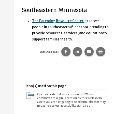
Southeastern Minnesota
The Parenting Resource Center
serves
people in southeastern Minnesota intending to
provide resources, services, and education to
support families' health.
Share this page on Faceb
Share this page on
Share this p
Print 
Share this page
Icon(s) used on this page:
Opens an external site or resource -- We are
committed to digital accessibility for all. Please be
aware you are navigating to an external site that may
not adhere to our accessibility standards.