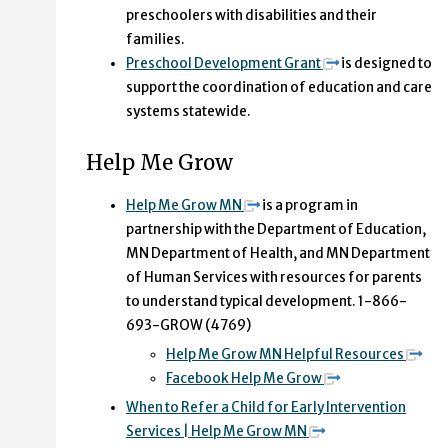
preschoolers with disabilities and their
families.
Preschool Development Grant
is designed to
support the coordination of education and care
systems statewide.
Help Me Grow
Help Me Grow MN
is a program in
partnership with the Department of Education,
MN Department of Health, and MN Department
of Human Services with resources for parents
to understand typical development. 1-866-
693-GROW (4769)
Help Me Grow MN Helpful Resources
Facebook Help Me Grow
When to Refer a Child for Early Intervention
Services | Help Me Grow MN