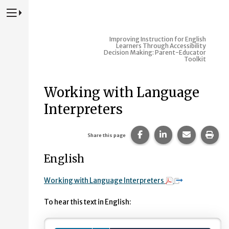
Press to Toggle Website Primary Navigation
Improving Instruction for English
Learners Through Accessibility
Decision Making: Parent-Educator
Toolkit
Working with Language
Interpreters
Share this page on Fac
Share this page 
Share this
Prin
Share this page
English
Working with Language Interpreters
To hear this text in English: