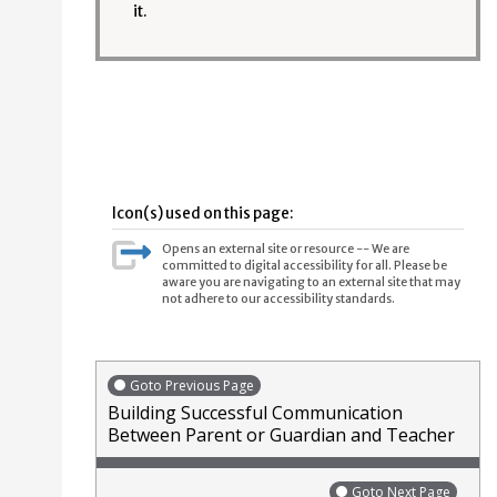
it.
Icon(s) used on this page:
Opens an external site or resource -- We are
committed to digital accessibility for all. Please be
aware you are navigating to an external site that may
not adhere to our accessibility standards.
Goto Previous Page
Building Successful Communication
Between Parent or Guardian and Teacher
Goto Next Page