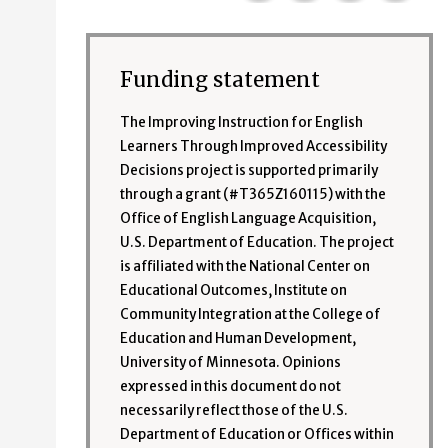
Funding statement
The Improving Instruction for English
Learners Through Improved Accessibility
Decisions project is supported primarily
through a grant (#T365Z160115) with the
Office of English Language Acquisition,
U.S. Department of Education. The project
is affiliated with the National Center on
Educational Outcomes, Institute on
Community Integration at the College of
Education and Human Development,
University of Minnesota. Opinions
expressed in this document do not
necessarily reflect those of the U.S.
Department of Education or Offices within