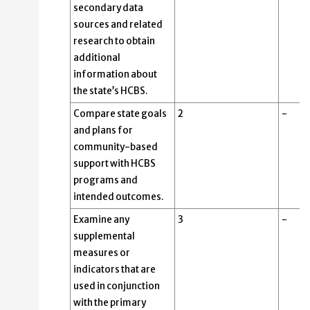
secondary data
sources and related
research to obtain
additional
information about
the state’s HCBS.
Compare state goals
2
-
and plans for
community-based
support with HCBS
programs and
intended outcomes.
Examine any
3
-
supplemental
measures or
indicators that are
used in conjunction
with the primary