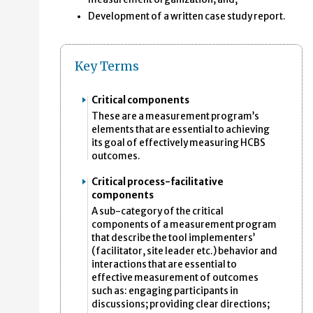
Development of a written case study report.
Key Terms
Critical components
These are a measurement program’s
elements that are essential to achieving
its goal of effectively measuring HCBS
outcomes.
Critical process-facilitative
components
A sub-category of the critical
components of a measurement program
that describe the tool implementers’
(facilitator, site leader etc.) behavior and
interactions that are essential to
effective measurement of outcomes
such as: engaging participants in
discussions; providing clear directions;