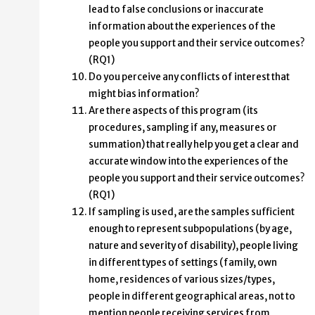
lead to false conclusions or inaccurate
information about the experiences of the
people you support and their service outcomes?
(RQ1)
Do you perceive any conflicts of interest that
might bias information?
Are there aspects of this program (its
procedures, sampling if any, measures or
summation) that really help you get a clear and
accurate window into the experiences of the
people you support and their service outcomes?
(RQ1)
If sampling is used, are the samples sufficient
enough to represent subpopulations (by age,
nature and severity of disability), people living
in different types of settings (family, own
home, residences of various sizes/types,
people in different geographical areas, not to
mention people receiving services from