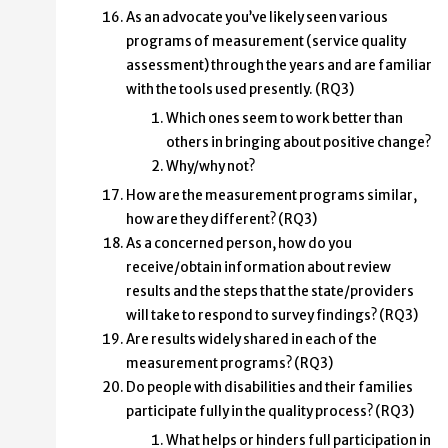
As an advocate you’ve likely seen various
programs of measurement (service quality
assessment) through the years and are familiar
with the tools used presently. (RQ3)
Which ones seem to work better than
others in bringing about positive change?
Why/why not?
How are the measurement programs similar,
how are they different? (RQ3)
As a concerned person, how do you
receive/obtain information about review
results and the steps that the state/providers
will take to respond to survey findings? (RQ3)
Are results widely shared in each of the
measurement programs? (RQ3)
Do people with disabilities and their families
participate fully in the quality process? (RQ3)
What helps or hinders full participation in