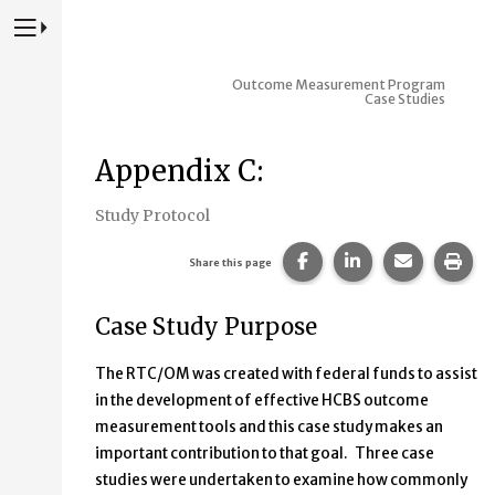
Press to Toggle Website Primary Navigation
Outcome Measurement Program
Case Studies
Appendix C:
Study Protocol
Share this page on Fac
Share this page 
Share this
Prin
Share this page
Case Study Purpose
The RTC/OM was created with federal funds to assist
in the development of effective HCBS outcome
measurement tools and this case study makes an
important contribution to that goal. Three case
studies were undertaken to examine how commonly