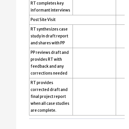
RT completes key
informant interviews
Post Site Visit
RT synthesizes case
study in draft report
and shares with PP
PP reviews draft and
provides RT with
feedback and any
corrections needed
RT provides
corrected draft and
final project report
when all case studies
are complete.