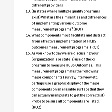
different providers
(In states where multiple quality programs
exist) What are the similarities and differences
of implementing various outcome
measurement programs? (RQ1)
What components most facilitate and distract
from effective implementation of HCBS
outcomes measurement programs. (RQ1)
As you know today we are discussing your
(organization's or state's) use of the xx
program to measure HCBS Outcomes. This
measurement program has the following
major components (survey, interview etc.
perhaps use a graphic display of the major
components on an erasable surface that they
can actually manipulate to get the correct list).
Probe to be sure all components are listed.
(RQ2)