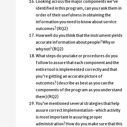
Looking across the major components we've
identified in this program, can you rank them in
order of their usefulness in obtaining the
information you need to know about service
outcomes? (RQ2)
How well do you think that the instrument yields
accurate information about people? Why or
why not? (RQ2)
What steps do you take or procedures do you
follow to assure that each component and the
entire tool is implemented correctly and that
you're getting an accurate picture of
outcomes? (describe as best as you can the
components of the program as you understand
them) (RQ2)
You've mentioned several strategies that help
assure correct implementation- which activity
is most important in assuring proper
administration? How do you make sure that this