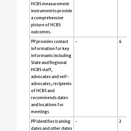
HCBS measurement
instrument to provide
a comprehensive
picture of HCBS
outcomes.
PP provides contact
-
4
information for key
informants including
State and Regional
HCBS staff,
advocates and self-
advocates, recipients
of HCBS and
recommends dates
and locations for
meetings
PP identifies training
-
2
dates and other dates