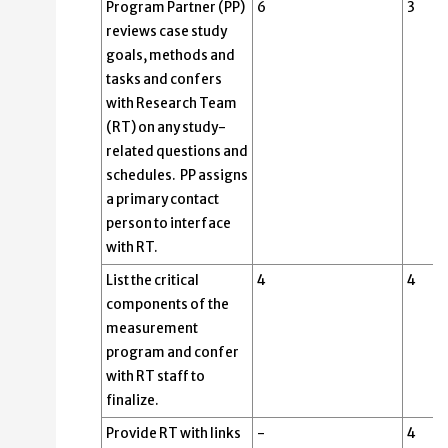
Program Partner (PP)
6
3
reviews case study
goals, methods and
tasks and confers
with Research Team
(RT) on any study-
related questions and
schedules. PP assigns
a primary contact
person to interface
with RT.
List the critical
4
4
components of the
measurement
program and confer
with RT staff to
finalize.
Provide RT with links
-
4