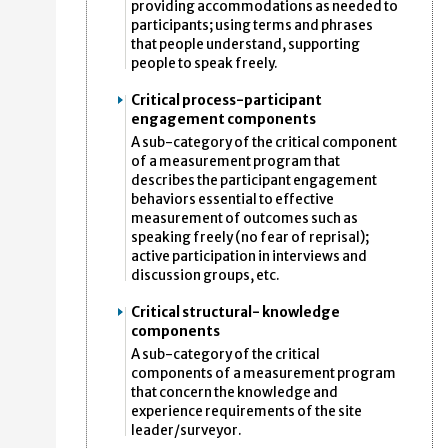
providing accommodations as needed to
participants; using terms and phrases
that people understand, supporting
people to speak freely.
Critical process-participant
engagement components
A sub-category of the critical component
of a measurement program that
describes the participant engagement
behaviors essential to effective
measurement of outcomes such as
speaking freely (no fear of reprisal);
active participation in interviews and
discussion groups, etc.
Critical structural- knowledge
components
A sub-category of the critical
components of a measurement program
that concern the knowledge and
experience requirements of the site
leader/surveyor.