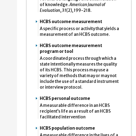
of knowledge.
American Journal of
Evaluation
,
31
(2), 199-218.
HCBS outcome measurement
A specific process or activity that yields a
measurement of an HCBS outcome.
HCBS outcome measurement
program or tool
A coordinated process through which a
state intentionally measures the quality
of its HCBS. This process may use a
variety of methods that may or may not
include the use of a standard instrument
or interview protocol.
HCBS personal outcome
A measurable difference in an HCBS
recipient’s life as a result of an HCBS
facilitated intervention
HCBS population outcome
A measurable difference in the lives of a