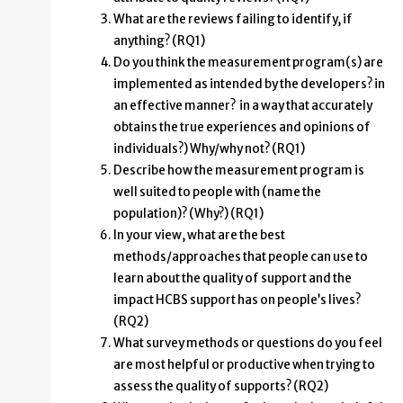
What are the reviews failing to identify, if
anything? (RQ1)
Do you think the measurement program(s) are
implemented as intended by the developers? in
an effective manner? in a way that accurately
obtains the true experiences and opinions of
individuals?) Why/why not? (RQ1)
Describe how the measurement program is
well suited to people with (name the
population)? (Why?) (RQ1)
In your view, what are the best
methods/approaches that people can use to
learn about the quality of support and the
impact HCBS support has on people’s lives?
(RQ2)
What survey methods or questions do you feel
are most helpful or productive when trying to
assess the quality of supports? (RQ2)