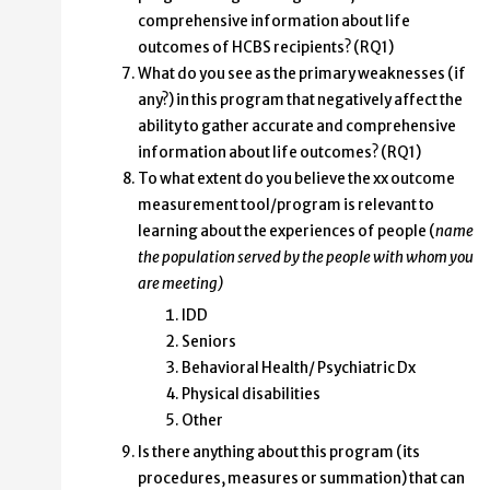
comprehensive information about life
outcomes of HCBS recipients? (RQ1)
What do you see as the primary weaknesses (if
any?) in this program that negatively affect the
ability to gather accurate and comprehensive
information about life outcomes? (RQ1)
To what extent do you believe the xx outcome
measurement tool/program is relevant to
learning about the experiences of people (
name
the population served by the people with whom you
are meeting)
IDD
Seniors
Behavioral Health/ Psychiatric Dx
Physical disabilities
Other
Is there anything about this program (its
procedures, measures or summation) that can