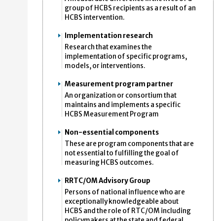
group of HCBS recipients as a result of an
HCBS intervention.
Implementation research
Research that examines the
implementation of specific programs,
models, or interventions.
Measurement program partner
An organization or consortium that
maintains and implements a specific
HCBS Measurement Program
Non-essential components
These are program components that are
not essential to fulfilling the goal of
measuring HCBS outcomes.
RRTC/OM Advisory Group
Persons of national influence who are
exceptionally knowledgeable about
HCBS and the role of RTC/OM including
policymakers at the state and federal