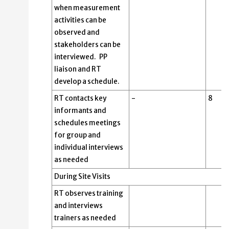
when measurement
activities can be
observed and
stakeholders can be
interviewed. PP
liaison and RT
develop a schedule.
RT contacts key
-
8
informants and
schedules meetings
for group and
individual interviews
as needed
During Site Visits
RT observes training
and interviews
trainers as needed