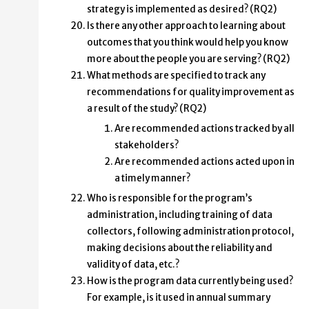
strategy is implemented as desired? (RQ2)
Is there any other approach to learning about
outcomes that you think would help you know
more about the people you are serving? (RQ2)
What methods are specified to track any
recommendations for quality improvement as
a result of the study? (RQ2)
Are recommended actions tracked by all
stakeholders?
Are recommended actions acted upon in
a timely manner?
Who is responsible for the program’s
administration, including training of data
collectors, following administration protocol,
making decisions about the reliability and
validity of data, etc.?
How is the program data currently being used?
For example, is it used in annual summary