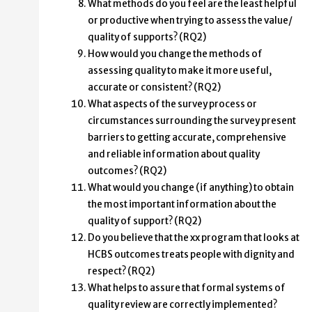
What methods do you feel are the least helpful
or productive when trying to assess the value/
quality of supports? (RQ2)
How would you change the methods of
assessing quality to make it more useful,
accurate or consistent? (RQ2)
What aspects of the survey process or
circumstances surrounding the survey present
barriers to getting accurate, comprehensive
and reliable information about quality
outcomes? (RQ2)
What would you change (if anything) to obtain
the most important information about the
quality of support? (RQ2)
Do you believe that the xx program that looks at
HCBS outcomes treats people with dignity and
respect? (RQ2)
What helps to assure that formal systems of
quality review are correctly implemented?