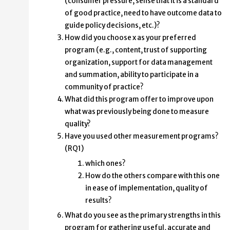
(consumer pressure, sense that it is a standard
of good practice, need to have outcome data to
guide policy decisions, etc.)?
How did you choose x as your preferred
program (e.g., content, trust of supporting
organization, support for data management
and summation, ability to participate in a
community of practice?
What did this program offer to improve upon
what was previously being done to measure
quality?
Have you used other measurement programs?
(RQ1)
which ones?
How do the others compare with this one
in ease of implementation, quality of
results?
What do you see as the primary strengths in this
program for gathering useful, accurate and