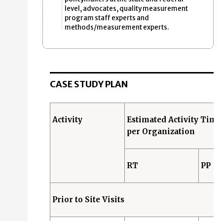
level, advocates, quality measurement
program staff experts and
methods/measurement experts.
CASE STUDY PLAN
Activity
Estimated Activity Tim
per Organization
RT
PP
Prior to Site Visits