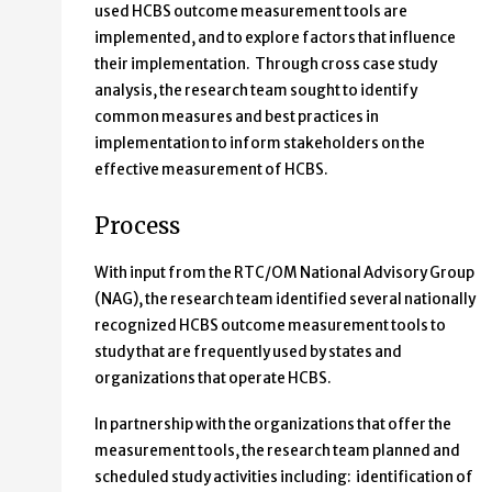
used HCBS outcome measurement tools are
implemented, and to explore factors that influence
their implementation. Through cross case study
analysis, the research team sought to identify
common measures and best practices in
implementation to inform stakeholders on the
effective measurement of HCBS.
Process
With input from the RTC/OM National Advisory Group
(NAG), the research team identified several nationally
recognized HCBS outcome measurement tools to
study that are frequently used by states and
organizations that operate HCBS.
In partnership with the organizations that offer the
measurement tools, the research team planned and
scheduled study activities including: identification of