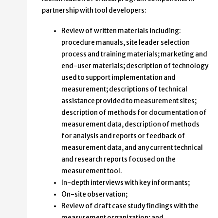
partnership with tool developers:
Review of written materials including:
procedure manuals, site leader selection
process and training materials; marketing and
end-user materials; description of technology
used to support implementation and
measurement; descriptions of technical
assistance provided to measurement sites;
description of methods for documentation of
measurement data, description of methods
for analysis and reports or feedback of
measurement data, and any current technical
and research reports focused on the
measurement tool.
In-depth interviews with key informants;
On-site observation;
Review of draft case study findings with the
measurement organization; and,