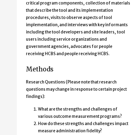
critical program components, collection of materials
that describe the tool and its implementation
procedures, visits to observe aspects of tool
implementation, and interviews with key informants
including the tool developers and site leaders, tool
users including service organizations and
government agencies, advocates for people
receiving HCBS and people receiving HCBS.
Methods
Research Questions (Please note that research
questions may change in response to certain project
findings):
What are the strengths and challenges of
various outcome measurement programs?
How do these strengths and challenges impact
measure administration fidelity?