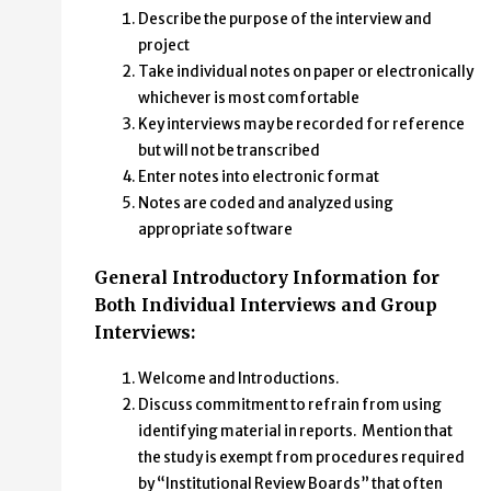
Describe the purpose of the interview and
project
Take individual notes on paper or electronically
whichever is most comfortable
Key interviews may be recorded for reference
but will not be transcribed
Enter notes into electronic format
Notes are coded and analyzed using
appropriate software
General Introductory Information for
Both Individual Interviews and Group
Interviews:
Welcome and Introductions.
Discuss commitment to refrain from using
identifying material in reports. Mention that
the study is exempt from procedures required
by “Institutional Review Boards” that often