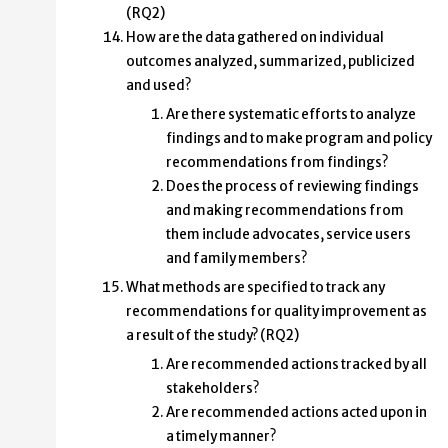
(RQ2)
How are the data gathered on individual
outcomes analyzed, summarized, publicized
and used?
Are there systematic efforts to analyze
findings and to make program and policy
recommendations from findings?
Does the process of reviewing findings
and making recommendations from
them include advocates, service users
and family members?
What methods are specified to track any
recommendations for quality improvement as
a result of the study? (RQ2)
Are recommended actions tracked by all
stakeholders?
Are recommended actions acted upon in
a timely manner?