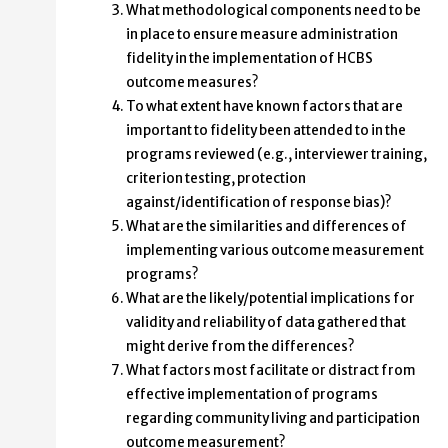
What methodological components need to be
in place to ensure measure administration
fidelity in the implementation of HCBS
outcome measures?
To what extent have known factors that are
important to fidelity been attended to in the
programs reviewed (e.g., interviewer training,
criterion testing, protection
against/identification of response bias)?
What are the similarities and differences of
implementing various outcome measurement
programs?
What are the likely/potential implications for
validity and reliability of data gathered that
might derive from the differences?
What factors most facilitate or distract from
effective implementation of programs
regarding community living and participation
outcome measurement?