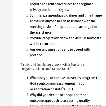
require consent procedures to safeguard
privacy and human rights.
Summarize agenda, guidelines and time frame
and ask if anyone needs assistance with the
meeting tasks. If help is needed arrange for
the assistance.
Provide project overview and discuss how data
will be recorded.
Answer any questions and proceed with
protocol.
Protocol for Interviews with Partner
Organization and State Staff:
What led you to choose to use this program for
HCBS outcome measurement in your
organization or state? (RQ1)
Why did you decide to adopt a personal
outcome approach to assessing quality