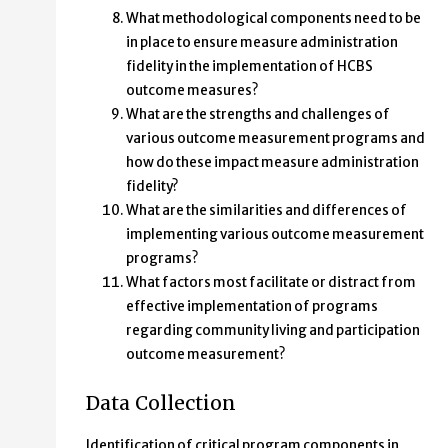
What methodological components need to be
in place to ensure measure administration
fidelity in the implementation of HCBS
outcome measures?
What are the strengths and challenges of
various outcome measurement programs and
how do these impact measure administration
fidelity?
What are the similarities and differences of
implementing various outcome measurement
programs?
What factors most facilitate or distract from
effective implementation of programs
regarding community living and participation
outcome measurement?
Data Collection
Identification of critical program components in