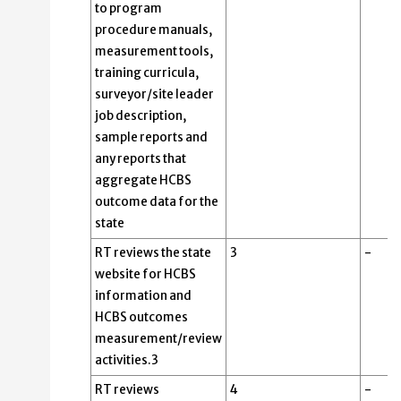
to program
procedure manuals,
measurement tools,
training curricula,
surveyor/site leader
job description,
sample reports and
any reports that
aggregate HCBS
outcome data for the
state
RT reviews the state
3
-
website for HCBS
information and
HCBS outcomes
measurement/review
activities.3
RT reviews
4
-