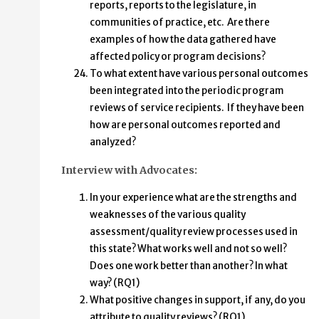
reports, reports to the legislature, in
communities of practice, etc. Are there
examples of how the data gathered have
affected policy or program decisions?
To what extent have various personal outcomes
been integrated into the periodic program
reviews of service recipients. If they have been
how are personal outcomes reported and
analyzed?
Interview with Advocates:
In your experience what are the strengths and
weaknesses of the various quality
assessment/quality review processes used in
this state? What works well and not so well?
Does one work better than another? In what
way? (RQ1)
What positive changes in support, if any, do you
attribute to quality reviews? (RQ1)