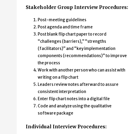
Stakeholder Group Interview Procedures:
Post-meeting guidelines
Post agenda and time frame
Post blank flip chart paper to record
“challenges (barriers),” “strengths
(facilitators)” and “key implementation
components (recommendations)” to improve
the process
Work with another person who can assist with
writing on a flip chart
Leaders review notes afterward to assure
consistent interpretation
Enter flip chart notes into a digital file
Code and analyze using the qualitative
software package
Individual Interview Procedures: