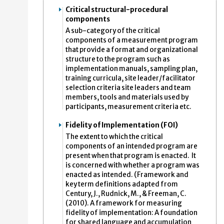
Critical structural-procedural
components
A sub-category of the critical
components of a measurement program
that provide a format and organizational
structure to the program such as
implementation manuals, sampling plan,
training curricula, site leader/facilitator
selection criteria site leaders and team
members, tools and materials used by
participants, measurement criteria etc.
Fidelity of Implementation (FOI)
The extent to which the critical
components of an intended program are
present when that program is enacted. It
is concerned with whether a program was
enacted as intended. (Framework and
key term definitions adapted from
Century, J., Rudnick, M., & Freeman, C.
(2010). A framework for measuring
fidelity of implementation: A foundation
for shared language and accumulation