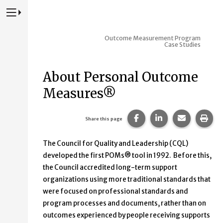
Press to Toggle Website Primary Navigation
Outcome Measurement Program
Case Studies
About Personal Outcome
Measures®
Share this page on Fac
Share this page 
Share this
Prin
Share this page
The Council for Quality and Leadership (CQL)
developed the first POMs® tool in 1992. Before this,
the Council accredited long-term support
organizations using more traditional standards that
were focused on professional standards and
program processes and documents, rather than on
outcomes experienced by people receiving supports