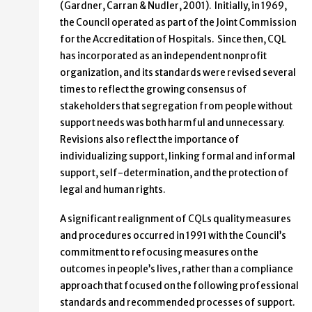
(Gardner, Carran & Nudler, 2001). Initially, in 1969,
the Council operated as part of the Joint Commission
for the Accreditation of Hospitals. Since then, CQL
has incorporated as an independent nonprofit
organization, and its standards were revised several
times to reflect the growing consensus of
stakeholders that segregation from people without
support needs was both harmful and unnecessary.
Revisions also reflect the importance of
individualizing support, linking formal and informal
support, self-determination, and the protection of
legal and human rights.
A significant realignment of CQLs quality measures
and procedures occurred in 1991 with the Council’s
commitment to refocusing measures on the
outcomes in people’s lives, rather than a compliance
approach that focused on the following professional
standards and recommended processes of support.