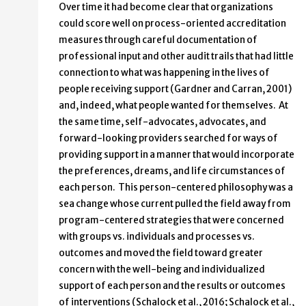
Over time it had become clear that organizations
could score well on process-oriented accreditation
measures through careful documentation of
professional input and other audit trails that had little
connection to what was happening in the lives of
people receiving support (Gardner and Carran, 2001)
and, indeed, what people wanted for themselves. At
the same time, self-advocates, advocates, and
forward-looking providers searched for ways of
providing support in a manner that would incorporate
the preferences, dreams, and life circumstances of
each person. This person-centered philosophy was a
sea change whose current pulled the field away from
program-centered strategies that were concerned
with groups vs. individuals and processes vs.
outcomes and moved the field toward greater
concern with the well-being and individualized
support of each person and the results or outcomes
of interventions (Schalock et al., 2016; Schalock et al.,