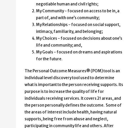
negotiable human and civil rights;
My Community - focused on access to be in, a
part of, and with one’s community;
My Relationships - focused on social support,
intimacy, familiarity, and belonging;
My Choices - focused on decisions about one’s
life and community; and,
My Goals - focused on dreams and aspirations
for the future.
The Personal Outcome Measures® (POM) tool is an
individual level discovery tool used to determine
what is important to the person receiving supports. Its
purpose is to increase the quality of life for
individuals receiving services. It covers 21 areas, and
the person personally defines the outcome. Some of
the areas of interest include health, having natural
supports, being free from abuse and neglect,
participating in community life and others. After