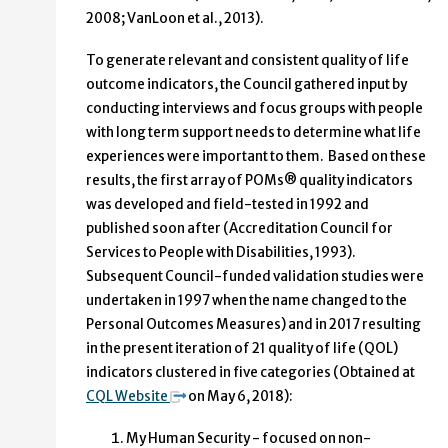
2008; VanLoon et al., 2013).
To generate relevant and consistent quality of life
outcome indicators, the Council gathered input by
conducting interviews and focus groups with people
with long term support needs to determine what life
experiences were important to them. Based on these
results, the first array of POMs® quality indicators
was developed and field-tested in 1992 and
published soon after (Accreditation Council for
Services to People with Disabilities, 1993).
Subsequent Council-funded validation studies were
undertaken in 1997 when the name changed to the
Personal Outcomes Measures) and in 2017 resulting
in the present iteration of 21 quality of life (QOL)
indicators clustered in five categories (Obtained at
CQL Website
on May 6, 2018):
My Human Security - focused on non-