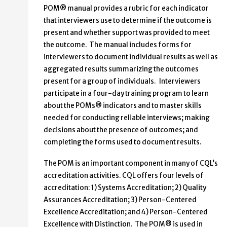
POM® manual provides a rubric for each indicator
that interviewers use to determine if the outcome is
present and whether support was provided to meet
the outcome. The manual includes forms for
interviewers to document individual results as well as
aggregated results summarizing the outcomes
present for a group of individuals. Interviewers
participate in a four-day training program to learn
about the POMs® indicators and to master skills
needed for conducting reliable interviews; making
decisions about the presence of outcomes; and
completing the forms used to document results.
The POM is an important component in many of CQL’s
accreditation activities. CQL offers four levels of
accreditation: 1) Systems Accreditation; 2) Quality
Assurances Accreditation; 3) Person-Centered
Excellence Accreditation; and 4) Person-Centered
Excellence with Distinction. The POM® is used in