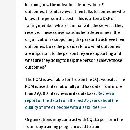
learning how the individual defines their 21
outcomes, the interviewer then talks to someone who
knows the person the best. This is often a DSP or
family member who is familiar with the services they
receive. These conversations help determine if the
organization is supporting the person to achieve their
outcomes. Does the provider know what outcomes
are important to the person they are supporting and
what are they doing to help the person achieve those
outcomes?
The POM is available for free on the CQL website. The
POM is used internationally and has data from more
than 29,000 interviews in its database.
Review a
report of the data from the last 25 years about the
quality of life of people with disabilities.
Organizations may contract with CQL to perform the
four-day training program used to train