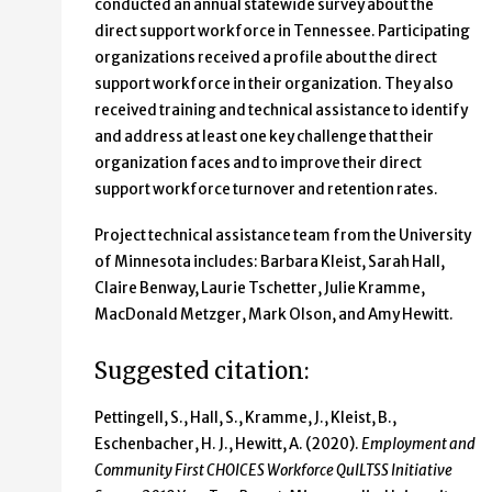
conducted an annual statewide survey about the
direct support workforce in Tennessee. Participating
organizations received a profile about the direct
support workforce in their organization. They also
received training and technical assistance to identify
and address at least one key challenge that their
organization faces and to improve their direct
support workforce turnover and retention rates.
Project technical assistance team from the University
of Minnesota includes: Barbara Kleist, Sarah Hall,
Claire Benway, Laurie Tschetter, Julie Kramme,
MacDonald Metzger, Mark Olson, and Amy Hewitt.
Suggested citation:
Pettingell, S., Hall, S., Kramme, J., Kleist, B.,
Eschenbacher, H. J., Hewitt, A. (2020).
Employment and
Community First CHOICES Workforce QuILTSS Initiative