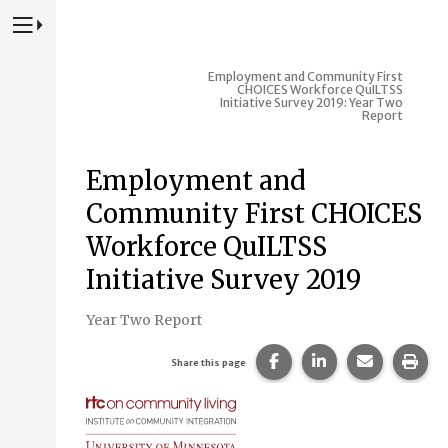
Press to Toggle Website Primary Navigation
Employment and Community First
CHOICES Workforce QuILTSS
Initiative Survey 2019: Year Two
Report
Employment and
Community First CHOICES
Workforce QuILTSS
Initiative Survey 2019
Year Two Report
Share this page on Fac
Share this page 
Share this
Prin
Share this page