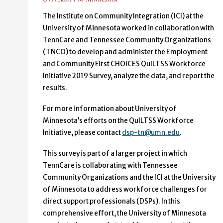
The Institute on Community Integration (ICI) at the
University of Minnesota worked in collaboration with
TennCare and Tennessee Community Organizations
(TNCO) to develop and administer the Employment
and Community First CHOICES QuILTSS Workforce
Initiative 2019 Survey, analyze the data, and report the
results.
For more information about University of
Minnesota’s efforts on the QuILTSS Workforce
Initiative, please contact
dsp-tn@umn.edu
.
This survey is part of a larger project in which
TennCare is collaborating with Tennessee
Community Organizations and the ICI at the University
of Minnesota to address workforce challenges for
direct support professionals (DSPs). In this
comprehensive effort, the University of Minnesota