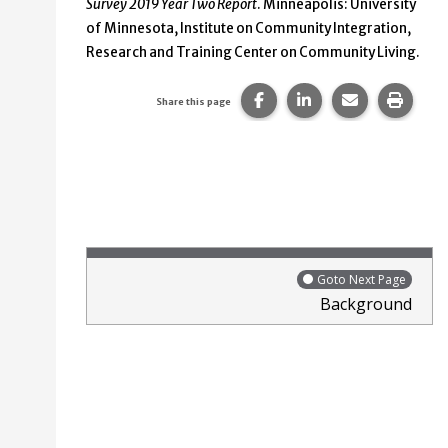
Survey 2019 Year Two Report
. Minneapolis: University
of Minnesota, Institute on Community Integration,
Research and Training Center on Community Living.
Share this page on Faceb
Share this page on
Share this p
Print 
Share this page
Goto Next Page
Background