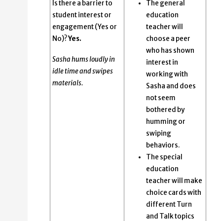
Is there a barrier to
The general
student interest or
education
engagement (Yes or
teacher will
No)?
Yes.
choose a peer
who has shown
Sasha hums loudly in
interest in
idle time and swipes
working with
materials.
Sasha and does
not seem
bothered by
humming or
swiping
behaviors.
The special
education
teacher will make
choice cards with
different Turn
and Talk topics