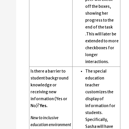
off the boxes,
showing her
progress to the
end of the task
.This will later be
extended to more
checkboxes for
longer
interactions.
Is there a barrier to
The special
student background
education
knowledge or
teacher
receiving new
customizes the
information (Yes or
display of
No)?
Yes.
information for
students.
New to inclusive
Specifically,
education environment
Sasha will have