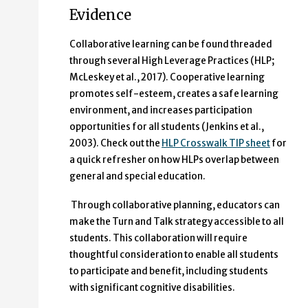
Evidence
Collaborative learning can be found threaded
through several High Leverage Practices (HLP;
McLeskey et al., 2017). Cooperative learning
promotes self-esteem, creates a safe learning
environment, and increases participation
opportunities for all students (Jenkins et al.,
2003). Check out the
HLP Crosswalk TIP sheet
for
a quick refresher on how HLPs overlap between
general and special education.
Through collaborative planning, educators can
make the Turn and Talk strategy accessible to all
students. This collaboration will require
thoughtful consideration to enable all students
to participate and benefit, including students
with significant cognitive disabilities.