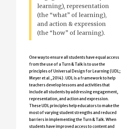
learning), representation
(the “what” of learning),
and action & expression
(the “how” of learning).
One way to ensure all students have equal access
from the use of a Turn & Talk is to use the
principles of Universal Design for Learning (UDL;
Meyer et al., 2014) . UDL is a framework to help
teachers develop lessons and activities that
include all students by addressing engagement,
representation, and action and expression.
These UDL principles help educators to make the
most of varying student strengths and reduced
barriers in implementing the Turn & Talk. When
students have improved access to content and