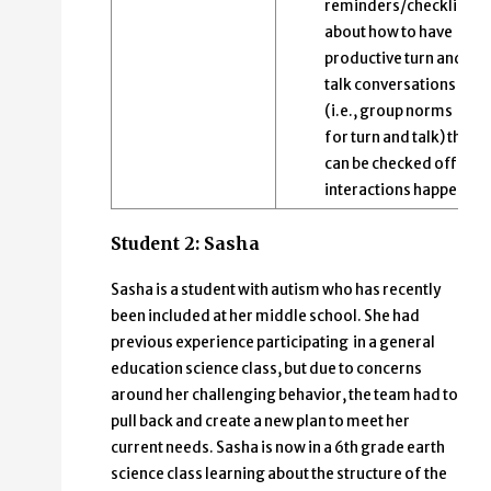
reminders/checklists
about how to have
productive turn and
talk conversations
(i.e., group norms
for turn and talk) that
can be checked off as
interactions happen.
Student 2: Sasha
Sasha is a student with autism who has recently
been included at her middle school. She had
previous experience participating in a general
education science class, but due to concerns
around her challenging behavior, the team had to
pull back and create a new plan to meet her
current needs. Sasha is now in a 6th grade earth
science class learning about the structure of the