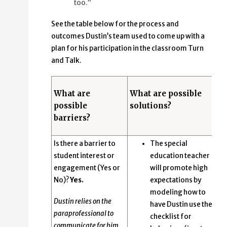
too.”
See the table below for the process and
outcomes Dustin’s team used to come up with a
plan for his participation in the classroom Turn
and Talk.
What are
What are possible
possible
solutions?
barriers?
Is there a barrier to
The special
student interest or
education teacher
engagement (Yes or
will promote high
No)?
Yes.
expectations by
modeling how to
Dustin relies on the
have Dustin use the
paraprofessional to
checklist for
communicate for him.