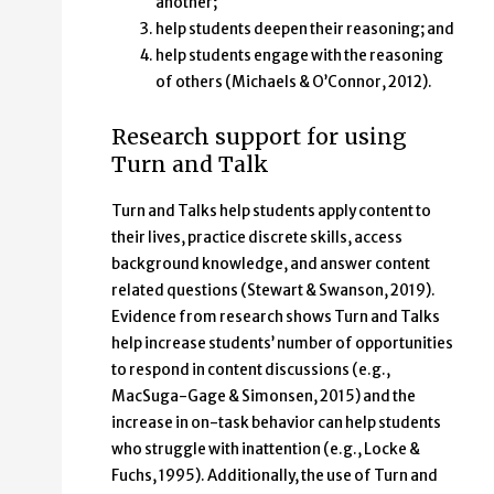
another;
help students deepen their reasoning; and
help students engage with the reasoning
of others (Michaels & O’Connor, 2012).
Research support for using
Turn and Talk
Turn and Talks help students apply content to
their lives, practice discrete skills, access
background knowledge, and answer content
related questions (Stewart & Swanson, 2019).
Evidence from research shows Turn and Talks
help increase students’ number of opportunities
to respond in content discussions (e.g.,
MacSuga-Gage & Simonsen, 2015) and the
increase in on-task behavior can help students
who struggle with inattention (e.g., Locke &
Fuchs, 1995). Additionally, the use of Turn and