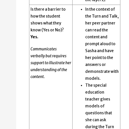
Is there a barrier to
In the context of
how the student
the Turn and Talk,
shows what they
her peer partner
know (Yes or No)?
can read the
Yes.
content and
prompt aloud to
Communicates
Sasha and have
verbally but requires
her point to the
support to illustrate her
answers or
understanding of the
demonstrate with
content.
models.
The special
education
teacher gives
models of
questions that
she can ask
during the Turn