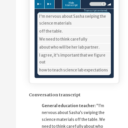
Hide
Press to slow down playback
Press to speed up playback
Volume:
transcript
Transcript centered.
4%
I'm nervous about Sasha swiping the
science materials
8%
off the table.
10%
We need to think carefully
13%
about who will be her lab partner.
20%
I agree, it's important that we figure
out
25%
how to teach science lab expectations
30%
and find out what keeps Sasha
engaged
36%
so she is less inclined to swipe
Conversation transcript
materials.
General education teacher:
“I’m
42%
One thing we need to plan for is
nervous about Sasha’s swiping the
minimizing the time
science materials off the table. We
48%
that Sasha is just passively sitting,
need to think carefully about who