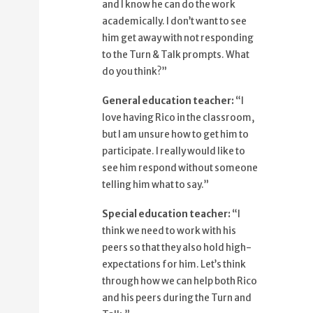
and I know he can do the work
79%
so that they also hold high
academically. I don’t want to see
expectations for him.
him get away with not responding
88%
Let's think through how we can help
to the Turn & Talk prompts. What
both Rico
do you think?”
96%
and his peers during the Turn and
General education teacher:
“I
Talk.
love having Rico in the classroom,
but I am unsure how to get him to
participate. I really would like to
see him respond without someone
telling him what to say.”
Special education teacher:
​“I
think we need to work with his
peers so that they also hold high-
expectations for him. Let’s think
through how we can help both Rico
and his peers during the Turn and