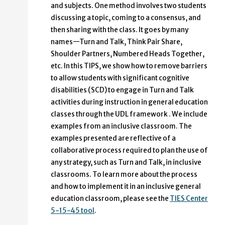
and subjects. One method involves two students
discussing a topic, coming to a consensus, and
then sharing with the class. It goes by many
names—Turn and Talk, Think Pair Share,
Shoulder Partners, Numbered Heads Together,
etc. In this TIPS, we show how to remove barriers
to allow students with significant cognitive
disabilities (SCD) to engage in Turn and Talk
activities during instruction in general education
classes through the UDL framework . We include
examples from an inclusive classroom. The
examples presented are reflective of a
collaborative process required to plan the use of
any strategy, such as Turn and Talk, in inclusive
classrooms. To learn more about the process
and how to implement it in an inclusive general
education classroom, please see the
TIES Center
5-15-45 tool
.