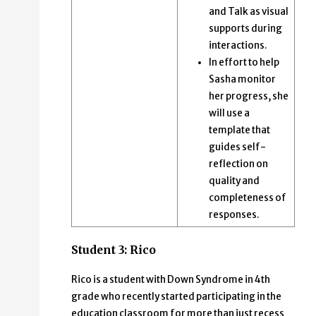
and Talk as visual
supports during
interactions.
In effort to help
Sasha monitor
her progress, she
will use a
template that
guides self-
reflection on
quality and
completeness of
responses.
Student 3: Rico
Rico is a student with Down Syndrome in 4th
grade who recently started participating in the
education classroom for more than just recess