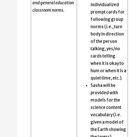
and general education
individualized
classroom norms.
prompt cards for
following group
norms (i.e., turn
body in direction
of the person
talking, yes/no
cards telling
when it is okay to
hum or when it is a
quiet time, etc.).
Sasha will be
provided with
models for the
science content
vocabulary (i.e.
given a model of
the Earth showing
the layers).