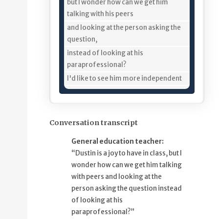
11%
but I wonder how can we get him
talking with his peers
18%
and looking at the person asking the
question,
25%
instead of looking at his
paraprofessional?
34%
I'd like to see him more independent
39%
from his paraprofessional, too.
44%
I think it would help me help Dustin
50%
if we could develop Ferdinand
Conversation transcript
56%
and other story-based lesson plans
General education teacher:
ahead of time,
“Dustin is a joy to have in class, but I
64%
so we can go in and preprogram the
wonder how can we get him talking
vocabulary
with peers and looking at the
70%
in Dustin's tablet,
person asking the question instead
74%
and then I can pre-teach him
of looking at his
79%
some of the words and definitions.
paraprofessional?”