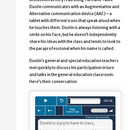
Dustin communicates with an Augmentative and
Alternative communication device (AAC)—a
tablet with different icons that speak aloud when
he touches them. Dustin is always listening with a
smile on his face, but he doesn’t independently
share his ideas with the class and tends to look to
the paraprofessional when his name is called.
Dustin’s general and special education teachers
met quickly to discuss his participation in turn
and talks in the general education classroom.
Here’s their conversation:
Playback
Press to
Restart.
play
audio clip.
minutes.
seconds.
-
00
:
34
Total length is
Hide
Press to slow down playback
Press to speed up playback
Volume:
transcript
Transcript centered.
4%
Dustin is a joy to have in class,