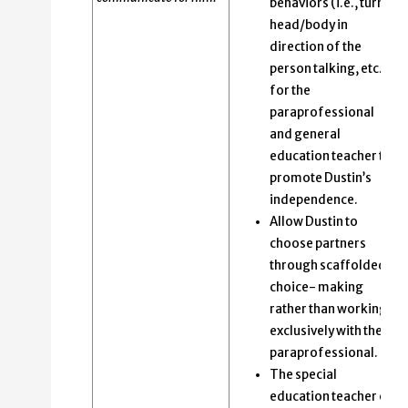
behaviors (i.e., turn
head/body in
direction of the
person talking, etc.)
for the
paraprofessional
and general
education teacher to
promote Dustin’s
independence.
Allow Dustin to
choose partners
through scaffolded
choice- making
rather than working
exclusively with the
paraprofessional.
The special
education teacher or