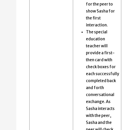
for the peer to
show Sasha for
the first
interaction.
The special
education
teacher will
provide a first-
then card with
check boxes for
each successfully
completed back
and forth
conversational
exchange​. As
Sasha interacts
with the peer,
Sasha and the
peer will check