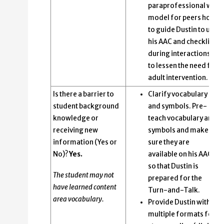
paraprofessional will
model for peers how
to guide Dustin to use
his AAC and checklist
during interactions
to lessen the need for
adult intervention.
Is there a barrier to
Clarify vocabulary
student background
and symbols. Pre-
knowledge or
teach vocabulary and
receiving new
symbols and make
information (Yes or
sure they are
No)?
Yes.
available on his AAC
so that Dustin is
The student may not
prepared for the
have learned content
Turn-and-Talk.
area vocabulary.
Provide Dustin with
multiple formats for