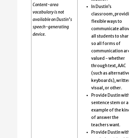
Content-area
In Dustin’s
vocabulary is not
classroom, providing
available on Dustin’s
flexible ways to
speech-generating
communicate allows
device.
all students to share
so all forms of
communication are
valued - whether
through text, AAC
(such as alternative
keyboards), written,
visual, or other.
Provide Dustin with a
sentence stem or an
example of the kind
of answer the
teachers want.
Provide Dustin with