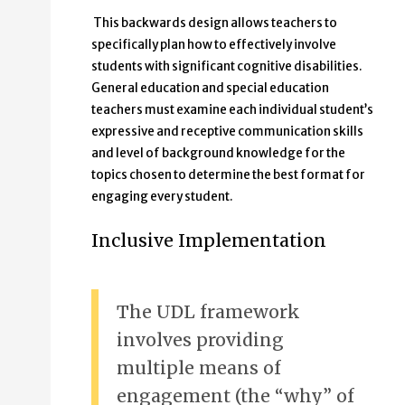
This backwards design allows teachers to
specifically plan how to effectively involve
students with significant cognitive disabilities.
General education and special education
teachers must examine each individual student’s
expressive and receptive communication skills
and level of background knowledge for the
topics chosen to determine the best format for
engaging every student.
Inclusive Implementation
The UDL framework
involves providing
multiple means of
engagement (the “why” of