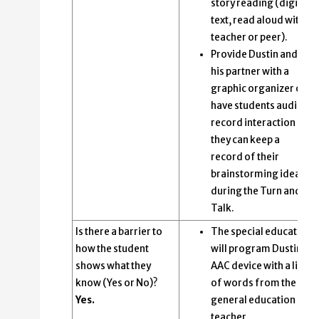
story reading (digital
text, read aloud with
teacher or peer).
Provide Dustin and
his partner with a
graphic organizer or
have students audio
record interaction so
they can keep a
record of their
brainstorming ideas
during the Turn and
Talk.
Is there a barrier to
The special educator
how the student
will program Dustin’s
shows what they
AAC device with a list
know (Yes or No)?
of words from the
Yes.
general education
teacher.