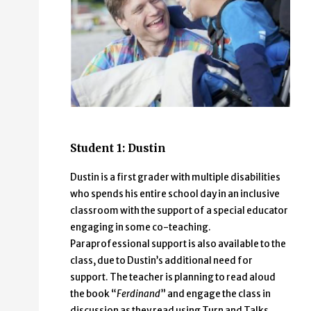
Student 1: Dustin
Dustin is a first grader with multiple disabilities
who spends his entire school day in an inclusive
classroom with the support of a special educator
engaging in some co-teaching.
Paraprofessional support is also available to the
class, due to Dustin’s additional need for
support. The teacher is planning to read aloud
the book “
Ferdinand
” and engage the class in
discussion as they read using Turn and Talks.