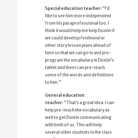
87%
That's a great idea.
Special education teacher:
“I’d
91%
I can help pre-teach the vocabulary as
like to see him more independent
well
from his paraprofessional too. I
98%
to get Dustin communicating with
think it would help me help Dustin if
both of us.
we could develop
Ferdinand
or
other story lesson plans ahead of
time so that we can go in and pre-
program the vocabulary in Dustin’s
tablet and then I can pre-teach
some of the words and definitions
to him.”
General education
teacher:
“That’s a great idea. I can
help pre-teach the vocabulary as
well to get Dustin communicating
with both of us. This will help
several other students in the class