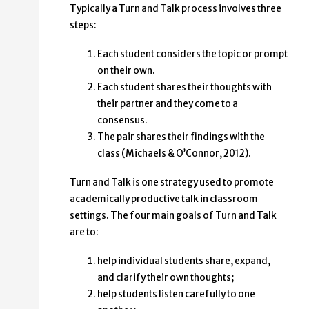
Typically a Turn and Talk process involves three
steps:
Each student considers the topic or prompt
on their own.
Each student shares their thoughts with
their partner and they come to a
consensus.
The pair shares their findings with the
class (Michaels & O’Connor, 2012).
Turn and Talk is one strategy used to promote
academically productive talk in classroom
settings. The four main goals of Turn and Talk
are to:
help individual students share, expand,
and clarify their own thoughts;
help students listen carefully to one