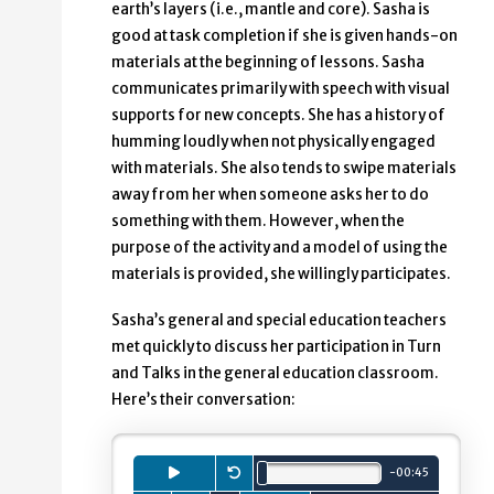
earth’s layers (i.e., mantle and core). Sasha is
good at task completion if she is given hands-on
materials at the beginning of lessons. Sasha
communicates primarily with speech with visual
supports for new concepts. She has a history of
humming loudly when not physically engaged
with materials. She also tends to swipe materials
away from her when someone asks her to do
something with them. However, when the
purpose of the activity and a model of using the
materials is provided, she willingly participates.
Sasha’s general and special education teachers
met quickly to discuss her participation in Turn
and Talks in the general education classroom.
Here’s their conversation:
Playback
Press to
Restart.
play
audio clip.
minutes.
seconds.
-
00
:
45
Total length is