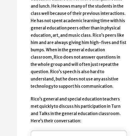
and lunch. He knows many of the students in the
class well because of their previous interactions.
He has not spent academic learning time with his
general education peers other than in physical
education, art, and music class. Rico’s peers like
him and are always giving him high-fives and fist
bumps. When in the general education
classroom, Rico does not answer questions in
the whole group and will often just repeat the
question. Rico’s speech is also hard to
understand, but he does not use any assistive
technology to support his communication.
Rico’s general and special education teachers
met quickly to discuss his participation in Turn
and Talks in the general education classroom.
Here’s their conversation: