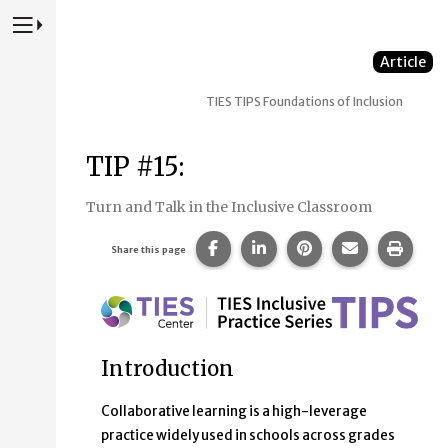
Press to Toggle Website Primary Navigation
Article
TIES TIPS
Foundations of Inclusion
TIP #15:
Turn and Talk in the Inclusive Classroom
Share this page on Facebook.
Share this page on Linke
Share this page on
Share this p
Print 
Share this page
Introduction
Collaborative learning is a high-leverage
practice widely used in schools across grades