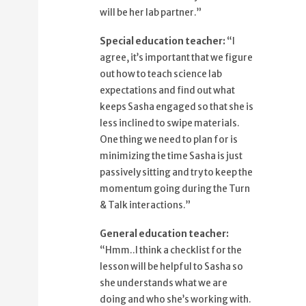
53%
and try to keep the momentum going
will be her lab partner.”
57%
during the Turn and Talk interactions.
Special education teacher:
“I
64%
Hmm, I think a checklist for the lesson
agree, it’s important that we figure
69%
will be helpful to Sasha so she
out how to teach science lab
understands
expectations and find out what
75%
what we are doing and who she's
keeps Sasha engaged so that she is
working with.
less inclined to swipe materials.
80%
How about I draft one out and share it
One thing we need to plan for is
with you?
minimizing the time Sasha is just
85%
That would be great.
passively sitting and try to keep the
89%
momentum going during the Turn
I'll also ask Sasha and her parents
& Talk interactions.”
94%
what we can use to reinforce her
engagement
General education teacher:
98%
in appropriate behavior.
“Hmm..I think a checklist for the
lesson will be helpful to Sasha so
she understands what we are
doing and who she’s working with.