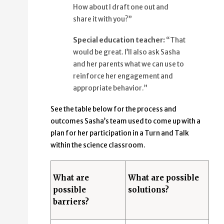
How about I draft one out and
share it with you?”
Special education teacher:
“That
would be great. I’ll also ask Sasha
and her parents what we can use to
reinforce her engagement and
appropriate behavior.”
See the table below for the process and
outcomes Sasha’s team used to come up with a
plan for her participation in a Turn and Talk
within the science classroom.
What are
What are possible
possible
solutions?
barriers?