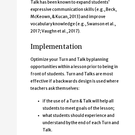
Talk has been known to expand students’
expressive communication skills (e.g., Beck,
McKeown, & Kucan, 2013) and improve
vocabulary knowledge (e.g., Swanson et al.,
2017; Vaughn et al., 2017).
Implementation
Optimize your Turn and Talk by planning
opportunities within a lesson prior to being in
front of students. Turn and Talks are most
effective if a backwards design is used where
teachers ask themselves:
if the use of a Turn & Talk will help all
students to meet goals of the lesson;
what students should experience and
understand by the end of each Turn and
Talk.