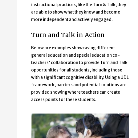
instructional practices, like the Turn & Talk, they
are able to show what they know and become
more independent and actively engaged.
Turn and Talk in Action
Below are examples showcasing different
general education and special education co-
teachers' collaboration to provide Turn and Talk
opportunities for all students, including those
with a significant cognitive disability. Using a UDL
framework, barriers and potential solutions are
provided showing where teachers can create
access points for these students.