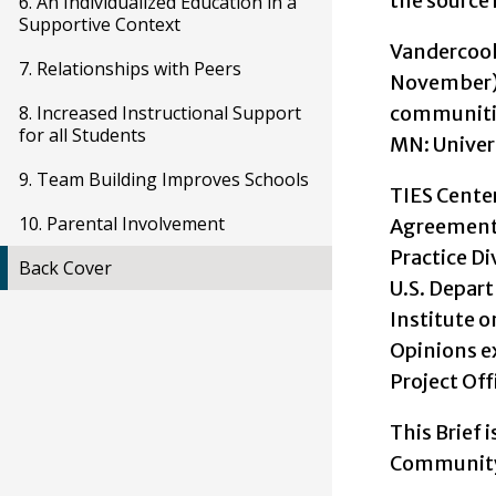
the source i
6. An Individualized Education in a
Supportive Context
Vandercook,
7. Relationships with Peers
November).
communitie
8. Increased Instructional Support
for all Students
MN: Univer
9. Team Building Improves Schools
TIES Cente
10. Parental Involvement
Agreement
Practice Di
Back Cover
U.S. Depart
Institute 
Opinions ex
Project Off
This Brief 
Community 