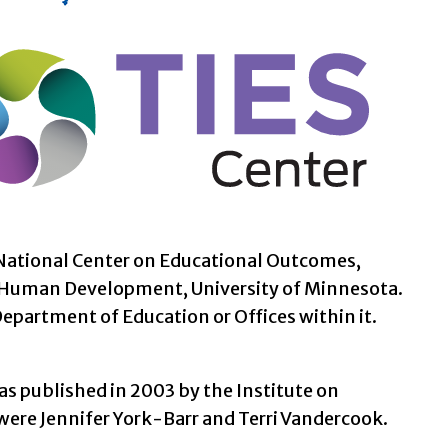
e National Center on Educational Outcomes,
d Human Development, University of Minnesota.
Department of Education or Offices within it.
as published in 2003 by the Institute on
ere Jennifer York-Barr and Terri Vandercook.