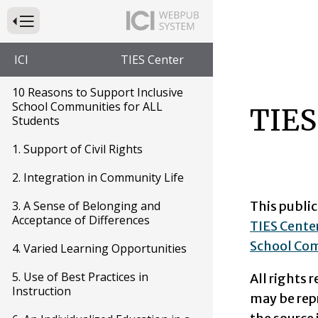
Press to Toggle Website Primary Navigation
ICI
TIES Center
10 Reasons to Support Inclusive
School Communities for ALL
TIES
Students
1. Support of Civil Rights
2. Integration in Community Life
This public
3. A Sense of Belonging and
Acceptance of Differences
TIES Center
School Com
4. Varied Learning Opportunities
5. Use of Best Practices in
All rights 
Instruction
may be rep