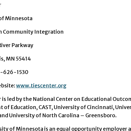
r
 of Minnesota
on Community Integration
River Parkway
is, MN 55414
2-626-1530
ebsite:
www.tiescenter.org
r is led by the National Center on Educational Outco
of Education, CAST, University of Cincinnati, Univer
and University of North Carolina – Greensboro.
sity of Minnesota is an equal opportunity employer 