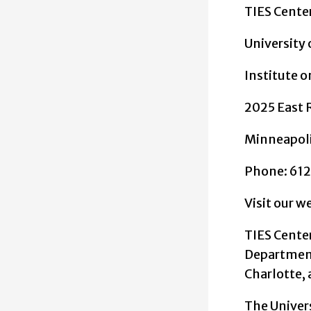
TIES Cente
University
Institute 
2025 East 
Minneapol
Phone: 61
Visit our w
TIES Cente
Department 
Charlotte, 
The Univer