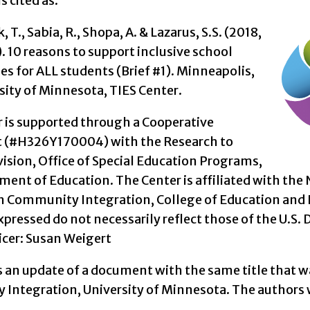
s cited as:
 T., Sabia, R., Shopa, A. & Lazarus, S.S. (2018,
 10 reasons to support inclusive school
s for ALL students (Brief #1). Minneapolis,
sity of Minnesota, TIES Center.
r is supported through a Cooperative
 (#H326Y170004) with the Research to
vision, Office of Special Education Programs,
ment of Education. The Center is affiliated with th
on Community Integration, College of Education an
pressed do not necessarily reflect those of the U.S. 
icer: Susan Weigert
is an update of a document with the same title that w
Integration, University of Minnesota. The authors w