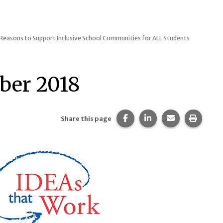
 Reasons to Support Inclusive School Communities for ALL Students
ber 2018
Share this page on Faceb
Share this page on 
Share this pa
Print t
Share this page