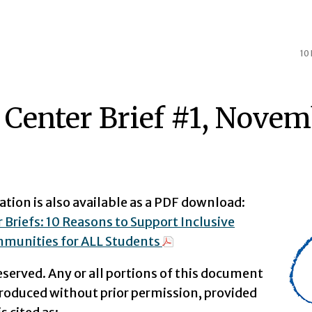
10
 Center Brief #1, Novem
ation is also available as a PDF download:
 Briefs: 10 Reasons to Support Inclusive
munities for ALL Students
reserved. Any or all portions of this document
roduced without prior permission, provided