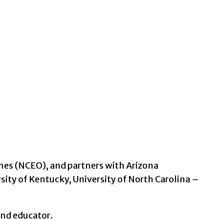
mes (NCEO), and partners with Arizona
sity of Kentucky, University of North Carolina –
and educator.