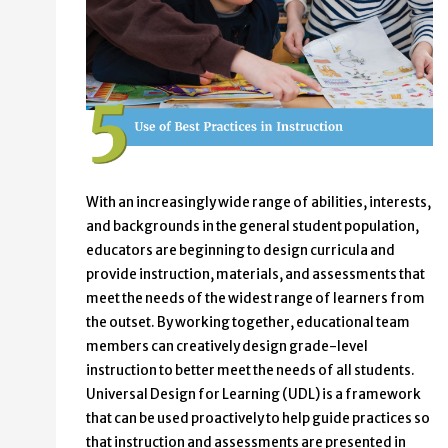
With an increasingly wide range of abilities, interests,
and backgrounds in the general student population,
educators are beginning to design curricula and
provide instruction, materials, and assessments that
meet the needs of the widest range of learners from
the outset. By working together, educational team
members can creatively design grade-level
instruction to better meet the needs of all students.
Universal Design for Learning (UDL) is a framework
that can be used proactively to help guide practices so
that instruction and assessments are presented in