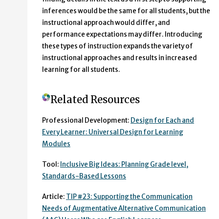
inferences would be the same for all students, but the
instructional approach would differ, and
performance expectations may differ. Introducing
these types of instruction expands the variety of
instructional approaches and results in increased
learning for all students.
Related Resources
Professional Development:
Design for Each and
Every Learner: Universal Design for Learning
Modules
Tool:
Inclusive Big Ideas: Planning Grade level,
Standards-Based Lessons
Article:
TIP #23: Supporting the Communication
Needs of Augmentative Alternative Communication