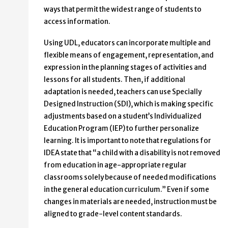
ways that permit the widest range of students to
access information.
Using UDL, educators can incorporate multiple and
flexible means of engagement, representation, and
expression in the planning stages of activities and
lessons for all students. Then, if additional
adaptation is needed, teachers can use Specially
Designed Instruction (SDI), which is making specific
adjustments based on a student’s Individualized
Education Program (IEP) to further personalize
learning. It is important to note that regulations for
IDEA state that “a child with a disability is not removed
from education in age-appropriate regular
classrooms solely because of needed modifications
in the general education curriculum.” Even if some
changes in materials are needed, instruction must be
aligned to grade-level content standards.