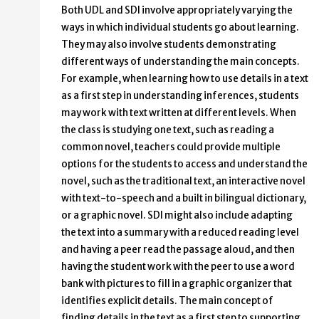
Both UDL and SDI involve appropriately varying the
ways in which individual students go about learning.
They may also involve students demonstrating
different ways of understanding the main concepts.
For example, when learning how to use details in a text
as a first step in understanding inferences, students
may work with text written at different levels. When
the class is studying one text, such as reading a
common novel, teachers could provide multiple
options for the students to access and understand the
novel, such as the traditional text, an interactive novel
with text-to-speech and a built in bilingual dictionary,
or a graphic novel. SDI might also include adapting
the text into a summary with a reduced reading level
and having a peer read the passage aloud, and then
having the student work with the peer to use a word
bank with pictures to fill in a graphic organizer that
identifies explicit details. The main concept of
finding details in the text as a first step to supporting