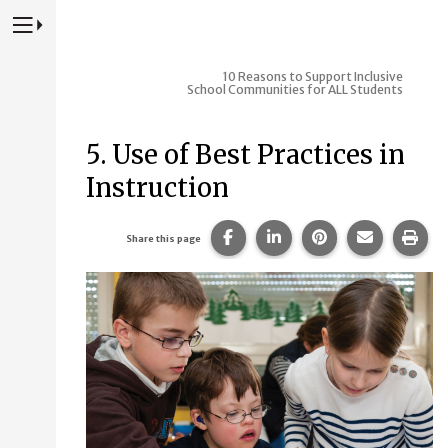
Press to Toggle Website Primary Navigation
10 Reasons to Support Inclusive
School Communities for ALL Students
5. Use of Best Practices in
Instruction
Share this page on Facebook
Share this page on Lin
Share this page 
Share this
Prin
Share this page