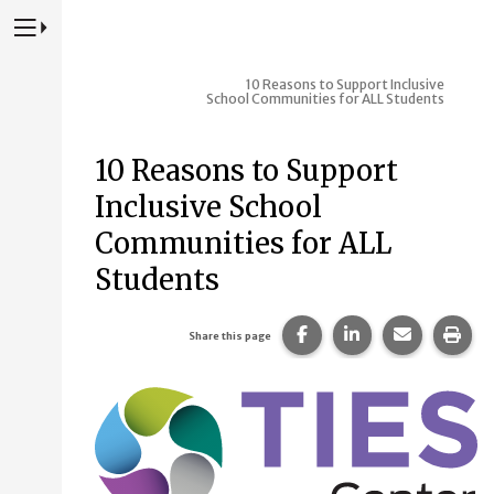
Press to Toggle Website Primary Navigation
10 Reasons to Support Inclusive
School Communities for ALL Students
10 Reasons to Support
Inclusive School
Communities for ALL
Students
Share this page on Fac
Share this page 
Share this
Prin
Share this page