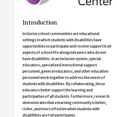
Introduction
Inclusive school communities are educational
settings in which students with disabilities have
opportunities to participate and receive support in all
aspects of school life alongside peers who do not
have disabilities. In an inclusive system, special
educators, specialized instructional support
personnel, general educators, and other education
personnel work together to address the needs of
students with disabilities. By collaborating, these
educators better support the learning and
participation of all students. Furthermore, research
demonstrates that a learning community is better,
richer, and more effective when students with
disabilities are full participants.