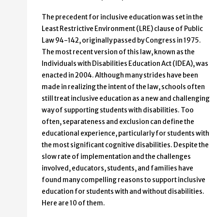
The precedent for inclusive education was set in the
Least Restrictive Environment (LRE) clause of Public
Law 94-142, originally passed by Congress in 1975.
The most recent version of this law, known as the
Individuals with Disabilities Education Act (IDEA), was
enacted in 2004. Although many strides have been
made in realizing the intent of the law, schools often
still treat inclusive education as a new and challenging
way of supporting students with disabilities. Too
often, separateness and exclusion can define the
educational experience, particularly for students with
the most significant cognitive disabilities. Despite the
slow rate of implementation and the challenges
involved, educators, students, and families have
found many compelling reasons to support inclusive
education for students with and without disabilities.
Here are 10 of them.