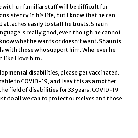
with unfamiliar staff will be difficult for
sistency in his life, but I know that he can
nd attaches easily to staff he trusts. Shaun
language is really good, even though he cannot
ou know what he wants or doesn’t want. Shaun is
ds with those who support him. Wherever he
 like I love him.
lopmental disabilities, please get vaccinated.
rable to COVID-19, and I say this as a mother
he field of disabilities for 33 years. COVID-19
ust do all we can to protect ourselves and those