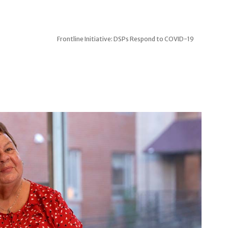
Frontline Initiative: DSPs Respond to COVID-19