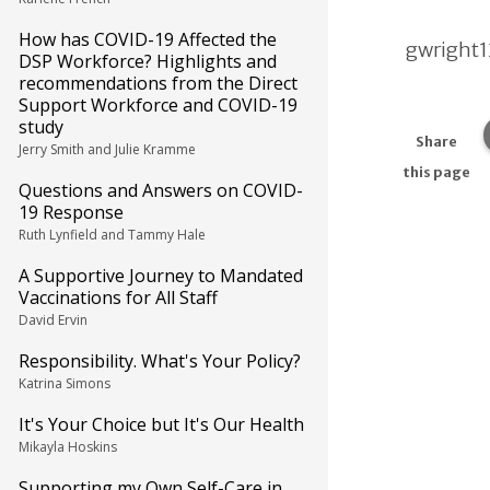
How has COVID-19 Affected the
gwright
DSP Workforce? Highlights and
recommendations from the Direct
Support Workforce and COVID-19
study
Share
Jerry Smith and Julie Kramme
this page
Questions and Answers on COVID-
19 Response
Ruth Lynfield and Tammy Hale
A Supportive Journey to Mandated
Vaccinations for All Staff
David Ervin
Responsibility. What's Your Policy?
Katrina Simons
It's Your Choice but It's Our Health
Mikayla Hoskins
Supporting my Own Self-Care in