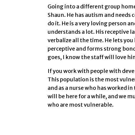
Going into a different group home 
Shaun. He has autism and needs con
do it. He is a very loving person a
understands a lot. His receptive 
verbalize all the time. He lets y
perceptive and forms strong bon
goes, I know the staff will love him
If you work with people with deve
This population is the most vulne
and as a nurse who has worked in t
will be here for a while, and we m
who are most vulnerable.