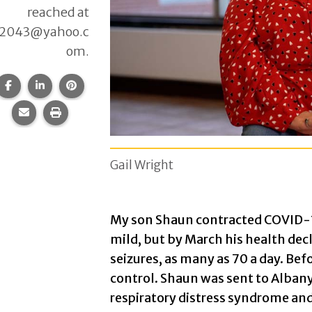
reached at
12043@yahoo.c
om.
Share this page on Facebook.
Share this page on LinkedIn.
Share this page on Pinterest.
Share this page via email.
Print this page.
Gail Wright
My son Shaun contracted COVID-1
mild, but by March his health de
seizures, as many as 70 a day. Befo
control. Shaun was sent to Alban
respiratory distress syndrome and 