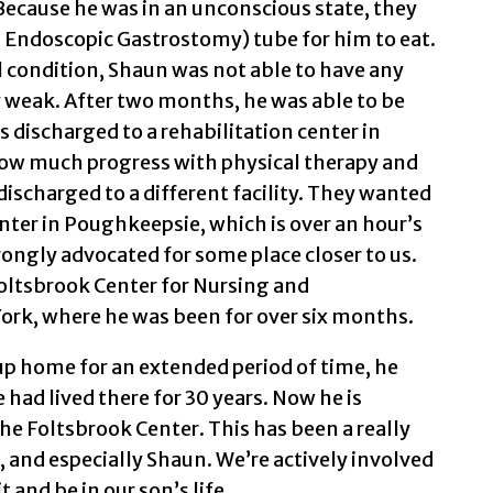
 Because he was in an unconscious state, they
 Endoscopic Gastrostomy) tube for him to eat.
l condition, Shaun was not able to have any
 weak. After two months, he was able to be
s discharged to a rehabilitation center in
how much progress with physical therapy and
discharged to a different facility. They wanted
enter in Poughkeepsie, which is over an hour’s
rongly advocated for some place closer to us.
oltsbrook Center for Nursing and
ork, where he was been for over six months.
up home for an extended period of time, he
had lived there for 30 years. Now he is
he Foltsbrook Center. This has been a really
, and especially Shaun. We’re actively involved
 and be in our son’s life.