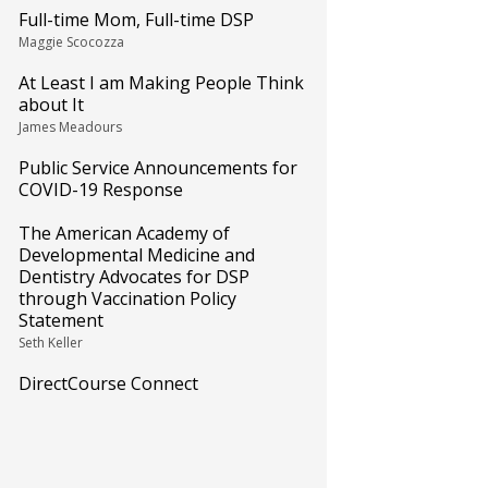
Full-time Mom, Full-time DSP
Maggie Scocozza
At Least I am Making People Think
about It
James Meadours
Public Service Announcements for
COVID-19 Response
The American Academy of
Developmental Medicine and
Dentistry Advocates for DSP
through Vaccination Policy
Statement
Seth Keller
DirectCourse Connect