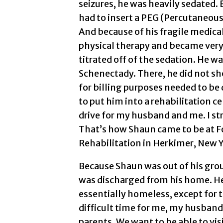
seizures, he was heavily sedated.
had to insert a PEG (Percutaneous
And because of his fragile medica
physical therapy and became very
titrated off of the sedation. He wa
Schenectady. There, he did not s
for billing purposes needed to be 
to put him into a rehabilitation c
drive for my husband and me. I st
That’s how Shaun came to be at F
Rehabilitation in Herkimer, New Y
Because Shaun was out of his gro
was discharged from his home. He 
essentially homeless, except for t
difficult time for me, my husband
parents. We want to be able to visit