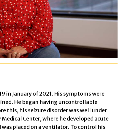
9 in January of 2021. His symptoms were
clined. He began having uncontrollable
re this, his seizure disorder was well under
y Medical Center, where he developed acute
was placed on a ventilator. To control his