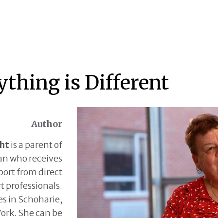
ything is Different
Author
ght
is a parent of
an who receives
ort from direct
t professionals.
ves in Schoharie,
ork. She can be