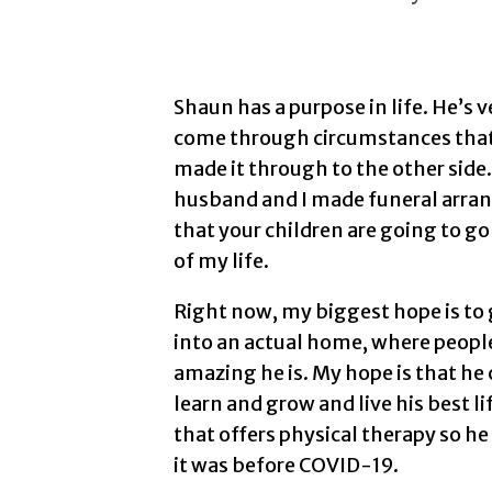
Shaun has a purpose in life. He’s v
come through circumstances that
made it through to the other side
husband and I made funeral arran
that your children are going to go
of my life.
Right now, my biggest hope is to 
into an actual home, where peop
amazing he is. My hope is that he 
learn and grow and live his best l
that offers physical therapy so he
it was before COVID-19.