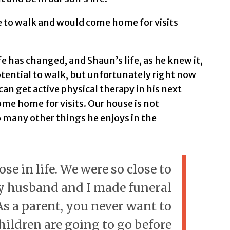
e to walk and would come home for visits
fe has changed, and Shaun’s life, as he knew it,
otential to walk, but unfortunately right now
can get active physical therapy in his next
come home for visits. Our house is not
o many other things he enjoys in the
e in life. We were so close to
y husband and I made funeral
s a parent, you never want to
hildren are going to go before