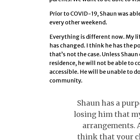
Prior to COVID-19, Shaun was abl
every other weekend.
Everything is different now. My li
has changed. I think he has the p
that’s not the case. Unless Shaun 
residence, he will not be able to 
accessible. He will be unable to d
community.
Shaun has a purpos
losing him that m
arrangements. A
think that your c