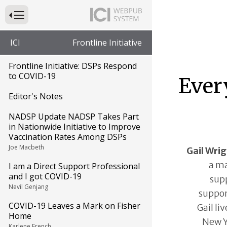
Press to Toggle Website Primary Navigation
ICI
Frontline Initiative
Frontline Initiative: DSPs Respond
to COVID-19
Ever
Editor's Notes
NADSP Update NADSP Takes Part
in Nationwide Initiative to Improve
Vaccination Rates Among DSPs
Joe Macbeth
Gail Wri
a m
I am a Direct Support Professional
and I got COVID-19
supp
Nevil Genjang
suppor
COVID-19 Leaves a Mark on Fisher
Gail li
Home
New Y
Karlene French