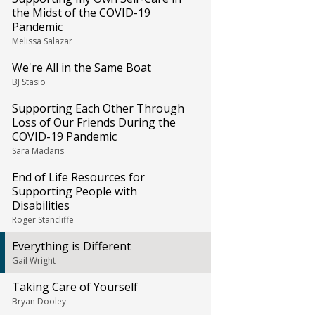
the Midst of the COVID-19
Pandemic
Melissa Salazar
We're All in the Same Boat
BJ Stasio
Supporting Each Other Through
Loss of Our Friends During the
COVID-19 Pandemic
Sara Madaris
End of Life Resources for
Supporting People with
Disabilities
Roger Stancliffe
Everything is Different
Gail Wright
Taking Care of Yourself
Bryan Dooley