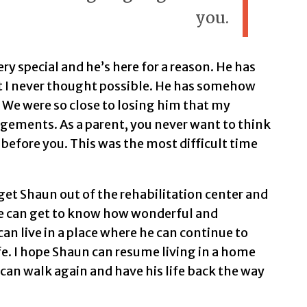
you.
ery special and he’s here for a reason. He has
 I never thought possible. He has somehow
. We were so close to losing him that my
gements. As a parent, you never want to think
 before you. This was the most difficult time
get Shaun out of the rehabilitation center and
le can get to know how wonderful and
can live in a place where he can continue to
ife. I hope Shaun can resume living in a home
 can walk again and have his life back the way