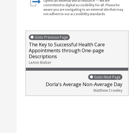
Opens an external site or resource -- We are
committed to digital accessibility for all. Please be
aware you are navigating to an external site that may
not adhere to our accessibility standards.
Goto Previous Page
The Key to Successful Health Care
Appointments through One-page
Descriptions
LeAnn Bieber
Goto Next Page
Dorla's Average Non-Average Day
Matthew Crowley