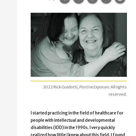
2022 Rick Guidotti,
Positive Exposure.
All rights
reserved.
I started practicing in the field of healthcare for
people with intellectual and developmental
disabilities (IDD) in the 1990s. I very quickly
realized how little I knew about this field. I found