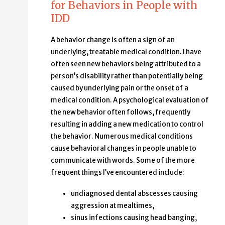
for Behaviors in People with
IDD
A behavior change is often a sign of an
underlying, treatable medical condition. I have
often seen new behaviors being attributed to a
person’s disability rather than potentially being
caused by underlying pain or the onset of a
medical condition. A psychological evaluation of
the new behavior often follows, frequently
resulting in adding a new medication to control
the behavior. Numerous medical conditions
cause behavioral changes in people unable to
communicate with words. Some of the more
frequent things I’ve encountered include:
undiagnosed dental abscesses causing
aggression at mealtimes,
sinus infections causing head banging,