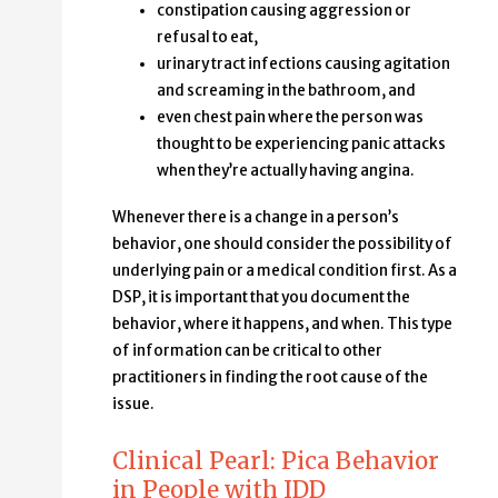
constipation causing aggression or
refusal to eat,
urinary tract infections causing agitation
and screaming in the bathroom, and
even chest pain where the person was
thought to be experiencing panic attacks
when they’re actually having angina.
Whenever there is a change in a person’s
behavior, one should consider the possibility of
underlying pain or a medical condition first. As a
DSP, it is important that you document the
behavior, where it happens, and when. This type
of information can be critical to other
practitioners in finding the root cause of the
issue.
Clinical Pearl: Pica Behavior
in People with IDD