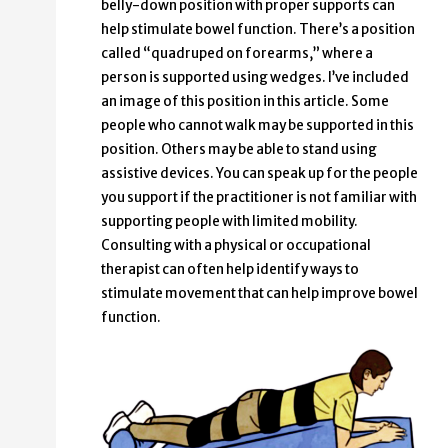
belly-down position with proper supports can
help stimulate bowel function. There’s a position
called “quadruped on forearms,” where a
person is supported using wedges. I’ve included
an image of this position in this article. Some
people who cannot walk may be supported in this
position. Others may be able to stand using
assistive devices. You can speak up for the people
you support if the practitioner is not familiar with
supporting people with limited mobility.
Consulting with a physical or occupational
therapist can often help identify ways to
stimulate movement that can help improve bowel
function.