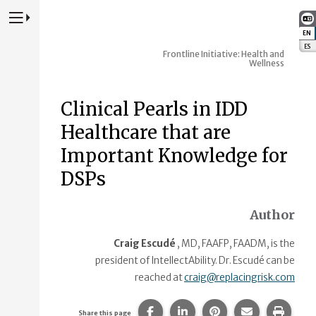
Press to Toggle Website Primary Navigation
EN
:
ES
:
Frontline Initiative: Health and
Wellness
Clinical Pearls in IDD
Healthcare that are
Important Knowledge for
DSPs
Author
Craig Escudé
, MD, FAAFP, FAADM, is the
president of IntellectAbility. Dr. Escudé can be
reached at
craig@replacingrisk.com
Share this page on Facebook.
Share this page on Linke
Share this page on
Share this p
Print 
Share this page