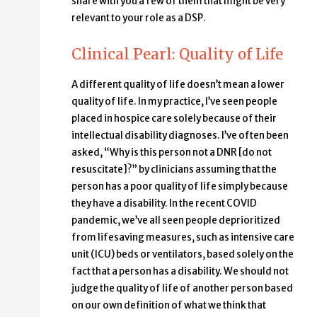
share with you a few of them that might be very
relevant to your role as a DSP.
Clinical Pearl: Quality of Life
A different quality of life doesn’t mean a lower
quality of life. In my practice, I’ve seen people
placed in hospice care solely because of their
intellectual disability diagnoses. I’ve often been
asked, “Why is this person not a DNR [do not
resuscitate]?” by clinicians assuming that the
person has a poor quality of life simply because
they have a disability. In the recent COVID
pandemic, we’ve all seen people deprioritized
from lifesaving measures, such as intensive care
unit (ICU) beds or ventilators, based solely on the
fact that a person has a disability. We should not
judge the quality of life of another person based
on our own definition of what we think that