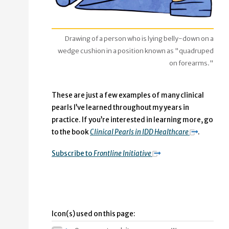
Drawing of a person who is lying belly-down on a
wedge cushion in a position known as "quadruped
on forearms."
These are just a few examples of many clinical
pearls I’ve learned throughout my years in
practice. If you’re interested in learning more, go
to the book
Clinical Pearls in IDD Healthcare
.
Subscribe to
Frontline Initiative
Icon(s) used on this page: