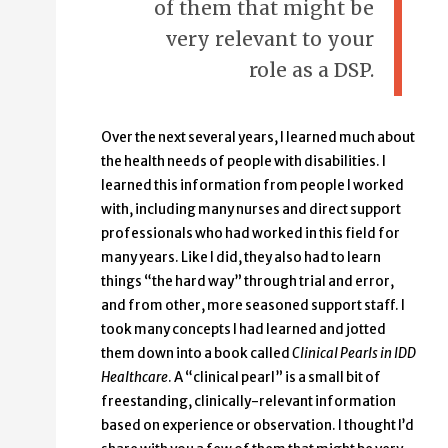
of them that might be
very relevant to your
role as a DSP.
Over the next several years, I learned much about
the health needs of people with disabilities. I
learned this information from people I worked
with, including many nurses and direct support
professionals who had worked in this field for
many years. Like I did, they also had to learn
things “the hard way” through trial and error,
and from other, more seasoned support staff. I
took many concepts I had learned and jotted
them down into a book called
Clinical Pearls in IDD
Healthcare
. A “clinical pearl” is a small bit of
freestanding, clinically-relevant information
based on experience or observation. I thought I’d