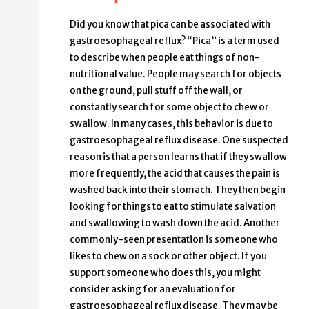
Did you know that pica can be associated with
gastroesophageal reflux? “Pica” is a term used
to describe when people eat things of non-
nutritional value. People may search for objects
on the ground, pull stuff off the wall, or
constantly search for some object to chew or
swallow. In many cases, this behavior is due to
gastroesophageal reflux disease. One suspected
reason is that a person learns that if they swallow
more frequently, the acid that causes the pain is
washed back into their stomach. They then begin
looking for things to eat to stimulate salvation
and swallowing to wash down the acid. Another
commonly-seen presentation is someone who
likes to chew on a sock or other object. If you
support someone who does this, you might
consider asking for an evaluation for
gastroesophageal reflux disease. They may be