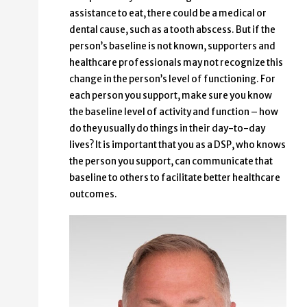
assistance to eat, there could be a medical or
dental cause, such as a tooth abscess. But if the
person’s baseline is not known, supporters and
healthcare professionals may not recognize this
change in the person’s level of functioning. For
each person you support, make sure you know
the baseline level of activity and function – how
do they usually do things in their day-to-day
lives? It is important that you as a DSP, who knows
the person you support, can communicate that
baseline to others to facilitate better healthcare
outcomes.