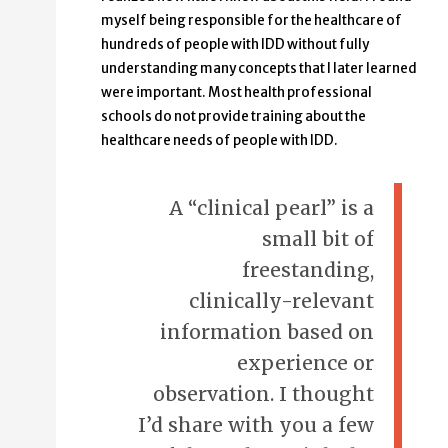
myself being responsible for the healthcare of
hundreds of people with IDD without fully
understanding many concepts that I later learned
were important. Most health professional
schools do not provide training about the
healthcare needs of people with IDD.
A “clinical pearl” is a
small bit of
freestanding,
clinically-relevant
information based on
experience or
observation. I thought
I’d share with you a few