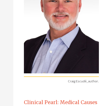
Craig Escudé, author.
Clinical Pearl: Medical Causes