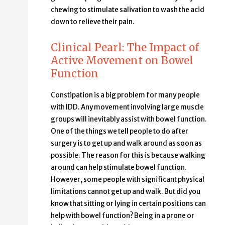
chewing to stimulate salivation to wash the acid
down to relieve their pain.
Clinical Pearl: The Impact of
Active Movement on Bowel
Function
Constipation is a big problem for many people
with IDD. Any movement involving large muscle
groups will inevitably assist with bowel function.
One of the things we tell people to do after
surgery is to get up and walk around as soon as
possible. The reason for this is because walking
around can help stimulate bowel function.
However, some people with significant physical
limitations cannot get up and walk. But did you
know that sitting or lying in certain positions can
help with bowel function? Being in a prone or