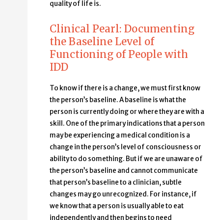
quality of life is.
Clinical Pearl: Documenting
the Baseline Level of
Functioning of People with
IDD
To know if there is a change, we must first know
the person’s baseline. A baseline is what the
person is currently doing or where they are with a
skill. One of the primary indications that a person
may be experiencing a medical condition is a
change in the person’s level of consciousness or
ability to do something. But if we are unaware of
the person’s baseline and cannot communicate
that person’s baseline to a clinician, subtle
changes may go unrecognized. For instance, if
we know that a person is usually able to eat
independently and then begins to need