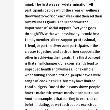
mind. The first was self-determination. All
participants decide which the areas of wellness
they want to work on each week and then set their
own wellness goals. The second was the
importance of social support. Everyone goes
through PIW with a wellness buddy. It could be a
family member, direct support professional,
friend, or partner. Everyone participates in the
classes together, and each partner supports the
other in achieving their goals. The third concept
is that small changes done consistently lead to
improved health and wellness. For example,
when talking about nutrition, people have a wide
range of cooking skills, but may have limited
food budgets. One of the lessons shows people
how to make microwave meals more nutritious.
Another example is that starting to exercise can
be intimidating, so we teach people exercises