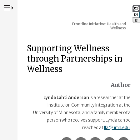
Press to Toggle Website Primary Navigation
EN
:
ES
:
Frontline Initiative: Health and
Wellness
Supporting Wellness
through Partnerships in
Wellness
Author
Lynda Lahti Anderson
is a researcher at the
Institute on Community Integration at the
University of Minnesota, and a family member of a
person who receives support. Lynda can be
reached at
lla@umn.edu
.