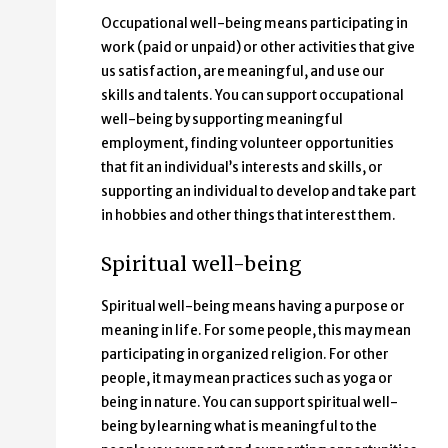
Occupational well-being means participating in
work (paid or unpaid) or other activities that give
us satisfaction, are meaningful, and use our
skills and talents. You can support occupational
well-being by supporting meaningful
employment, finding volunteer opportunities
that fit an individual’s interests and skills, or
supporting an individual to develop and take part
in hobbies and other things that interest them.
Spiritual well-being
Spiritual well-being means having a purpose or
meaning in life. For some people, this may mean
participating in organized religion. For other
people, it may mean practices such as yoga or
being in nature. You can support spiritual well-
being by learning what is meaningful to the