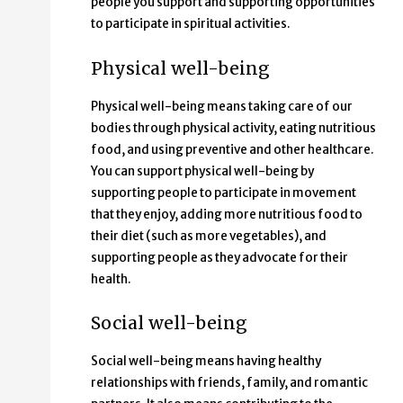
people you support and supporting opportunities
to participate in spiritual activities.
Physical well-being
Physical well-being means taking care of our
bodies through physical activity, eating nutritious
food, and using preventive and other healthcare.
You can support physical well-being by
supporting people to participate in movement
that they enjoy, adding more nutritious food to
their diet (such as more vegetables), and
supporting people as they advocate for their
health.
Social well-being
Social well-being means having healthy
relationships with friends, family, and romantic