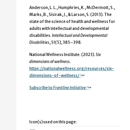
Anderson, L. L., Humphries, K., McDermott, S.,
Marks, B., Sisirak, J., & Larson, S. (2013). The
state of the science of health and wellness for
adults with intellectual and developmental
disabilities.
Intellectual and Developmental
Disabilities
,
51
(5), 385–398.
National Wellness Institute. (2023).
Six
dimensions of wellness.
https://nationalwellness.org/resources/six-
dimensions-of-wellness/
Subscribe to
Frontline Initiative
Icon(s) used on this page: