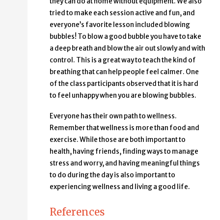
they can do at home without equipment. We also
tried to make each session active and fun, and
everyone’s favorite lesson included blowing
bubbles! To blow a good bubble you have to take
a deep breath and blow the air out slowly and with
control. This is a great way to teach the kind of
breathing that can help people feel calmer. One
of the class participants observed that it is hard
to feel unhappy when you are blowing bubbles.
Everyone has their own path to wellness.
Remember that wellness is more than food and
exercise. While those are both important to
health, having friends, finding ways to manage
stress and worry, and having meaningful things
to do during the day is also important to
experiencing wellness and living a good life.
References