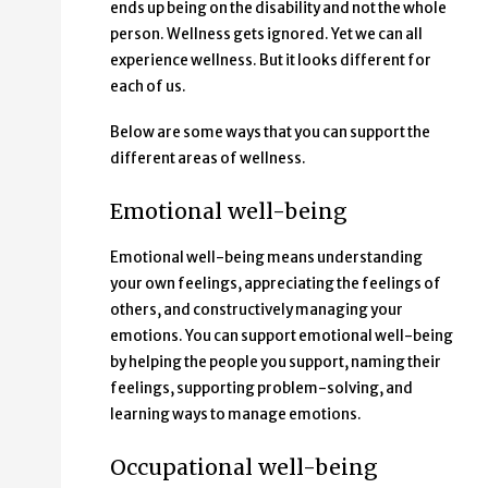
ends up being on the disability and not the whole
person. Wellness gets ignored. Yet we can all
experience wellness. But it looks different for
each of us.
Below are some ways that you can support the
different areas of wellness.
Emotional well-being
Emotional well-being means understanding
your own feelings, appreciating the feelings of
others, and constructively managing your
emotions. You can support emotional well-being
by helping the people you support, naming their
feelings, supporting problem-solving, and
learning ways to manage emotions.
Occupational well-being