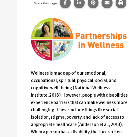
Share this page on Facebook.
Share this page on Linke
Share this page on
Share this p
Print 
Share this page
Wellness is made up of our emotional,
occupational, spiritual, physical, social, and
cognitive well-being (National Wellness
Institute, 2018). However, people with disabilities
experience barriers that can make wellness more
challenging. These include things like social
isolation, stigma, poverty, and lack of access to
appropriate healthcare (Anderson et al., 2013).
When a person has a disability, the focus often