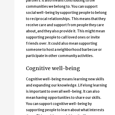
partners. It also means contributing to the
communities we belong to. You can support
social well-being by supporting people to belong
to reciprocal relationships. This means that they
receive care and support from people they care
about, and they also provide it. This might mean
supporting people to call loved ones or invite
friends over. It could also mean supporting
someone to host a neighborhood barbecue or
participate in other community activities.
Cognitive well-being
Cognitive well-being means learning new skills
and expanding our knowledge. Lifelong learning
is important to overall well-being. It can also
mean having opportunities to share our skills.
You can support cognitive well-being by
supporting people to learn about what interests