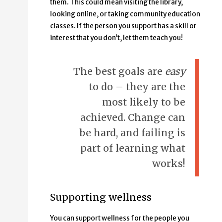
them. This could mean visiting the library,
looking online, or taking community education
classes. If the person you support has a skill or
interest that you don’t, let them teach you!
The best goals are
easy
to do – they are the
most likely to be
achieved. Change can
be hard, and failing is
part of learning what
works!
Supporting wellness
You can support wellness for the people you