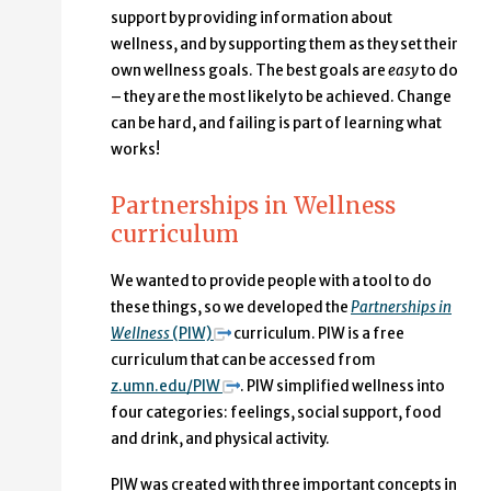
support by providing information about
wellness, and by supporting them as they set their
own wellness goals. The best goals are
easy
to do
– they are the most likely to be achieved. Change
can be hard, and failing is part of learning what
works!
Partnerships in Wellness
curriculum
We wanted to provide people with a tool to do
these things, so we developed the
Partnerships in
Wellness
(PIW)
curriculum. PIW is a free
curriculum that can be accessed from
z.umn.edu/PIW
. PIW simplified wellness into
four categories: feelings, social support, food
and drink, and physical activity.
PIW was created with three important concepts in