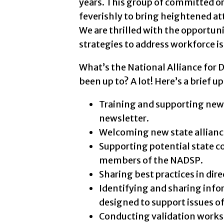
years. This group of committed o
feverishly to bring heightened atte
We are thrilled with the opportun
strategies to address workforce i
What’s the National Alliance for 
been up to? A lot! Here’s a brief 
Training and supporting new ed
newsletter.
Welcoming new state allianc
Supporting potential state c
members of the NADSP.
Sharing best practices in di
Identifying and sharing infor
designed to support issues o
Conducting validation worksh