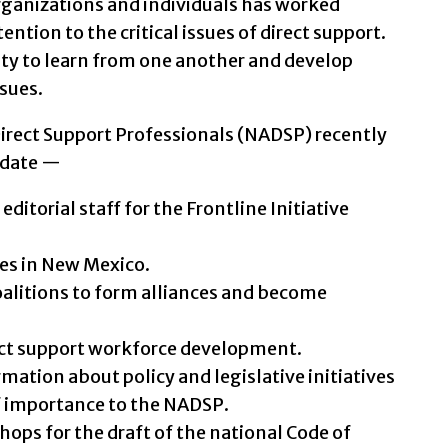
rganizations and individuals has worked
ntion to the critical issues of direct support.
ity to learn from one another and develop
ssues.
Direct Support Professionals (NADSP) recently
update —
itorial staff for the Frontline Initiative
es in New Mexico.
oalitions to form alliances and become
rect support workforce development.
mation about policy and legislative initiatives
f importance to the NADSP.
ops for the draft of the national Code of