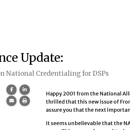
ance Update:
 National Credentialing for DSPs
Share this page on Facebook.
Share this page on LinkedIn.
Happy 2001 from the National Alli
Share this page via email.
Print this page.
thrilled that this new issue of Fron
assure you that the next important
It seems unbelievable that the NA