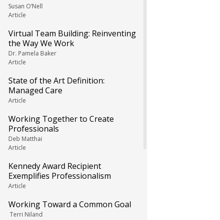
Susan O’Nell
Article
Virtual Team Building: Reinventing
the Way We Work
Dr. Pamela Baker
Article
State of the Art Definition:
Managed Care
Article
Working Together to Create
Professionals
Deb Matthai
Article
Kennedy Award Recipient
Exemplifies Professionalism
Article
Working Toward a Common Goal
Terri Niland