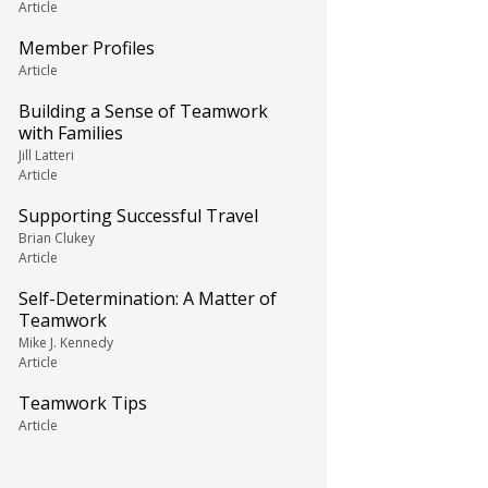
Article
Member Profiles
Article
Building a Sense of Teamwork
with Families
Jill Latteri
Article
Supporting Successful Travel
Brian Clukey
Article
Self-Determination: A Matter of
Teamwork
Mike J. Kennedy
Article
Teamwork Tips
Article