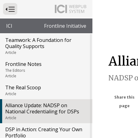
Press to Toggle Website Primary Navigation
ICI
Frontline Initiative
Teamwork: A Foundation for
Quality Supports
Article
Alli
Frontline Notes
The Editors
Article
NADSP on
The Real Scoop
Article
Share this
Alliance Update: NADSP on
page
National Credentialing for DSPs
Article
DSP in Action: Creating Your Own
Portfolio