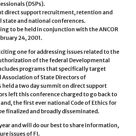
fessionals (DSPs).
 direct support recruitment, retention and
l state and national conferences.
ing to be held in conjunction with the ANCOR
bruary 24, 2001.
citing one for addressing issues related to the
authorization of the federal Developmental
 includes programs that specifically target
l Association of State Directors of
 held a two day summit on direct support
rs left this conference charged to go back to
and, the first ever national Code of Ethics for
 be finalized and broadly disseminated.
ear and will do our best to share information,
re issues of FI.