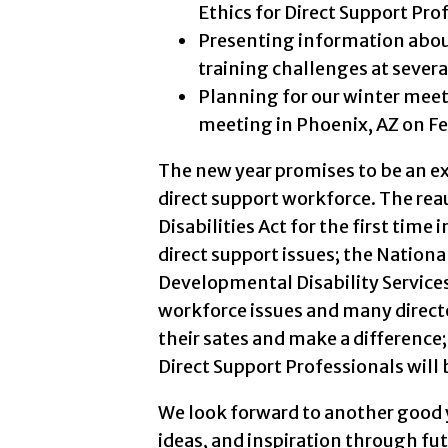
Ethics for Direct Support Pro
Presenting information about
training challenges at severa
Planning for our winter meet
meeting in Phoenix, AZ on Fe
The new year promises to be an ex
direct support workforce. The re
Disabilities Act for the first time
direct support issues; the Nationa
Developmental Disability Services
workforce issues and many directo
their sates and make a difference; 
Direct Support Professionals will
We look forward to another good y
ideas, and inspiration through futu