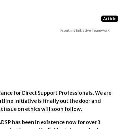
Article
Frontline Initiative
Teamwork
ance for Direct Support Professionals. We are
tline Initiative is finally out the door and
 issue on ethics will soon follow.
DSP has been in existence now for over 3