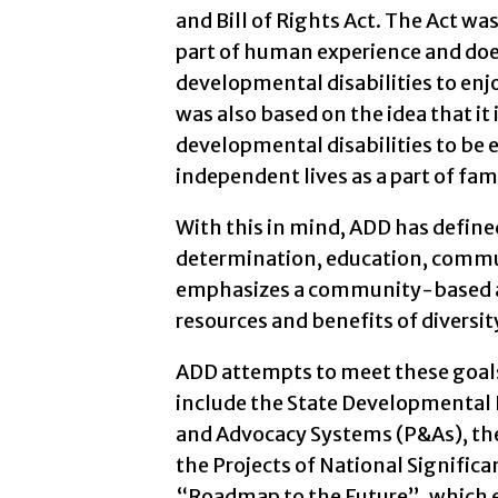
and Bill of Rights Act. The Act was
part of human experience and does
developmental disabilities to enjo
was also based on the idea that it 
developmental disabilities to be 
independent lives as a part of fa
With this in mind, ADD has define
determination, education, commun
emphasizes a community-based a
resources and benefits of diversit
ADD attempts to meet these goals
include the State Developmental D
and Advocacy Systems (P&As), the
the Projects of National Signific
“Roadmap to the Future”, which es