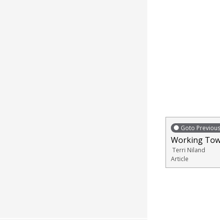
Goto Previou
Working Tow
Terri Niland
Article