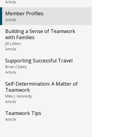
Article
Member Profiles
Article
Building a Sense of Teamwork
with Families
Jill Latteri
Article
Supporting Successful Travel
Brian Clukey
Article
Self-Determination: A Matter of
Teamwork
Mike J. Kennedy
Article
Teamwork Tips
Article