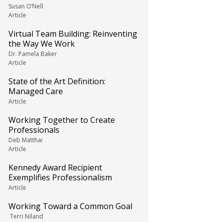
Susan O’Nell
Article
Virtual Team Building: Reinventing
the Way We Work
Dr. Pamela Baker
Article
State of the Art Definition:
Managed Care
Article
Working Together to Create
Professionals
Deb Matthai
Article
Kennedy Award Recipient
Exemplifies Professionalism
Article
Working Toward a Common Goal
Terri Niland