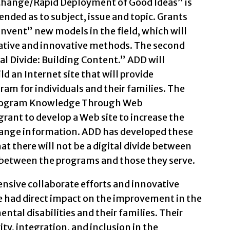
 Change/Rapid Deployment of Good Ideas” is
-ended as to subject, issue and topic. Grants
invent” new models in the field, which will
ative and innovative methods. The second
tal Divide: Building Content.” ADD will
ld an Internet site that will provide
am for individuals and their families. The
 Program Knowledge Through Web
rant to develop a Web site to increase the
hange information. ADD has developed these
hat there will not be a digital divide between
between the programs and those they serve.
nsive collaborate efforts and innovative
 had direct impact on the improvement in the
ntal disabilities and their families. Their
ty, integration, and inclusion in the