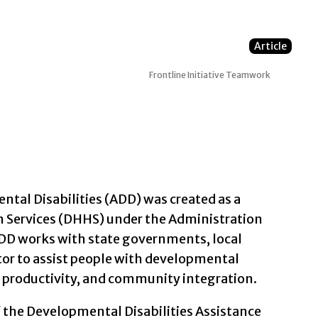
Article
Frontline Initiative
Teamwork
tal Disabilities (ADD) was created as a
Services (DHHS) under the Administration
ADD works with state governments, local
tor to assist people with developmental
, productivity, and community integration.
f the Developmental Disabilities Assistance