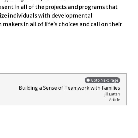
esent in all of the projects and programs that
nize individuals with developmental
 makers in all of life’s choices and call on their
Goto Next Page
Building a Sense of Teamwork with Families
Jill Latteri
Article