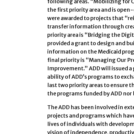
following areas. “Mobilizing for
the first priority area and is open
were awarded to projects that “re
transfer information through cre
priority area is “Bridging the Digi
provided a grant to design and bui
information on the Medicaid progr
final priority is “Managing Our
Improvement.” ADD will issued a g
ability of ADD’s programs to exc
last two priority areas to ensure t
the programs funded by ADD nor 
The ADD has been involved in exte
projects and programs which have
lives of individuals with developme
vision of independence, productivi