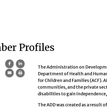
er Profiles
Share this page on Facebook.
Share this page on LinkedIn.
The Administration on Developmen
Share this page via email.
Print this page.
Department of Health and Human 
for Children and Families (ACF). 
communities, and the private sec
disabilities to gain independence
The ADD was created as a result o