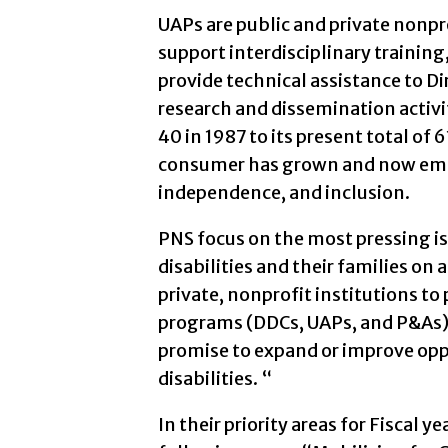
UAPs are public and private nonpro
support interdisciplinary traini
provide technical assistance to Di
research and dissemination activ
40 in 1987 to its present total of 
consumer has grown and now e
independence, and inclusion.
PNS focus on the most pressing i
disabilities and their families on 
private, nonprofit institutions to
programs (DDCs, UAPs, and P&As), 
promise to expand or improve opp
disabilities. “
In their priority areas for Fiscal 