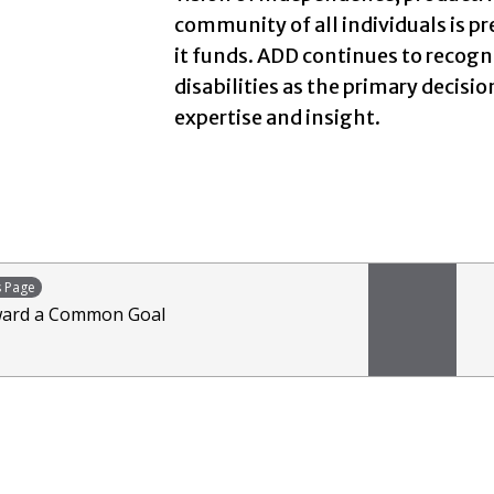
community of all individuals is pr
it funds. ADD continues to recog
disabilities as the primary decision
expertise and insight.
s Page
ard a Common Goal