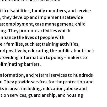
ith disabilities, family members, and service
r, they develop and implement statewide
ch as: employment, case management, child
ng. They promote activities which
hance the lives of people with
r families, such as; training activities,
 positively, educating the public about their
, providing information to policy-makers to
eliminating barriers.
information, and referral services to hundreds
. They provide services for the protection and
s in areas including: education, abuse and
ation services, guardianship, and housing