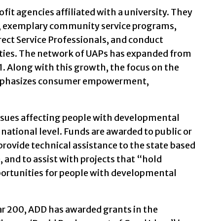
fit agencies affiliated with a university. They
ng, exemplary community service programs,
rect Service Professionals, and conduct
ities. The network of UAPs has expanded from
61. Along with this growth, the focus on the
mphasizes consumer empowerment,
ssues affecting people with developmental
a national level. Funds are awarded to public or
 provide technical assistance to the state based
and to assist with projects that “hold
ortunities for people with developmental
year 200, ADD has awarded grants in the