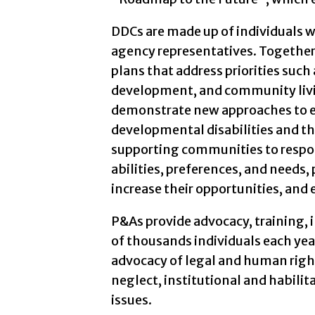
DDCs are made up of individuals w
agency representatives. Togethe
plans that address priorities su
development, and community livi
demonstrate new approaches to en
developmental disabilities and thei
supporting communities to respond
abilities, preferences, and needs
increase their opportunities, and 
P&As provide advocacy, training, 
of thousands individuals each year
advocacy of legal and human right
neglect, institutional and habilit
issues.