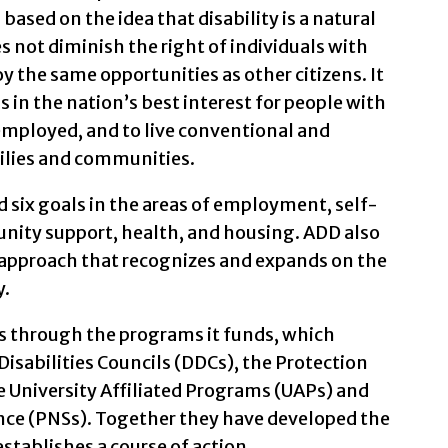
 based on the idea that disability is a natural
 not diminish the right of individuals with
y the same opportunities as other citizens. It
is in the nation’s best interest for people with
employed, and to live conventional and
milies and communities.
d six goals in the areas of employment, self-
ity support, health, and housing. ADD also
pproach that recognizes and expands on the
y.
 through the programs it funds, which
isabilities Councils (DDCs), the Protection
 University Affiliated Programs (UAPs) and
ance (PNSs). Together they have developed the
tablishes a course of action.