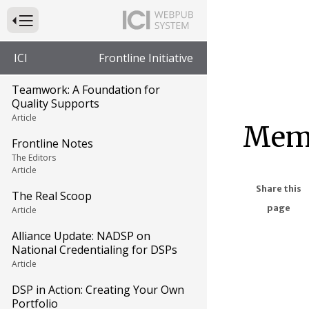
Press to Toggle Website Primary Navigation
ICI
Frontline Initiative
Teamwork: A Foundation for
Quality Supports
Article
Memb
Frontline Notes
The Editors
Article
Share this
The Real Scoop
page
Article
Alliance Update: NADSP on
National Credentialing for DSPs
Article
DSP in Action: Creating Your Own
Portfolio