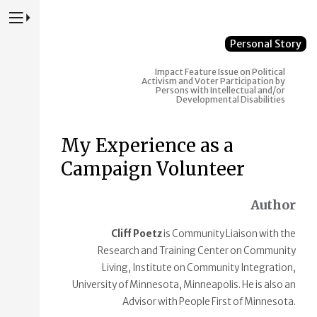
Press to Toggle Website Primary Navigation
Personal Story
Impact
Feature Issue on Political
Activism and Voter Participation by
Persons with Intellectual and/or
Developmental Disabilities
My Experience as a
Campaign Volunteer
Author
Cliff Poetz
is Community Liaison with the
Research and Training Center on Community
Living, Institute on Community Integration,
University of Minnesota, Minneapolis. He is also an
Advisor with People First of Minnesota.