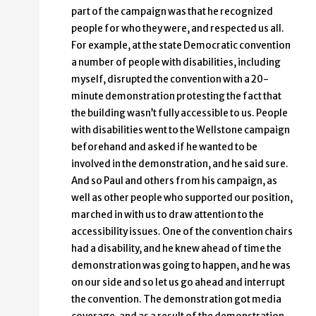
part of the campaign was that he recognized
people for who they were, and respected us all.
For example, at the state Democratic convention
a number of people with disabilities, including
myself, disrupted the convention with a 20-
minute demonstration protesting the fact that
the building wasn’t fully accessible to us. People
with disabilities went to the Wellstone campaign
beforehand and asked if he wanted to be
involved in the demonstration, and he said sure.
And so Paul and others from his campaign, as
well as other people who supported our position,
marched in with us to draw attention to the
accessibility issues. One of the convention chairs
had a disability, and he knew ahead of time the
demonstration was going to happen, and he was
on our side and so let us go ahead and interrupt
the convention. The demonstration got media