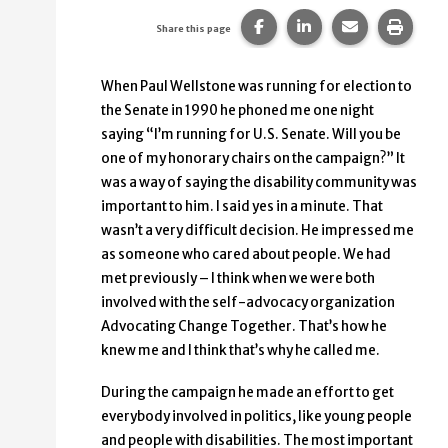
Share this page on Faceb
Share this page on
Share this p
Print 
Share this page
When Paul Wellstone was running for election to
the Senate in 1990 he phoned me one night
saying “I’m running for U.S. Senate. Will you be
one of my honorary chairs on the campaign?” It
was a way of saying the disability community was
important to him. I said yes in a minute. That
wasn’t a very difficult decision. He impressed me
as someone who cared about people. We had
met previously – I think when we were both
involved with the self-advocacy organization
Advocating Change Together. That’s how he
knew me and I think that’s why he called me.
During the campaign he made an effort to get
everybody involved in politics, like young people
and people with disabilities. The most important