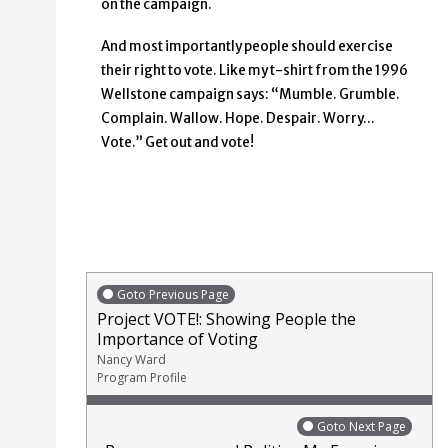
on the campaign.
And most importantly people should exercise
their right to vote. Like my t-shirt from the 1996
Wellstone campaign says: “Mumble. Grumble.
Complain. Wallow. Hope. Despair. Worry…
Vote.” Get out and vote!
Goto Previous Page
Project VOTE!: Showing People the
Importance of Voting
Nancy Ward
Program Profile
Goto Next Page