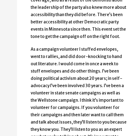
coverage, and as a result of the demonstration
the leadership of the party also knew more about
accessibility than they did before. There’s been
better accessibility at other Democratic party
events in Minnesota since then. This event set the
tone to get the campaign off on the right foot.
As a campaign volunteer I stuffed envelopes,
went to rallies, and did door-knocking to hand
out literature. I would come in once a week to
stuff envelopes and do other things. I’ve been
doing political activism about 20 years; in self-
advocacy I’ve been involved 30 years. I’ve been a
volunteer in state senate campaigns as well as
the Wellstone campaign. I think it’s important to
volunteer for campaigns. If you volunteer for
their campaigns and then later want to call them
and talk about issues, they’ll listen to you because
they know you. They’ll listen to you as an expert