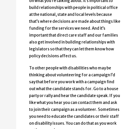
on what you’re talking about. It’s important to
build relationships with people in political office
at the national, state and local levels because
that’s where decisions are made about things like
funding for the services we need. And it’s
important that direct care staff and our families
also get involved in building relationships with
legislators so that they can let them know how
policy decisions affect us.
To other people with disabilities who may be
thinking about volunteering for a campaign I’d
say that before you work with a campaign find
out what the candidate stands for. Go to a house
party or rally and hear the candidate speak. If you
like what you hear you can contact them and ask
to join their campaign as a volunteer. Sometimes
you need to educate the candidates or their staff
on disability issues. You can do that as you work