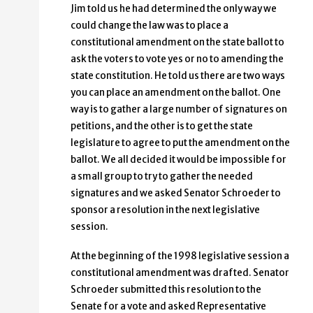
Jim told us he had determined the only way we
could change the law was to place a
constitutional amendment on the state ballot to
ask the voters to vote yes or no to amending the
state constitution. He told us there are two ways
you can place an amendment on the ballot. One
way is to gather a large number of signatures on
petitions, and the other is to get the state
legislature to agree to put the amendment on the
ballot. We all decided it would be impossible for
a small group to try to gather the needed
signatures and we asked Senator Schroeder to
sponsor a resolution in the next legislative
session.
At the beginning of the 1998 legislative session a
constitutional amendment was drafted. Senator
Schroeder submitted this resolution to the
Senate for a vote and asked Representative