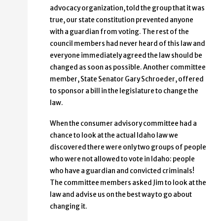
advocacy organization, told the group that it was
true, our state constitution prevented anyone
with a guardian from voting. The rest of the
council members had never heard of this law and
everyone immediately agreed the law should be
changed as soon as possible. Another committee
member, State Senator Gary Schroeder, offered
to sponsor a bill in the legislature to change the
law.
When the consumer advisory committee had a
chance to look at the actual Idaho law we
discovered there were only two groups of people
who were not allowed to vote in Idaho: people
who have a guardian and convicted criminals!
The committee members asked Jim to look at the
law and advise us on the best way to go about
changing it.