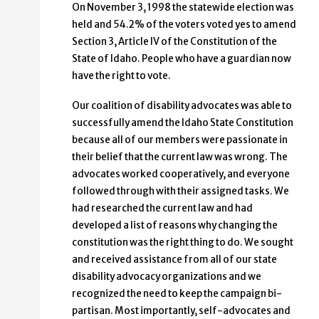
On November 3, 1998 the statewide election was
held and 54.2% of the voters voted yes to amend
Section 3, Article IV of the Constitution of the
State of Idaho. People who have a guardian now
have the right to vote.
Our coalition of disability advocates was able to
successfully amend the Idaho State Constitution
because all of our members were passionate in
their belief that the current law was wrong. The
advocates worked cooperatively, and everyone
followed through with their assigned tasks. We
had researched the current law and had
developed a list of reasons why changing the
constitution was the right thing to do. We sought
and received assistance from all of our state
disability advocacy organizations and we
recognized the need to keep the campaign bi-
partisan. Most importantly, self-advocates and