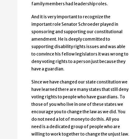
family members had leadership roles.
And it is very important to recognize the
important role Senator Schroeder played in
sponsoring and supporting our constitutional
amendment. He is deeply committed to
supporting disability rights issues and was able
to convince his fellow legislators it was wrong to
deny voting rights to a person just because they
have a guardian.
Since we have changed our state constitution we
have learned there are many states that still deny
voting rights to people who have guardians. To
those of you who live in one of these states we
encourage you to change the law as we did. You
do not need a lot of money to do this. All you
need is a dedicated group of people who are
willing to work together to change the unjust law.