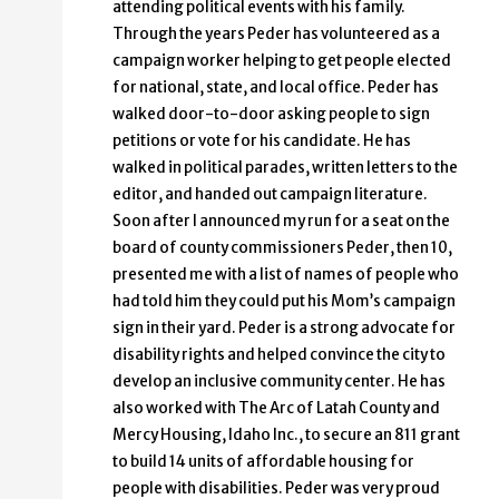
attending political events with his family.
Through the years Peder has volunteered as a
campaign worker helping to get people elected
for national, state, and local office. Peder has
walked door-to-door asking people to sign
petitions or vote for his candidate. He has
walked in political parades, written letters to the
editor, and handed out campaign literature.
Soon after I announced my run for a seat on the
board of county commissioners Peder, then 10,
presented me with a list of names of people who
had told him they could put his Mom’s campaign
sign in their yard. Peder is a strong advocate for
disability rights and helped convince the city to
develop an inclusive community center. He has
also worked with The Arc of Latah County and
Mercy Housing, Idaho Inc., to secure an 811 grant
to build 14 units of affordable housing for
people with disabilities. Peder was very proud