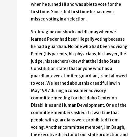
when he turned 18 and was able to vote for the
first time. Since that first time he has never
missed voting in an election.
So, imagine our shock and dismay when we
learned Peder had been illegally voting because
he had a guardian. No one who had been advising
Peder (his parents, his physicians, his lawyer, the
judge, his teachers) knew that the Idaho State
Constitution states that anyone who has a
guardian, even a limited guardian, is not allowed
to vote. We learned about this dreadful law in
May 1997 during a consumer advisory
committee meeting for the Idaho Center on
Disabilities and Human Development. One of the
committee members asked if it was true that
people with guardians were prohibited from
voting. Another committee member, Jim Baugh,
the executive director of our state protection and