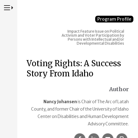
Press to Toggle Website Primary Navigation
Program Profile
Impact
Feature Issue on Political
Activism and Voter Participation by
Persons with Intellectual and/or
Developmental Disabilities
Voting Rights: A Success
Story From Idaho
Author
Nancy Johansen
is Chair of The Arc of Latah
County, and former Chair of the University of Idaho
Center on Disabilities and Human Development
Advisory Committee.