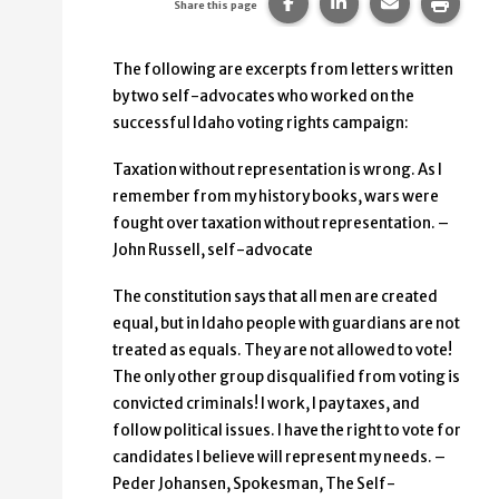
Share this page on Faceb
Share this page on
Share this p
Print 
Share this page
The following are excerpts from letters written
by two self-advocates who worked on the
successful Idaho voting rights campaign:
Taxation without representation is wrong. As I
remember from my history books, wars were
fought over taxation without representation. –
John Russell, self-advocate
The constitution says that all men are created
equal, but in Idaho people with guardians are not
treated as equals. They are not allowed to vote!
The only other group disqualified from voting is
convicted criminals! I work, I pay taxes, and
follow political issues. I have the right to vote for
candidates I believe will represent my needs. –
Peder Johansen, Spokesman, The Self-