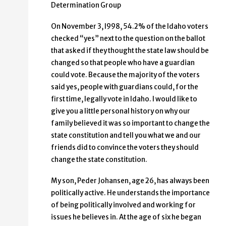
Determination Group
On November 3, l998, 54.2% of the Idaho voters
checked “yes” next to the question on the ballot
that asked if they thought the state law should be
changed so that people who have a guardian
could vote. Because the majority of the voters
said yes, people with guardians could, for the
first time, legally vote in Idaho. I would like to
give you a little personal history on why our
family believed it was so important to change the
state constitution and tell you what we and our
friends did to convince the voters they should
change the state constitution.
My son, Peder Johansen, age 26, has always been
politically active. He understands the importance
of being politically involved and working for
issues he believes in. At the age of six he began