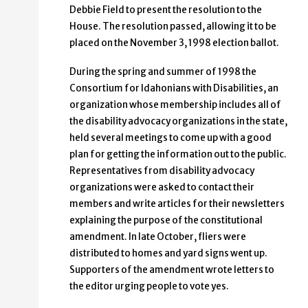
Debbie Field to present the resolution to the
House. The resolution passed, allowing it to be
placed on the November 3, 1998 election ballot.
During the spring and summer of 1998 the
Consortium for Idahonians with Disabilities, an
organization whose membership includes all of
the disability advocacy organizations in the state,
held several meetings to come up with a good
plan for getting the information out to the public.
Representatives from disability advocacy
organizations were asked to contact their
members and write articles for their newsletters
explaining the purpose of the constitutional
amendment. In late October, fliers were
distributed to homes and yard signs went up.
Supporters of the amendment wrote letters to
the editor urging people to vote yes.