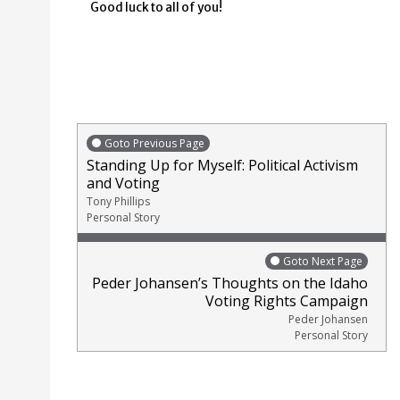
Good luck to all of you!
Goto Previous Page
Standing Up for Myself: Political Activism
and Voting
Tony Phillips
Personal Story
Goto Next Page
Peder Johansen’s Thoughts on the Idaho
Voting Rights Campaign
Peder Johansen
Personal Story