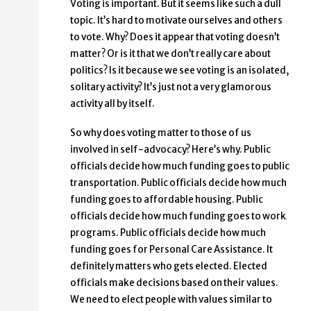
Voting is important. But it seems like such a dull
topic. It’s hard to motivate ourselves and others
to vote. Why? Does it appear that voting doesn’t
matter? Or is it that we don’t really care about
politics? Is it because we see voting is an isolated,
solitary activity? It’s just not a very glamorous
activity all by itself.
So why does voting matter to those of us
involved in self-advocacy? Here’s why. Public
officials decide how much funding goes to public
transportation. Public officials decide how much
funding goes to affordable housing. Public
officials decide how much funding goes to work
programs. Public officials decide how much
funding goes for Personal Care Assistance. It
definitely matters who gets elected. Elected
officials make decisions based on their values.
We need to elect people with values similar to