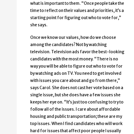
what is important to them. “Once people take the
time to reflect on their values and priorities, it’s a
starting point for figuring out who to vote for,”
she says.
Once we know our values, how do we choose
among the candidates? Not by watching
television. Television ads favor the best-looking
candidates with the most money. “There is no
way you will be able to figure out who to vote for
by watching ads on TV. You need to get involved
with issues you care about and go from there,”
says Carol. She does not cast her vote based on a
single issue, but she does have a few issues she
keeps her eye on. “It’s just too confusing to try to
follow all of the issues. I care about affordable
housing and public transportation; these are my
top issues. When I find candidates who will work
hard for issues that affect poor people I usually