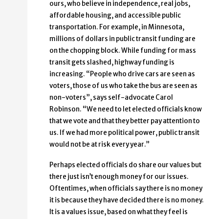
ours, who believe in independence, real jobs,
affordable housing, and accessible public
transportation. For example, in Minnesota,
millions of dollars in public transit funding are
on the chopping block. While funding for mass
transit gets slashed, highway funding is
increasing. “People who drive cars are seen as
voters, those of us who take the bus are seen as
non-voters”, says self-advocate Carol
Robinson. “We need to let elected officials know
that we vote and that they better pay attention to
us. If we had more political power, public transit
would not be at risk every year.”
Perhaps elected officials do share our values but
there just isn’t enough money for our issues.
Oftentimes, when officials say there is no money
it is because they have decided there is no money.
It is a values issue, based on what they feel is