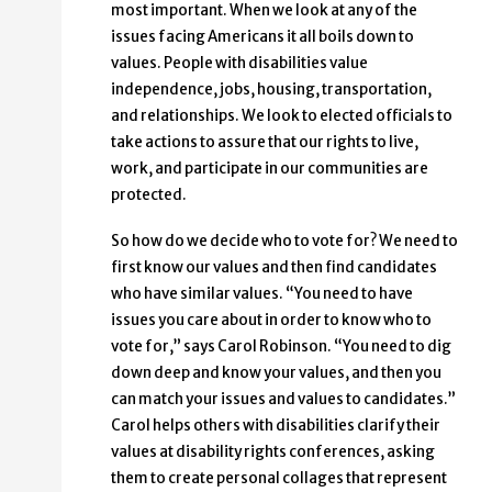
most important. When we look at any of the
issues facing Americans it all boils down to
values. People with disabilities value
independence, jobs, housing, transportation,
and relationships. We look to elected officials to
take actions to assure that our rights to live,
work, and participate in our communities are
protected.
So how do we decide who to vote for? We need to
first know our values and then find candidates
who have similar values. “You need to have
issues you care about in order to know who to
vote for,” says Carol Robinson. “You need to dig
down deep and know your values, and then you
can match your issues and values to candidates.”
Carol helps others with disabilities clarify their
values at disability rights conferences, asking
them to create personal collages that represent