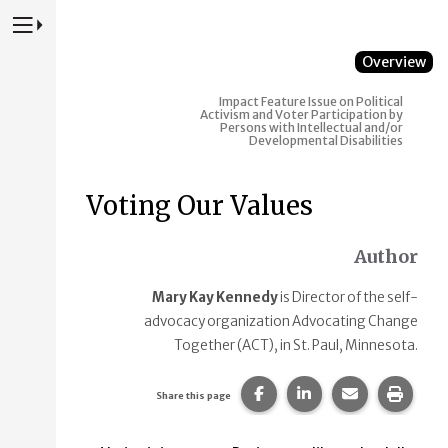
Press to Toggle Website Primary Navigation
Overview
Impact
Feature Issue on Political
Activism and Voter Participation by
Persons with Intellectual and/or
Developmental Disabilities
Voting Our Values
Author
Mary Kay Kennedy
is Director of the self-
advocacy organization Advocating Change
Together (ACT), in St. Paul, Minnesota.
Share this page on Faceb
Share this page on
Share this p
Print 
Share this page