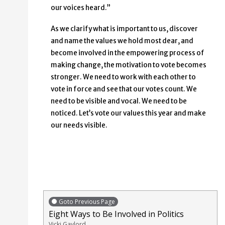
our voices heard.”
As we clarify what is important to us, discover
and name the values we hold most dear, and
become involved in the empowering process of
making change, the motivation to vote becomes
stronger. We need to work with each other to
vote in force and see that our votes count. We
need to be visible and vocal. We need to be
noticed. Let’s vote our values this year and make
our needs visible.
Goto Previous Page
Eight Ways to Be Involved in Politics
Vicki Gaylord