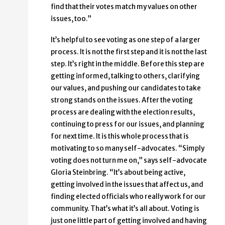
find that their votes match my values on other
issues, too.”
It’s helpful to see voting as one step of a larger
process. It is not the first step and it is not the last
step. It’s right in the middle. Before this step are
getting informed, talking to others, clarifying
our values, and pushing our candidates to take
strong stands on the issues. After the voting
process are dealing with the election results,
continuing to press for our issues, and planning
for next time. It is this whole process that is
motivating to so many self-advocates. “Simply
voting does not turn me on,” says self-advocate
Gloria Steinbring. “It’s about being active,
getting involved in the issues that affect us, and
finding elected officials who really work for our
community. That’s what it’s all about. Voting is
just one little part of getting involved and having