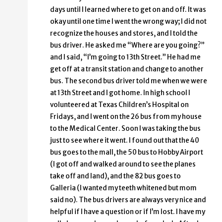
days until I learned where to get on and off. It was
okay until one time I went the wrong way; I did not
recognize the houses and stores, and I told the
bus driver. He asked me “Where are you going?”
and I said, “I’m going to 13th Street.” He had me
get off at a transit station and change to another
bus. The second bus driver told me when we were
at 13th Street and I got home. In high school I
volunteered at Texas Children’s Hospital on
Fridays, and I went on the 26 bus from my house
to the Medical Center. Soon I was taking the bus
just to see where it went. I found out that the 40
bus goes to the mall, the 50 bus to Hobby Airport
(I got off and walked around to see the planes
take off and land), and the 82 bus goes to
Galleria (I wanted my teeth whitened but mom
said no). The bus drivers are always very nice and
helpful if I have a question or if I’m lost. I have my