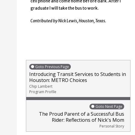
cell phone and come home before dark. After I
graduate I will take the bus to work.
Contributed by Nick Lewis, Houston, Texas.
Goto Previous Page
Introducing Transit Services to Students in
Houston: METRO Choices
Chip Lambert
Program Profile
Goto Next Page
The Proud Parent of a Successful Bus
Rider: Reflections of Nick's Mom
Personal Story