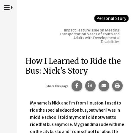
Press to Toggle Website Primary Navigation
Personal Story
Impact
Feature Issue on Meeting
Transportation Needs of Youth and
Adults with Developmental
Disabilities
How I Learned to Ride the
Bus: Nick's Story
Share this page on Faceb
Share this page on
Share this p
Print 
Share this page
My name is Nick and I’m from Houston. I used to
ride the special education bus, but when I was in
middle school I told my mom I did not want to
ride that bus anymore. My grandma rode with me
on the city bus to and from school for about 15