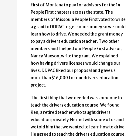
First of Montana to pay for advisors for the 14
People First chapters across the state. The
members of Missoula People First voted to write
a grant to DDPAC to get some money so we could
learn how to drive. We needed the grant money
to pay a drivers education teacher. Two other
members and I helped our People First advisor,
Nancy Maxson, write the grant. We explained
how having drivers licenses would change our
lives. DDPAC liked our proposal and gave us
more than $16,000 for our drivers education
project.
The first thing that we needed was someone to
teach the drivers education course. We found
Ken, a retired teacher who taught drivers
education privately. He met with some of us and
we told him that we wanted to learn how to drive.
He agreed to teach the drivers education course.