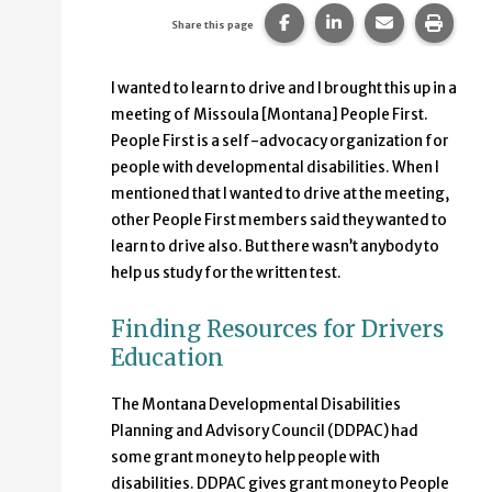
Share this page on Faceb
Share this page on
Share this p
Print 
Share this page
I wanted to learn to drive and I brought this up in a
meeting of Missoula [Montana] People First.
People First is a self-advocacy organization for
people with developmental disabilities. When I
mentioned that I wanted to drive at the meeting,
other People First members said they wanted to
learn to drive also. But there wasn’t anybody to
help us study for the written test.
Finding Resources for Drivers
Education
The Montana Developmental Disabilities
Planning and Advisory Council (DDPAC) had
some grant money to help people with
disabilities. DDPAC gives grant money to People