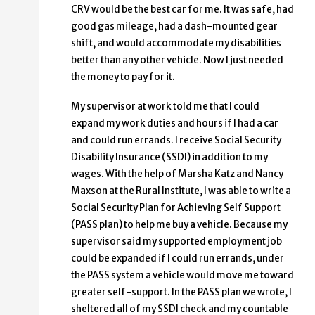
CRV would be the best car for me. It was safe, had
good gas mileage, had a dash-mounted gear
shift, and would accommodate my disabilities
better than any other vehicle. Now I just needed
the money to pay for it.
My supervisor at work told me that I could
expand my work duties and hours if I had a car
and could run errands. I receive Social Security
Disability Insurance (SSDI) in addition to my
wages. With the help of Marsha Katz and Nancy
Maxson at the Rural Institute, I was able to write a
Social Security Plan for Achieving Self Support
(PASS plan) to help me buy a vehicle. Because my
supervisor said my supported employment job
could be expanded if I could run errands, under
the PASS system a vehicle would move me toward
greater self-support. In the PASS plan we wrote, I
sheltered all of my SSDI check and my countable