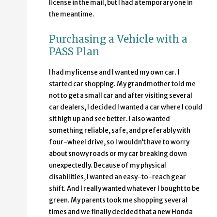
license in the mail, but I had a temporary one in
the meantime.
Purchasing a Vehicle with a
PASS Plan
I had my license and I wanted my own car. I
started car shopping. My grandmother told me
not to get a small car and after visiting several
car dealers, I decided I wanted a car where I could
sit high up and see better. I also wanted
something reliable, safe, and preferably with
four-wheel drive, so I wouldn’t have to worry
about snowy roads or my car breaking down
unexpectedly. Because of my physical
disabilities, I wanted an easy-to-reach gear
shift. And I really wanted whatever I bought to be
green. My parents took me shopping several
times and we finally decided that a new Honda