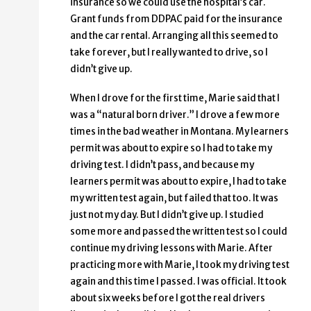
insurance so we could use the hospital’s car.
Grant funds from DDPAC paid for the insurance
and the car rental. Arranging all this seemed to
take forever, but I really wanted to drive, so I
didn’t give up.
When I drove for the first time, Marie said that I
was a “natural born driver.” I drove a few more
times in the bad weather in Montana. My learners
permit was about to expire so I had to take my
driving test. I didn’t pass, and because my
learners permit was about to expire, I had to take
my written test again, but failed that too. It was
just not my day. But I didn’t give up. I studied
some more and passed the written test so I could
continue my driving lessons with Marie. After
practicing more with Marie, I took my driving test
again and this time I passed. I was official. It took
about six weeks before I got the real drivers