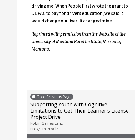
driving me. When People First wrote the grant to
DDPAC to pay for drivers education, we said it
would change our lives. It changed mine.
Reprinted with permission from the Web site of the
University of Montana Rural Institute, Missoula,
Montana
.
Goto Previous Page
Supporting Youth with Cognitive
Limitations to Get Their Learner's License:
Project Drive
Robin Gaines Lanzi
Program Profile