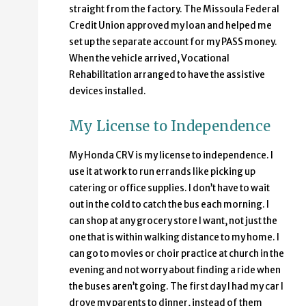
straight from the factory. The Missoula Federal
Credit Union approved my loan and helped me
set up the separate account for my PASS money.
When the vehicle arrived, Vocational
Rehabilitation arranged to have the assistive
devices installed.
My License to Independence
My Honda CRV is my license to independence. I
use it at work to run errands like picking up
catering or office supplies. I don’t have to wait
out in the cold to catch the bus each morning. I
can shop at any grocery store I want, not just the
one that is within walking distance to my home. I
can go to movies or choir practice at church in the
evening and not worry about finding a ride when
the buses aren’t going. The first day I had my car I
drove my parents to dinner, instead of them