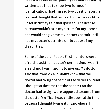
written test. I had to show two forms of
identification. I had missed two questions on the
test and thought that I missed more. I was a little
upset until they said that I passed. The license
bureau wouldn’t take my picture for my license
and would not give me my learners permit until I
had my doctor’s permission, because of my
disabilities.
Some of the other People First members were
afraid to ask their doctor’s permission. I wasn’t
afraid and I wasn’t going to give up. My doctor
said that it was ok but I didn’t know that the
doctor had to sign papers for the drivers bureau.
I thought at the time that the papers that the
doctor had to sign were supposed to come from
the doctor’s office. I was a little down at the time
because I thought I was getting nowhere. I