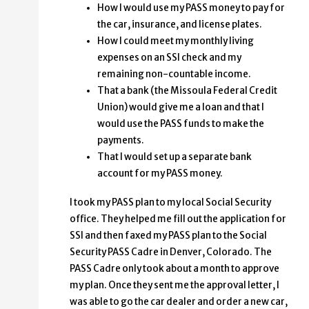
How I would use my PASS money to pay for
the car, insurance, and license plates.
How I could meet my monthly living
expenses on an SSI check and my
remaining non-countable income.
That a bank (the Missoula Federal Credit
Union) would give me a loan and that I
would use the PASS funds to make the
payments.
That I would set up a separate bank
account for my PASS money.
I took my PASS plan to my local Social Security
office. They helped me fill out the application for
SSI and then faxed my PASS plan to the Social
Security PASS Cadre in Denver, Colorado. The
PASS Cadre only took about a month to approve
my plan. Once they sent me the approval letter, I
was able to go the car dealer and order a new car,