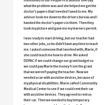
mentioned to our People First advisor one day
what the problem was and she helped me get the
doctor’s papers that I needed faxed to me. My
advisor took me down to the drivers bureau and I
handed the doctor’s papers to them. Then they
took my picture and gave me my learners permit.
I was ready to start driving, but our teacher had
two other jobs, so he didn’t have any time to teach
me. I asked someone that I worked with, Marie, if
she could teach me how to drive. We asked
DDPAC if we could change our grant budget so
we could pay Marie the money from the grant
that we weren’t paying the teacher. Now we
needed a car with assistive devices, because of
my physical disabilities. Marie called Community
Medical Center to see if we could rent their car
with assistive devices. They agreed to rent us
their car. Then we needed to buy temporary