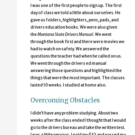
I was one of the first people to sign up. The first
day of class we told a little about ourselves. He
gave us folders, highlighters, pens, pads, and
drivers education books. We were also given
the
Montana State Drivers Manual
. We went
through the book first and there were movies we
had to watch on safety. We answered the
questions the teacher had when he called on us.
We went through the drivers ed manual
answering those questions and highlighted the
things that were the most important. The classes
lasted 10 weeks. I studied at home also.
Overcoming Obstacles
I didn’t have any problem studying. About two
weeks after the class ended I thought that I would
go to the drivers bureau and take the written test.
I was a little nervous. I paid my $32 and passed my