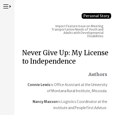
Press to Toggle Website Primary Navigation
Personal Story
Impact
Feature Issue on Meeting
Transportation Needs of Youth and
Adults with Developmental
Disabilities
Never Give Up: My License
to Independence
Authors
Connie Lewis
is Office Assistant at the University
of Montana Rural Institute, Missoula.
Nancy Maxson
is Logistics Coordinator at the
institute and People First Advisor.