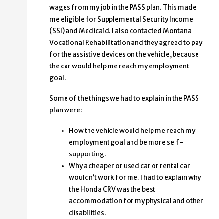
wages from my job in the PASS plan. This made
me eligible for Supplemental Security Income
(SSI) and Medicaid. I also contacted Montana
Vocational Rehabilitation and they agreed to pay
for the assistive devices on the vehicle, because
the car would help me reach my employment
goal.
Some of the things we had to explain in the PASS
plan were:
How the vehicle would help me reach my
employment goal and be more self-
supporting.
Why a cheaper or used car or rental car
wouldn’t work for me. I had to explain why
the Honda CRV was the best
accommodation for my physical and other
disabilities.