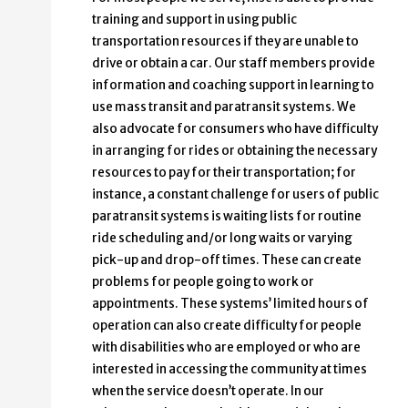
training and support in using public
transportation resources if they are unable to
drive or obtain a car. Our staff members provide
information and coaching support in learning to
use mass transit and paratransit systems. We
also advocate for consumers who have difficulty
in arranging for rides or obtaining the necessary
resources to pay for their transportation; for
instance, a constant challenge for users of public
paratransit systems is waiting lists for routine
ride scheduling and/or long waits or varying
pick-up and drop-off times. These can create
problems for people going to work or
appointments. These systems’ limited hours of
operation can also create difficulty for people
with disabilities who are employed or who are
interested in accessing the community at times
when the service doesn’t operate. In our