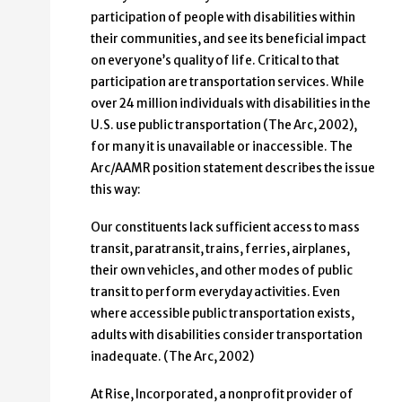
participation of people with disabilities within
their communities, and see its beneficial impact
on everyone’s quality of life. Critical to that
participation are transportation services. While
over 24 million individuals with disabilities in the
U.S. use public transportation (The Arc, 2002),
for many it is unavailable or inaccessible. The
Arc/AAMR position statement describes the issue
this way:
Our constituents lack sufficient access to mass
transit, paratransit, trains, ferries, airplanes,
their own vehicles, and other modes of public
transit to perform everyday activities. Even
where accessible public transportation exists,
adults with disabilities consider transportation
inadequate. (The Arc, 2002)
At Rise, Incorporated, a nonprofit provider of