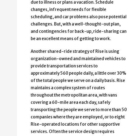
due to illness or plans a vacation. Schedule
changes, infrequent needs for flexible
scheduling, and car problems also pose potential
challenges. But, with a well-thought-out plan,
and contingencies for back-up, ride-sharing can
be an excellent means of getting to work.
Another shared-ride strategy of Rise is using
organization-owned and maintained vehicles to
provide transportation services to
approximately 560 people daily, a little over 30%
of the total people we serve on a daily basis. Rise
maintains a complex system of routes
throughout the metropolitan area, with vans
covering a 60-mile area each day, safely
transporting the people we serve to more than 50
companies where they are employed, or to eight
Rise-operated locations for other supportive
services. Often the service design requires