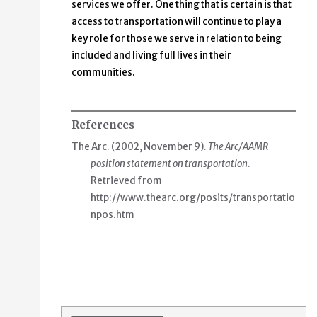
services we offer. One thing that is certain is that
access to transportation will continue to play a
key role for those we serve in relation to being
included and living full lives in their
communities.
References
The Arc. (2002, November 9).
The Arc/AAMR
position statement on transportation
.
Retrieved from
http://www.thearc.org/posits/transportatio
npos.htm