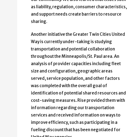
as liability, regulation, consumer characteristics,
and support needs create barriers to resource
sharing.
Another initiative the Greater Twin Cities United
Way is currently under-taking is studying
transportation and potential collaboration
throughout the Minneapolis/St. Paul area. An
analysis of provider capacities including fleet
size and configuration, geographic areas
served, service population, and other factors
was completed with the overall goal of
identification of potential shared resources and
cost-saving measures
.
Rise provided them with
information regarding our transportation
services and received information on ways to
improve efficiency, such as participating in a
fueling discount that has been negotiated for