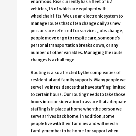
enormous. Rise currently has a fleet of 62
vehicles, 15 of which are equipped with
wheelchair lifts. We use an electronic system to
manage routes that often change daily as new
persons are referred for services, jobs change,
people move or go to respite care, someone’s
personal transportation breaks down, or any
number of other variables. Managing the route
changes is a challenge.
Routing is also affected by the complexities of
residential and family supports. Many people we
serve live in residences that have staffing limited
to certain hours. Our routing needs to take those
hours into consideration to assure that adequate
staffing is in place at home when the person we
serve arrives back home. In addition, some
people live with their families and will need a
family member to be home for support when