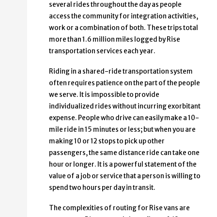
several rides throughout the day as people
access the community for integration activities,
work or a combination of both. These trips total
more than 1.6 million miles logged by Rise
transportation services each year.
Riding in a shared-ride transportation system
often requires patience on the part of the people
we serve. It is impossible to provide
individualized rides without incurring exorbitant
expense. People who drive can easily make a 10-
mile ride in 15 minutes or less; but when you are
making 10 or 12 stops to pick up other
passengers, the same distance ride can take one
hour or longer. It is a powerful statement of the
value of a job or service that a person is willing to
spend two hours per day in transit.
The complexities of routing for Rise vans are