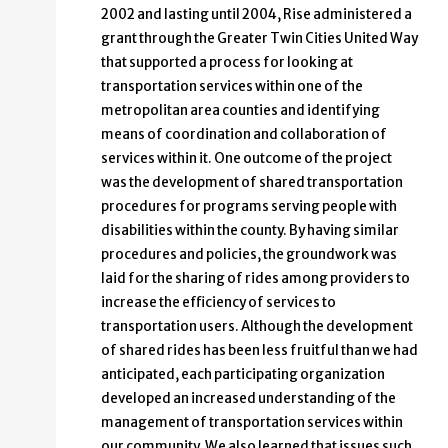
2002 and lasting until 2004, Rise administered a
grant through the Greater Twin Cities United Way
that supported a process for looking at
transportation services within one of the
metropolitan area counties and identifying
means of coordination and collaboration of
services within it. One outcome of the project
was the development of shared transportation
procedures for programs serving people with
disabilities within the county. By having similar
procedures and policies, the groundwork was
laid for the sharing of rides among providers to
increase the efficiency of services to
transportation users. Although the development
of shared rides has been less fruitful than we had
anticipated, each participating organization
developed an increased understanding of the
management of transportation services within
our community. We also learned that issues such