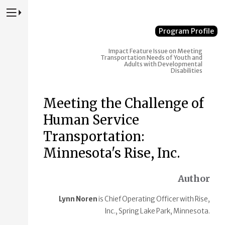
Press to Toggle Website Primary Navigation
Program Profile
Impact
Feature Issue on Meeting
Transportation Needs of Youth and
Adults with Developmental
Disabilities
Meeting the Challenge of
Human Service
Transportation:
Minnesota's Rise, Inc.
Author
Lynn Noren
is Chief Operating Officer with Rise,
Inc., Spring Lake Park, Minnesota.