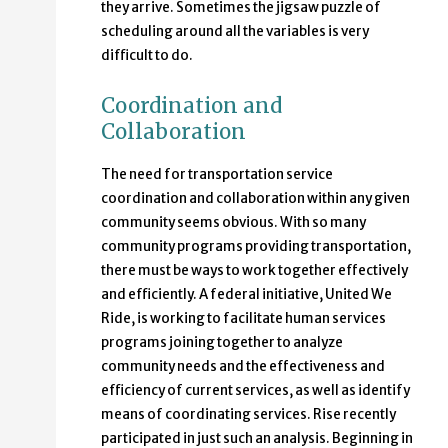
they arrive. Sometimes the jigsaw puzzle of
scheduling around all the variables is very
difficult to do.
Coordination and
Collaboration
The need for transportation service
coordination and collaboration within any given
community seems obvious. With so many
community programs providing transportation,
there must be ways to work together effectively
and efficiently. A federal initiative, United We
Ride, is working to facilitate human services
programs joining together to analyze
community needs and the effectiveness and
efficiency of current services, as well as identify
means of coordinating services. Rise recently
participated in just such an analysis. Beginning in