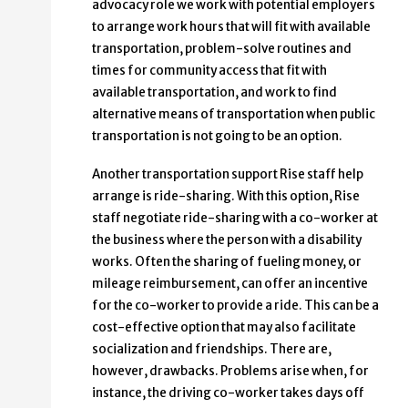
advocacy role we work with potential employers
to arrange work hours that will fit with available
transportation, problem-solve routines and
times for community access that fit with
available transportation, and work to find
alternative means of transportation when public
transportation is not going to be an option.
Another transportation support Rise staff help
arrange is ride-sharing. With this option, Rise
staff negotiate ride-sharing with a co-worker at
the business where the person with a disability
works. Often the sharing of fueling money, or
mileage reimbursement, can offer an incentive
for the co-worker to provide a ride. This can be a
cost-effective option that may also facilitate
socialization and friendships. There are,
however, drawbacks. Problems arise when, for
instance, the driving co-worker takes days off