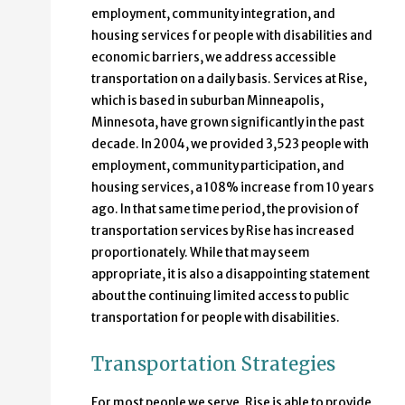
employment, community integration, and
housing services for people with disabilities and
economic barriers, we address accessible
transportation on a daily basis. Services at Rise,
which is based in suburban Minneapolis,
Minnesota, have grown significantly in the past
decade. In 2004, we provided 3,523 people with
employment, community participation, and
housing services, a 108% increase from 10 years
ago. In that same time period, the provision of
transportation services by Rise has increased
proportionately. While that may seem
appropriate, it is also a disappointing statement
about the continuing limited access to public
transportation for people with disabilities.
Transportation Strategies
For most people we serve, Rise is able to provide