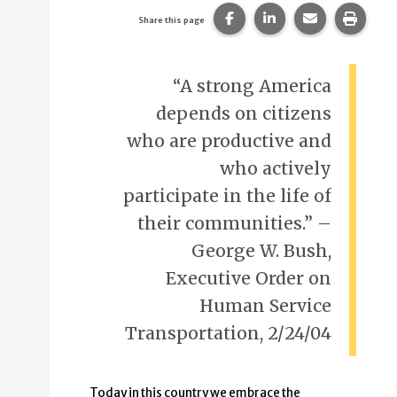
Share this page on Faceb
Share this page on
Share this p
Print 
Share this page
“A strong America
depends on citizens
who are productive and
who actively
participate in the life of
their communities.” –
George W. Bush,
Executive Order on
Human Service
Transportation, 2/24/04
Today in this country we embrace the