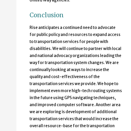
United Way agencies.
Conclusion
Rise anticipates a continued need to advocate
for public policy and resources to expand access
to transportation services for people with
disabilities. We will continue to partner with local
and national advocacy organizations leading the
way for transportation system changes. We are
continually looking at ways to increase the
quality and cost-effectiveness of the
transportation services we provide. We hope to
implement even more high-tech routing systems
in the future using GPS navigating techniques,
and improved computer software. Another area
we are exploring is development of additional
transportation services that would increase the
overall resource-base for the transportation