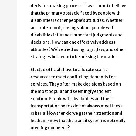
decision-making process. I have come to believe
that the primary obstacle faced by people with
disabilities is other people’s attitudes. Whether
accurate or not, feelings about people with
disabilities influence important judgments and
decisions. How can one effectively address
attitudes? We’ve tried using logic, law, and other
strategies but seem to be missing the mark.
Elected officials have to allocate scarce
resources to meet conflicting demands for
services. They often make decisions based on
the most popular and seemingly efficient
solution. People with disabilities and their
transportation needs do not always meet these
criteria. How then do we get their attention and
let them know that the transit system is not really
meeting our needs?