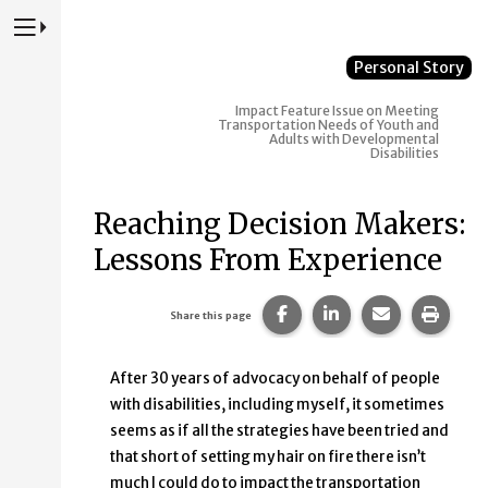
Press to Toggle Website Primary Navigation
Personal Story
Impact
Feature Issue on Meeting
Transportation Needs of Youth and
Adults with Developmental
Disabilities
Reaching Decision Makers:
Lessons From Experience
Share this page on Faceb
Share this page on
Share this p
Print 
Share this page
After 30 years of advocacy on behalf of people
with disabilities, including myself, it sometimes
seems as if all the strategies have been tried and
that short of setting my hair on fire there isn’t
much I could do to impact the transportation