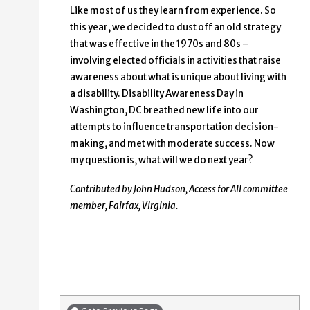
Like most of us they learn from experience. So
this year, we decided to dust off an old strategy
that was effective in the 1970s and 80s –
involving elected officials in activities that raise
awareness about what is unique about living with
a disability. Disability Awareness Day in
Washington, DC breathed new life into our
attempts to influence transportation decision-
making, and met with moderate success. Now
my question is, what will we do next year?
Contributed by John Hudson, Access for All committee
member, Fairfax, Virginia.