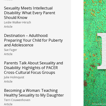
Sexuality Meets Intellectual
Disability: What Every Parent
Should Know
Leslie Walker-Hirsch
Article
Destination – Adulthood:
Preparing Your Child for Puberty
and Adolescence
Sue Fager
Article
Parents Talk About Sexuality and
Disability: Highlights of PACER
Cross-Cultural Focus Groups
Julie Holmquist
Article
Becoming a Woman: Teaching
Healthy Sexuality to My Daughter
Terri Couwenhoven
Article