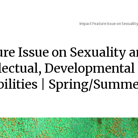
Impact
Feature Issue on Sexuality
ure Issue on Sexuality 
llectual, Developmental
bilities | Spring/Summe