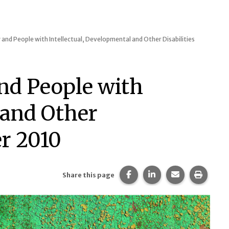
 and People with Intellectual, Developmental and Other Disabilities
and People with
 and Other
r 2010
Share this page on Faceb
Share this page on 
Share this pa
Print t
Share this page