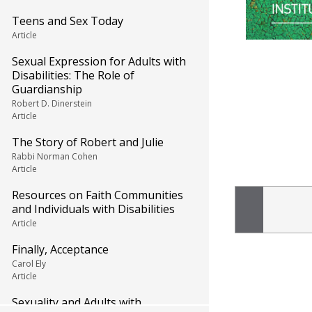
Teens and Sex Today
Article
Sexual Expression for Adults with
Disabilities: The Role of
Guardianship
Robert D. Dinerstein
Article
The Story of Robert and Julie
Rabbi Norman Cohen
Article
Resources on Faith Communities
and Individuals with Disabilities
Article
Finally, Acceptance
Carol Ely
Article
Sexuality and Adults with