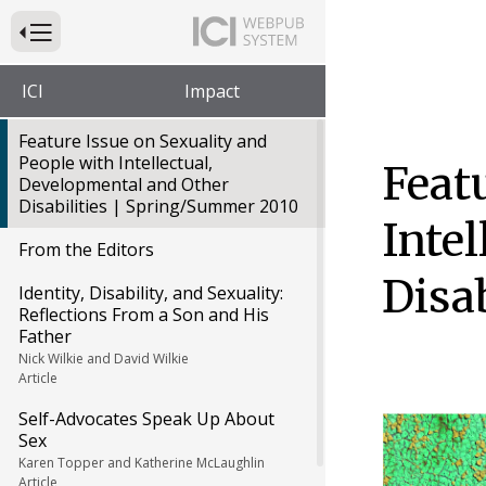
Press to Toggle Website Primary Navigation
ICI
Impact
Feature Issue on Sexuality and
People with Intellectual,
Feat
Developmental and Other
Disabilities | Spring/Summer 2010
Inte
From the Editors
Disa
Identity, Disability, and Sexuality:
Reflections From a Son and His
Father
Nick Wilkie and David Wilkie
Article
Self-Advocates Speak Up About
Sex
Karen Topper and Katherine McLaughlin
Article