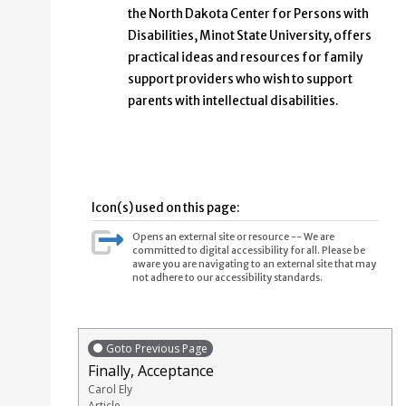
the North Dakota Center for Persons with
Disabilities, Minot State University, offers
practical ideas and resources for family
support providers who wish to support
parents with intellectual disabilities.
Icon(s) used on this page:
Opens an external site or resource -- We are
committed to digital accessibility for all. Please be
aware you are navigating to an external site that may
not adhere to our accessibility standards.
Goto Previous Page
Finally, Acceptance
Carol Ely
Article