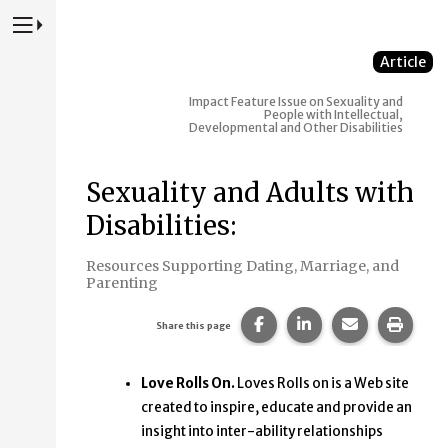
Press to Toggle Website Primary Navigation
Article
Impact
Feature Issue on Sexuality and
People with Intellectual,
Developmental and Other Disabilities
Sexuality and Adults with
Disabilities:
Resources Supporting Dating, Marriage, and
Parenting
Share this page on Faceb
Share this page on
Share this p
Print 
Share this page
Love Rolls On.
Loves Rolls on is a Web site
created to inspire, educate and provide an
insight into inter-ability relationships