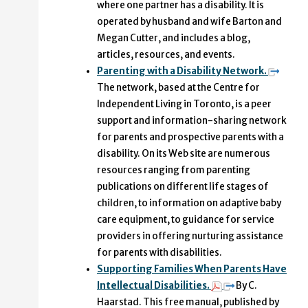
where one partner has a disability. It is
operated by husband and wife Barton and
Megan Cutter, and includes a blog,
articles, resources, and events.
Parenting with a Disability Network.
The network, based at the Centre for
Independent Living in Toronto, is a peer
support and information-sharing network
for parents and prospective parents with a
disability. On its Web site are numerous
resources ranging from parenting
publications on different life stages of
children, to information on adaptive baby
care equipment, to guidance for service
providers in offering nurturing assistance
for parents with disabilities.
Supporting Families When Parents Have
Intellectual Disabilities.
By C.
Haarstad. This free manual, published by