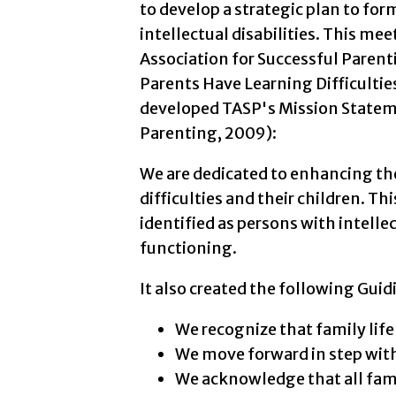
to develop a strategic plan to for
intellectual disabilities. This me
Association for Successful Paren
Parents Have Learning Difficulties
developed TASP's Mission Stateme
Parenting, 2009):
We are dedicated to enhancing the
difficulties and their children. T
identified as persons with intellec
functioning.
It also created the following Guid
We recognize that family life
We move forward in step with
We acknowledge that all fami