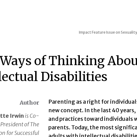
Impact
Feature Issue on Sexuality
Ways of Thinking Abou
lectual Disabilities
Parenting as a right for individuals
Author
new concept. In the last 40 years,
tte Irwin
is Co-
and practices toward individuals w
President of The
parents. Today, the most signific
on for Successful
adults with intellectual disabilitie