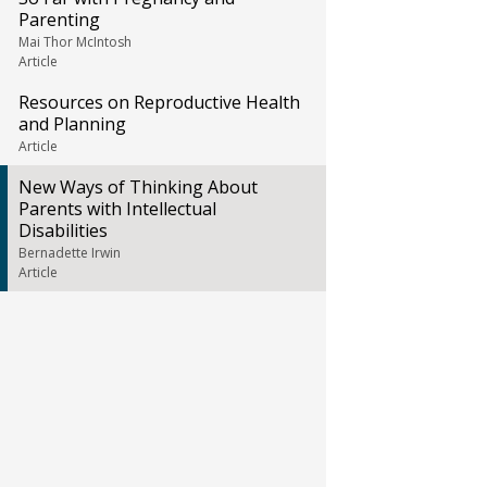
Parenting
Mai Thor McIntosh
Article
Resources on Reproductive Health
and Planning
Article
New Ways of Thinking About
Parents with Intellectual
Disabilities
Bernadette Irwin
Article