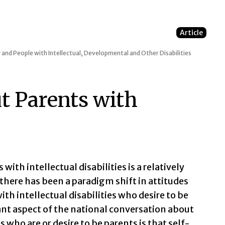
Article
 and People with Intellectual, Developmental and Other Disabilities
t Parents with
 with intellectual disabilities is a relatively
 there has been a paradigm shift in attitudes
ith intellectual disabilities who desire to be
ant aspect of the national conversation about
s who are or desire to be parents is that self-