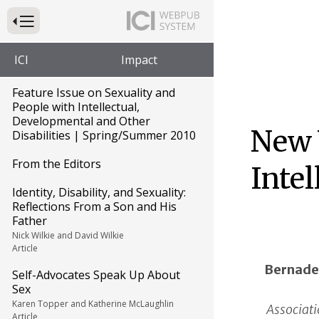
Press to Toggle Website Primary Navigation
ICI
Impact
Feature Issue on Sexuality and
People with Intellectual,
Developmental and Other
New 
Disabilities | Spring/Summer 2010
From the Editors
Intel
Identity, Disability, and Sexuality:
Reflections From a Son and His
Father
Nick Wilkie and David Wilkie
Article
Bernade
Self-Advocates Speak Up About
Sex
Karen Topper and Katherine McLaughlin
Associati
Article