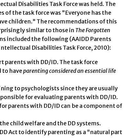
ectual Disabilities Task Force was held. The
es of the task force was "Everyone has the
 have children." The recommendations of this
risingly similar to those in
The Forgotten
ns included the following (AAIDD Parents
tellectual Disabilities Task Force, 2010):
rt parents with DD/ID. The task force
l to have
parenting considered an essential life
ning to psychologists since they are usually
sponsible for evaluating parents with DD/ID.
for parents with DD/ID can be a component of
the child welfare and the DD systems.
DD Act to identify parenting as a "natural part