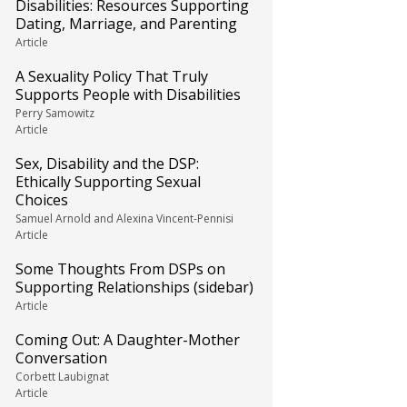
Disabilities: Resources Supporting
Dating, Marriage, and Parenting
Article
A Sexuality Policy That Truly
Supports People with Disabilities
Perry Samowitz
Article
Sex, Disability and the DSP:
Ethically Supporting Sexual
Choices
Samuel Arnold and Alexina Vincent-Pennisi
Article
Some Thoughts From DSPs on
Supporting Relationships (sidebar)
Article
Coming Out: A Daughter-Mother
Conversation
Corbett Laubignat
Article