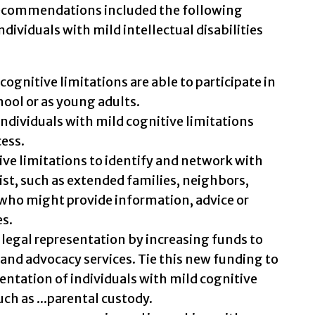
recommendations included the following
ndividuals with mild intellectual disabilities
ognitive limitations are able to participate in
hool or as young adults.
 individuals with mild cognitive limitations
cess.
ive limitations to identify and network with
st, such as extended families, neighbors,
ho might provide information, advice or
es.
 legal representation by increasing funds to
 and advocacy services. Tie this new funding to
sentation of individuals with mild cognitive
uch as ...parental custody.