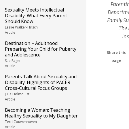
Parentin
Sexuality Meets Intellectual
Departme
Disability: What Every Parent
Family Su
Should Know
Leslie Walker-Hirsch
The 
Article
Ins
Destination – Adulthood:
Preparing Your Child for Puberty
Share this
and Adolescence
Sue Fager
page
Article
Parents Talk About Sexuality and
Disability: Highlights of PACER
Cross-Cultural Focus Groups
Julie Holmquist
Article
Becoming a Woman: Teaching
Healthy Sexuality to My Daughter
Terri Couwenhoven
Article