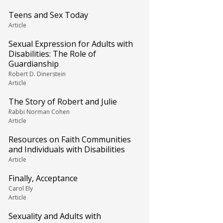
Teens and Sex Today
Article
Sexual Expression for Adults with
Disabilities: The Role of
Guardianship
Robert D. Dinerstein
Article
The Story of Robert and Julie
Rabbi Norman Cohen
Article
Resources on Faith Communities
and Individuals with Disabilities
Article
Finally, Acceptance
Carol Ely
Article
Sexuality and Adults with