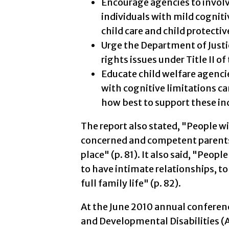
Encourage agencies to involv
individuals with mild cogniti
child care and child protectiv
Urge the Department of Justi
rights issues under Title II o
Educate child welfare agencie
with cognitive limitations c
how best to support these in
The report also stated, "People wi
concerned and competent parents i
place" (p. 81). It also said, "Peop
to have intimate relationships, to
full family life" (p. 82).
At the June 2010 annual conferenc
and Developmental Disabilities (A