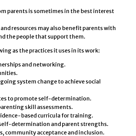
om parents is sometimes in the best interest
e and resources may also benefit parents with
nd the people that support them.
ing as the practices it uses in its work:
nerships and networking.
nities.
going system change to achieve social
tes to promote self-determination.
renting skill assessments.
dence-based curricula for training.
elf-determination and parent strengths.
s, community acceptance and inclusion.