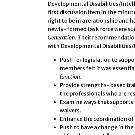
Developmental Disabilities/Intell
first discussion item in the minut
right to be in a relationship and
newly-formed task force were surp
Generation
. Their recommendatio
with Developmental Disabilities/In
Push for legislation to suppo
members felt it was essentia
function
.
Provide strengths-based trai
the professionals who are re
Examine ways that supports 
waivers.
Enhance the coordination of 
Push to have a change in the 