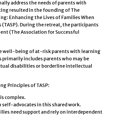
mally address the needs of parents with
eting resulted in the founding of The
ting: Enhancing the Lives of Families When
 (TASP). During the retreat, the participants
nt (The Association for Successful
 well-being of at-risk parents with learning
his primarily includes parents who may be
tual disabilities or borderline intellectual
ing Principles of TASP:
 is complex.
 self-advocates in this shared work.
lies need support and rely on interdependent