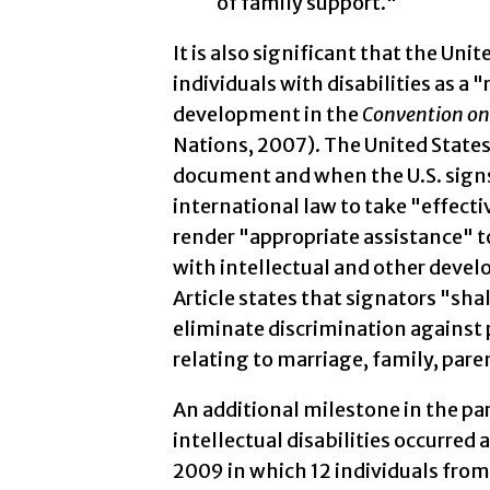
of family support."
It is also significant that the Un
individuals with disabilities as a "
development in the
Convention on 
Nations, 2007). The United States 
document and when the U.S. signs t
international law to take "effecti
render "appropriate assistance" to
with intellectual and other develo
Article states that signators "sha
eliminate discrimination against p
relating to marriage, family, par
An additional milestone in the pa
intellectual disabilities occurred 
2009 in which 12 individuals from