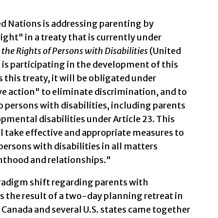
ited Nations is addressing parenting by
right" in a treaty that is currently under
the Rights of Persons with Disabilities
(United
is participating in the development of this
his treaty, it will be obligated under
ve action" to eliminate discrimination, and to
 persons with disabilities, including parents
pmental disabilities under Article 23. This
ll take effective and appropriate measures to
ersons with disabilities in all matters
enthood and relationships."
radigm shift regarding parents with
as the result of a two-day planning retreat in
 Canada and several U.S. states came together