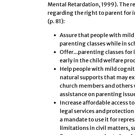
Mental Retardation, 1999). The 
regarding the right to parent for i
(p. 81):
Assure that people with mild c
parenting classes while in sc
Offer...parenting classes for
early in the child welfare pro
Help people with mild cognit
natural supports that may exi
church members and others w
assistance on parenting issu
Increase affordable access to
legal services and protection
a mandate to use it for repre
limitations in civil matters, s