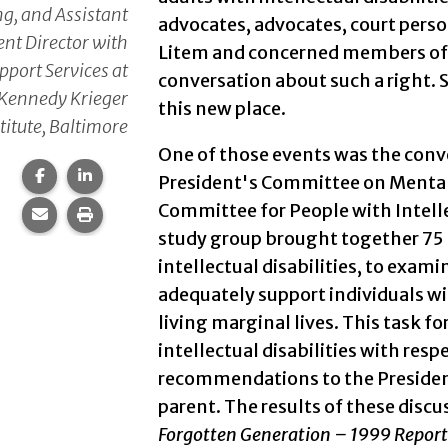
g, and Assistant
advocates, advocates, court perso
nt Director with
Litem and concerned members of
pport Services at
conversation about such a right. S
Kennedy Krieger
this new place.
titute, Baltimore
One of those events was the conve
Share this page on Facebook.
Share this page on LinkedIn.
President's Committee on Mental
Committee for People with Intellec
Share this page via email.
Print this page.
study group brought together 75 n
intellectual disabilities, to exam
adequately support individuals wit
living marginal lives. This task f
intellectual disabilities with resp
recommendations to the Presiden
parent. The results of these dis
Forgotten Generation – 1999 Report 