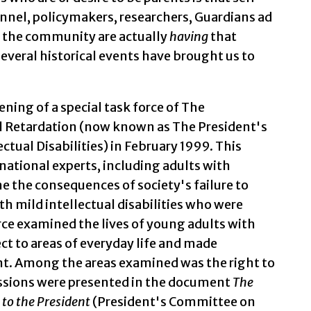
nnel, policymakers, researchers, Guardians ad
 the community are actually
having
that
everal historical events have brought us to
ning of a special task force of The
 Retardation (now known as The President's
tual Disabilities) in February 1999. This
ational experts, including adults with
ine the consequences of society's failure to
h mild intellectual disabilities who were
orce examined the lives of young adults with
ect to areas of everyday life and made
t. Among the areas examined was the right to
cussions were presented in the document
The
to the President
(President's Committee on