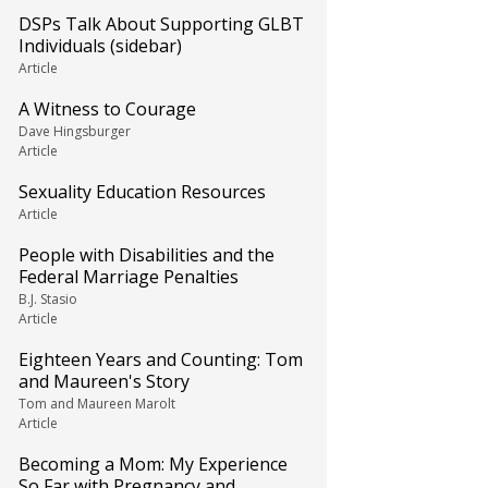
DSPs Talk About Supporting GLBT
Individuals (sidebar)
Article
A Witness to Courage
Dave Hingsburger
Article
Sexuality Education Resources
Article
People with Disabilities and the
Federal Marriage Penalties
B.J. Stasio
Article
Eighteen Years and Counting: Tom
and Maureen's Story
Tom and Maureen Marolt
Article
Becoming a Mom: My Experience
So Far with Pregnancy and