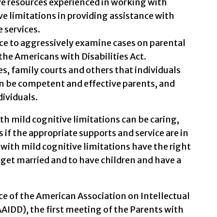
e resources experienced in working with
ve limitations in providing assistance with
e services.
ce to aggressively examine cases on parental
f the Americans with Disabilities Act.
s, family courts and others that individuals
an be competent and effective parents, and
dividuals.
th mild cognitive limitations can be caring,
f the appropriate supports and service are in
le with mild cognitive limitations have the right
 get married and to have children and have a
e of the American Association on Intellectual
AIDD), the first meeting of the Parents with