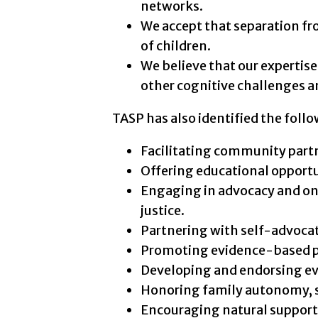
networks.
We accept that separation fr
of children.
We believe that our expertis
other cognitive challenges a
TASP has also identified the follow
Facilitating community part
Offering educational opportu
Engaging in advocacy and on
justice.
Partnering with self-advoca
Promoting evidence-based pa
Developing and endorsing evi
Honoring family autonomy, s
Encouraging natural support