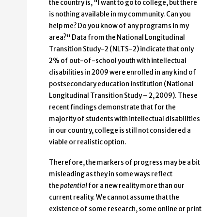
the country is, "I want to go to college, but there
is nothing available in my community. Can you
help me? Do you know of any programs in my
area?" Data from the National Longitudinal
Transition Study-2 (NLTS-2) indicate that only
2% of out-of-school youth with intellectual
disabilities in 2009 were enrolled in any kind of
postsecondary education institution (National
Longitudinal Transition Study – 2, 2009). These
recent findings demonstrate that for the
majority of students with intellectual disabilities
in our country, college is still not considered a
viable or realistic option.
Therefore, the markers of progress may be a bit
misleading as they in some ways reflect
the
potential
for a new reality more than our
current reality. We cannot assume that the
existence of some research, some online or print