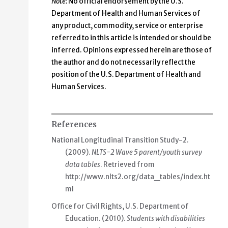
Note:
No official endorsement by the U.S.
Department of Health and Human Services of
any product, commodity, service or enterprise
referred to in this article is intended or should be
inferred. Opinions expressed herein are those of
the author and do not necessarily reflect the
position of the U.S. Department of Health and
Human Services.
References
National Longitudinal Transition Study-2.
(2009).
NLTS-2 Wave 5 parent/youth survey
data tables
. Retrieved from
http://www.nlts2.org/data_tables/index.ht
ml
Office for Civil Rights, U.S. Department of
Education. (2010).
Students with disabilities