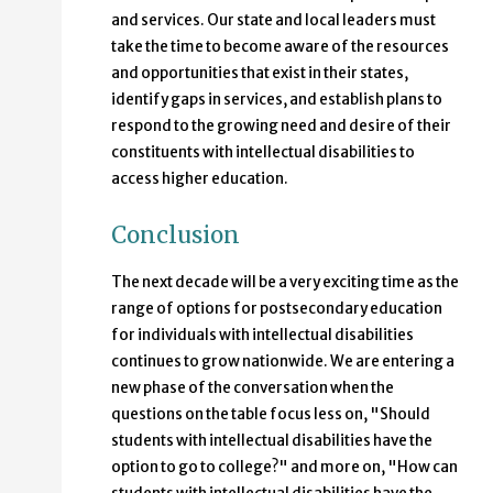
and services. Our state and local leaders must
take the time to become aware of the resources
and opportunities that exist in their states,
identify gaps in services, and establish plans to
respond to the growing need and desire of their
constituents with intellectual disabilities to
access higher education.
Conclusion
The next decade will be a very exciting time as the
range of options for postsecondary education
for individuals with intellectual disabilities
continues to grow nationwide. We are entering a
new phase of the conversation when the
questions on the table focus less on, "Should
students with intellectual disabilities have the
option to go to college?" and more on, "How can