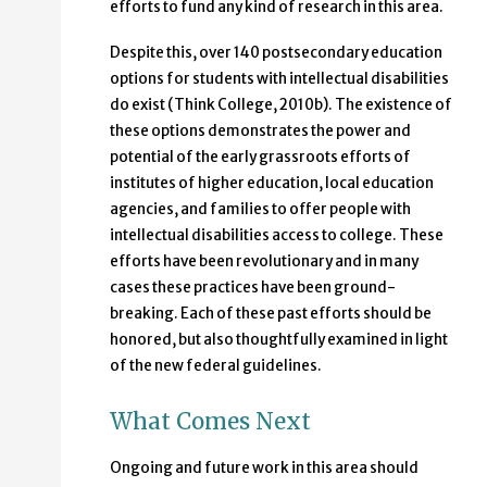
efforts to fund any kind of research in this area.
Despite this, over 140 postsecondary education
options for students with intellectual disabilities
do exist (Think College, 2010b). The existence of
these options demonstrates the power and
potential of the early grassroots efforts of
institutes of higher education, local education
agencies, and families to offer people with
intellectual disabilities access to college. These
efforts have been revolutionary and in many
cases these practices have been ground-
breaking. Each of these past efforts should be
honored, but also thoughtfully examined in light
of the new federal guidelines.
What Comes Next
Ongoing and future work in this area should