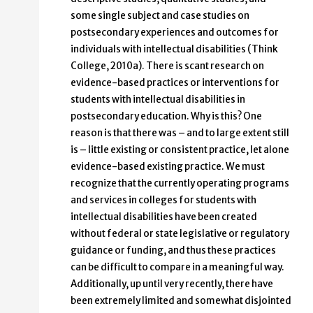
some single subject and case studies on
postsecondary experiences and outcomes for
individuals with intellectual disabilities (Think
College, 2010a). There is scant research on
evidence-based practices or interventions for
students with intellectual disabilities in
postsecondary education. Why is this? One
reason is that there was – and to large extent still
is – little existing or consistent practice, let alone
evidence-based existing practice. We must
recognize that the currently operating programs
and services in colleges for students with
intellectual disabilities have been created
without federal or state legislative or regulatory
guidance or funding, and thus these practices
can be difficult to compare in a meaningful way.
Additionally, up until very recently, there have
been extremely limited and somewhat disjointed