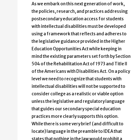
As we embark on this next generation of work,
the policies, research, and practices addressing
postsecondary education access for students
with intellectual disabilities must be developed
using a framework that reflects and adheres to
the legislative guidance provided in the Higher
Education Opportunities Act while keeping in
mind the existing parameters set forth by Section
504 of the Rehabilitation Act of 1973 and Title II
of the Americans with Disabilities Act. On a policy
level we need to recognize that students with
intellectual disabilities will not be supported to
consider college as a realistic or viable option
unless the legislative and regulatory language
that guides our secondary special education
practices more clearly supports this option.
While there is some very brief (and difficult to
locate) language in the preamble to IDEA that
states that nothing in the law would prohibit a