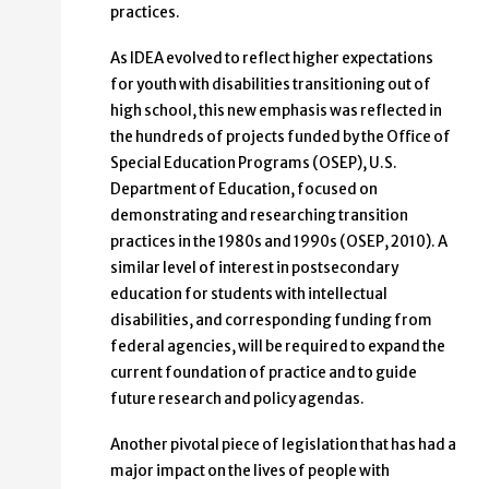
practices.
As IDEA evolved to reflect higher expectations
for youth with disabilities transitioning out of
high school, this new emphasis was reflected in
the hundreds of projects funded by the Office of
Special Education Programs (OSEP), U.S.
Department of Education, focused on
demonstrating and researching transition
practices in the 1980s and 1990s (OSEP, 2010). A
similar level of interest in postsecondary
education for students with intellectual
disabilities, and corresponding funding from
federal agencies, will be required to expand the
current foundation of practice and to guide
future research and policy agendas.
Another pivotal piece of legislation that has had a
major impact on the lives of people with