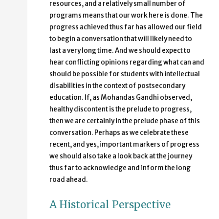
resources, and a relatively small number of
programs means that our work here is done. The
progress achieved thus far has allowed our field
to begin a conversation that will likely need to
last a very long time. And we should expect to
hear conflicting opinions regarding what can and
should be possible for students with intellectual
disabilities in the context of postsecondary
education. If, as Mohandas Gandhi observed,
healthy discontent is the prelude to progress,
then we are certainly in the prelude phase of this
conversation. Perhaps as we celebrate these
recent, and yes, important markers of progress
we should also take a look back at the journey
thus far to acknowledge and inform the long
road ahead.
A Historical Perspective