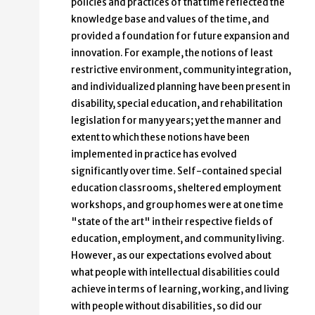
policies and practices of that time reflected the
knowledge base and values of the time, and
provided a foundation for future expansion and
innovation. For example, the notions of least
restrictive environment, community integration,
and individualized planning have been present in
disability, special education, and rehabilitation
legislation for many years; yet the manner and
extent to which these notions have been
implemented in practice has evolved
significantly over time. Self-contained special
education classrooms, sheltered employment
workshops, and group homes were at one time
"state of the art" in their respective fields of
education, employment, and community living.
However, as our expectations evolved about
what people with intellectual disabilities could
achieve in terms of learning, working, and living
with people without disabilities, so did our