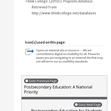
Think College. (2010c).
Programs database
.
Retrieved from
http://www.thinkcollege.net/databases
Icon(s) used on this page:
Opens an external site or resource -- We are
committed to digital accessibility for all. Please be
aware you are navigating to an external site that may
not adhere to our accessibility standards.
Goto Previous Page
Postsecondary Education: A National
Priority
Goto Next Page
Postsecondary Education for Students