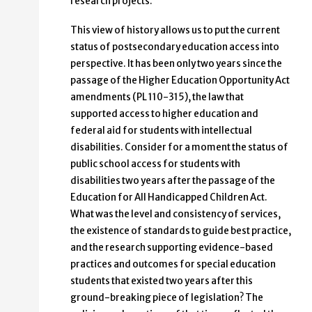
research projects.
This view of history allows us to put the current
status of postsecondary education access into
perspective. It has been only two years since the
passage of the Higher Education Opportunity Act
amendments (PL 110-315), the law that
supported access to higher education and
federal aid for students with intellectual
disabilities. Consider for a moment the status of
public school access for students with
disabilities two years after the passage of the
Education for All Handicapped Children Act.
What was the level and consistency of services,
the existence of standards to guide best practice,
and the research supporting evidence-based
practices and outcomes for special education
students that existed two years after this
ground-breaking piece of legislation? The