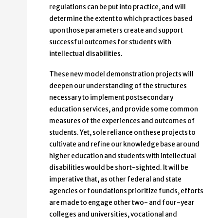
regulations can be put into practice, and will
determine the extent to which practices based
upon those parameters create and support
successful outcomes for students with
intellectual disabilities.
These new model demonstration projects will
deepen our understanding of the structures
necessary to implement postsecondary
education services, and provide some common
measures of the experiences and outcomes of
students. Yet, sole reliance on these projects to
cultivate and refine our knowledge base around
higher education and students with intellectual
disabilities would be short-sighted. It will be
imperative that, as other federal and state
agencies or foundations prioritize funds, efforts
are made to engage other two- and four-year
colleges and universities, vocational and