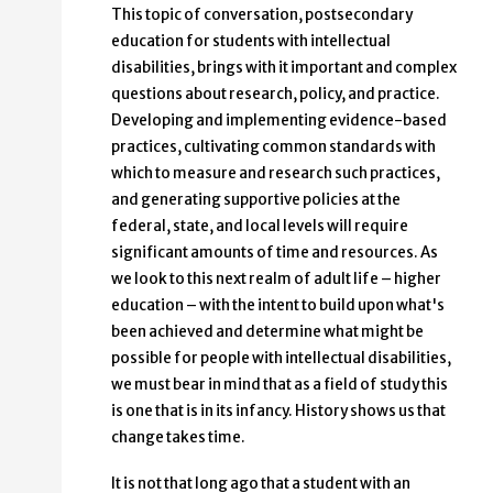
This topic of conversation, postsecondary
education for students with intellectual
disabilities, brings with it important and complex
questions about research, policy, and practice.
Developing and implementing evidence-based
practices, cultivating common standards with
which to measure and research such practices,
and generating supportive policies at the
federal, state, and local levels will require
significant amounts of time and resources. As
we look to this next realm of adult life – higher
education – with the intent to build upon what's
been achieved and determine what might be
possible for people with intellectual disabilities,
we must bear in mind that as a field of study this
is one that is in its infancy. History shows us that
change takes time.
It is not that long ago that a student with an