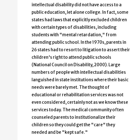
intellectual disability did not have access to a
public education, let alone college. In fact, some
states had laws that explicitly excluded children
with certain types of disabilities, including
students with "mental retardation," from
attending public school. In the 1970s, parents in
26 states had to resort to litigation to assert their
children's right to attend public schools
(National Council on Disability, 2000). Large
numbers of people with intellectual disabilities
languished in state institutions where their basic
needs were barely met. The thought of
educational or rehabilitation services was not
even considered, certainly not as we know these
services today. The medical community often
counseled parents to institutionalize their
children so they could get the "care" they
needed and be "kept safe."