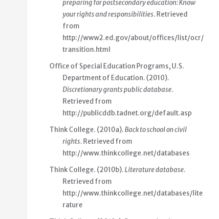
preparing for postsecondary education: Know
your rights and responsibilities
. Retrieved
from
http://www2.ed.gov/about/offices/list/ocr/
transition.html
Office of Special Education Programs, U.S.
Department of Education. (2010).
Discretionary grants public database
.
Retrieved from
http://publicddb.tadnet.org/default.asp
Think College. (2010a).
Back to school on civil
rights
. Retrieved from
http://www.thinkcollege.net/databases
Think College. (2010b).
Literature database
.
Retrieved from
http://www.thinkcollege.net/databases/lite
rature