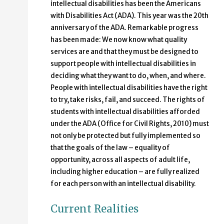
intellectual disabilities has been the Americans
with Disabilities Act (ADA). This year was the 20th
anniversary of the ADA. Remarkable progress
has been made: We now know what quality
services are and that they must be designed to
support people with intellectual disabilities in
deciding what they want to do, when, and where.
People with intellectual disabilities have the right
to try, take risks, fail, and succeed. The rights of
students with intellectual disabilities afforded
under the ADA (Office for Civil Rights, 2010) must
not only be protected but fully implemented so
that the goals of the law – equality of
opportunity, across all aspects of adult life,
including higher education – are fully realized
for each person with an intellectual disability.
Current Realities