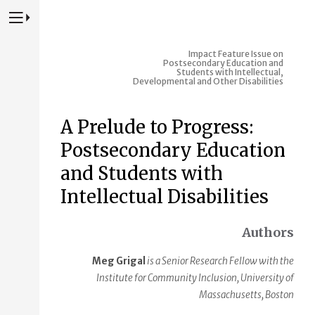
Press to Toggle Website Primary Navigation
Impact
Feature Issue on
Postsecondary Education and
Students with Intellectual,
Developmental and Other Disabilities
A Prelude to Progress:
Postsecondary Education
and Students with
Intellectual Disabilities
Authors
Meg Grigal
is a Senior Research Fellow with the
Institute for Community Inclusion, University of
Massachusetts, Boston