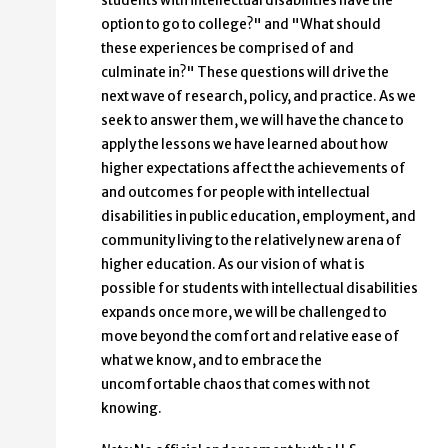
students with intellectual disabilities have the
option to go to college?" and "What should
these experiences be comprised of and
culminate in?" These questions will drive the
next wave of research, policy, and practice. As we
seek to answer them, we will have the chance to
apply the lessons we have learned about how
higher expectations affect the achievements of
and outcomes for people with intellectual
disabilities in public education, employment, and
community living to the relatively new arena of
higher education. As our vision of what is
possible for students with intellectual disabilities
expands once more, we will be challenged to
move beyond the comfort and relative ease of
what we know, and to embrace the
uncomfortable chaos that comes with not
knowing.