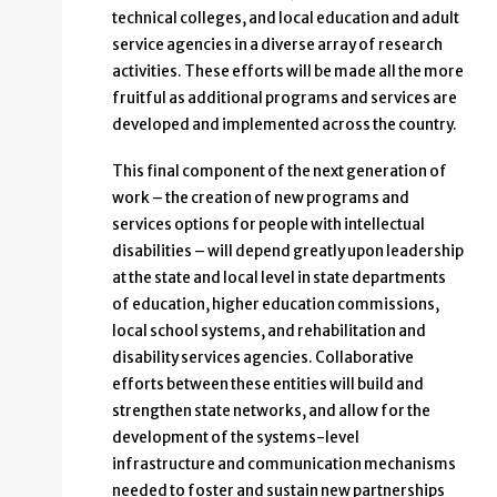
technical colleges, and local education and adult
service agencies in a diverse array of research
activities. These efforts will be made all the more
fruitful as additional programs and services are
developed and implemented across the country.
This final component of the next generation of
work – the creation of new programs and
services options for people with intellectual
disabilities – will depend greatly upon leadership
at the state and local level in state departments
of education, higher education commissions,
local school systems, and rehabilitation and
disability services agencies. Collaborative
efforts between these entities will build and
strengthen state networks, and allow for the
development of the systems-level
infrastructure and communication mechanisms
needed to foster and sustain new partnerships