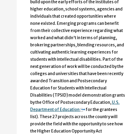
build upon the early efforts of the institutes of
higher education, school systems, agencies and
individuals that created opportunities where
none existed. Emerging programs can benefit
from their collective experience regarding what
worked and what didn't in terms of planning,
brokering partnerships, blending resources, and
cultivating authentic learning experiences for
students with intellectual disabilities. Part of the
next generation of work will be conducted by the
colleges and universities that have been recently
awarded Transition and Postsecondary
Education for Students with Intellectual
Disabilities (TPSID) model demonstration grants
by the Office of Postsecondary Education,
U.S.
Department of Education
for the grantees
list). These 27 projects across the country will
provide the field with the opportunity to see how
the Higher Education Opportunity Act