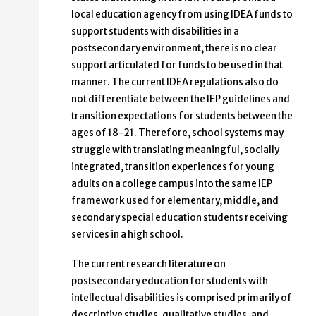
local education agency from using IDEA funds to
support students with disabilities in a
postsecondary environment, there is no clear
support articulated for funds to be used in that
manner. The current IDEA regulations also do
not differentiate between the IEP guidelines and
transition expectations for students between the
ages of 18-21. Therefore, school systems may
struggle with translating meaningful, socially
integrated, transition experiences for young
adults on a college campus into the same IEP
framework used for elementary, middle, and
secondary special education students receiving
services in a high school.
The current research literature on
postsecondary education for students with
intellectual disabilities is comprised primarily of
descriptive studies, qualitative studies, and