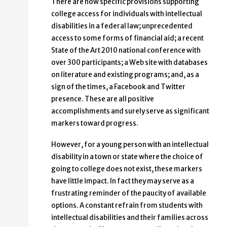
There are now specific provisions supporting
college access for individuals with intellectual
disabilities in a federal law; unprecedented
access to some forms of financial aid; a recent
State of the Art 2010 national conference with
over 300 participants; a Web site with databases
on literature and existing programs; and, as a
sign of the times, a Facebook and Twitter
presence. These are all positive
accomplishments and surely serve as significant
markers toward progress.
However, for a young person with an intellectual
disability in a town or state where the choice of
going to college does not exist, these markers
have little impact. In fact they may serve as a
frustrating reminder of the paucity of available
options. A constant refrain from students with
intellectual disabilities and their families across