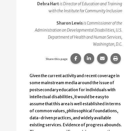
Debra Hart
is Director of Education and Training
with the Institute for Community Inclusion
Sharon Lewis
is Commissioner of the
Administration on Developmental Disabilities, U.S.
Department of Health and Human Services,
Washington, D.C.
Share this page on Faceb
Share this page on
Share this p
Print 
Share this page
Given the current activity and recent coverage in
some mainstream media around the issue of
postsecondary education for individuals with
intellectual disabilities, it would be easy to
assume that this area is well established in terms
of common values, philosophical foundations,
data-driven practices, and widely available
existing services. Evidence of progress abounds.