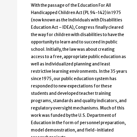
With the passage of the Education For All
Handicapped Children Act (PL 94-142) in 1975
(now known as the Individuals with Disabilities
Education Act – IDEA), Congress finally cleared
the way for children with disabilities to have the
opportunity to learn and to succeed in public
school. Initially, the law was about creating
access to a free, appropriate public education as
well as individualized planning and least
restrictive learning environments. In the 35 years
since 1975, our public education system has
responded to new expectations for these
students and developed teacher training
programs, standards and quality indicators, and
regulatory oversight mechanisms. Much of this
work was funded by the U.S. Department of
Education in the form of personnel preparation,
model demonstration, and field-initiated