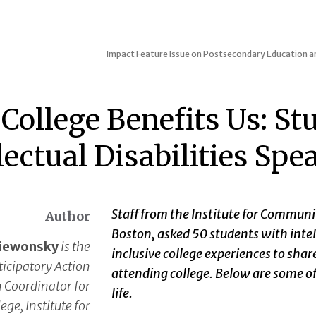
Impact
Feature Issue on Postsecondary Education an
College Benefits Us: St
lectual Disabilities Spe
Staff from the Institute for Communi
Author
Boston, asked 50 students with intell
aiewonsky
is the
inclusive college experiences to sha
ticipatory Action
attending college. Below are some of
 Coordinator for
life.
ege, Institute for