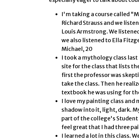
I'm taking a course called "
Richard Strauss and we liste
Louis Armstrong. We listened t
we also listened to Ella Fitzg
Michael, 20
I took a mythology class la
site for the class that lists 
first the professor was skepti
take the class. Then he realiz
textbook he was using for the
I love my painting class and m
shadow into it, light, dark. 
part of the college's Student 
feel great that I had three pa
I learned a lot in this class.