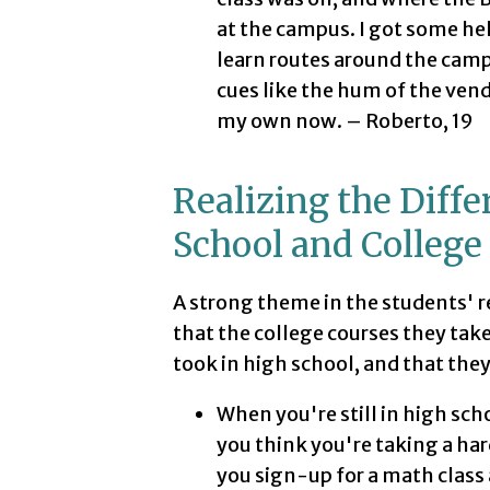
at the campus. I got some he
learn routes around the cam
cues like the hum of the vend
my own now. – Roberto, 19
Realizing the Diff
School and College
A strong theme in the students' r
that the college courses they tak
took in high school, and that the
When you're still in high sc
you think you're taking a har
you sign-up for a math class 