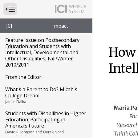
Press to Toggle Website Primary Navigation
ICI
Impact
Feature Issue on Postsecondary
Education and Students with
How 
Intellectual, Developmental and
Other Disabilities, Fall/Winter
Intel
2010/2011
From the Editor
What's a Parent to Do? Micah's
College Dream
Janice Fialka
Maria P
Students with Disabilities in Higher
Par
Education: Participating in
Research
America's Future
David R. Johnson and Derek Nord
Think Coll