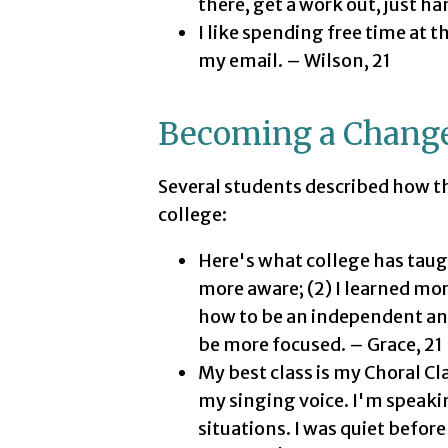
there, get a work out, just h
I like spending free time at t
my email. – Wilson, 21
Becoming a Chang
Several students described how th
college:
Here's what college has taug
more aware; (2) I learned mor
how to be an independent and
be more focused. – Grace, 21
My best class is my Choral Cla
my singing voice. I'm speaki
situations. I was quiet before