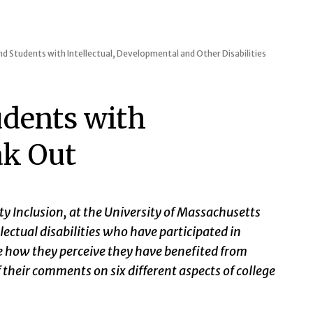
d Students with Intellectual, Developmental and Other Disabilities
udents with
ak Out
ty Inclusion, at the University of Massachusetts
ectual disabilities who have participated in
re how they perceive they have benefited from
 their comments on six different aspects of college