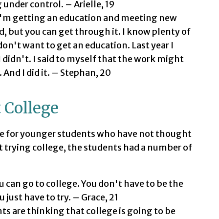
 under control. – Arielle, 19
 I'm getting an education and meeting new
, but you can get through it. I know plenty of
on't want to get an education. Last year I
 didn't. I said to myself that the work might
. And I did it. – Stephan, 20
 College
e for younger students who have not thought
t trying college, the students had a number of
u can go to college. You don't have to be the
just have to try. – Grace, 21
ts are thinking that college is going to be