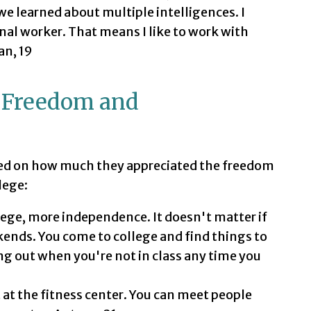
 we learned about multiple intelligences. I
al worker. That means I like to work with
an, 19
 Freedom and
ed on how much they appreciated the freedom
lege:
ege, more independence. It doesn't matter if
eekends. You come to college and find things to
hang out when you're not in class any time you
t at the fitness center. You can meet people