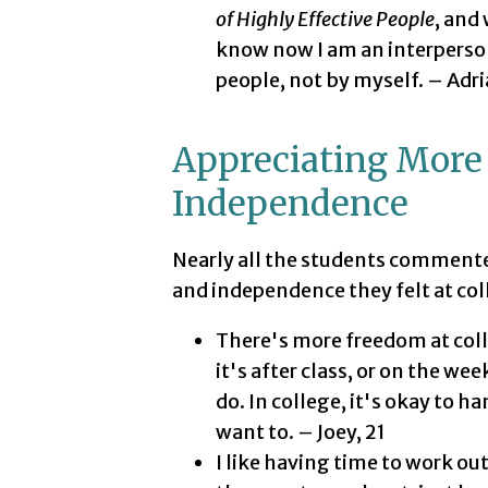
of Highly Effective People
, and
know now I am an interperson
people, not by myself. – Adri
Appreciating More
Independence
Nearly all the students comment
and independence they felt at col
There's more freedom at coll
it's after class, or on the w
do. In college, it's okay to 
want to. – Joey, 21
I like having time to work ou