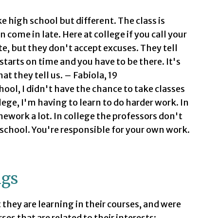
ike high school but different. The class is
n come in late. Here at college if you call your
te, but they don't accept excuses. They tell
 starts on time and you have to be there. It's
at they tell us. – Fabiola, 19
hool, I didn't have the chance to take classes
lege, I'm having to learn to do harder work. In
ework a lot. In college the professors don't
 school. You're responsible for your own work.
ngs
hey are learning in their courses, and were
ses that are related to their interests: