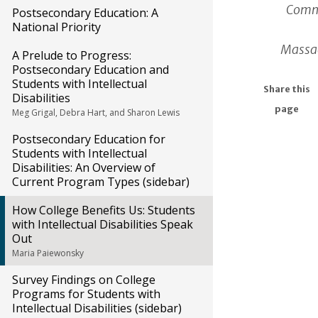
Commu
Postsecondary Education: A
National Priority
Massac
A Prelude to Progress:
Postsecondary Education and
Students with Intellectual
Share this
Disabilities
page
Meg Grigal, Debra Hart, and Sharon Lewis
Postsecondary Education for
Students with Intellectual
Disabilities: An Overview of
Current Program Types (sidebar)
How College Benefits Us: Students
with Intellectual Disabilities Speak
Out
Maria Paiewonsky
Survey Findings on College
Programs for Students with
Intellectual Disabilities (sidebar)