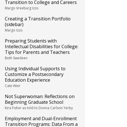
Transition to College and Careers
Margo Vreeburg Izzo
Creating a Transition Portfolio
(sidebar)
Margo Izzo
Preparing Students with
Intellectual Disabilities for College:
Tips for Parents and Teachers
Beth Swedeen
Using Individual Supports to
Customize a Postsecondary
Education Experience
Cate Weir
Not Superwoman: Reflections on
Beginning Graduate School
Kira Fisher as told to Donna Carlson Yerby
Employment and Dual-Enrollment
Transition Programs: Data From a