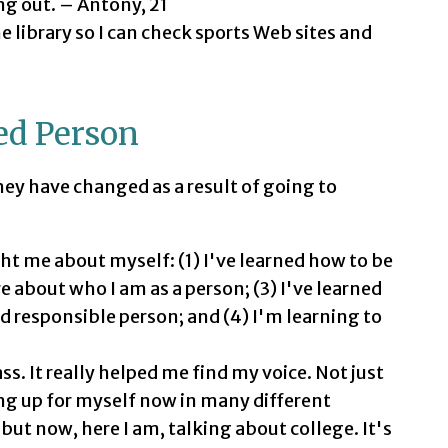
ang out. – Antony, 21
he library so I can check sports Web sites and
ed Person
ey have changed as a result of going to
ht me about myself: (1) I've learned how to be
e about who I am as a person; (3) I've learned
 responsible person; and (4) I'm learning to
ss. It really helped me find my voice. Not just
ng up for myself now in many different
 but now, here I am, talking about college. It's