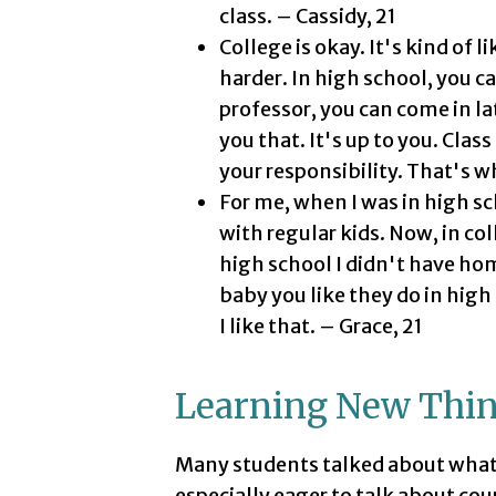
class. – Cassidy, 21
College is okay. It's kind of l
harder. In high school, you ca
professor, you can come in la
you that. It's up to you. Class
your responsibility. That's wh
For me, when I was in high sc
with regular kids. Now, in col
high school I didn't have hom
baby you like they do in high
I like that. – Grace, 21
Learning New Thi
Many students talked about what t
especially eager to talk about cour