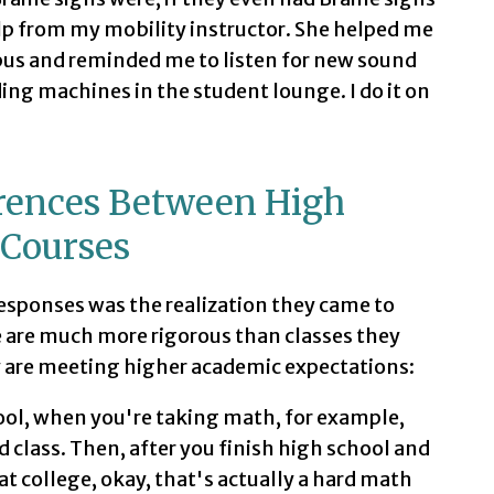
lp from my mobility instructor. She helped me
pus and reminded me to listen for new sound
ing machines in the student lounge. I do it on
erences Between High
 Courses
esponses was the realization they came to
e are much more rigorous than classes they
y are meeting higher academic expectations:
hool, when you're taking math, for example,
d class. Then, after you finish high school and
at college, okay, that's actually a hard math