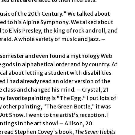
Music of the 20th Century." We talked about
ned to his Alpine Symphony. We talked about
o Elvis Presley, the king of rock and roll, and
erald. A whole variety of music and jazz. –
st semester and even found a mythology Web
the gods in alphabetical order and by country. At
cal about letting a student with disabilities
ed I had already read an older version of the
 class and changed his mind. – Crystal, 21
y favorite painting is "The Egg." I put lots of
My other painting, "The Green Bottle," it was
Art Show. I went to the artist's reception. I
intings in the art show! – Allison, 20
 We read Stephen Covey's book,
The Seven Habits