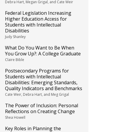
Debra Hart, Megan Grigal, and Cate Weir
Federal Legislation Increasing
Higher Education Access for
Students with Intellectual
Disabilities
Judy Shanley
What Do You Want to Be When
You Grow Up?: A College Graduate
Claire Bible
Postsecondary Programs for
Students with Intellectual
Disabilities: Emerging Standards,
Quality Indicators and Benchmarks
Cate Weir, Debra Hart, and Meg Grigal
The Power of Inclusion: Personal
Reflections on Creating Change
Shea Howell
Key Roles in Planning the