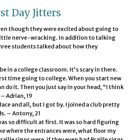
t Day Jitters
ven though they were excited about going to
little nerve-wracking. In addition to talking
three students talked about how they
be in a college classroom. It's scary in there.
first time going to college. When you start new
n do it. Then you just say in your head, "I think
 – Adrian, 19
ce and all, but I got by. I joined a club pretty
ds. – Antony, 21
so difficult at first. It was so hard figuring
ke where the entrances were, what floor my
aille signs were, if they even had Braille signs