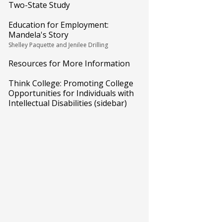
Two-State Study
Education for Employment:
Mandela's Story
Shelley Paquette and Jenilee Drilling
Resources for More Information
Think College: Promoting College
Opportunities for Individuals with
Intellectual Disabilities (sidebar)