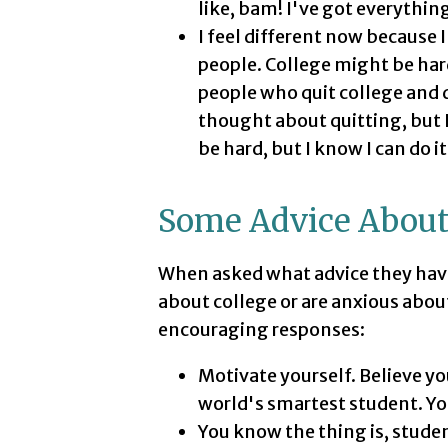
like, bam! I've got everything
I feel different now because
people. College might be hard
people who quit college and d
thought about quitting, but I
be hard, but I know I can do it
Some Advice About
When asked what advice they hav
about college or are anxious abou
encouraging responses:
Motivate yourself. Believe yo
world's smartest student. You 
You know the thing is, studen