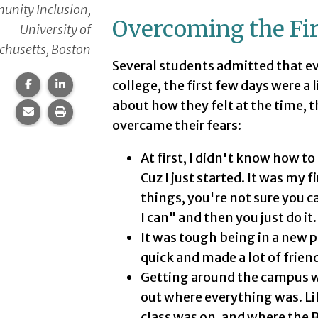
nity Inclusion,
Overcoming the Firs
University of
husetts, Boston
Several students admitted that e
Share this page on Facebook.
Share this page on LinkedIn.
college, the first few days were a 
about how they felt at the time, 
Share this page via email.
Print this page.
overcame their fears:
At first, I didn't know how to 
Cuz I just started. It was my 
things, you're not sure you ca
I can" and then you just do it.
It was tough being in a new pla
quick and made a lot of frien
Getting around the campus was 
out where everything was. Li
class was on, and where the Br