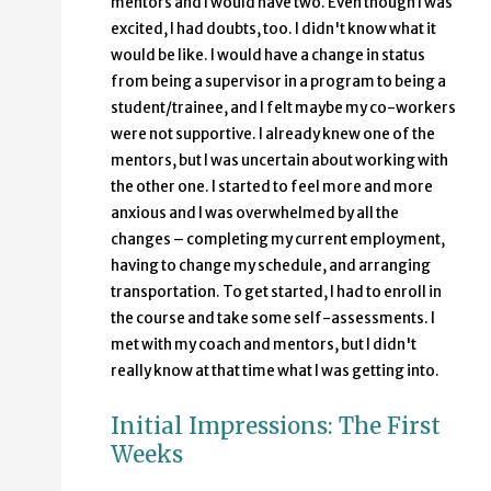
mentors and I would have two. Even though I was
excited, I had doubts, too. I didn't know what it
would be like. I would have a change in status
from being a supervisor in a program to being a
student/trainee, and I felt maybe my co-workers
were not supportive. I already knew one of the
mentors, but I was uncertain about working with
the other one. I started to feel more and more
anxious and I was overwhelmed by all the
changes – completing my current employment,
having to change my schedule, and arranging
transportation. To get started, I had to enroll in
the course and take some self-assessments. I
met with my coach and mentors, but I didn't
really know at that time what I was getting into.
Initial Impressions: The First
Weeks