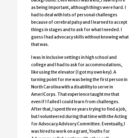
background. Even when I was a kid, I saw my life
as being important, although things were hard. I
had to deal with lots of personal challenges
because of cerebral palsy and I learned to accept
things in stages and to ask for what I needed. I
guess I had advocacy skills without knowing what
that was.
I was in inclusive settings in high school and
college and I had to ask for accommodations,
like using the elevator (I got my own key). A
turning point for me was being the first person in
North Carolina with a disability to serve in
AmeriCorps. That experience taught me that
even if I failed I could learn from challenges.
After that, I spent three years trying to find a job,
but I volunteered during that time with the Acting
for Advocacy Advisory Committee. Eventually, I
was hired to work on a grant, Youths for