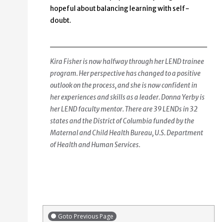
hopeful about balancing learning with self-
doubt.
Kira Fisher is now halfway through her LEND trainee
program. Her perspective has changed to a positive
outlook on the process, and she is now confident in
her experiences and skills as a leader. Donna Yerby is
her LEND faculty mentor. There are 39 LENDs in 32
states and the District of Columbia funded by the
Maternal and Child Health Bureau, U.S. Department
of Health and Human Services.
Goto Previous Page