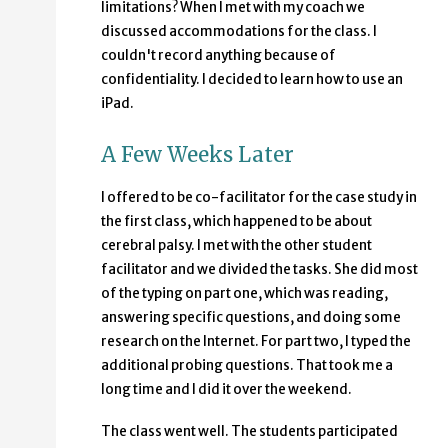
limitations? When I met with my coach we
discussed accommodations for the class. I
couldn't record anything because of
confidentiality. I decided to learn how to use an
iPad.
A Few Weeks Later
I offered to be co-facilitator for the case study in
the first class, which happened to be about
cerebral palsy. I met with the other student
facilitator and we divided the tasks. She did most
of the typing on part one, which was reading,
answering specific questions, and doing some
research on the Internet. For part two, I typed the
additional probing questions. That took me a
long time and I did it over the weekend.
The class went well. The students participated