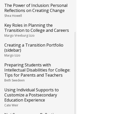
The Power of Inclusion: Personal
Reflections on Creating Change
Shea Howell
Key Roles in Planning the
Transition to College and Careers
Margo Vreeburg Izzo
Creating a Transition Portfolio
(sidebar)
Margo Izzo
Preparing Students with
Intellectual Disabilities for College:
Tips for Parents and Teachers
Beth Swedeen
Using Individual Supports to
Customize a Postsecondary
Education Experience
Cate Weir