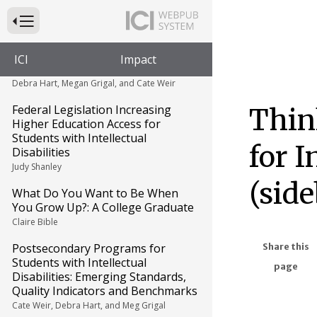
Maria Paiewonsky
Press to Toggle Website Primary Navigation
Survey Findings on College
Programs for Students with
ICI
Impact
Intellectual Disabilities (sidebar)
Debra Hart, Megan Grigal, and Cate Weir
Federal Legislation Increasing
Thin
Higher Education Access for
Students with Intellectual
for I
Disabilities
Judy Shanley
(side
What Do You Want to Be When
You Grow Up?: A College Graduate
Claire Bible
Postsecondary Programs for
Share this
Students with Intellectual
page
Disabilities: Emerging Standards,
Quality Indicators and Benchmarks
Cate Weir, Debra Hart, and Meg Grigal