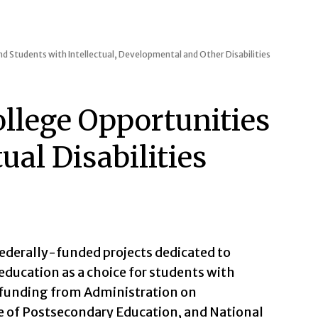
d Students with Intellectual, Developmental and Other Disabilities
llege Opportunities
tual Disabilities
federally-funded projects dedicated to
education as a choice for students with
h funding from Administration on
ce of Postsecondary Education, and National