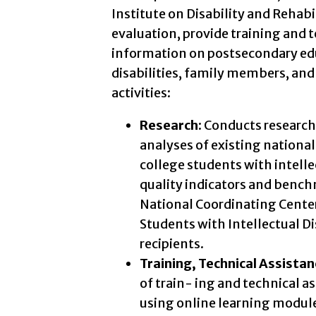
Institute on Disability and Rehabi
evaluation, provide training and 
information on postsecondary educ
disabilities, family members, and 
activities:
Research:
Conducts research 
analyses of existing national
college students with intelle
quality indicators and bench
National Coordinating Cente
Students with Intellectual Di
recipients.
Training, Technical Assista
of train- ing and technical a
using online learning module