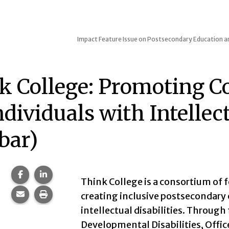
Impact
Feature Issue on Postsecondary Education an
k College: Promoting Co
ndividuals with Intellec
bar)
Share this page on Facebook.
Share this page on LinkedIn.
Think College is a consortium of 
Share this page via email.
Print this page.
creating inclusive postsecondary 
intellectual disabilities. Throug
Developmental Disabilities, Offi