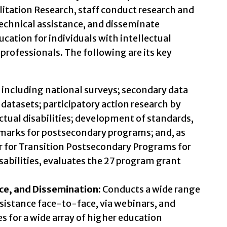
litation Research, staff conduct research and
technical assistance, and disseminate
ation for individuals with intellectual
professionals. The following are its key
including national surveys; secondary data
 datasets; participatory action research by
ctual disabilities; development of standards,
marks for postsecondary programs; and, as
r for Transition Postsecondary Programs for
sabilities, evaluates the 27 program grant
nce, and Dissemination:
Conducts a wide range
ssistance face-to-face, via webinars, and
s for a wide array of higher education