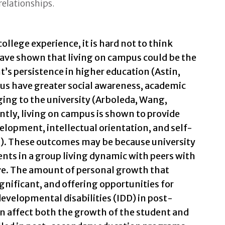
relationships.
ollege experience, it is hard not to think
have shown that living on campus could be the
t’s persistence in higher education (Astin,
us have greater social awareness, academic
ing to the university (Arboleda, Wang,
tly, living on campus is shown to provide
elopment, intellectual orientation, and self-
). These outcomes may be because university
ents in a group living dynamic with peers with
ve. The amount of personal growth that
gnificant, and offering opportunities for
developmental disabilities (IDD) in post-
 affect both the growth of the student and