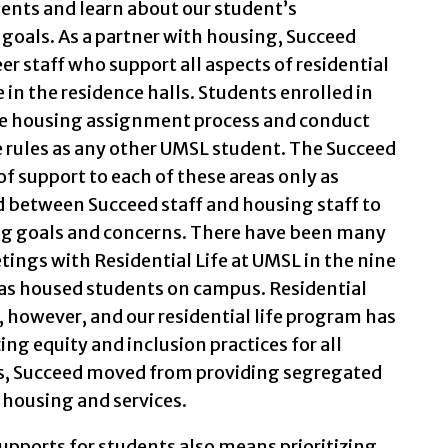
dents and learn about our student’s
 goals. As a partner with housing, Succeed
er staff who support all aspects of residential
in the residence halls. Students enrolled in
e housing assignment process and conduct
 rules as any other UMSL student. The Succeed
f support to each of these areas only as
 between Succeed staff and housing staff to
ng goals and concerns. There have been many
tings with Residential Life at UMSL in the nine
as housed students on campus. Residential
 however, and our residential life program has
g equity and inclusion practices for all
ars, Succeed moved from providing segregated
 housing and services.
supports for students also means prioritizing