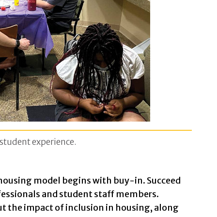
e student experience.
 housing model begins with buy-in. Succeed
ofessionals and student staff members.
t the impact of inclusion in housing, along