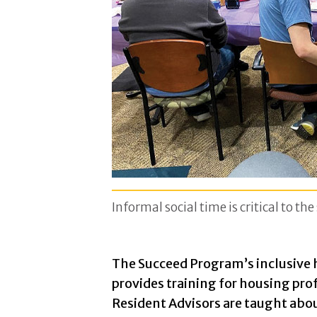
Informal social time is critical to th
The Succeed Program’s inclusive
provides training for housing pr
Resident Advisors are taught abou