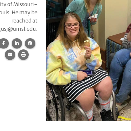
ity of Missouri-
Louis. He may be
reached at
gusj@umsl.edu.
Share this page on Facebook.
Share this page on LinkedIn.
Share this page on Pinterest.
Share this page via email.
Print this page.