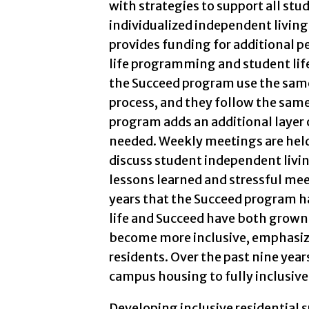
with strategies to support all stu
individualized independent living
provides funding for additional pe
life programming and student life 
the Succeed program use the sam
process, and they follow the same
program adds an additional layer o
needed. Weekly meetings are held
discuss student independent livi
lessons learned and stressful mee
years that the Succeed program h
life and Succeed have both grown,
become more inclusive, emphasizin
residents. Over the past nine ye
campus housing to fully inclusive
Developing inclusive residential 