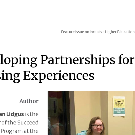
Feature Issue on Inclusive Higher Education
loping Partnerships fo
ing Experiences
Author
an Lidgus
is the
r of the Succeed
Program at the