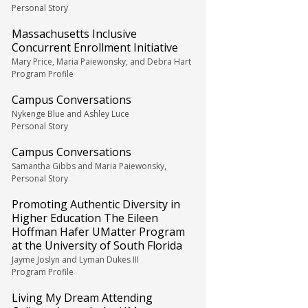
Personal Story
Massachusetts Inclusive
Concurrent Enrollment Initiative
Mary Price, Maria Paiewonsky, and Debra Hart
Program Profile
Campus Conversations
Nykenge Blue and Ashley Luce
Personal Story
Campus Conversations
Samantha Gibbs and Maria Paiewonsky,
Personal Story
Promoting Authentic Diversity in
Higher Education The Eileen
Hoffman Hafer UMatter Program
at the University of South Florida
Jayme Joslyn and Lyman Dukes III
Program Profile
Living My Dream Attending