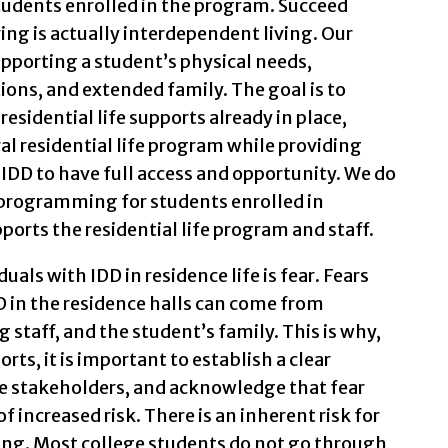
tudents enrolled in the program. Succeed
ing is actually interdependent living. Our
pporting a student’s physical needs,
ons, and extended family. The goal is to
esidential life supports already in place,
al residential life program while providing
IDD to have full access and opportunity. We do
 programming for students enrolled in
orts the residential life program and staff.
uals with IDD in residence life is fear. Fears
 in the residence halls can come from
 staff, and the student’s family. This is why,
ts, it is important to establish a clear
se stakeholders, and acknowledge that fear
 increased risk. There is an inherent risk for
ng. Most college students do not go through