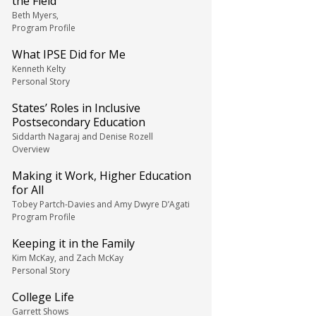
the Field
Beth Myers,
Program Profile
What IPSE Did for Me
Kenneth Kelty
Personal Story
States’ Roles in Inclusive
Postsecondary Education
Siddarth Nagaraj and Denise Rozell
Overview
Making it Work, Higher Education
for All
Tobey Partch-Davies and Amy Dwyre D’Agati
Program Profile
Keeping it in the Family
Kim McKay, and Zach McKay
Personal Story
College Life
Garrett Shows