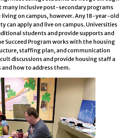
at many inclusive post-secondary programs
e living on campus, however. Any 18-year-old
ty can apply and live on campus. Universities
aditional students and provide supports and
The Succeed Program works with the housing
ucture, staffing plan, and communication
icult discussions and provide housing staff a
rs and how to address them.