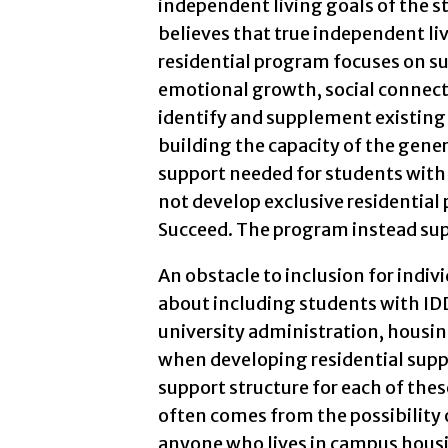
independent living goals of the s
believes that true independent liv
residential program focuses on su
emotional growth, social connecti
identify and supplement existing r
building the capacity of the gener
support needed for students with 
not develop exclusive residential
Succeed. The program instead supp
An obstacle to inclusion for individ
about including students with IDD
university administration, housing
when developing residential suppor
support structure for each of the
often comes from the possibility of
anyone who lives in campus housi