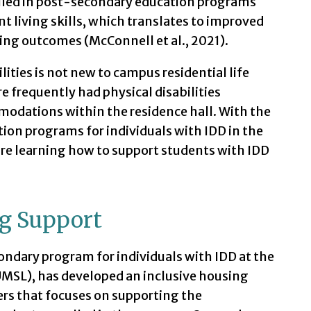
olled in post-secondary education programs
 living skills, which translates to improved
ng outcomes (McConnell et al., 2021).
lities is not new to campus residential life
 frequently had physical disabilities
modations within the residence hall. With the
tion programs for individuals with IDD in the
are learning how to support students with IDD
g Support
ndary program for individuals with IDD at the
(UMSL), has developed an inclusive housing
ers that focuses on supporting the