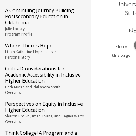
Univers
A Continuing Journey Building
St. 
Postsecondary Education in
Oklahoma
Julie Lackey
lid
Program Profile
Where There’s Hope
Share
Lillian Katherine Hope Hansen
this page
Personal Story
Critical Considerations for
Academic Accessibility in Inclusive
Higher Education
Beth Myers and Phillandra Smith
Overview
Perspectives on Equity in Inclusive
Higher Education
Sharon Brown , Imani Evans, and Regina Watts
Overview
Think College! A Program and a