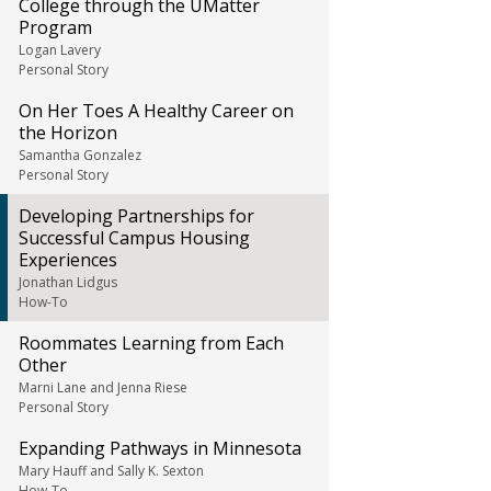
College through the UMatter
Program
Logan Lavery
Personal Story
On Her Toes A Healthy Career on
the Horizon
Samantha Gonzalez
Personal Story
Developing Partnerships for
Successful Campus Housing
Experiences
Jonathan Lidgus
How-To
Roommates Learning from Each
Other
Marni Lane and Jenna Riese
Personal Story
Expanding Pathways in Minnesota
Mary Hauff and Sally K. Sexton
How-To