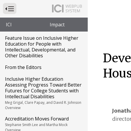
Press to Toggle Website Primary Navigation
ICI
Impact
Feature Issue on Inclusive Higher
Education for People with
Intellectual, Developmental, and
Deve
Other Disabilities
From the Editors
Hous
Inclusive Higher Education
Assessing Progress Toward Better
Futures for College Students with
Intellectual Disabilities
Meg Grigal, Clare Papay, and David R. Johnson
Overview
Jonath
directo
Accreditation Moves Forward
Stephanie Smith Lee and Martha Mock
Overview