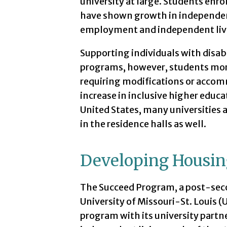
university at large. Students enr
have shown growth in independent
employment and independent livi
Supporting individuals with disabi
programs, however, students more
requiring modifications or accom
increase in inclusive higher educa
United States, many universities 
in the residence halls as well.
Developing Housin
The Succeed Program, a post-seco
University of Missouri-St. Louis 
program with its university partn