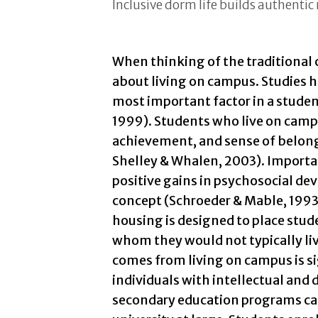
Inclusive dorm life builds authentic 
When thinking of the traditional c
about living on campus. Studies 
most important factor in a studen
1999). Students who live on camp
achievement, and sense of belong
Shelley & Whalen, 2003). Importan
positive gains in psychosocial dev
concept (Schroeder & Mable, 1993
housing is designed to place stud
whom they would not typically li
comes from living on campus is si
individuals with intellectual and 
secondary education programs can