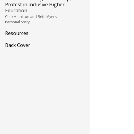
Protest in Inclusive Higher
Education
Cleo Hamilton and Beth Myers
Personal Story
Resources
Back Cover