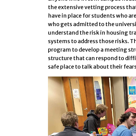
the extensive vetting process th
have in place for students who ar
who gets admitted to the universi
understand the risk in housing tr
systems to address those risks. 
program to develop a meeting str
structure that can respond to diff
safe place to talk about their fea