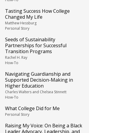
Tasting Success How College
Changed My Life
Matthew Hessburg
Personal Story
Seeds of Sustainability
Partnerships for Successful
Transition Programs
Rachel H. Ray
How-To
Navigating Guardianship and
Supported Decision-Making in
Higher Education
Charles Walters and Chelsea Stinnett
How-To
What College Did for Me
Personal Story
Raising My Voice: On Being a Black
Leader Advocacy, Leadership, and