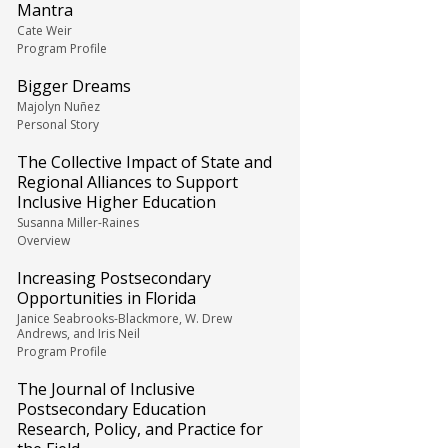
Mantra
Cate Weir
Program Profile
Bigger Dreams
Majolyn Nuñez
Personal Story
The Collective Impact of State and
Regional Alliances to Support
Inclusive Higher Education
Susanna Miller-Raines
Overview
Increasing Postsecondary
Opportunities in Florida
Janice Seabrooks-Blackmore, W. Drew
Andrews, and Iris Neil
Program Profile
The Journal of Inclusive
Postsecondary Education
Research, Policy, and Practice for