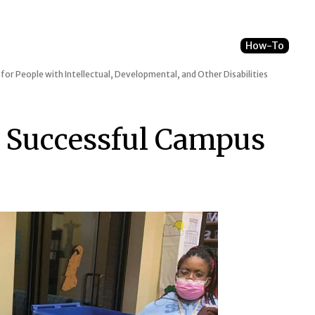
How-To
 for People with Intellectual, Developmental, and Other Disabilities
r Successful Campus