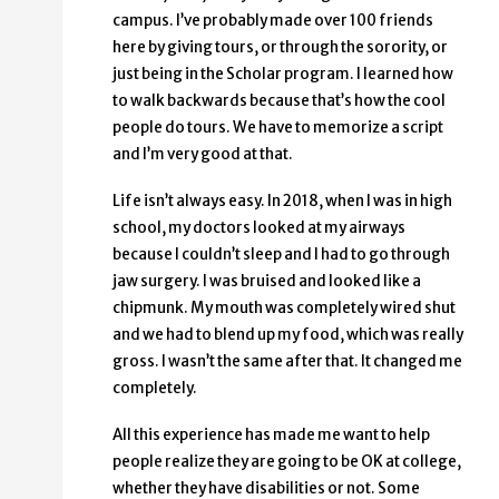
campus. I’ve probably made over 100 friends
here by giving tours, or through the sorority, or
just being in the Scholar program. I learned how
to walk backwards because that’s how the cool
people do tours. We have to memorize a script
and I’m very good at that.
Life isn’t always easy. In 2018, when I was in high
school, my doctors looked at my airways
because I couldn’t sleep and I had to go through
jaw surgery. I was bruised and looked like a
chipmunk. My mouth was completely wired shut
and we had to blend up my food, which was really
gross. I wasn’t the same after that. It changed me
completely.
All this experience has made me want to help
people realize they are going to be OK at college,
whether they have disabilities or not. Some