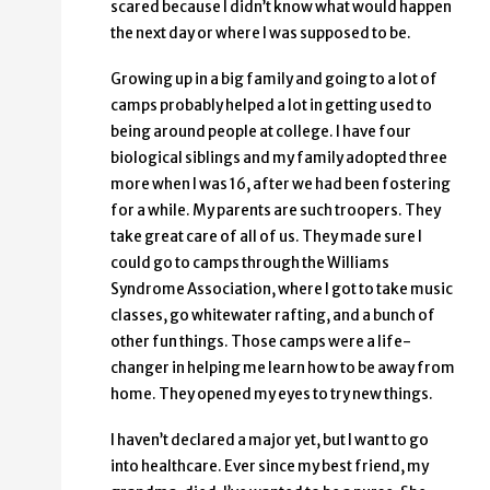
scared because I didn’t know what would happen
the next day or where I was supposed to be.
Growing up in a big family and going to a lot of
camps probably helped a lot in getting used to
being around people at college. I have four
biological siblings and my family adopted three
more when I was 16, after we had been fostering
for a while. My parents are such troopers. They
take great care of all of us. They made sure I
could go to camps through the Williams
Syndrome Association, where I got to take music
classes, go whitewater rafting, and a bunch of
other fun things. Those camps were a life-
changer in helping me learn how to be away from
home. They opened my eyes to try new things.
I haven’t declared a major yet, but I want to go
into healthcare. Ever since my best friend, my