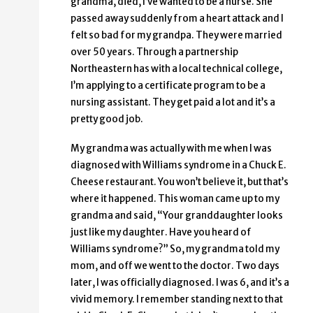
grandma, died, I’ve wanted to be a nurse. She
passed away suddenly from a heart attack and I
felt so bad for my grandpa. They were married
over 50 years. Through a partnership
Northeastern has with a local technical college,
I’m applying to a certificate program to be a
nursing assistant. They get paid a lot and it’s a
pretty good job.
My grandma was actually with me when I was
diagnosed with Williams syndrome in a Chuck E.
Cheese restaurant. You won’t believe it, but that’s
where it happened. This woman came up to my
grandma and said, “Your granddaughter looks
just like my daughter. Have you heard of
Williams syndrome?” So, my grandma told my
mom, and off we went to the doctor. Two days
later, I was officially diagnosed. I was 6, and it’s a
vivid memory. I remember standing next to that