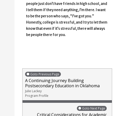
people just don’t have friends in high school, and
I tell them if they need anything, I’m there. I want
to be the person who says, “I’ve got you.”
Honestly, college is stressful, and I try to let them
know that even if it’s stressful, there will always
be people there for you.
Goto Previous Page
A Continuing Journey Building
Postsecondary Education in Oklahoma
Julie Lackey
Program Profile
Goto Next Page
Critical Considerations for Academic