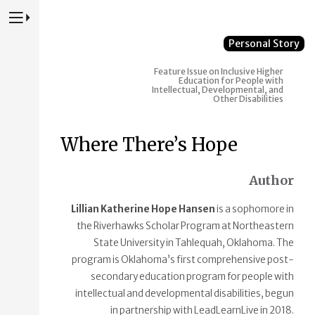
Press to Toggle Website Primary Navigation
Personal Story
Feature Issue on Inclusive Higher
Education for People with
Intellectual, Developmental, and
Other Disabilities
Where There’s Hope
Author
Lillian Katherine Hope Hansen
is a sophomore in
the Riverhawks Scholar Program at Northeastern
State University in Tahlequah, Oklahoma. The
program is Oklahoma’s first comprehensive post-
secondary education program for people with
intellectual and developmental disabilities, begun
in partnership with LeadLearnLive in 2018.