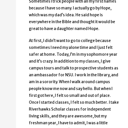
Sometimes I trick people with all my first names
because I have so many. I actually go by Hope,
which was my dad’s idea. He said hope is
everywhere in the Bible and thought it would be
great to have a daughter named Hope.
At first, I didn’t want to go to college because
sometimes I need my alone time and I just felt
safer at home. Today, I’m in my sophomore year
and it’s crazy. In addition to my classes, I give
campus tours and talk to prospective students as
an ambassador for NSU. I work in the library, and
am in a sorority. When I walk around campus
people know me now and say hello. But when I
first got here, I felt so small and out of place.
Once I started classes, I felt so much better. I take
Riverhawks Scholar classes for independent
living skills, and they are awesome, but my
freshman year, I have to admit, I was a little