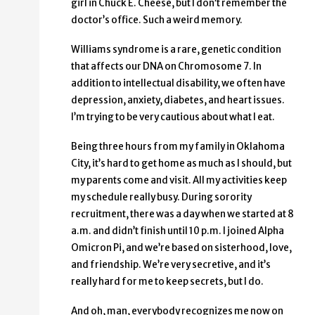
girl in Chuck E. Cheese, but I don’t remember the
doctor’s office. Such a weird memory.
Williams syndrome is a rare, genetic condition
that affects our DNA on Chromosome 7. In
addition to intellectual disability, we often have
depression, anxiety, diabetes, and heart issues.
I’m trying to be very cautious about what I eat.
Being three hours from my family in Oklahoma
City, it’s hard to get home as much as I should, but
my parents come and visit. All my activities keep
my schedule really busy. During sorority
recruitment, there was a day when we started at 8
a.m. and didn’t finish until 10 p.m. I joined Alpha
Omicron Pi, and we’re based on sisterhood, love,
and friendship. We’re very secretive, and it’s
really hard for me to keep secrets, but I do.
And oh, man, everybody recognizes me now on