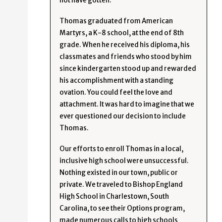
not have gotten.
Thomas graduated from American
Martyrs, a K-8 school, at the end of 8th
grade. When he received his diploma, his
classmates and friends who stood by him
since kindergarten stood up and rewarded
his accomplishment with a standing
ovation. You could feel the love and
attachment. It was hard to imagine that we
ever questioned our decision to include
Thomas.
Our efforts to enroll Thomas in a local,
inclusive high school were unsuccessful.
Nothing existed in our town, public or
private. We traveled to Bishop England
High School in Charlestown, South
Carolina, to see their Options program,
made numerous calls to high schools