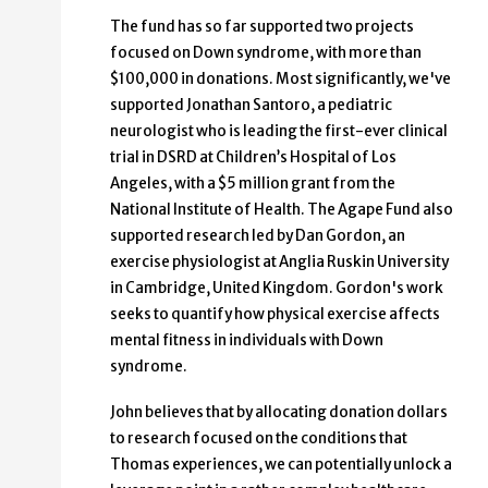
The fund has so far supported two projects
focused on Down syndrome, with more than
$100,000 in donations. Most significantly, we've
supported Jonathan Santoro, a pediatric
neurologist who is leading the first-ever clinical
trial in DSRD at Children’s Hospital of Los
Angeles, with a $5 million grant from the
National Institute of Health. The Agape Fund also
supported research led by Dan Gordon, an
exercise physiologist at Anglia Ruskin University
in Cambridge, United Kingdom. Gordon's work
seeks to quantify how physical exercise affects
mental fitness in individuals with Down
syndrome.
John believes that by allocating donation dollars
to research focused on the conditions that
Thomas experiences, we can potentially unlock a