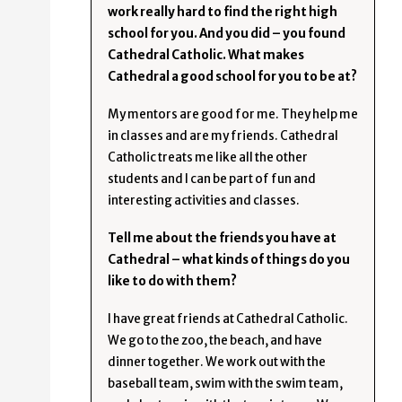
work really hard to find the right high
school for you. And you did – you found
Cathedral Catholic. What makes
Cathedral a good school for you to be at?
My mentors are good for me. They help me
in classes and are my friends. Cathedral
Catholic treats me like all the other
students and I can be part of fun and
interesting activities and classes.
Tell me about the friends you have at
Cathedral – what kinds of things do you
like to do with them?
I have great friends at Cathedral Catholic.
We go to the zoo, the beach, and have
dinner together. We work out with the
baseball team, swim with the swim team,