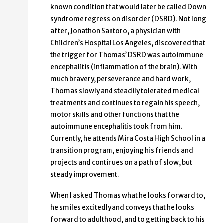
known condition that would later be called Down
syndrome regression disorder (DSRD). Not long
after, Jonathon Santoro, a physician with
Children’s Hospital Los Angeles, discovered that
the trigger for Thomas’ DSRD was autoimmune
encephalitis (inflammation of the brain). With
much bravery, perseverance and hard work,
Thomas slowly and steadily tolerated medical
treatments and continues to regain his speech,
motor skills and other functions that the
autoimmune encephalitis took from him.
Currently, he attends Mira Costa High School in a
transition program, enjoying his friends and
projects and continues on a path of slow, but
steady improvement.
When I asked Thomas what he looks forward to,
he smiles excitedly and conveys that he looks
forward to adulthood, and to getting back to his