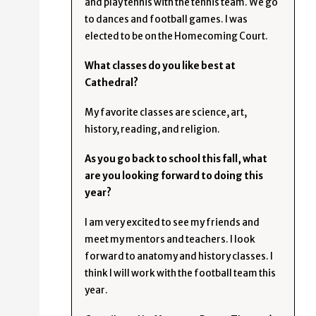
and play tennis with the tennis team. We go
to dances and football games. I was
elected to be on the Homecoming Court.
What classes do you like best at
Cathedral?
My favorite classes are science, art,
history, reading, and religion.
As you go back to school this fall, what
are you looking forward to doing this
year?
I am very excited to see my friends and
meet my mentors and teachers. I look
forward to anatomy and history classes. I
think I will work with the football team this
year.