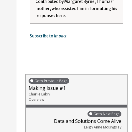
Contributed by Margaret Byrne, Thomas’
mother, who assisted him in formatting his
responses here.
Subscribe to
Impact
Goto Previous Page
Making Issue #1
Charlie Lakin
Overview
Goto Next Page
Data and Solutions Come Alive
Leigh Anne McKingsley