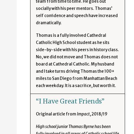
team from time to time. He goes out
socially with his peer mentors. Thomas’
self conﬁdence and speech have increased
dramatically.
Thomas is a fully involved Cathedral
Catholic High School student as he sits
side-by-side with his peers in history class.
No, we did not move and Thomas does not
board at Cathedral Catholic. My husband
and I take turns driving Thomas the 100+
miles to San Diego from Manhattan Beach
each weekday. It is a sacriﬁce, but worth it.
“I Have Great Friends”
Original article from
Impact
, 2018/19
High school junior Thomas Byrne has been
fully involved in all areas of Catholic school life