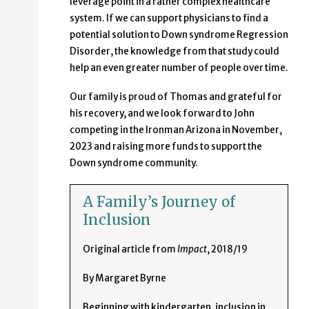
leverage point in a rather complex healthcare
system. If we can support physicians to find a
potential solution to Down syndrome Regression
Disorder, the knowledge from that study could
help an even greater number of people over time.
Our family is proud of Thomas and grateful for
his recovery, and we look forward to John
competing in the Ironman Arizona in November,
2023 and raising more funds to support the
Down syndrome community.
A Family’s Journey of
Inclusion
Original article from
Impact
, 2018/19
By Margaret Byrne
Beginning with kindergarten, inclusion in