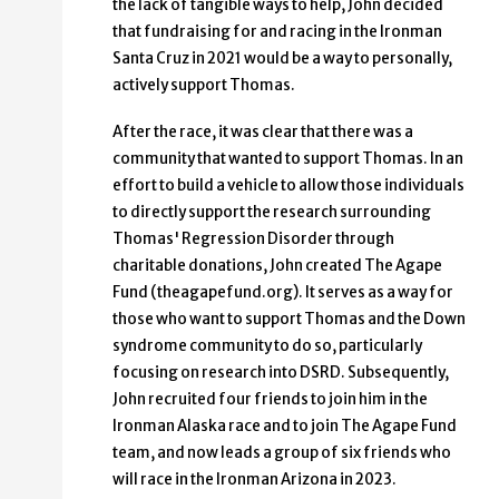
the lack of tangible ways to help, John decided
that fundraising for and racing in the Ironman
Santa Cruz in 2021 would be a way to personally,
actively support Thomas.
After the race, it was clear that there was a
community that wanted to support Thomas. In an
effort to build a vehicle to allow those individuals
to directly support the research surrounding
Thomas' Regression Disorder through
charitable donations, John created The Agape
Fund (theagapefund.org). It serves as a way for
those who want to support Thomas and the Down
syndrome community to do so, particularly
focusing on research into DSRD. Subsequently,
John recruited four friends to join him in the
Ironman Alaska race and to join The Agape Fund
team, and now leads a group of six friends who
will race in the Ironman Arizona in 2023.