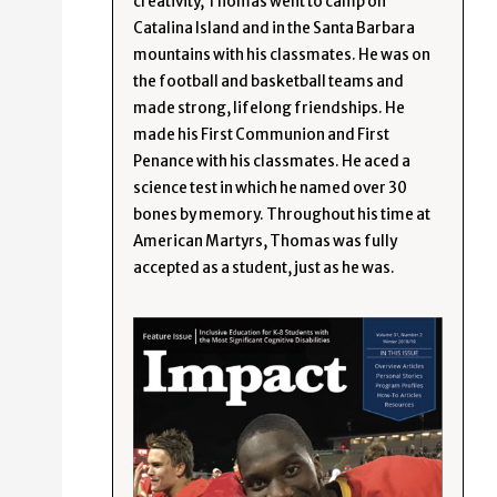
creativity, Thomas went to camp on
Catalina Island and in the Santa Barbara
mountains with his classmates. He was on
the football and basketball teams and
made strong, lifelong friendships. He
made his First Communion and First
Penance with his classmates. He aced a
science test in which he named over 30
bones by memory. Throughout his time at
American Martyrs, Thomas was fully
accepted as a student, just as he was.