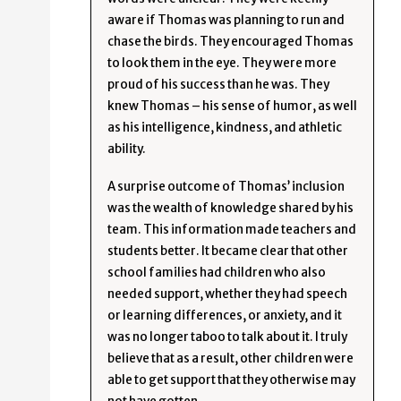
aware if Thomas was planning to run and
chase the birds. They encouraged Thomas
to look them in the eye. They were more
proud of his success than he was. They
knew Thomas – his sense of humor, as well
as his intelligence, kindness, and athletic
ability.
A surprise outcome of Thomas’ inclusion
was the wealth of knowledge shared by his
team. This information made teachers and
students better. It became clear that other
school families had children who also
needed support, whether they had speech
or learning differences, or anxiety, and it
was no longer taboo to talk about it. I truly
believe that as a result, other children were
able to get support that they otherwise may