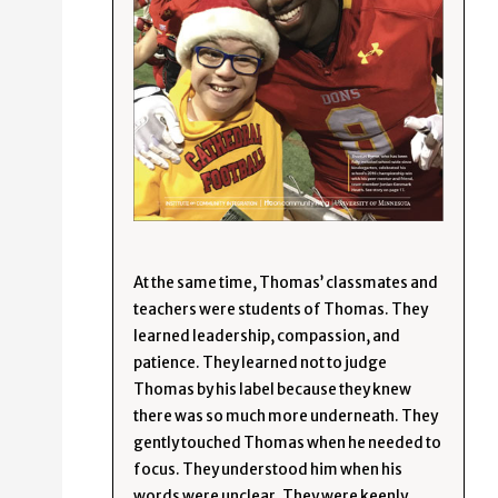
At the same time, Thomas’ classmates and
teachers were students of Thomas. They
learned leadership, compassion, and
patience. They learned not to judge
Thomas by his label because they knew
there was so much more underneath. They
gently touched Thomas when he needed to
focus. They understood him when his
words were unclear. They were keenly