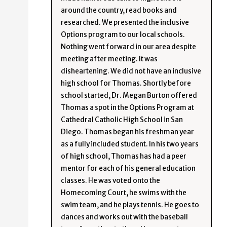
around the country, read books and
researched. We presented the inclusive
Options program to our local schools.
Nothing went forward in our area despite
meeting after meeting. It was
disheartening. We did not have an inclusive
high school for Thomas. Shortly before
school started, Dr. Megan Burton offered
Thomas a spot in the Options Program at
Cathedral Catholic High School in San
Diego. Thomas began his freshman year
as a fully included student. In his two years
of high school, Thomas has had a peer
mentor for each of his general education
classes. He was voted onto the
Homecoming Court, he swims with the
swim team, and he plays tennis. He goes to
dances and works out with the baseball