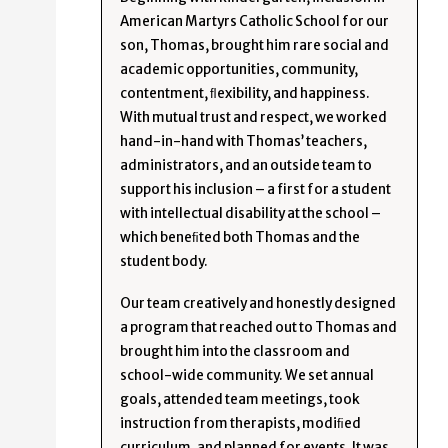
American Martyrs Catholic School for our
son, Thomas, brought him rare social and
academic opportunities, community,
contentment, ﬂexibility, and happiness.
With mutual trust and respect, we worked
hand-in-hand with Thomas’ teachers,
administrators, and an outside team to
support his inclusion – a first for a student
with intellectual disability at the school –
which beneﬁted both Thomas and the
student body.
Our team creatively and honestly designed
a program that reached out to Thomas and
brought him into the classroom and
school-wide community. We set annual
goals, attended team meetings, took
instruction from therapists, modiﬁed
curriculum, and planned for events. It was