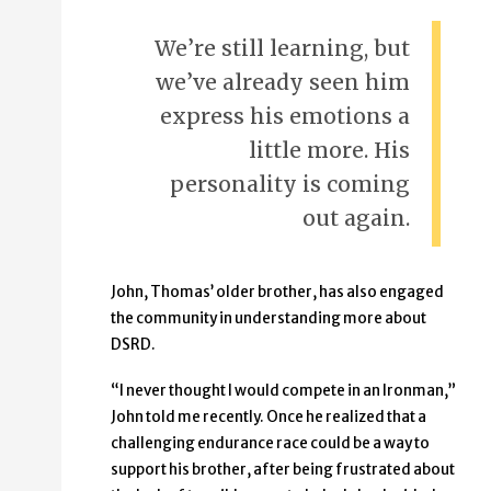
We’re still learning, but
we’ve already seen him
express his emotions a
little more. His
personality is coming
out again.
John, Thomas’ older brother, has also engaged
the community in understanding more about
DSRD.
“I never thought I would compete in an Ironman,”
John told me recently. Once he realized that a
challenging endurance race could be a way to
support his brother, after being frustrated about