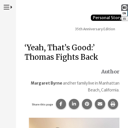
Press to Toggle Website Primary Navigation
EN
:
Personal Story
ES
:
35th Anniversary Edition
‘Yeah, That’s Good:’
Thomas Fights Back
Author
Margaret Byrne
and her family live in Manhattan
Beach, California.
Share this page on Facebook.
Share this page on Linke
Share this page on
Share this p
Print 
Share this page