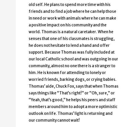
old self. He plans to spend more time with his
friends and to find a job where he can help those
in need or work with animals where he can make
a positive impact on his community and the
world. Thomas is a natural caretaker. When he
senses that one of his classmates is struggling,
he does not hesitate to lend a hand and offer
support. Because Thomas was fully included at
our local Catholic school and was outgoing in our
community, almost no one there is a stranger to
him. He is known for attending to lonely or
worried friends, barking dogs, or crying babies.
Thomas’ aide, Chuck Fox, says that when Thomas
says things like “That’s right!” or “Oh, sure,” or
“Yeah, that’s good,” he helps his peers and staff
members around him to adopt a more optimistic
outlook on life. Thomas’ light is returning and
our community cannot wait!