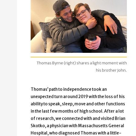
Thomas Byrne (right) shares a light moment with
his brother John.
Thomas’ path to independence took an
unexpected turn around 2019 with the loss of his
ability to speak, sleep, move and other functions
in the last few months of high school. After a lot
of research, we connected with and visited Brian
Skotko, a physician with Massachusetts General
Hospital, who diagnosed Thomas with a little-