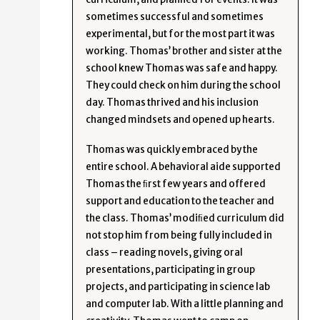
sometimes successful and sometimes
experimental, but for the most part it was
working. Thomas’ brother and sister at the
school knew Thomas was safe and happy.
They could check on him during the school
day. Thomas thrived and his inclusion
changed mindsets and opened up hearts.
Thomas was quickly embraced by the
entire school. A behavioral aide supported
Thomas the ﬁrst few years and offered
support and education to the teacher and
the class. Thomas’ modiﬁed curriculum did
not stop him from being fully included in
class – reading novels, giving oral
presentations, participating in group
projects, and participating in science lab
and computer lab. With a little planning and