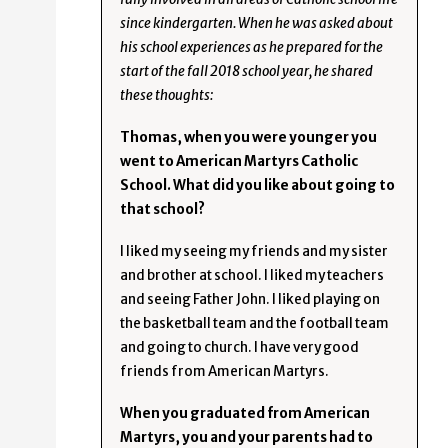
since kindergarten. When he was asked about
his school experiences as he prepared for the
start of the fall 2018 school year, he shared
these thoughts:
Thomas, when you were younger you
went to American Martyrs Catholic
School. What did you like about going to
that school?
I liked my seeing my friends and my sister
and brother at school. I liked my teachers
and seeing Father John. I liked playing on
the basketball team and the football team
and going to church. I have very good
friends from American Martyrs.
When you graduated from American
Martyrs, you and your parents had to