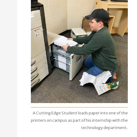
A Cutting Edge Student loads paper into one of the
printers on campus as part of his internship with the
technology department.