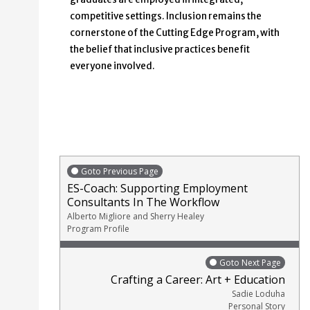
competitive settings. Inclusion remains the
cornerstone of the Cutting Edge Program, with
the belief that inclusive practices benefit
everyone involved.
Goto Previous Page
ES-Coach: Supporting Employment
Consultants In The Workflow
Alberto Migliore and Sherry Healey
Program Profile
Goto Next Page
Crafting a Career: Art + Education
Sadie Loduha
Personal Story