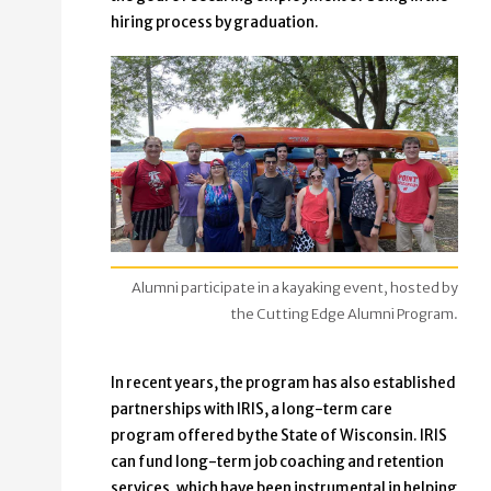
hiring process by graduation.
Alumni participate in a kayaking event, hosted by
the Cutting Edge Alumni Program.
In recent years, the program has also established
partnerships with IRIS, a long-term care
program offered by the State of Wisconsin. IRIS
can fund long-term job coaching and retention
services, which have been instrumental in helping