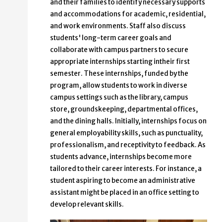
and their families to identify necessary supports
and accommodations for academic, residential,
and work environments. Staff also discuss
students' long-term career goals and
collaborate with campus partners to secure
appropriate internships starting intheir first
semester. These internships, funded by the
program, allow students to work in diverse
campus settings such as the library, campus
store, groundskeeping, departmental offices,
and the dining halls. Initially, internships focus on
general employability skills, such as punctuality,
professionalism, and receptivity to feedback. As
students advance, internships become more
tailored to their career interests. For instance, a
student aspiring to become an administrative
assistant might be placed in an office setting to
develop relevant skills.