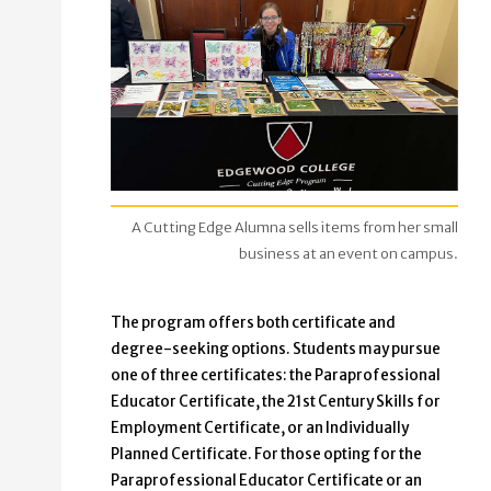
A Cutting Edge Alumna sells items from her small
business at an event on campus.
The program offers both certificate and
degree-seeking options. Students may pursue
one of three certificates: the Paraprofessional
Educator Certificate, the 21st Century Skills for
Employment Certificate, or an Individually
Planned Certificate. For those opting for the
Paraprofessional Educator Certificate or an