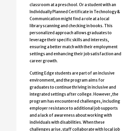
classroom at a preschool. Or a student with an
Individually Planned Certificate in Technology &
Communication might find a role at a local
library scanning and checking in books. This
personalized approach allows graduates to
leverage their specific skills and interests,
ensuring a better match with their employment
settings and enhancing their job satisfaction and
career growth.
Cutting Edge students are part of an inclusive
environment, and the program aims for
graduates to continue thriving in inclusive and
integrated settings after college. However, the
program has encountered challenges, including
employer resistance to additional job supports
and a lack of awareness about working with
individuals with disabilities. When these
challenges arise, staff collaborate with local job