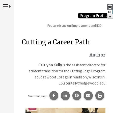
Press to Toggle Website Primary Navigation
EN
:
Program Profile
ES
:
Feature Issue on Employment and IDD
Cutting a Career Path
Author
Caitlynn Kelly
is the assistant director for
student transition for the Cutting Edge Program
at Edgewood College in Madison, Wisconsin.
CSuiterKelly@edgewood.edu
Share this page on Facebook.
Share this page on Linke
Share this page on
Share this p
Print 
Share this page