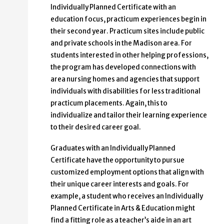
Individually Planned Certificate with an
education focus, practicum experiences begin in
their second year. Practicum sites include public
and private schools in the Madison area. For
students interested in other helping professions,
the program has developed connections with
area nursing homes and agencies that support
individuals with disabilities for less traditional
practicum placements. Again, this to
individualize and tailor their learning experience
to their desired career goal.
Graduates with an Individually Planned
Certificate have the opportunity to pursue
customized employment options that align with
their unique career interests and goals. For
example, a student who receives an Individually
Planned Certificate in Arts & Education might
find a fitting role as a teacher’s aide in an art