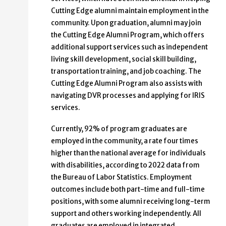
Cutting Edge alumni maintain employment in the
community. Upon graduation, alumni may join
the Cutting Edge Alumni Program, which offers
additional support services such as independent
living skill development, social skill building,
transportation training, and job coaching. The
Cutting Edge Alumni Program also assists with
navigating DVR processes and applying for IRIS
services.
Currently, 92% of program graduates are
employed in the community, a rate four times
higher than the national average for individuals
with disabilities, according to 2022 data from
the Bureau of Labor Statistics. Employment
outcomes include both part-time and full-time
positions, with some alumni receiving long-term
support and others working independently. All
graduates are employed in integrated,