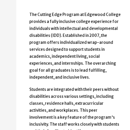
The Cutting Edge Program at Edgewood College
provides a fully inclusive college experience for
individuals with intellectual and developmental
disabilities (IDD). Established in 2007, the
program offers individualized wrap-around
services designed to support students in
academics, independent living, social
experiences, and internships. The overarching
goal for all graduates is to lead fulfilling,
independent, and inclusive lives.
Students are integrated with their peers without
disabilities across various settings, including
classes, residence halls, extracurricular
activities, and workplaces. This peer
involvement is a key feature of the program's
inclusivity. The staff works closely with students