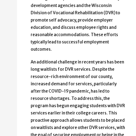
development agencies and the Wisconsin
Division of Vocational Rehabilitation (DVR) to
promote self advocacy, provide employer
education, and discuss employee rights and
reasonable accommodations. These efforts
typically lead to successful employment
outcomes.
An additional challenge in recent years has been
long waitlists for DVR services. Despite the
resource-rich environment of our county,
increased demand for services, particularly
after the COVID-19 pandemic, has led to
resource shortages. To address this, the
program has begun engaging students with DVR
services earlier in their college careers. This
proactive approach allows students to be placed
on waitlists and explore other DVR services, with
the goal of securing employment or being in the