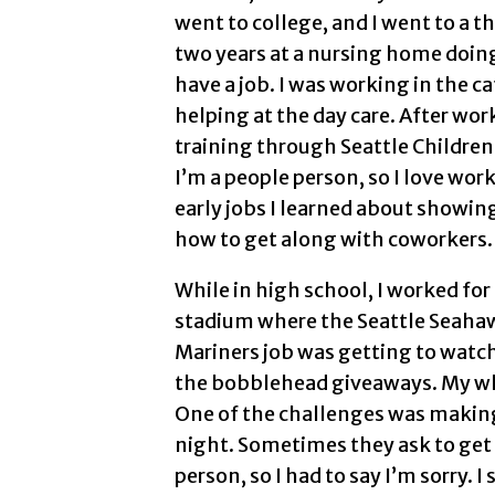
went to college, and I went to a 
two years at a nursing home doing 
have a job. I was working in the ca
helping at the day care. After wo
training through Seattle Children
I’m a people person, so I love wo
early jobs I learned about showin
how to get along with coworkers.
While in high school, I worked for
stadium where the Seattle Seahawk
Mariners job was getting to watch
the bobblehead giveaways. My who
One of the challenges was making
night. Sometimes they ask to get m
person, so I had to say I’m sorry. I