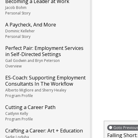
Becoming a Leader at Work
Jacob Bohm
Personal Story
A Paycheck, And More
Dominic Kelleher
Personal Story
Perfect Pair: Employment Services
in Self-Directed Settings
Gail Godwin and Bryn Peterson
Overview
ES-Coach: Supporting Employment
Consultants In The Workflow
Alberto Migliore and Sherry Healey
Program Profile
Cutting a Career Path
Caitlynn Kelly
Program Profile
Goto Previou
Crafting a Career: Art + Education
Falling Short
Sadie Loduha