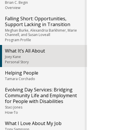
Brian C. Begin
Overview
Falling Short: Opportunities,
Support Lacking in Transition
Meghan Burke, Alexandria Barkhimer, Marie
Channell, and Susan Loveall
Program Profile
What It’s All About
Joey Kane
Personal Story
Helping People
Tamara Corchado
Evolving Day Services: Bridging
Community Life and Employment
for People with Disabilities
Staci Jones
How-To
What I Love About My Job
Tony Sampson