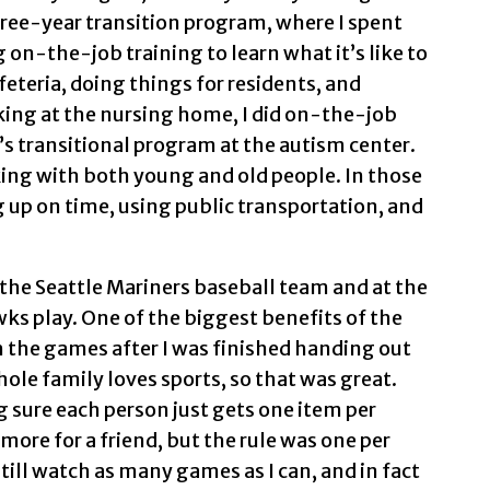
three-year transition program, where I spent
on-the-job training to learn what it’s like to
feteria, doing things for residents, and
rking at the nursing home, I did on-the-job
’s transitional program at the autism center.
rking with both young and old people. In those
g up on time, using public transportation, and
 the Seattle Mariners baseball team and at the
s play. One of the biggest benefits of the
 the games after I was finished handing out
le family loves sports, so that was great.
 sure each person just gets one item per
ore for a friend, but the rule was one per
 still watch as many games as I can, and in fact