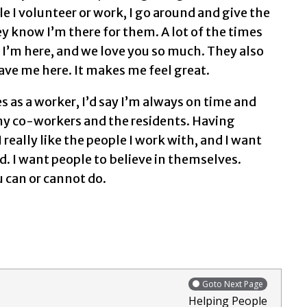
e I volunteer or work, I go around and give the
y know I’m there for them. A lot of the times
d I’m here, and we love you so much. They also
ave me here. It makes me feel great.
es as a worker, I’d say I’m always on time and
o my co-workers and the residents. Having
I really like the people I work with, and I want
. I want people to believe in themselves.
u can or cannot do.
Goto Next Page
Helping People