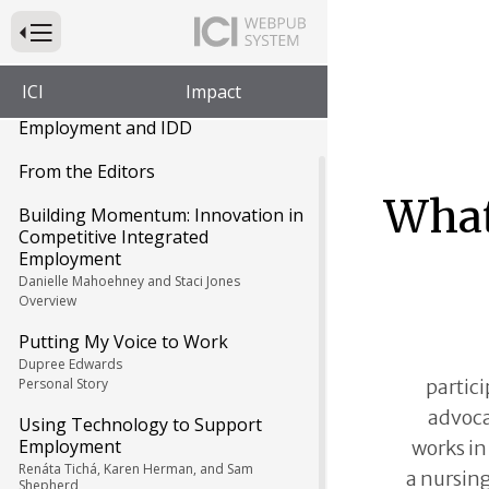
Press to Toggle Website Primary Navigation
ICI
Impact
Impact: Feature Issue on
Employment and IDD
From the Editors
What
Building Momentum: Innovation in
Competitive Integrated
Employment
Danielle Mahoehney and Staci Jones
Overview
Putting My Voice to Work
Dupree Edwards
partici
Personal Story
advoca
Using Technology to Support
Employment
works in
Renáta Tichá, Karen Herman, and Sam
a nursin
Shepherd