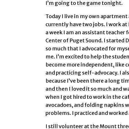
I’m going to the game tonight.
Today I live in my own apartment 
currently have two jobs. I work a
a week I am an assistant teacher
Center of Puget Sound. I started 
so much that I advocated for mysel
me. I’m excited to help the studen
become more independent, like c
and practicing self-advocacy. I a
because I’ve been there a long tim
and then I loved it so much and w
when I got hired to work in the caf
avocadoes, and folding napkins wi
problems. I practiced and worked at
I still volunteer at the Mount thr