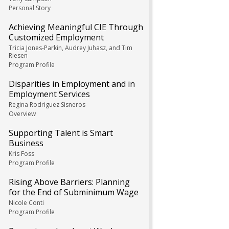
Personal Story
Achieving Meaningful CIE Through
Customized Employment
Tricia Jones-Parkin, Audrey Juhasz, and Tim
Riesen
Program Profile
Disparities in Employment and in
Employment Services
Regina Rodriguez Sisneros
Overview
Supporting Talent is Smart
Business
Kris Foss
Program Profile
Rising Above Barriers: Planning
for the End of Subminimum Wage
Nicole Conti
Program Profile