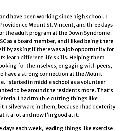
and have been working since high school. I
t Providence Mount St. Vincent, and three days
 for the adult program at the Down Syndrome
DSC as a board member, and I liked being there
f by asking if there was a job opportunity for
ts learn different life skills. Helping them
ooking for themselves, engaging with peers,
lso have a strong connection at the Mount
e. I started in middle school as a volunteer
anted to be around the residents more. That’s
eteria. I had trouble cutting things like
th silverware in them, because I had dexterity
 it a lot and now I’m good at it.
ee days each week, leading things like exercise