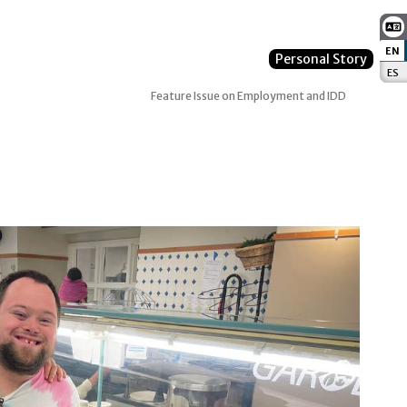
EN
:
Personal Story
ES
:
Feature Issue on Employment and IDD