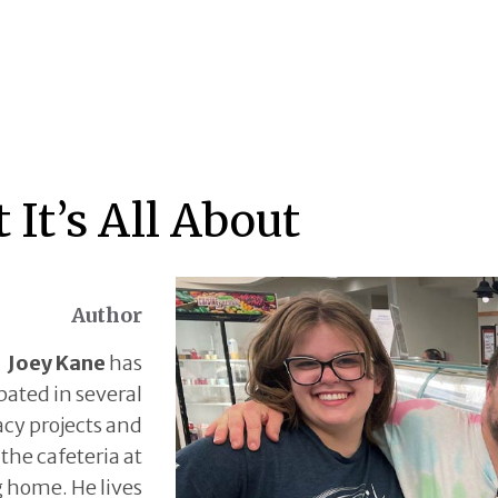
 It’s All About
Author
Joey Kane
has
pated in several
cy projects and
 the cafeteria at
g home. He lives