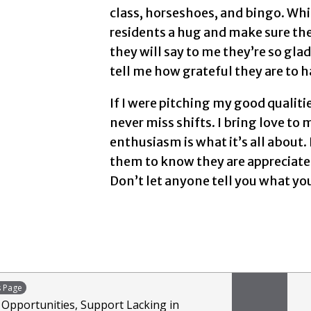
class, horseshoes, and bingo. Whil
residents a hug and make sure the
they will say to me they’re so gla
tell me how grateful they are to h
If I were pitching my good qualiti
never miss shifts. I bring love t
enthusiasm is what it’s all about. 
them to know they are appreciated
Don’t let anyone tell you what yo
s Page
: Opportunities, Support Lacking in