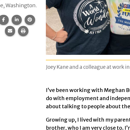
le, Washington.
Share this page on Facebook.
Share this page on LinkedIn.
Share this page on Pinterest.
Share this page via email.
Print this page.
Joey Kane and a colleague at work i
I’ve been working with Meghan Bu
do with employment and independen
about talking to people about the
Growing up, I lived with my parent
brother, who I am very close to. I