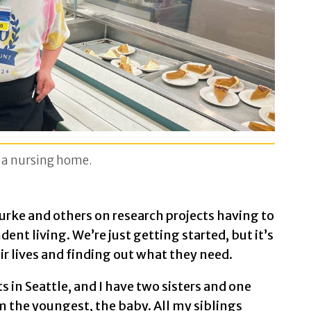
n a nursing home.
rke and others on research projects having to
t living. We’re just getting started, but it’s
ir lives and finding out what they need.
s in Seattle, and I have two sisters and one
’m the youngest, the baby. All my siblings