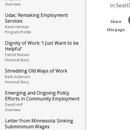
Overview
in Seatt
Udac: Remaking Employment
Services
Share
Karen Herman
this page
Program Profile
Dignity of Work: ‘I Just Want to be
Helpful’
Patrick Watson
Personal Story
Shredding Old Ways of Work
Barb Anderson
Personal Story
Emerging and Ongoing Policy
Efforts in Community Employment
David Hoff
Overview
Letter from Minnesota: Sinking
Subminimum Wages