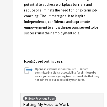
potential to address workplace barriers and
reduce or eliminate the need for long-term job
coaching. The ultimate goal is to inspire
independence, confidence and to promote
empowerment to allow the persons served to be
successful in their employment role.
Icon(s) used on this page:
Opens an external site or resource -- We are
committed to digital accessibility for all. Please be
aware you are navigating to an external site that may
not adhere to our accessibility standards.
Goto Previous Page
Putting My Voice to Work