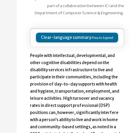
part of a collaboration between ICI and the
Department of Computer Science & Engineering.
Clear-language summary
People with intellectual, developmental, and
other cognitive disabilities depend on the
disability services infrastructure to live and
participate in their communities, including the
provision of day-to-day supports with health
and hygiene, transportation, employment, and
leisure activities. High turnover and vacancy
rates in direct support professional (DSP)
positions can, however, significantly interfere
with a person’s ability to live and work in home
and community-based settings, as noted in a