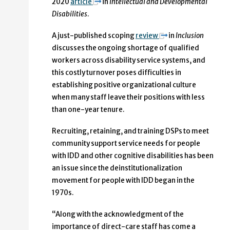
2020
article
in
Intellectual and Developmental
Disabilities
.
A just-published scoping
review
in
Inclusion
discusses the ongoing shortage of qualified
workers across disability service systems, and
this costly turnover poses difficulties in
establishing positive organizational culture
when many staff leave their positions with less
than one-year tenure.
Recruiting, retaining, and training DSPs to meet
community support service needs for people
with IDD and other cognitive disabilities has been
an issue since the deinstitutionalization
movement for people with IDD began in the
1970s.
“Along with the acknowledgment of the
importance of direct-care staff has come a