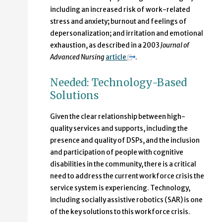
including an increased risk of work-related
stress and anxiety; burnout and feelings of
depersonalization; and irritation and emotional
exhaustion, as described in a 2003
Journal of
Advanced Nursing
article
.
Needed: Technology-Based
Solutions
Given the clear relationship between high-
quality services and supports, including the
presence and quality of DSPs, and the inclusion
and participation of people with cognitive
disabilities in the community, there is a critical
need to address the current workforce crisis the
service system is experiencing. Technology,
including socially assistive robotics (SAR) is one
of the key solutions to this workforce crisis.