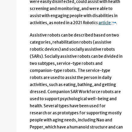
were easily disinfected, could assist with health
screening and monitoring, and were able to
assist with engaging people with disabilities in
activities, as noted in a 2021
Robotics
article
.
Assistive robots can be described based on two
categories, rehabilitation robots (assistive
robotic devices) and socially assistive robots
(SARs). Socially assistive robots can be divided in
two subtypes, service-type robots and
companion-type robots. The service-type
robots are used to assist the person in daily
activities, such as eating, bathing, and getting
dressed. Companion SAR Workforce robots are
used to support psychological well-being and
health. Several types have been used for
research or as prototypes for supporting mostly
people with aging needs, including Nao and
Pepper, which have a humanoid structure and can