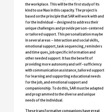
the workplace. This will be the first study of its
kind to use Nao in this capacity. The project is
based on the principle that SAR will work with and
for the individual – designed to address their
unique challenges and provide person-centered
or tailored support. This personalization may be
in several areas – interaction and social skills,
emotional support, task sequencing, reminders
and time ques, job specific information and
other needed support. It has the benefit of
providing more autonomy and self-sufficiency
with communication assistance, tailored support
for learning and supporting educational needs
for the job, and emotional support and
companionship. To do this, SAR must be adapted
and programmed to the diverse and unique
needs of the individual.
These transformative companions have great