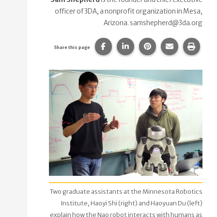
officer of 3DA, a nonprofit organization in Mesa,
Arizona. samshepherd@3da.org
Share this page on Facebook.
Share this page on Linke
Share this page on
Share this p
Print 
Share this page
Two graduate assistants at the Minnesota Robotics
Institute, Haoyi Shi (right) and Haoyuan Du (left)
explain how the Nao robot interacts with humans as