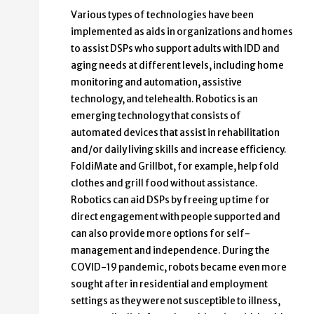
Various types of technologies have been
implemented as aids in organizations and homes
to assist DSPs who support adults with IDD and
aging needs at different levels, including home
monitoring and automation, assistive
technology, and telehealth. Robotics is an
emerging technology that consists of
automated devices that assist in rehabilitation
and/or daily living skills and increase efficiency.
FoldiMate and Grillbot, for example, help fold
clothes and grill food without assistance.
Robotics can aid DSPs by freeing up time for
direct engagement with people supported and
can also provide more options for self-
management and independence. During the
COVID-19 pandemic, robots became even more
sought after in residential and employment
settings as they were not susceptible to illness,