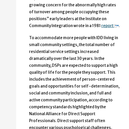
growing concern for the abnormally high rates
of turnover among people occupying these
positions” early leaders at the Institute on
Community Integration wrote in a 1981
report
.
To accommodate more people with IDD living in
small community settings, the total number of
residential service settings increased
dramatically over the last 30 years. In the
community, DSPs are expected to support a high
quality of life for the people they support. This
includes the achievement of person-centered
goals and opportunities for self-determination,
social and community inclusion, and full and
active community participation, according to
competency standards highlighted by the
National Alliance for Direct Support
Professionals. Direct support staff often
encounter various psychological challenges,