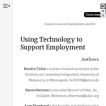
Press to Toggle Website Primary Navigation
EN
:
Overview
ES
:
Feature Issue on Employment and IDD
Using Technology to
Support Employment
Authors
Renáta Tichá
is a senior research associate at the
Institute on Community Integration, University of
Minnesota, in Minneapolis. tich0018@umn.edu
Karen Herman
is executive director of Udac, Inc.,
in Duluth, Minnesota. Kherman@udac.org
Sam Shepherd
is the founder and chief executive