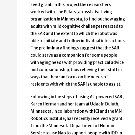
seed grant. In this project the researchers
worked with The Pillars, an assistive living
organization in Minnesota, to find out how aging
adults with mild cognitive challenges reacted to
the SAR and the extent to which the robot was
able to initiate and follow individual interactions.
The preliminary findings suggest that the SAR
could serve as a companion for some people
with aging needs with providing practical advice
and companionship, thus relieving their staff in
ways that they can focus on the needs of
residents with which the SAR is unable to assist.
Following in the steps of using AI-powered SAR,
Karen Herman and her team at Udac in Duluth,
Minnesota, in collaboration with ICI and the MN
Robotics Institute, has recently received a grant
from the Minnesota Department of Human
Service to use Nao to support people with IDD in