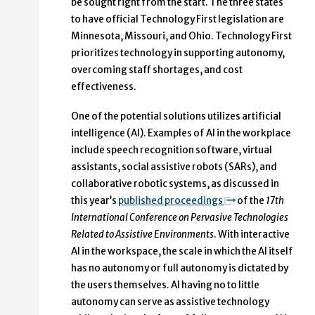
be sought right from the start. The three states
to have official Technology First legislation are
Minnesota, Missouri, and Ohio. Technology First
prioritizes technology in supporting autonomy,
overcoming staff shortages, and cost
effectiveness.
One of the potential solutions utilizes artificial
intelligence (AI). Examples of AI in the workplace
include speech recognition software, virtual
assistants, social assistive robots (SARs), and
collaborative robotic systems, as discussed in
this year’s
published proceedings
of the
17th
International Conference on Pervasive Technologies
Related to Assistive Environments
. With interactive
AI in the workspace, the scale in which the AI itself
has no autonomy or full autonomy is dictated by
the users themselves. AI having no to little
autonomy can serve as assistive technology