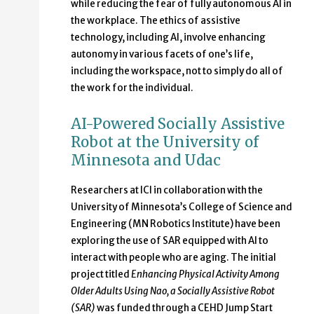
while reducing the fear of fully autonomous AI in
the workplace. The ethics of assistive
technology, including AI, involve enhancing
autonomy in various facets of one’s life,
including the workspace, not to simply do all of
the work for the individual.
AI-Powered Socially Assistive
Robot at the University of
Minnesota and Udac
Researchers at ICI in collaboration with the
University of Minnesota’s College of Science and
Engineering (MN Robotics Institute) have been
exploring the use of SAR equipped with AI to
interact with people who are aging. The initial
project titled
Enhancing Physical Activity Among
Older Adults Using Nao, a Socially Assistive Robot
(SAR)
was funded through a CEHD Jump Start