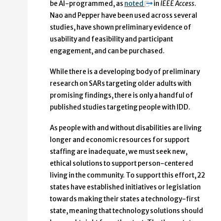
be AI-programmed, as
noted
in
IEEE Access
.
Nao and Pepper have been used across several
studies, have shown preliminary evidence of
usability and feasibility and participant
engagement, and can be purchased.
While there is a developing body of preliminary
research on SARs targeting older adults with
promising findings, there is only a handful of
published studies targeting people with IDD.
As people with and without disabilities are living
longer and economic resources for support
staffing are inadequate, we must seek new,
ethical solutions to support person-centered
living in the community. To support this effort, 22
states have established initiatives or legislation
towards making their states a technology-first
state, meaning that technology solutions should